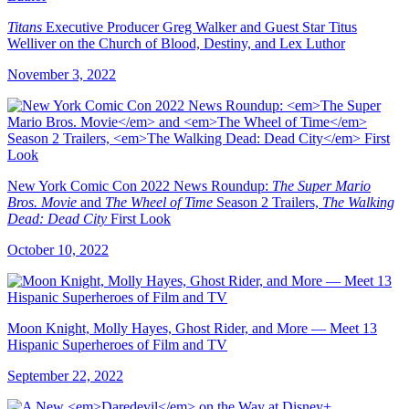
Titans
Executive Producer Greg Walker and Guest Star Titus
Welliver on the Church of Blood, Destiny, and Lex Luthor
November 3, 2022
New York Comic Con 2022 News Roundup:
The Super Mario
Bros. Movie
and
The Wheel of Time
Season 2 Trailers,
The Walking
Dead: Dead City
First Look
October 10, 2022
Moon Knight, Molly Hayes, Ghost Rider, and More — Meet 13
Hispanic Superheroes of Film and TV
September 22, 2022