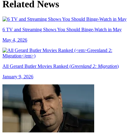
Related News
6 TV and Streaming Shows You Should Binge-Watch in May
May 4, 2026
All Gerard Butler Movies Ranked (
Greenland 2: Migration
)
January 9, 2026