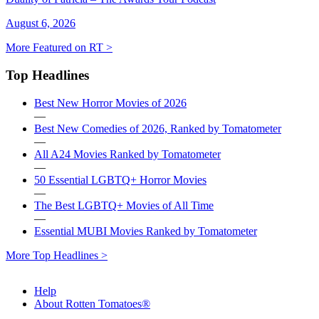
August 6, 2026
More Featured on RT >
Top Headlines
Best New Horror Movies of 2026
—
Best New Comedies of 2026, Ranked by Tomatometer
—
All A24 Movies Ranked by Tomatometer
—
50 Essential LGBTQ+ Horror Movies
—
The Best LGBTQ+ Movies of All Time
—
Essential MUBI Movies Ranked by Tomatometer
More Top Headlines >
Help
About Rotten Tomatoes®