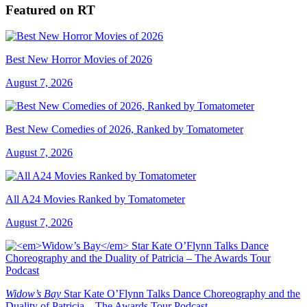
Featured on RT
Best New Horror Movies of 2026
August 7, 2026
Best New Comedies of 2026, Ranked by Tomatometer
August 7, 2026
All A24 Movies Ranked by Tomatometer
August 7, 2026
Widow’s Bay
Star Kate O’Flynn Talks Dance Choreography and the
Duality of Patricia – The Awards Tour Podcast