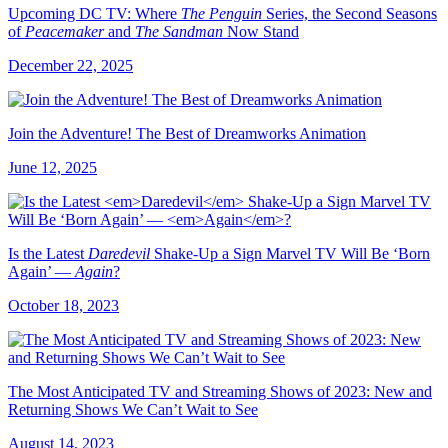
Upcoming DC TV: Where
The Penguin
Series, the Second Seasons
of
Peacemaker
and
The Sandman
Now Stand
December 22, 2025
Join the Adventure! The Best of Dreamworks Animation
June 12, 2025
Is the Latest
Daredevil
Shake-Up a Sign Marvel TV Will Be ‘Born
Again’ —
Again
?
October 18, 2023
The Most Anticipated TV and Streaming Shows of 2023: New and
Returning Shows We Can’t Wait to See
August 14, 2023