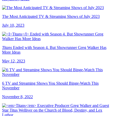
The Most Anticipated TV & Streaming Shows of July 2023
July 10, 2023
Titans
Ended with Season 4. But Showrunner Greg Walker Has
More Ideas
May 12, 2023
6 TV and Streaming Shows You Should Binge-Watch This
November
November 8, 2022