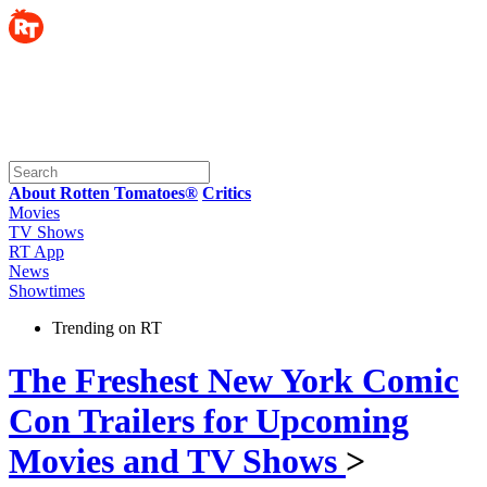
About Rotten Tomatoes®
Critics
Movies
TV Shows
RT App
News
Showtimes
Trending on RT
The Freshest New York Comic
Con Trailers for Upcoming
Movies and TV Shows
>