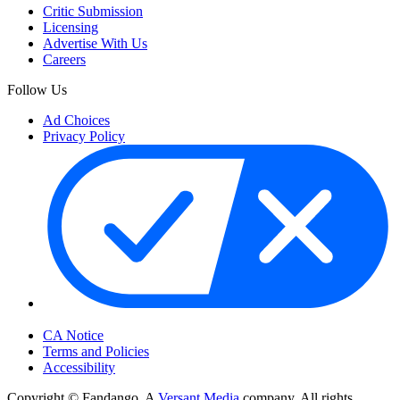
Critic Submission
Licensing
Advertise With Us
Careers
Follow Us
Ad Choices
Privacy Policy
Your Privacy Choices
CA Notice
Terms and Policies
Accessibility
Copyright © Fandango. A
Versant Media
company. All rights