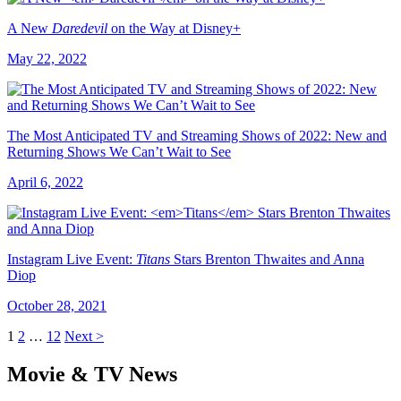
A New
Daredevil
on the Way at Disney+
May 22, 2022
The Most Anticipated TV and Streaming Shows of 2022: New and
Returning Shows We Can’t Wait to See
April 6, 2022
Instagram Live Event:
Titans
Stars Brenton Thwaites and Anna
Diop
October 28, 2021
1
2
…
12
Next >
Movie & TV News