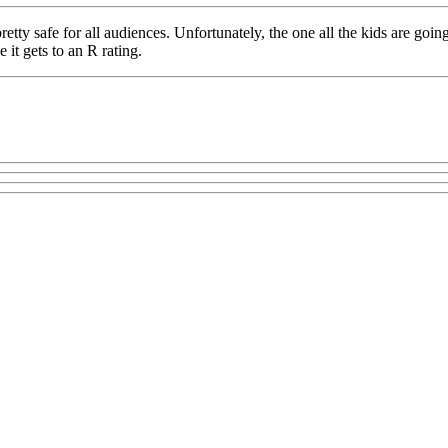
etty safe for all audiences. Unfortunately, the one all the kids are goi
it gets to an R rating.