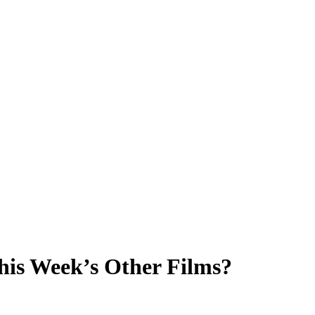
This Week’s Other Films?