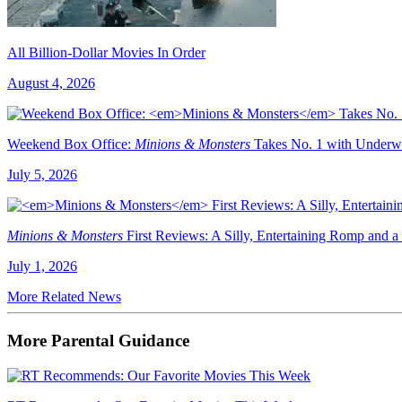
All Billion-Dollar Movies In Order
August 4, 2026
Weekend Box Office:
Minions & Monsters
Takes No. 1 with Underw
July 5, 2026
Minions & Monsters
First Reviews: A Silly, Entertaining Romp and a
July 1, 2026
More Related News
More Parental Guidance