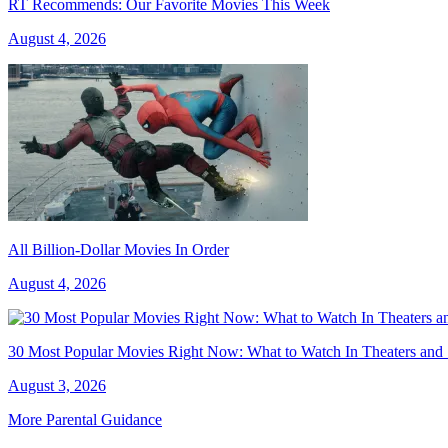
RT Recommends: Our Favorite Movies This Week
August 4, 2026
All Billion-Dollar Movies In Order
August 4, 2026
30 Most Popular Movies Right Now: What to Watch In Theaters and
August 3, 2026
More Parental Guidance