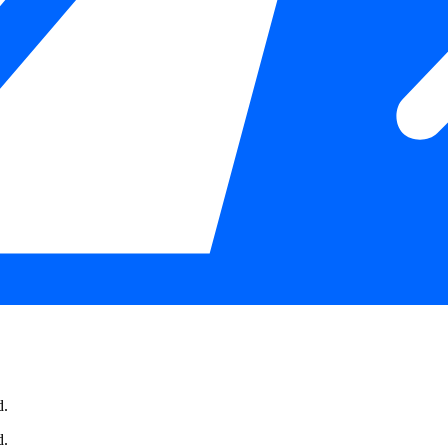
d.
d.