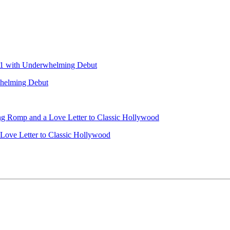
helming Debut
 Love Letter to Classic Hollywood