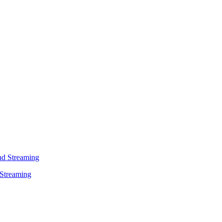
 Streaming