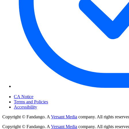
Your Privacy Choices
CA Notice
Terms and Policies
Accessibility
Copyright © Fandango. A
Versant Media
company. All rights reserve
Copyright © Fandango. A
Versant Media
company. All rights reserve