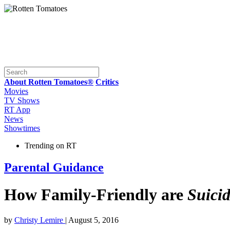
About Rotten Tomatoes®
Critics
Movies
TV Shows
RT App
News
Showtimes
Trending on RT
Parental Guidance
How Family-Friendly are
Suici
by
Christy Lemire
| August 5, 2016