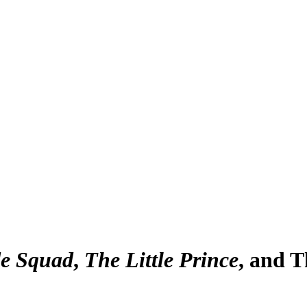
de Squad
,
The Little Prince
, and 