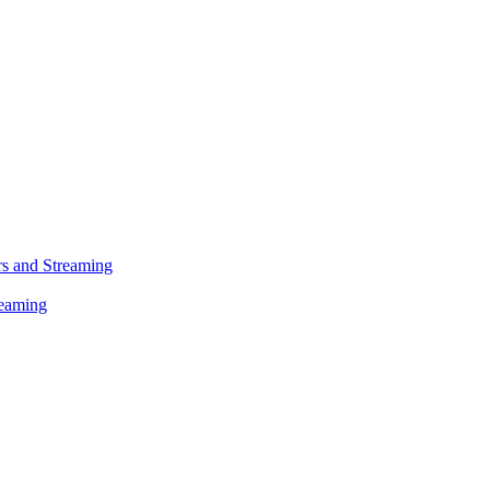
s and Streaming
reaming