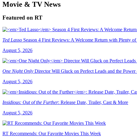
Movie & TV News
Featured on RT
Ted Lasso
Season 4 First Reviews: A Welcome Return with Plenty of
August 5, 2026
One Night Only
Director Will Gluck on Perfect Leads and the Power
August 5, 2026
Insidious: Out of the Further
: Release Date, Trailer, Cast & More
August 5, 2026
RT Recommends: Our Favorite Movies This Week