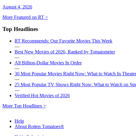
August 4, 2026
More Featured on RT >
Top Headlines
RT Recommends: Our Favorite Movies This Week
—
Best New Movies of 2026, Ranked by Tomatometer
—
All Billion-Dollar Movies In Order
—
30 Most Popular Movies Right Now: What to Watch In Theater
—
25 Most Popular TV Shows Right Now: What to Watch on St
—
Verified Hot Movies of 2026
More Top Headlines >
Help
About Rotten Tomatoes®