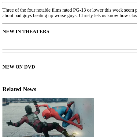
Three of the four notable films rated PG-13 or lower this week seem pr
about bad guys beating up worse guys. Christy lets us know how close 
NEW IN THEATERS
NEW ON DVD
Related News