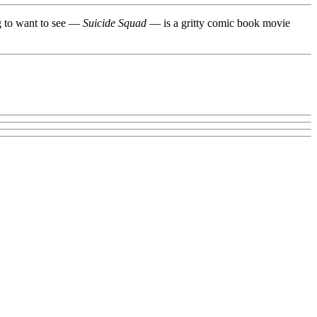
ng to want to see —
Suicide Squad
— is a gritty comic book movie