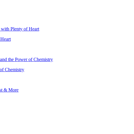
 Heart
 of Chemistry