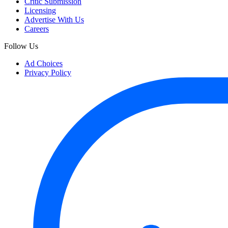
Critic Submission
Licensing
Advertise With Us
Careers
Follow Us
Ad Choices
Privacy Policy