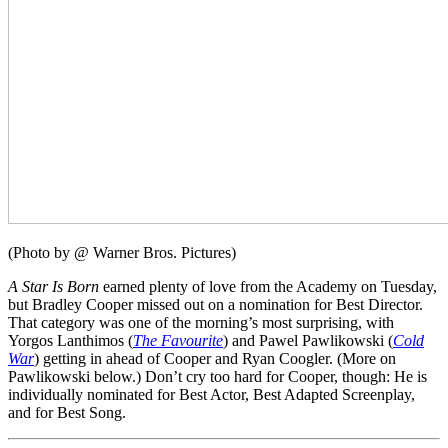
(Photo by @ Warner Bros. Pictures)
A Star Is Born
earned plenty of love from the Academy on Tuesday,
but Bradley Cooper missed out on a nomination for Best Director.
That category was one of the morning’s most surprising, with
Yorgos Lanthimos (
The Favourite
) and Pawel Pawlikowski (
Cold
War
) getting in ahead of Cooper and Ryan Coogler. (More on
Pawlikowski below.) Don’t cry too hard for Cooper, though: He is
individually nominated for Best Actor, Best Adapted Screenplay,
and for Best Song.