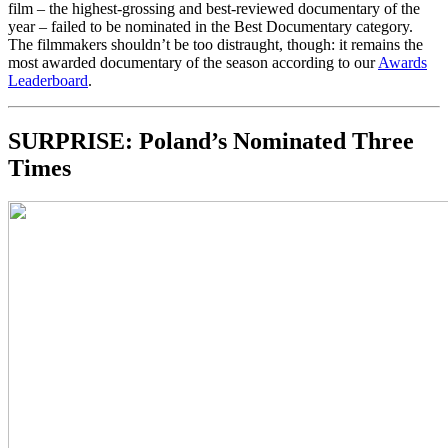
film – the highest-grossing and best-reviewed documentary of the
year – failed to be nominated in the Best Documentary category.
The filmmakers shouldn’t be too distraught, though: it remains the
most awarded documentary of the season according to our
Awards
Leaderboard
.
SURPRISE: Poland’s Nominated Three
Times