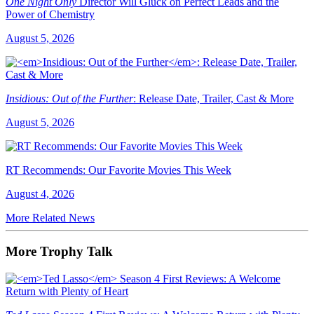
One Night Only
Director Will Gluck on Perfect Leads and the
Power of Chemistry
August 5, 2026
Insidious: Out of the Further
: Release Date, Trailer, Cast & More
August 5, 2026
RT Recommends: Our Favorite Movies This Week
August 4, 2026
More Related News
More Trophy Talk