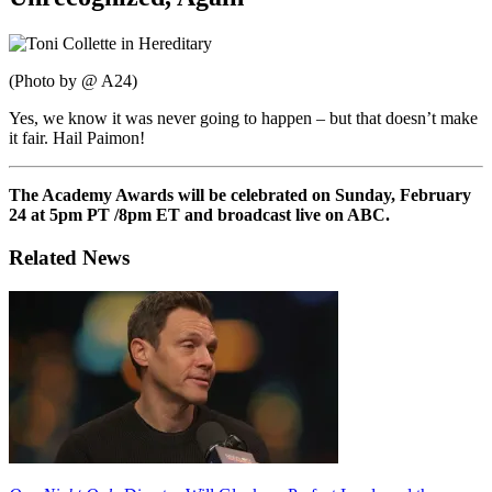
(Photo by @ A24)
Yes, we know it was never going to happen – but that doesn’t make
it fair. Hail Paimon!
The Academy Awards will be celebrated on Sunday, February
24 at 5pm PT /8pm ET and broadcast live on ABC.
Related News