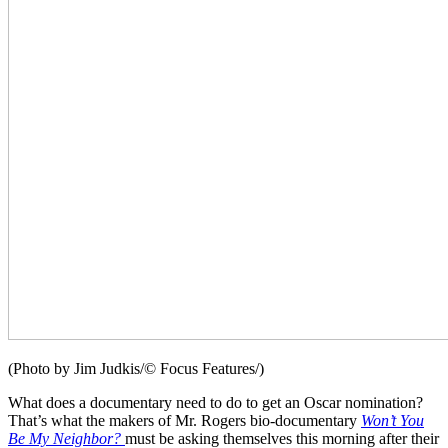
(Photo by Jim Judkis/© Focus Features/)
What does a documentary need to do to get an Oscar nomination?
That’s what the makers of Mr. Rogers bio-documentary
Won’t You
Be My Neighbor?
must be asking themselves this morning after their