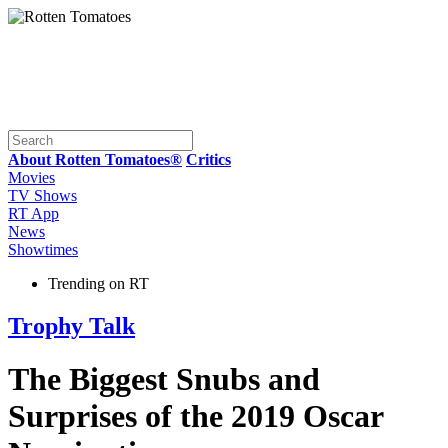
About Rotten Tomatoes®
Critics
Movies
TV Shows
RT App
News
Showtimes
Trending on RT
Trophy Talk
The Biggest Snubs and
Surprises of the 2019 Oscar