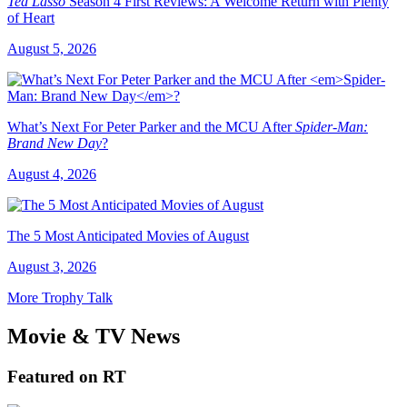
Ted Lasso
Season 4 First Reviews: A Welcome Return with Plenty
of Heart
August 5, 2026
What’s Next For Peter Parker and the MCU After
Spider-Man:
Brand New Day
?
August 4, 2026
The 5 Most Anticipated Movies of August
August 3, 2026
More Trophy Talk
Movie & TV News
Featured on RT