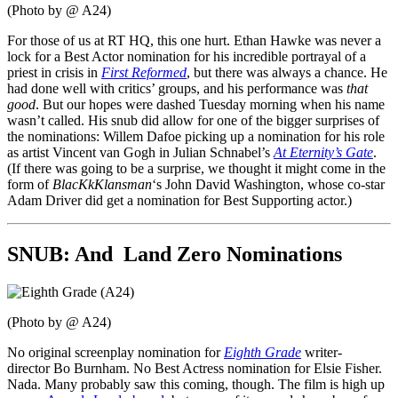
(Photo by @ A24)
For those of us at RT HQ, this one hurt. Ethan Hawke was never a
lock for a Best Actor nomination for his incredible portrayal of a
priest in crisis in
First Reformed
, but there was always a chance. He
had done well with critics’ groups, and his performance was
that
good
. But our hopes were dashed Tuesday morning when his name
wasn’t called. His snub did allow for one of the bigger surprises of
the nominations: Willem Dafoe picking up a nomination for his role
as artist Vincent van Gogh in Julian Schnabel’s
At Eternity’s Gate
.
(If there was going to be a surprise, we thought it might come in the
form of
BlacKkKlansman
‘s John David Washington, whose co-star
Adam Driver did get a nomination for Best Supporting actor.)
SNUB: And Land Zero Nominations
(Photo by @ A24)
No original screenplay nomination for
Eighth Grade
writer-
director Bo Burnham. No Best Actress nomination for Elsie Fisher.
Nada. Many probably saw this coming, though. The film is high up