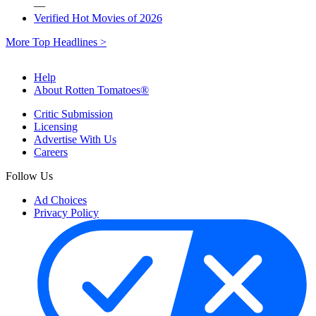
—
Verified Hot Movies of 2026
More Top Headlines >
Help
About Rotten Tomatoes®
Critic Submission
Licensing
Advertise With Us
Careers
Follow Us
Ad Choices
Privacy Policy