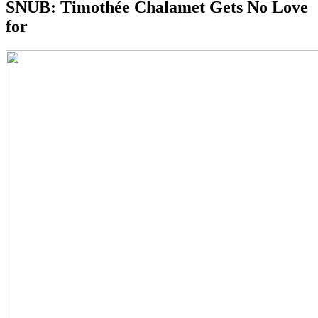
SNUB:
Timothée Chalamet Gets No Love
for