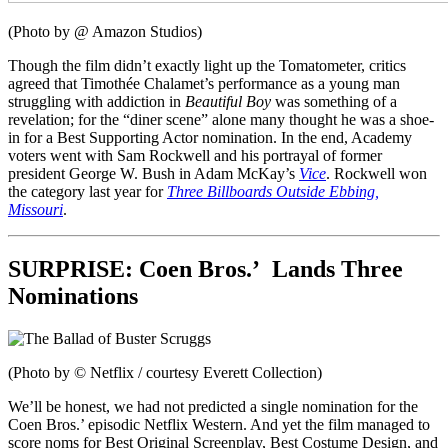
(Photo by @ Amazon Studios)
Though the film didn’t exactly light up the Tomatometer, critics
agreed that Timothée Chalamet’s performance as a young man
struggling with addiction in
Beautiful Boy
was something of a
revelation; for the “diner scene” alone many thought he was a shoe-
in for a Best Supporting Actor nomination. In the end, Academy
voters went with Sam Rockwell and his portrayal of former
president George W. Bush in Adam McKay’s
Vice
. Rockwell won
the category last year for
Three Billboards Outside Ebbing,
Missouri
.
SURPRISE:
Coen Bros.’
Lands Three
Nominations
(Photo by © Netflix / courtesy Everett Collection)
We’ll be honest, we had not predicted a single nomination for the
Coen Bros.’ episodic Netflix Western. And yet the film managed to
score noms for Best Original Screenplay, Best Costume Design, and