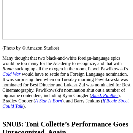
(Photo by © Amazon Studios)
Many thought that two black-and-white foreign-language epics
would be too many for the Academy to recognize, and that with
Roma
sucking up all the oxygen in the room, Pawel Pawlikowski’s
Cold War
would have to settle for a Foreign Language nomination.
It was surprising then when on Tuesday morning Pawlikowski was
nominated for Best Director and Lukasz Zal was nominated for Best
Cinematography. Pawlikowski’s nomination shut out a number of
big-name contenders, including Ryan Coogler (
Black Panther
),
Bradley Cooper (
A Star Is Born
), and Barry Jenkins (
If Beale Street
Could Talk
).
SNUB: Toni Collette’s Performance Goes
Unrecognized, Again