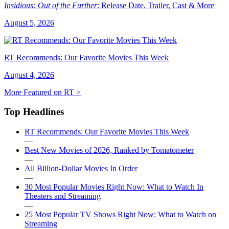
Insidious: Out of the Further
: Release Date, Trailer, Cast & More
August 5, 2026
RT Recommends: Our Favorite Movies This Week
August 4, 2026
More Featured on RT >
Top Headlines
RT Recommends: Our Favorite Movies This Week
—
Best New Movies of 2026, Ranked by Tomatometer
—
All Billion-Dollar Movies In Order
—
30 Most Popular Movies Right Now: What to Watch In
Theaters and Streaming
—
25 Most Popular TV Shows Right Now: What to Watch on
Streaming