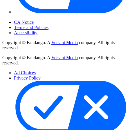
Your Privacy Choices
CA Notice
Terms and Policies
Accessibility
Copyright © Fandango. A
Versant Media
company. All rights
reserved.
Copyright © Fandango. A
Versant Media
company. All rights
reserved.
Ad Choices
Privacy Policy