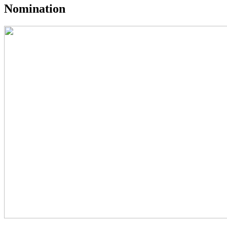
Nomination