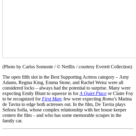
(Photo by Carlos Somonte / © Netflix / courtesy Everett Collection)
The open fifth slot in the Best Supporting Actress category – Amy
Adams, Regina King, Emma Stone, and Rachel Weisz were all
considered locks – always had the potential to surprise. Many were
expecting Emily Blunt to squeeze in for
A Quiet Place
or Claire Foy
to be recognized for
First Man
; few were expecting
Roma
’s Marina
de Tavira to edge both actresses out. In the film, De Tavira plays
Señora Sofia, whose complex relationship with her house keeper
centers the film – and who has some memorable scrapes in the
family car.