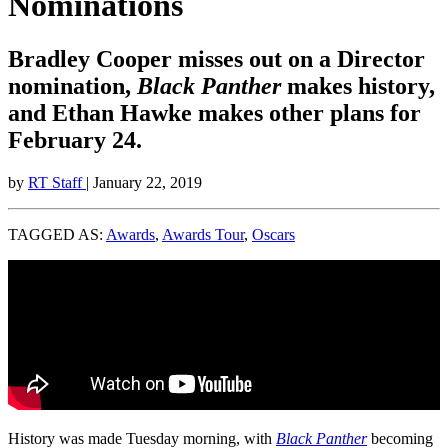
Nominations
Bradley Cooper misses out on a Director
nomination,
Black Panther
makes history,
and Ethan Hawke makes other plans for
February 24.
by
RT Staff
| January 22, 2019
TAGGED AS:
Awards
,
Awards Tour
,
Oscars
History was made Tuesday morning, with
Black Panther
becoming