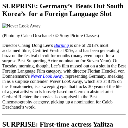
SURPRISE:
Germany’s
Beats Out South
Korea’s
for a Foreign Language Slot
(Photo by Caleb Deschanel / © Sony Picture Classes)
Director Chang-Dong Lee’s
Burning
is one of 2018’s most
acclaimed films, Certified Fresh at 95%, and has been generating
buzz on the festival circuit for months (many even hoped for a
surprise Best Supporting Actor nomination for Steven Yeun). On
Tuesday morning, though, Lee’s film missed out on a slot in the Best
Foreign Language Film category, with director Florian Henckel von
Donnersmark’s
Never Look Away
, representing Germany, sneaking
in as a surprise contender.
Never Look Away
, which sits at 81% on
the Tomatometer, is a sweeping epic that tracks 30 years of the life
of a great artist who is loosely based on German abstract artist
Gerhard Richter; the movie also surprised in the Best
Cinematography category, picking up a nomination for Caleb
Deschanel’s work.
SURPRISE:
First-time actress Yalitza