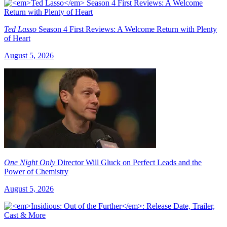
Ted Lasso
Season 4 First Reviews: A Welcome Return with Plenty
of Heart
August 5, 2026
One Night Only
Director Will Gluck on Perfect Leads and the
Power of Chemistry
August 5, 2026