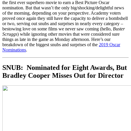
the first ever superhero movie to earn a Best Picture Oscar
nomination. But that wasn’t the only big/shocking/delightful news
of the morning, depending on your perspective. Academy voters
proved once again they still have the capacity to deliver a bombshell
or two, serving out snubs and surprises in nearly every category –
bestowing love on some films we never saw coming (hello,
Buster
Scruggs
) while ignoring other movies that were considered sure
things as late in the game as Monday afternoon. Here’s our
breakdown of the biggest snubs and surprises of the
2019 Oscar
Nominations
.
SNUB: Nominated for Eight Awards, But
Bradley Cooper Misses Out for Director