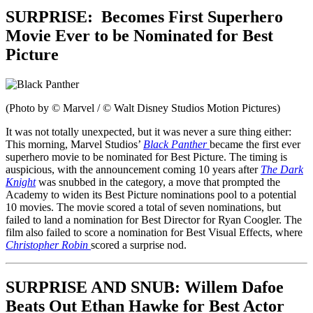
SURPRISE:
Becomes First Superhero
Movie Ever to be Nominated for Best
Picture
(Photo by © Marvel / © Walt Disney Studios Motion Pictures)
It was not totally unexpected, but it was never a sure thing either:
This morning, Marvel Studios’
Black Panther
became the first ever
superhero movie to be nominated for Best Picture. The timing is
auspicious, with the announcement coming 10 years after
The Dark
Knight
was snubbed in the category, a move that prompted the
Academy to widen its Best Picture nominations pool to a potential
10 movies. The movie scored a total of seven nominations, but
failed to land a nomination for Best Director for Ryan Coogler. The
film also failed to score a nomination for Best Visual Effects, where
Christopher Robin
scored a surprise nod.
SURPRISE AND SNUB: Willem Dafoe
Beats Out Ethan Hawke for Best Actor