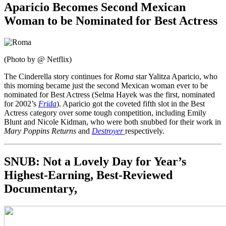
Aparicio Becomes Second Mexican
Woman to be Nominated for Best Actress
(Photo by @ Netflix)
The Cinderella story continues for
Roma
star Yalitza Aparicio, who
this morning became just the second Mexican woman ever to be
nominated for Best Actress (Selma Hayek was the first, nominated
for 2002’s
Frida
). Aparicio got the coveted fifth slot in the Best
Actress category over some tough competition, including Emily
Blunt and Nicole Kidman, who were both snubbed for their work in
Mary Poppins Returns
and
Destroyer
respectively.
SNUB: Not a Lovely Day for Year’s
Highest-Earning, Best-Reviewed
Documentary,