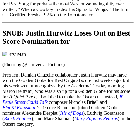
for Best Song for perhaps the most Western-sounding ditty ever
written, “When a Cowboy Trades His Spurs for Wings.” The film
sits Certified Fresh at 92% on the Tomatometer.
SNUB:
Justin Hurwitz Loses Out on Best
Score Nomination for
(Photo by @ Universal Pictures)
Frequent Damien Chazelle collaborator Justin Hurwitz may have
won the Golden Globe for Best Original score just weeks ago, but
his work went unrecognized by the Academy Tuesday morning.
Marco Beltrami, who was also up for a Golden Globe for his score
for
A Quiet Place
, also failed to make the Oscar cut. Instead,
If
Beale Street Could Talk
composer Nicholas Britell and
BlacKkKlansman
’s Terence Blanchard joined Golden Globe
nominees Alexandre Desplat (
Isle of Dogs
), Ludwig Goransson
(
Black Panther
), and Marc Shaiman (
Mary Poppins Returns
) in the
Oscars category.