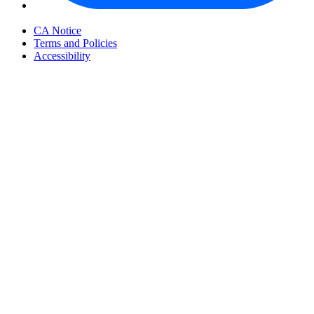
Your Privacy Choices
CA Notice
Terms and Policies
Accessibility