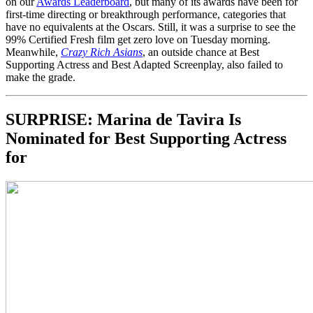
on our
Awards Leaderboard
, but many of its awards have been for
first-time directing or breakthrough performance, categories that
have no equivalents at the Oscars. Still, it was a surprise to see the
99% Certified Fresh film get zero love on Tuesday morning.
Meanwhile,
Crazy Rich Asians
, an outside chance at Best
Supporting Actress and Best Adapted Screenplay, also failed to
make the grade.
SURPRISE:
Marina de Tavira Is
Nominated for Best Supporting Actress
for