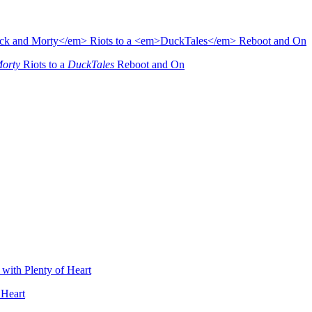
Morty
Riots to a
DuckTales
Reboot and On
 Heart