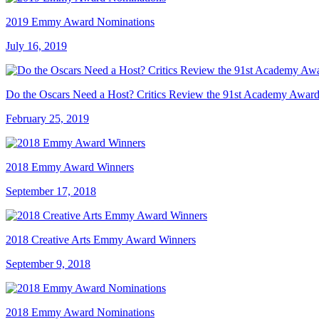
2019 Emmy Award Nominations
July 16, 2019
Do the Oscars Need a Host? Critics Review the 91st Academy Award
February 25, 2019
2018 Emmy Award Winners
September 17, 2018
2018 Creative Arts Emmy Award Winners
September 9, 2018
2018 Emmy Award Nominations