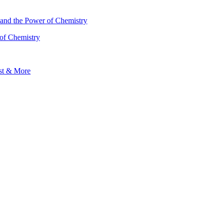
 of Chemistry