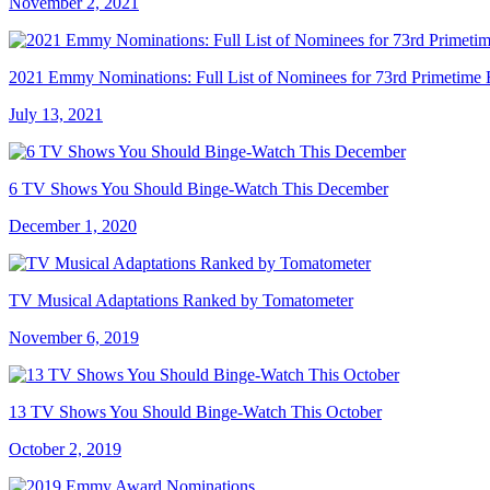
November 2, 2021
2021 Emmy Nominations: Full List of Nominees for 73rd Primetim
July 13, 2021
6 TV Shows You Should Binge-Watch This December
December 1, 2020
TV Musical Adaptations Ranked by Tomatometer
November 6, 2019
13 TV Shows You Should Binge-Watch This October
October 2, 2019