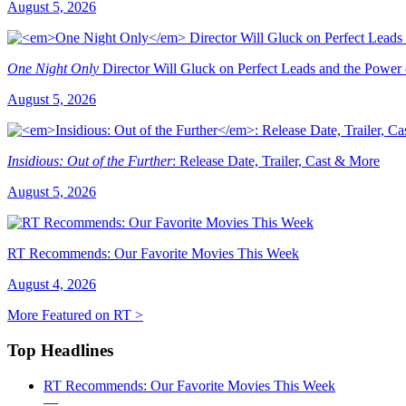
August 5, 2026
One Night Only
Director Will Gluck on Perfect Leads and the Power
August 5, 2026
Insidious: Out of the Further
: Release Date, Trailer, Cast & More
August 5, 2026
RT Recommends: Our Favorite Movies This Week
August 4, 2026
More Featured on RT >
Top Headlines
RT Recommends: Our Favorite Movies This Week
—