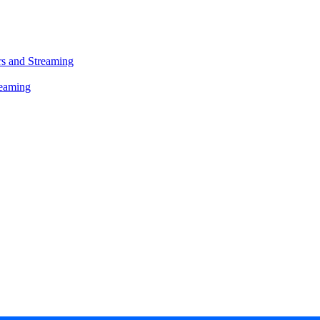
s and Streaming
reaming