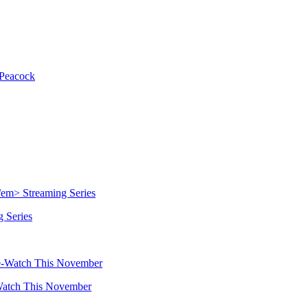
Peacock
 Series
Watch This November