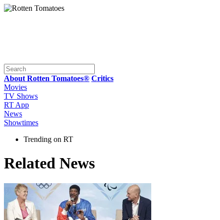
About Rotten Tomatoes®
Critics
Movies
TV Shows
RT App
News
Showtimes
Trending on RT
Related News