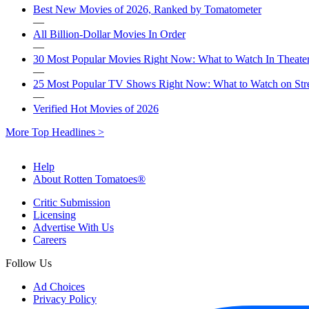
Best New Movies of 2026, Ranked by Tomatometer
—
All Billion-Dollar Movies In Order
—
30 Most Popular Movies Right Now: What to Watch In Theater
—
25 Most Popular TV Shows Right Now: What to Watch on St
—
Verified Hot Movies of 2026
More Top Headlines >
Help
About Rotten Tomatoes®
Critic Submission
Licensing
Advertise With Us
Careers
Follow Us
Ad Choices
Privacy Policy