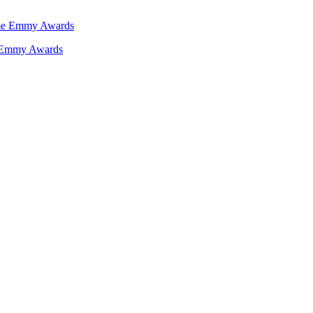
e Emmy Awards