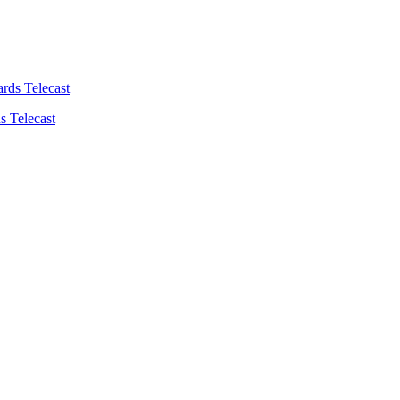
s Telecast