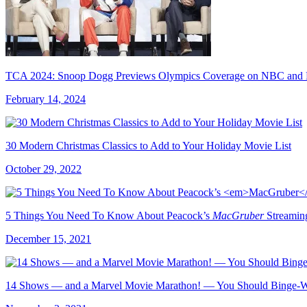
TCA 2024: Snoop Dogg Previews Olympics Coverage on NBC and 
February 14, 2024
30 Modern Christmas Classics to Add to Your Holiday Movie List
October 29, 2022
5 Things You Need To Know About Peacock’s
MacGruber
Streaming
December 15, 2021
14 Shows — and a Marvel Movie Marathon! — You Should Binge-