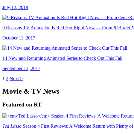
July 12, 2018
9 Reasons TV Animation Is Red Hot Right Now — From
Rick and 
October 11, 2017
14 New and Returning Animated Series to Check Out This Fall
September 13, 2017
1
2
Next >
Movie & TV News
Featured on RT
Ted Lasso
Season 4 First Reviews: A Welcome Return with Plenty of