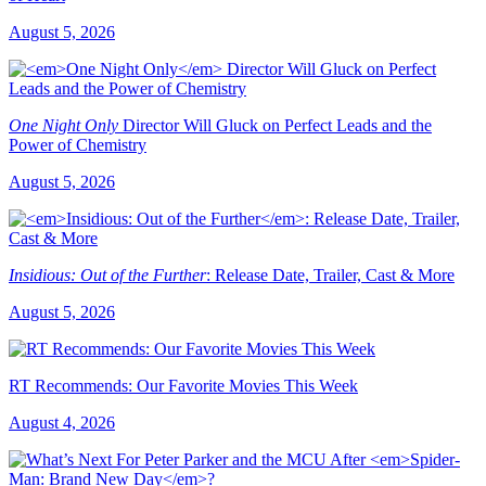
August 5, 2026
One Night Only
Director Will Gluck on Perfect Leads and the
Power of Chemistry
August 5, 2026
Insidious: Out of the Further
: Release Date, Trailer, Cast & More
August 5, 2026
RT Recommends: Our Favorite Movies This Week
August 4, 2026