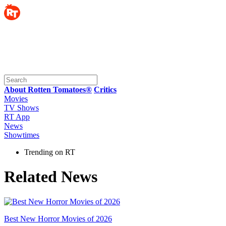
About Rotten Tomatoes®
Critics
Movies
TV Shows
RT App
News
Showtimes
Trending on RT
Related News
Best New Horror Movies of 2026