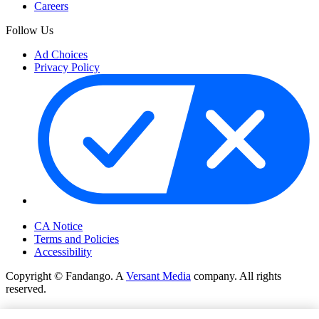
Careers
Follow Us
Ad Choices
Privacy Policy
Your Privacy Choices
CA Notice
Terms and Policies
Accessibility
Copyright © Fandango. A
Versant Media
company. All rights
reserved.
Copyright © Fandango. A
Versant Media
company. All rights