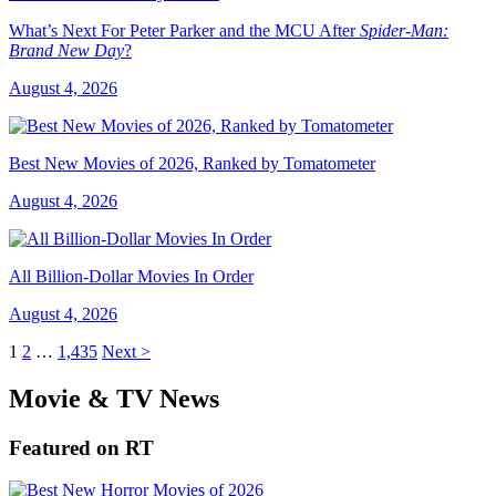
What’s Next For Peter Parker and the MCU After
Spider-Man:
Brand New Day
?
August 4, 2026
Best New Movies of 2026, Ranked by Tomatometer
August 4, 2026
All Billion-Dollar Movies In Order
August 4, 2026
1
2
…
1,435
Next >
Movie & TV News
Featured on RT