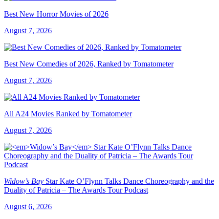
Best New Horror Movies of 2026
August 7, 2026
Best New Comedies of 2026, Ranked by Tomatometer
August 7, 2026
All A24 Movies Ranked by Tomatometer
August 7, 2026
Widow’s Bay
Star Kate O’Flynn Talks Dance Choreography and the
Duality of Patricia – The Awards Tour Podcast
August 6, 2026