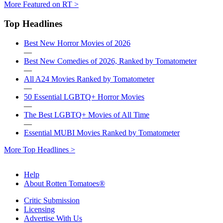
More Featured on RT >
Top Headlines
Best New Horror Movies of 2026
—
Best New Comedies of 2026, Ranked by Tomatometer
—
All A24 Movies Ranked by Tomatometer
—
50 Essential LGBTQ+ Horror Movies
—
The Best LGBTQ+ Movies of All Time
—
Essential MUBI Movies Ranked by Tomatometer
More Top Headlines >
Help
About Rotten Tomatoes®
Critic Submission
Licensing
Advertise With Us