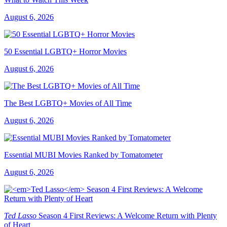
August 6, 2026
50 Essential LGBTQ+ Horror Movies
August 6, 2026
The Best LGBTQ+ Movies of All Time
August 6, 2026
Essential MUBI Movies Ranked by Tomatometer
August 6, 2026
Ted Lasso
Season 4 First Reviews: A Welcome Return with Plenty
of Heart