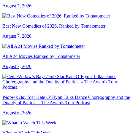
August 7, 2026
Best New Comedies of 2026, Ranked by Tomatometer
August 7, 2026
All A24 Movies Ranked by Tomatometer
August 7, 2026
Widow’s Bay
Star Kate O’Flynn Talks Dance Choreography and the
Duality of Patricia – The Awards Tour Podcast
August 6, 2026
What to Watch This Week