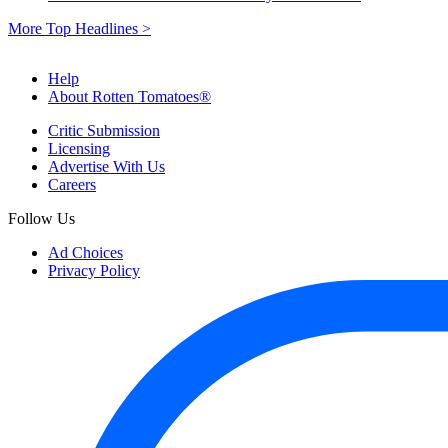
More Top Headlines >
Help
About Rotten Tomatoes®
Critic Submission
Licensing
Advertise With Us
Careers
Follow Us
Ad Choices
Privacy Policy