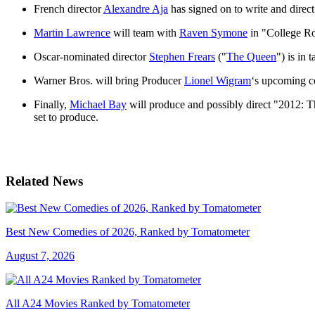
French director
Alexandre Aja
has signed on to write and direc
Martin Lawrence
will team with
Raven Symone
in "College Roa
Oscar-nominated director
Stephen Frears
("
The Queen
") is in
Warner Bros. will bring Producer
Lionel Wigram
‘s upcoming c
Finally,
Michael Bay
will produce and possibly direct "2012: T
set to produce.
Related News
Best New Comedies of 2026, Ranked by Tomatometer
August 7, 2026
All A24 Movies Ranked by Tomatometer