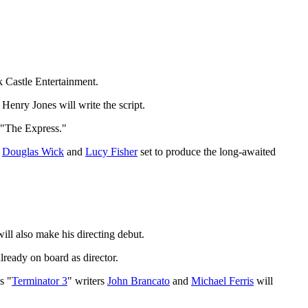
 Castle Entertainment.
enry Jones will write the script.
’ "The Express."
s
Douglas Wick
and
Lucy Fisher
set to produce the long-awaited
ill also make his directing debut.
lready on board as director.
s "
Terminator 3
" writers
John Brancato
and
Michael Ferris
will