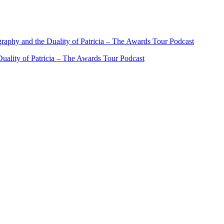
ality of Patricia – The Awards Tour Podcast