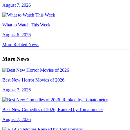
August 7, 2026
What to Watch This Week
August 6, 2026
More Related News
More News
Best New Horror Movies of 2026
August 7, 2026
Best New Comedies of 2026, Ranked by Tomatometer
August 7, 2026