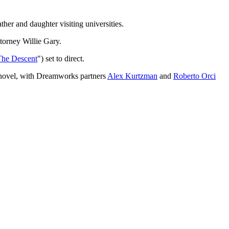
her and daughter visiting universities.
ttorney Willie Gary.
The Descent
") set to direct.
i novel, with Dreamworks partners
Alex Kurtzman
and
Roberto Orci