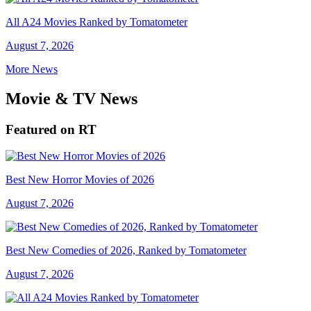
All A24 Movies Ranked by Tomatometer
August 7, 2026
More News
Movie & TV News
Featured on RT
Best New Horror Movies of 2026
August 7, 2026
Best New Comedies of 2026, Ranked by Tomatometer
August 7, 2026