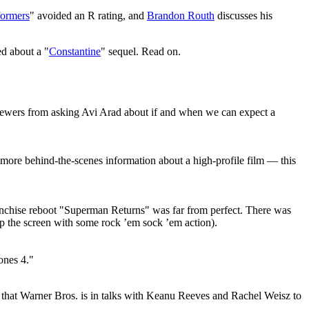
formers
" avoided an R rating, and
Brandon Routh
discusses his
ed about a "
Constantine
" sequel. Read on.
rviewers from asking Avi Arad about if and when we can expect a
d more behind-the-scenes information about a high-profile film — this
ranchise reboot "Superman Returns" was far from perfect. There was
 up the screen with some rock ’em sock ’em action).
ones 4."
s that Warner Bros. is in talks with Keanu Reeves and Rachel Weisz to