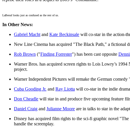
LaBeouf looks just as confused as the rest of us.
In Other News:
Gabriel Macht
and
Kate Beckinsale
will co-star in the action-th
New Line Cinema has acquired "The Black Path," a fictional dr
Rob Brown
("
Finding Forrester
") has been cast opposite
Denni
Warner Bros. has acquired screen rights to Lois Lowry’s 19
project.
Warner Independent Pictures will remake the German comedy 
Cuba Gooding Jr.
and
Ray Liotta
will co-star in the indie dra
Don Cheadle
will star in and produce five upcoming feature fil
Daniel Craig
and
Julianne Moore
are in talks to star in the ad
Disney has acquired film rights to the sci-fi graphic novel "The
handle the screenplay.