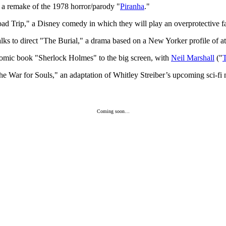
t a remake of the 1978 horror/parody "
Piranha
."
d Trip," a Disney comedy in which they will play an overprotective fat
 talks to direct "The Burial," a drama based on a New Yorker profile of a
omic book "Sherlock Holmes" to the big screen, with
Neil Marshall
("
he War for Souls," an adaptation of Whitley Streiber’s upcoming sci-f
Coming soon…