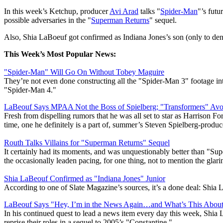
In this week’s Ketchup, producer
Avi Arad
talks "
Spider-Man
"’s futu
possible adversaries in the "
Superman Returns
" sequel.
Also, Shia LaBoeuf got confirmed as Indiana Jones’s son (only to deny
This Week’s Most Popular News:
"Spider-Man" Will Go On Without Tobey Maguire
They’re not even done constructing all the "Spider-Man 3" footage in
"Spider-Man 4."
LaBeouf Says MPAA Not the Boss of Spielberg; "Transformers" Avo
Fresh from dispelling rumors that he was all set to star as Harrison 
time, one he definitely is a part of, summer’s Steven Spielberg-prod
Routh Talks Villains for "Superman Returns" Sequel
It certainly had its moments, and was unquestionably better than "Su
the occasionally leaden pacing, for one thing, not to mention the glar
Shia LaBeouf Confirmed as "Indiana Jones" Junior
According to one of Slate Magazine’s sources, it’s a done deal: Shia 
LaBeouf Says "Hey, I’m in the News Again…and What’s This About 
In his continued quest to lead a news item every day this week, Shia 
reprise their roles in a sequel to 2005’s "Constantine."