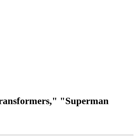
Transformers," "Superman