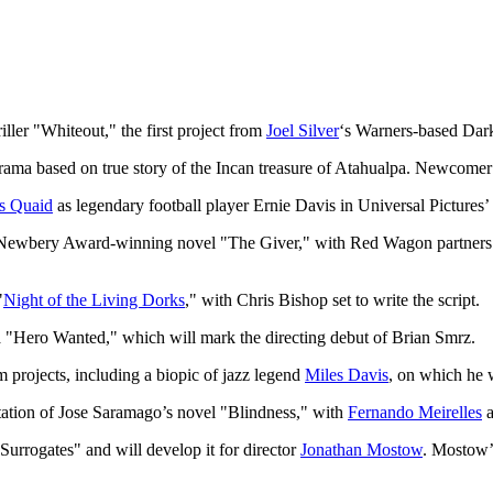
riller "Whiteout," the first project from
Joel Silver
‘s Warners-based Dark
ama based on true story of the Incan treasure of Atahualpa. Newcomer H
s Quaid
as legendary football player Ernie Davis in Universal Pictures
94 Newbery Award-winning novel "The Giver," with Red Wagon partner
"
Night of the Living Dorks
," with Chris Bishop set to write the script.
ma "Hero Wanted," which will mark the directing debut of Brian Smrz.
m projects, including a biopic of jazz legend
Miles Davis
, on which he w
aptation of Jose Saramago’s novel "Blindness," with
Fernando Meirelles
a
 Surrogates" and will develop it for director
Jonathan Mostow
. Mostow’