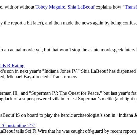
re, with or without
Tobey Maguire
,
Shia LaBeouf
explains how "
Trans
 the report a bit later), and then made the news again by being confus
to an actual movie yet, but that won’t stop the astute movie-geek inte
ids R Rating
Ford’s son in next year’s "Indiana Jones IV," Shia LaBeouf has dispense
uced, Michael Bay-directed "Transformers.
perman III" and "Superman IV: The Quest for Peace," but last year’s f
ing lack of a super-powered villain to test Superman’s mettle (and light
LaBeouf IS on board to play the heroic archaeologist’s son in "Indiana J
‘Constantine 2’?"
LaBeouf tells Sci Fi Wire that he was caught off-guard by recent report