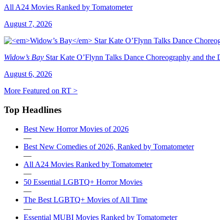
All A24 Movies Ranked by Tomatometer
August 7, 2026
Widow’s Bay
Star Kate O’Flynn Talks Dance Choreography and the Du
August 6, 2026
More Featured on RT >
Top Headlines
Best New Horror Movies of 2026
—
Best New Comedies of 2026, Ranked by Tomatometer
—
All A24 Movies Ranked by Tomatometer
—
50 Essential LGBTQ+ Horror Movies
—
The Best LGBTQ+ Movies of All Time
—
Essential MUBI Movies Ranked by Tomatometer