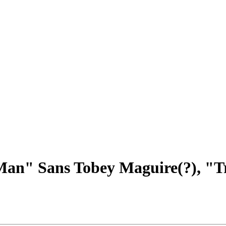
Man" Sans Tobey Maguire(?), "