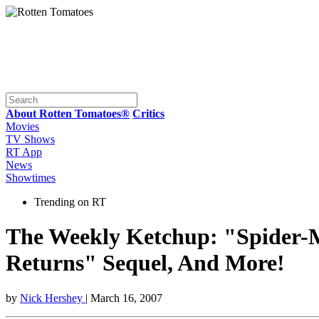
About Rotten Tomatoes®
Critics
Movies
TV Shows
RT App
News
Showtimes
Trending on RT
The Weekly Ketchup: "Spider-
Returns" Sequel, And More!
by
Nick Hershey
| March 16, 2007