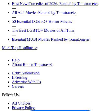
Best New Comedies of 2026, Ranked by Tomatometer
—
All A24 Movies Ranked by Tomatometer
—
50 Essential LGBTQ+ Horror Movies
—
The Best LGBTQ+ Movies of All Time
—
Essential MUBI Movies Ranked by Tomatometer
More Top Headlines >
Help
About Rotten Tomatoes®
Critic Submission
Licensing
Advertise With Us
Careers
Follow Us
Ad Choices
Privacy Policy