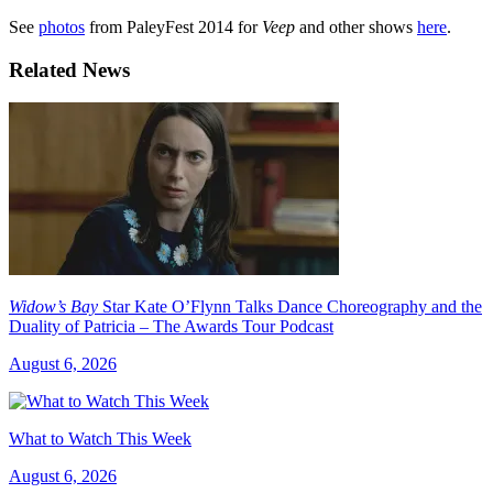
See
photos
from PaleyFest 2014 for
Veep
and other shows
here
.
Related News
Widow’s Bay
Star Kate O’Flynn Talks Dance Choreography and the
Duality of Patricia – The Awards Tour Podcast
August 6, 2026
What to Watch This Week
August 6, 2026