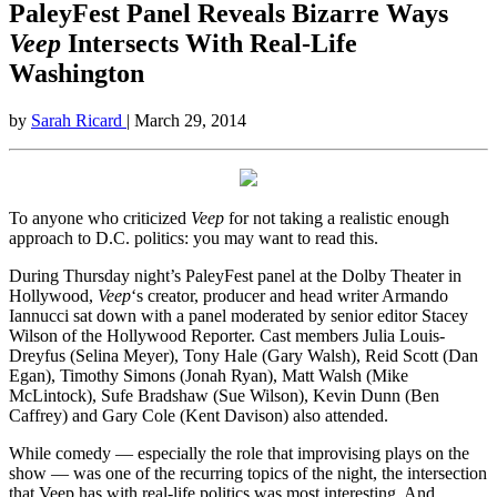
PaleyFest Panel Reveals Bizarre Ways
Veep
Intersects With Real-Life
Washington
by
Sarah Ricard
| March 29, 2014
To anyone who criticized
Veep
for not taking a realistic enough
approach to D.C. politics: you may want to read this.
During Thursday night’s PaleyFest panel at the Dolby Theater in
Hollywood,
Veep
‘s creator, producer and head writer Armando
Iannucci sat down with a panel moderated by senior editor Stacey
Wilson of the Hollywood Reporter. Cast members Julia Louis-
Dreyfus (Selina Meyer), Tony Hale (Gary Walsh), Reid Scott (Dan
Egan), Timothy Simons (Jonah Ryan), Matt Walsh (Mike
McLintock), Sufe Bradshaw (Sue Wilson), Kevin Dunn (Ben
Caffrey) and Gary Cole (Kent Davison) also attended.
While comedy — especially the role that improvising plays on the
show — was one of the recurring topics of the night, the intersection
that Veep has with real-life politics was most interesting. And