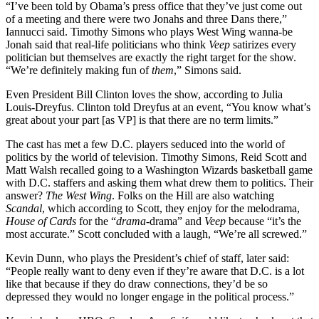
“I’ve been told by Obama’s press office that they’ve just come out
of a meeting and there were two Jonahs and three Dans there,”
Iannucci said. Timothy Simons who plays West Wing wanna-be
Jonah said that real-life politicians who think
Veep
satirizes every
politician but themselves are exactly the right target for the show.
“We’re definitely making fun of
them
,” Simons said.
Even President Bill Clinton loves the show, according to Julia
Louis-Dreyfus. Clinton told Dreyfus at an event, “You know what’s
great about your part [as VP] is that there are no term limits.”
The cast has met a few D.C. players seduced into the world of
politics by the world of television. Timothy Simons, Reid Scott and
Matt Walsh recalled going to a Washington Wizards basketball game
with D.C. staffers and asking them what drew them to politics. Their
answer?
The West Wing
. Folks on the Hill are also watching
Scandal
, which according to Scott, they enjoy for the melodrama,
House of Cards
for the “
drama
-drama” and
Veep
because “it’s the
most accurate.” Scott concluded with a laugh, “We’re all screwed.”
Kevin Dunn, who plays the President’s chief of staff, later said:
“People really want to deny even if they’re aware that D.C. is a lot
like that because if they do draw connections, they’d be so
depressed they would no longer engage in the political process.”