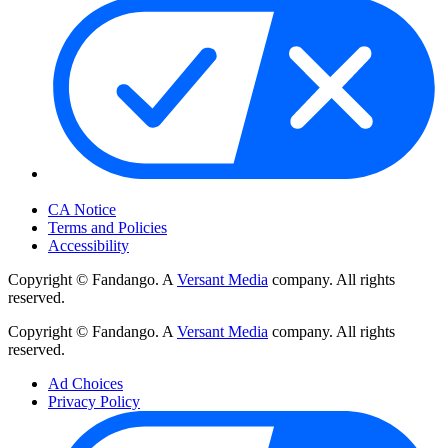
Your Privacy Choices
CA Notice
Terms and Policies
Accessibility
Copyright © Fandango. A
Versant Media
company. All rights
reserved.
Copyright © Fandango. A
Versant Media
company. All rights
reserved.
Ad Choices
Privacy Policy