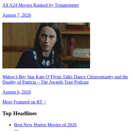
All A24 Movies Ranked by Tomatometer
August 7, 2026
Widow’s Bay
Star Kate O’Flynn Talks Dance Choreography and the
Duality of Patricia – The Awards Tour Podcast
August 6, 2026
More Featured on RT >
Top Headlines
Best New Horror Movies of 2026
—