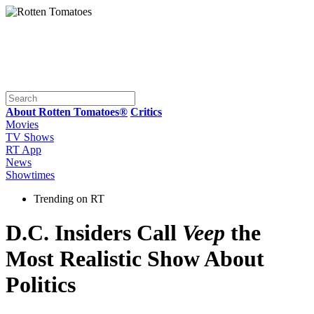
About Rotten Tomatoes®
Critics
Movies
TV Shows
RT App
News
Showtimes
Trending on RT
D.C. Insiders Call
Veep
the
Most Realistic Show About
Politics