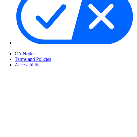
Your Privacy Choices
CA Notice
Terms and Policies
Accessibility