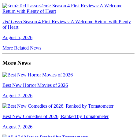
Ted Lasso
Season 4 First Reviews: A Welcome Return with Plenty
of Heart
August 5, 2026
More Related News
More News
Best New Horror Movies of 2026
August 7, 2026
Best New Comedies of 2026, Ranked by Tomatometer
August 7, 2026