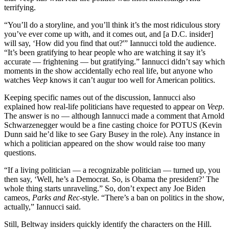
terrifying.
“You’ll do a storyline, and you’ll think it’s the most ridiculous story
you’ve ever come up with, and it comes out, and [a D.C. insider]
will say, ‘How did you find that out?'” Iannucci told the audience.
“It’s been gratifying to hear people who are watching it say it’s
accurate — frightening — but gratifying.” Iannucci didn’t say which
moments in the show accidentally echo real life, but anyone who
watches
Veep
knows it can’t augur too well for American politics.
Keeping specific names out of the discussion, Iannucci also
explained how real-life politicians have requested to appear on
Veep
.
The answer is no — although Iannucci made a comment that Arnold
Schwarzenegger would be a fine casting choice for POTUS (Kevin
Dunn said he’d like to see Gary Busey in the role). Any instance in
which a politician appeared on the show would raise too many
questions.
“If a living politician — a recognizable politician — turned up, you
then say, ‘Well, he’s a Democrat. So, is Obama the president?’ The
whole thing starts unraveling.” So, don’t expect any Joe Biden
cameos,
Parks and Rec
-style. “There’s a ban on politics in the show,
actually,” Iannucci said.
Still, Beltway insiders quickly identify the characters on the Hill.