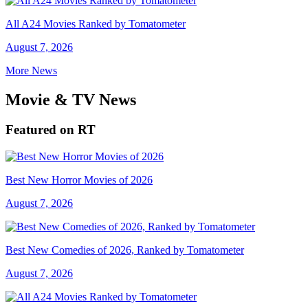
All A24 Movies Ranked by Tomatometer
August 7, 2026
More News
Movie & TV News
Featured on RT
Best New Horror Movies of 2026
August 7, 2026
Best New Comedies of 2026, Ranked by Tomatometer
August 7, 2026