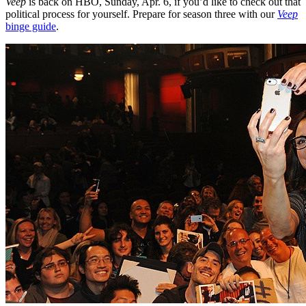
Veep
is back on HBO, Sunday, Apr. 6, if you’d like to check out that
political process for yourself. Prepare for season three with our
Veep
binge guide
.