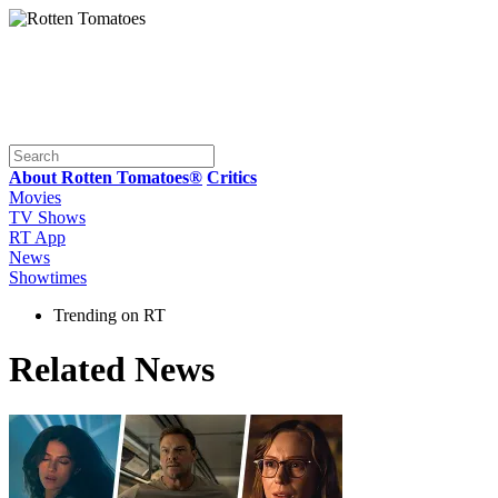
About Rotten Tomatoes®
Critics
Movies
TV Shows
RT App
News
Showtimes
Trending on RT
Related News