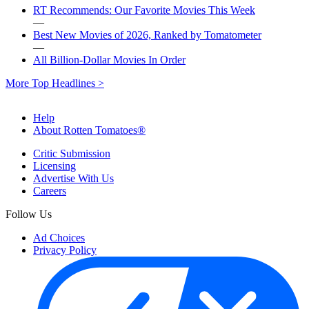
RT Recommends: Our Favorite Movies This Week
—
Best New Movies of 2026, Ranked by Tomatometer
—
All Billion-Dollar Movies In Order
More Top Headlines >
Help
About Rotten Tomatoes®
Critic Submission
Licensing
Advertise With Us
Careers
Follow Us
Ad Choices
Privacy Policy