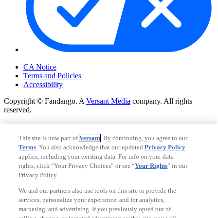
Your Privacy Choices
CA Notice
Terms and Policies
Accessibility
Copyright © Fandango. A
Versant Media
company. All rights
reserved.
Copyright © Fandango. A
Versant Media
company. All rights
reserved.
This site is now part of
Versant
. By continuing, you agree to our
Terms
. You also acknowledge that our updated
Privacy Policy
Ad Choices
applies, including your existing data. For info on your data
Privacy Policy
rights, click “Your Privacy Choices” or see “
Your Rights
” in our
Privacy Policy.
We and our partners also use tools on this site to provide the
services, personalize your experience, and for analytics,
marketing, and advertising. If you previously opted out of