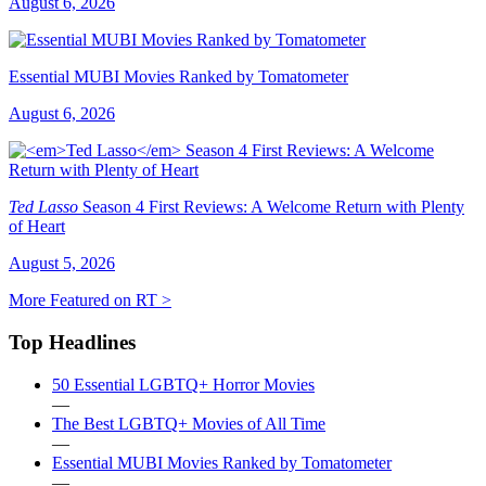
August 6, 2026
Essential MUBI Movies Ranked by Tomatometer
August 6, 2026
Ted Lasso
Season 4 First Reviews: A Welcome Return with Plenty
of Heart
August 5, 2026
More Featured on RT >
Top Headlines
50 Essential LGBTQ+ Horror Movies
—
The Best LGBTQ+ Movies of All Time
—
Essential MUBI Movies Ranked by Tomatometer
—