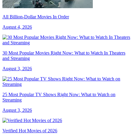
All Billion-Dollar Movies In Order
August 4, 2026
30 Most Popular Movies Right Now: What to Watch In Theaters
and Streaming
August 3, 2026
25 Most Popular TV Shows Right Now: What to Watch on
Streaming
August 3, 2026
Verified Hot Movies of 2026