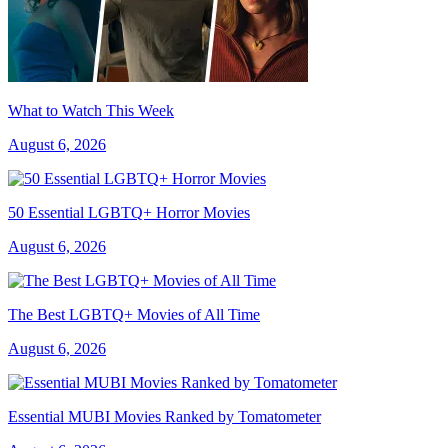
What to Watch This Week
August 6, 2026
50 Essential LGBTQ+ Horror Movies
August 6, 2026
The Best LGBTQ+ Movies of All Time
August 6, 2026
Essential MUBI Movies Ranked by Tomatometer