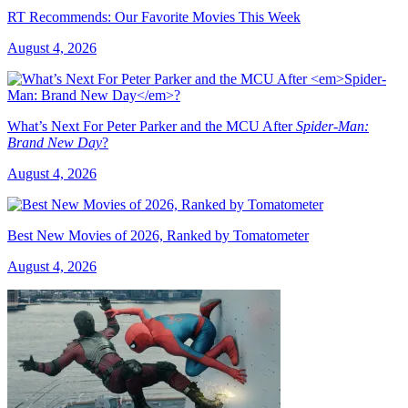
RT Recommends: Our Favorite Movies This Week
August 4, 2026
What’s Next For Peter Parker and the MCU After
Spider-Man:
Brand New Day
?
August 4, 2026
Best New Movies of 2026, Ranked by Tomatometer
August 4, 2026