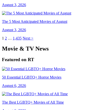
August 3, 2026
The 5 Most Anticipated Movies of August
August 3, 2026
1
2
…
1,435
Next >
Movie & TV News
Featured on RT
50 Essential LGBTQ+ Horror Movies
August 6, 2026
The Best LGBTQ+ Movies of All Time