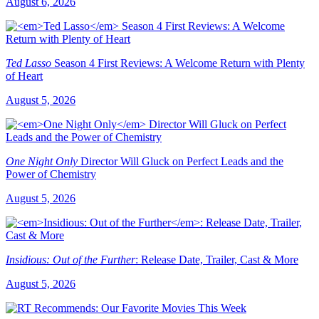
August 6, 2026
Ted Lasso
Season 4 First Reviews: A Welcome Return with Plenty
of Heart
August 5, 2026
One Night Only
Director Will Gluck on Perfect Leads and the
Power of Chemistry
August 5, 2026
Insidious: Out of the Further
: Release Date, Trailer, Cast & More
August 5, 2026