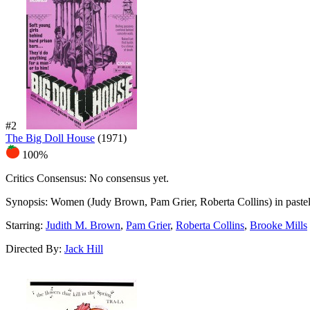
#2
The Big Doll House
(1971)
100%
Critics Consensus:
No consensus yet.
Synopsis:
Women (Judy Brown, Pam Grier, Roberta Collins) in pastel dr
Starring:
Judith M. Brown
,
Pam Grier
,
Roberta Collins
,
Brooke Mills
Directed By:
Jack Hill