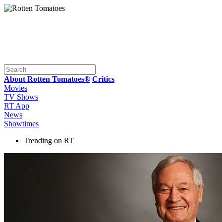
About Rotten Tomatoes®
Critics
Movies
TV Shows
RT App
News
Showtimes
Trending on RT