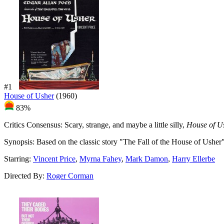
#1
House of Usher
(1960)
83%
Critics Consensus:
Scary, strange, and maybe a little silly,
House of U
Synopsis:
Based on the classic story "The Fall of the House of Usher
Starring:
Vincent Price
,
Myrna Fahey
,
Mark Damon
,
Harry Ellerbe
Directed By:
Roger Corman