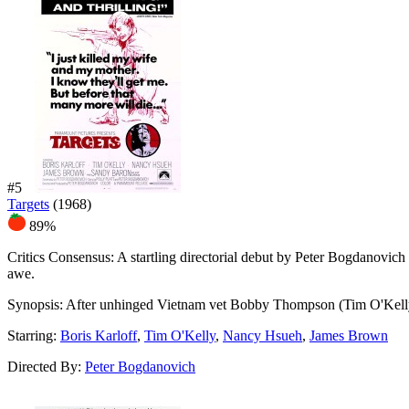
#5
Targets
(1968)
89%
Critics Consensus:
A startling directorial debut by Peter Bogdanovich 
awe.
Synopsis:
After unhinged Vietnam vet Bobby Thompson (Tim O'Kelly) kil
Starring:
Boris Karloff
,
Tim O'Kelly
,
Nancy Hsueh
,
James Brown
Directed By:
Peter Bogdanovich