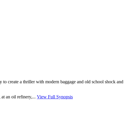
ry to create a thriller with modern baggage and old school shock and
 an oil refinery,...
View Full Synopsis