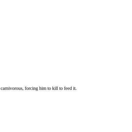
arnivorous, forcing him to kill to feed it.