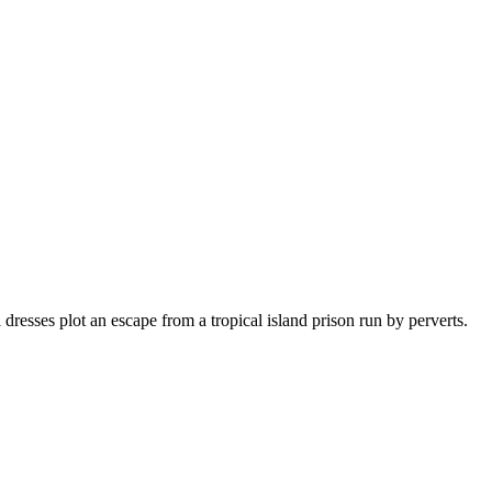
esses plot an escape from a tropical island prison run by perverts.