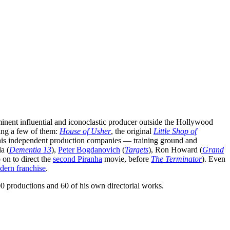
minent influential and iconoclastic producer outside the Hollywood
ming a few of them:
House of Usher
, the original
Little Shop of
his independent production companies — training ground and
a (
Dementia 13
),
Peter Bogdanovich
(
Targets
), Ron Howard (
Grand
on to direct the
second Piranha
movie, before
The Terminator
). Even
dern franchise
.
0 productions and 60 of his own directorial works.