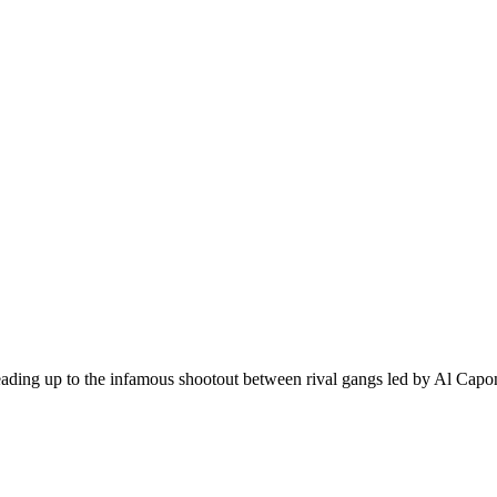
leading up to the infamous shootout between rival gangs led by Al Capo