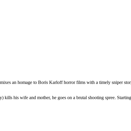
mixes an homage to Boris Karloff horror films with a timely sniper sto
ls his wife and mother, he goes on a brutal shooting spree. Starting at