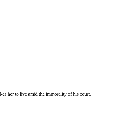
kes her to live amid the immorality of his court.