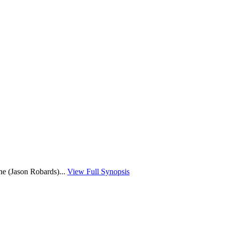
ne (Jason Robards)...
View Full Synopsis