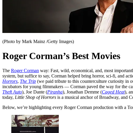
(Photo by Mark Mainz /Getty Images)
Roger Corman’s Best Movies
The
Roger Corman
way: Fast, wild, economical, and, most importantl
system, but suffice to say, Corman helped bring horror, sci-fi, and a
Horrors
,
The Trip
(we paid tribute to this counterculture curiosity in
incubators for young filmmakers — Corman paved the way for the car
Theft Auto
), Joe Dante (
Piranha
), Jonathan Demme (
Caged Heat
), a
today,
Little Shop of Horrors
is a musical anchor of Broadway, and 
Below, we’re highlighting every Roger Corman production with a Tomat