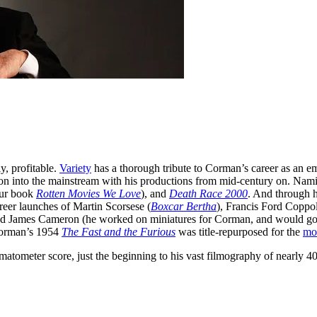
y, profitable.
Variety
has a thorough tribute to Corman’s career as an e
ction into the mainstream with his productions from mid-century on. Na
 our book
Rotten Movies We Love
), and
Death Race 2000
. And through 
eer launches of Martin Scorsese (
Boxcar Bertha
), Francis Ford Coppol
nd James Cameron (he worked on miniatures for Corman, and would go 
Corman’s 1954
The Fast and the Furious
was title-repurposed for the
mo
ometer score, just the beginning to his vast filmography of nearly 40