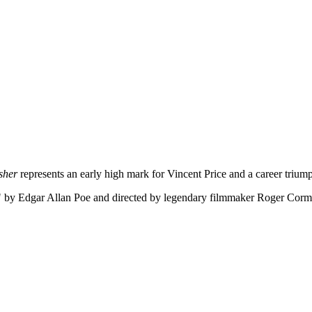
sher
represents an early high mark for Vincent Price and a career triu
" by Edgar Allan Poe and directed by legendary filmmaker Roger Corman,