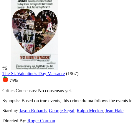
#6
The St. Valentine's Day Massacre
(1967)
75%
Critics Consensus:
No consensus yet.
Synopsis:
Based on true events, this crime drama follows the events 
Starring:
Jason Robards
,
George Segal
,
Ralph Meeker
,
Jean Hale
Directed By:
Roger Corman