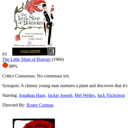
#3
The Little Shop of Horrors
(1960)
88%
Critics Consensus:
No consensus yet.
Synopsis:
A clumsy young man nurtures a plant and discovers that it's c
Starring:
Jonathan Haze
,
Jackie Joseph
,
Mel Welles
,
Jack Nicholson
Directed By:
Roger Corman