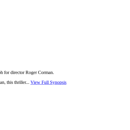
mph for director Roger Corman.
 this thriller...
View Full Synopsis