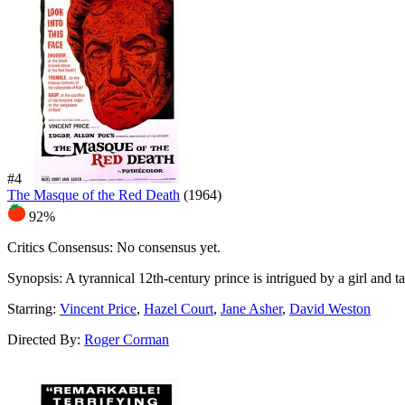
#4
The Masque of the Red Death
(1964)
92%
Critics Consensus:
No consensus yet.
Synopsis:
A tyrannical 12th-century prince is intrigued by a girl and ta
Starring:
Vincent Price
,
Hazel Court
,
Jane Asher
,
David Weston
Directed By:
Roger Corman