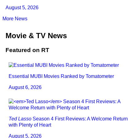
August 5, 2026
More News
Movie & TV News
Featured on RT
Essential MUBI Movies Ranked by Tomatometer
August 6, 2026
Ted Lasso
Season 4 First Reviews: A Welcome Return
with Plenty of Heart
August 5, 2026