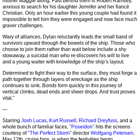
mother Maggie along. Fast behind them is Robert Ramsey,
anxious to search for his daughter Jennifer and her fiancé
Christian. Only an hour earlier this young couple had found it
impossible to tell him they were engaged and now face much
graver challenges.
Wary of alliances, Dylan reluctantly leads the small band of
survivors upward through the bowels of the ship. Those who
choose to join them rather than wait below include a shy
stowaway, a suicidal man who re-discovers his will to live
and a young waiter with knowledge of the ship’s layout.
Determined to fight their way to the surface, they must forge a
path together through layers of wreckage as the ship
continues to sink. Bonds form quickly in this journey of
vertical climbs, dead ends and sheer drops. And trust proves
vital."
—
Starring
Josh Lucas
,
Kurt Russell
,
Richard Dreyfuss
, and a
whole bunch of familiar faces, "
Poseidon
" hits the screens
courtesy of "
The Perfect Storm
" director
Wolfgang Petersen
.
May 12th, cruise fans, is when the festivities begin.