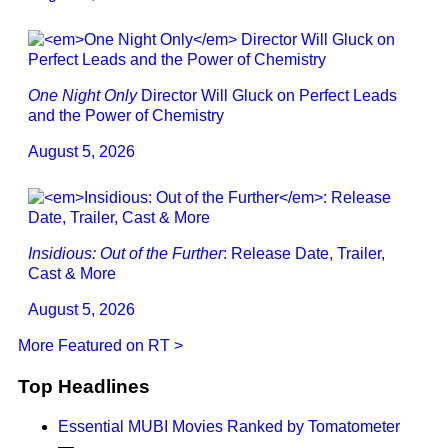
One Night Only
Director Will Gluck on Perfect Leads
and the Power of Chemistry
August 5, 2026
Insidious: Out of the Further
: Release Date, Trailer,
Cast & More
August 5, 2026
More Featured on RT >
Top Headlines
Essential MUBI Movies Ranked by Tomatometer
—