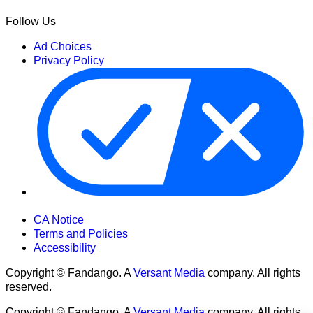
Follow Us
Ad Choices
Privacy Policy
Your Privacy Choices
CA Notice
Terms and Policies
Accessibility
Copyright © Fandango. A
Versant Media
company. All rights
reserved.
Copyright © Fandango. A
Versant Media
company. All rights