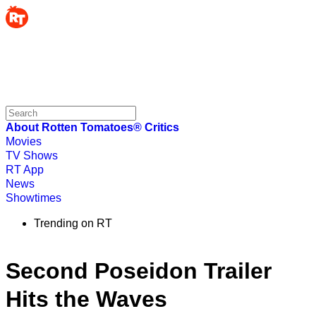
About Rotten Tomatoes®
Critics
Movies
TV Shows
RT App
News
Showtimes
Trending on RT
Second Poseidon Trailer
Hits the Waves