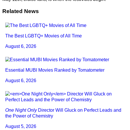
Related News
The Best LGBTQ+ Movies of All Time
August 6, 2026
Essential MUBI Movies Ranked by Tomatometer
August 6, 2026
One Night Only
Director Will Gluck on Perfect Leads and
the Power of Chemistry
August 5, 2026