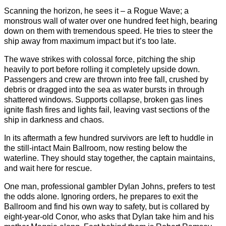
Scanning the horizon, he sees it – a Rogue Wave; a
monstrous wall of water over one hundred feet high, bearing
down on them with tremendous speed. He tries to steer the
ship away from maximum impact but it’s too late.
The wave strikes with colossal force, pitching the ship
heavily to port before rolling it completely upside down.
Passengers and crew are thrown into free fall, crushed by
debris or dragged into the sea as water bursts in through
shattered windows. Supports collapse, broken gas lines
ignite flash fires and lights fail, leaving vast sections of the
ship in darkness and chaos.
In its aftermath a few hundred survivors are left to huddle in
the still-intact Main Ballroom, now resting below the
waterline. They should stay together, the captain maintains,
and wait here for rescue.
One man, professional gambler Dylan Johns, prefers to test
the odds alone. Ignoring orders, he prepares to exit the
Ballroom and find his own way to safety, but is collared by
eight-year-old Conor, who asks that Dylan take him and his