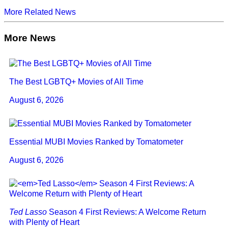
More Related News
More News
The Best LGBTQ+ Movies of All Time
August 6, 2026
Essential MUBI Movies Ranked by Tomatometer
August 6, 2026
Ted Lasso
Season 4 First Reviews: A Welcome Return
with Plenty of Heart