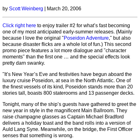
by
Scott Weinberg
| March 20, 2006
Click right here
to enjoy trailer #2 for what’s fast becoming
one of my most anticipated early-summer releases. (Mainly
because I love the original "
Poseidon Adventure
," but also
because disaster flicks are a whole lot of fun.) This second
promo piece features a lot more dialogue and "character
moments" than the first one … and the special effects look
pretty darn swanky.
"It’s New Year’s Eve and festivities have begun aboard the
luxury cruise Poseidon, at sea in the North Atlantic. One of
the finest vessels of its kind, Poseidon stands more than 20
stories tall, boasts 800 staterooms and 13 passenger decks.
Tonight, many of the ship’s guests have gathered to greet the
new year in style in the magnificent Main Ballroom. They
raise champagne glasses as Captain Michael Bradford
delivers a holiday toast and the band rolls into a version of
Auld Lang Syne. Meanwhile, on the bridge, the First Officer
senses that something is wrong.