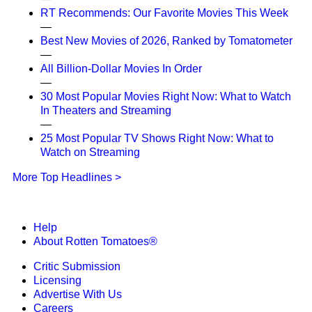
RT Recommends: Our Favorite Movies This Week
—
Best New Movies of 2026, Ranked by Tomatometer
—
All Billion-Dollar Movies In Order
—
30 Most Popular Movies Right Now: What to Watch
In Theaters and Streaming
—
25 Most Popular TV Shows Right Now: What to
Watch on Streaming
More Top Headlines >
Help
About Rotten Tomatoes®
Critic Submission
Licensing
Advertise With Us
Careers