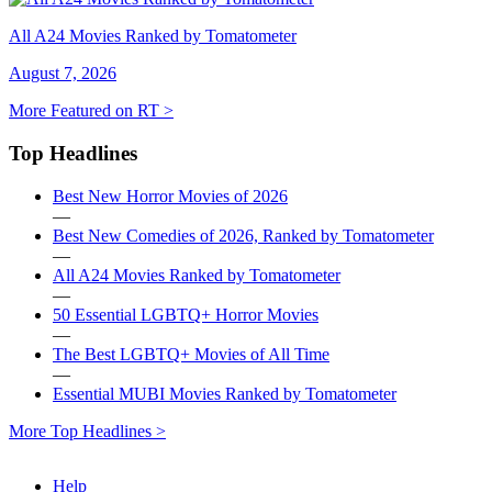
All A24 Movies Ranked by Tomatometer
August 7, 2026
More Featured on RT >
Top Headlines
Best New Horror Movies of 2026
—
Best New Comedies of 2026, Ranked by Tomatometer
—
All A24 Movies Ranked by Tomatometer
—
50 Essential LGBTQ+ Horror Movies
—
The Best LGBTQ+ Movies of All Time
—
Essential MUBI Movies Ranked by Tomatometer
More Top Headlines >
Help