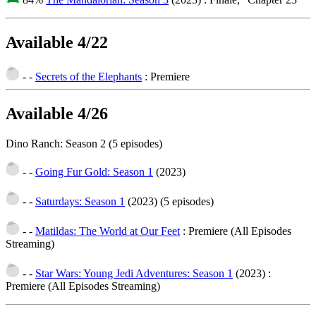
Available 4/22
- -
Secrets of the Elephants
: Premiere
Available 4/26
Dino Ranch: Season 2 (5 episodes)
- -
Going Fur Gold: Season 1
(2023)
- -
Saturdays: Season 1
(2023)
(5 episodes)
- -
Matildas: The World at Our Feet
: Premiere (All Episodes
Streaming)
- -
Star Wars: Young Jedi Adventures: Season 1
(2023)
:
Premiere (All Episodes Streaming)