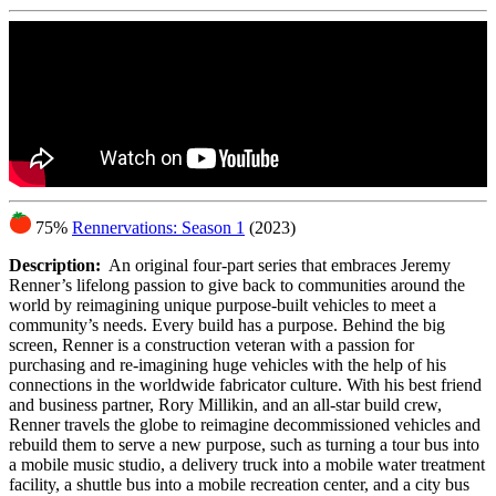
75%
Rennervations: Season 1
(2023)
Description:
An original four-part series that embraces Jeremy
Renner’s lifelong passion to give back to communities around the
world by reimagining unique purpose-built vehicles to meet a
community’s needs. Every build has a purpose. Behind the big
screen, Renner is a construction veteran with a passion for
purchasing and re-imagining huge vehicles with the help of his
connections in the worldwide fabricator culture. With his best friend
and business partner, Rory Millikin, and an all-star build crew,
Renner travels the globe to reimagine decommissioned vehicles and
rebuild them to serve a new purpose, such as turning a tour bus into
a mobile music studio, a delivery truck into a mobile water treatment
facility, a shuttle bus into a mobile recreation center, and a city bus