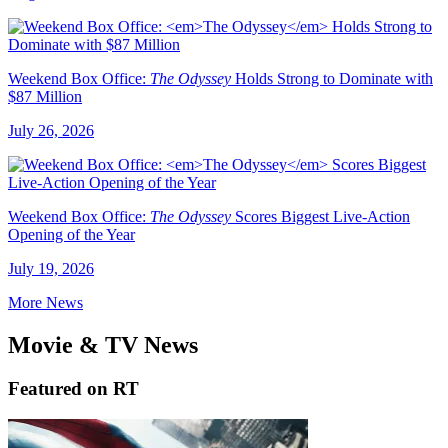
Weekend Box Office:
The Odyssey
Holds Strong to Dominate with
$87 Million
July 26, 2026
Weekend Box Office:
The Odyssey
Scores Biggest Live-Action
Opening of the Year
July 19, 2026
More News
Movie & TV News
Featured on RT