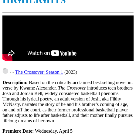
HIGHLIGHTS
- -
The Crossover: Season 1
(2023)
Description:
Based on the critically-acclaimed best-selling novel in-
verse by Kwame Alexander,
The Crossover
introduces teen brothers
Josh and Jordan Bell, widely considered basketball phenoms.
Through his lyrical poetry, an adult version of Josh, aka Filthy
McNasty, narrates the story of he and his brother’s coming of age,
on and off the court, as their former professional basketball player
father adjusts to life after basketball, and their mother finally pursues
lifelong dreams of her own.
Premiere Date:
Wednesday, April 5