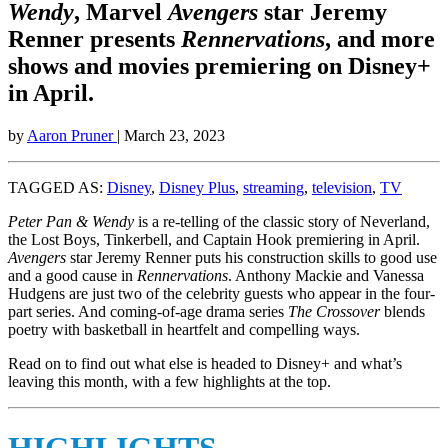
Wendy
, Marvel
Avengers
star Jeremy
Renner presents
Rennervations
, and more
shows and movies premiering on Disney+
in April.
by
Aaron Pruner
| March 23, 2023
TAGGED AS:
Disney
,
Disney Plus
,
streaming
,
television
,
TV
Peter Pan & Wendy
is a re-telling of the classic story of Neverland,
the Lost Boys, Tinkerbell, and Captain Hook premiering in April.
Avengers
star Jeremy Renner puts his construction skills to good use
and a good cause in
Rennervations
. Anthony Mackie and Vanessa
Hudgens are just two of the celebrity guests who appear in the four-
part series. And coming-of-age drama series
The Crossover
blends
poetry with basketball in heartfelt and compelling ways.
Read on to find out what else is headed to Disney+ and what’s
leaving this month, with a few highlights at the top.