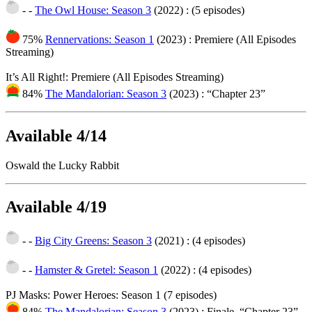
- -
The Owl House: Season 3
(2022)
: (5 episodes)
75%
Rennervations: Season 1
(2023)
: Premiere (All Episodes
Streaming)
It’s All Right!: Premiere (All Episodes Streaming)
84%
The Mandalorian: Season 3
(2023)
: “Chapter 23”
Available 4/14
Oswald the Lucky Rabbit
Available 4/19
- -
Big City Greens: Season 3
(2021)
: (4 episodes)
- -
Hamster & Gretel: Season 1
(2022)
: (4 episodes)
PJ Masks: Power Heroes: Season 1 (7 episodes)
84%
The Mandalorian: Season 3
(2023)
: Finale, “Chapter 23”