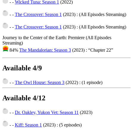
- -
Wicked Tuna: Season 1
(2022)
- -
The Crossover: Season 1
(2023)
: (All Episodes Streaming)
- -
The Crossover: Season 1
(2023)
: (All Episodes Streaming)
Journey to the Center of the Earth: Premiere (All Episodes
Streaming)
84%
The Mandalorian: Season 3
(2023)
: “Chapter 22”
Available 4/9
- -
The Owl House: Season 3
(2022)
: (1 episode)
Available 4/12
- -
Dr. Oakley, Yukon Vet: Season 11
(2023)
- -
Kiff: Season 1
(2023)
: (5 episodes)