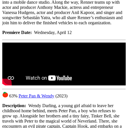
into a mobile dance studio. Along the way, Renner teams up with
actor and producer Anthony Mackie, actress and entrepreneur
Vanessa Hudgens, actor and producer Anil Kapoor, and singer and
songwriter Sebastián Yatra, who all share Renner’s enthusiasm and
join him to deliver the finished vehicles to each organization.
Premiere Date:
Wednesday, April 12
63%
Peter Pan & Wendy
(2023)
Description:
Wendy Darling, a young girl afraid to leave her
childhood home behind, meets Peter Pan, a boy who refuses to
grow up. Alongside her brothers and a tiny fairy, Tinker Bell, she
travels with Peter to the magical world of Neverland. There, she
encounters an evil pirate captain, Captain Hook, and embarks on a