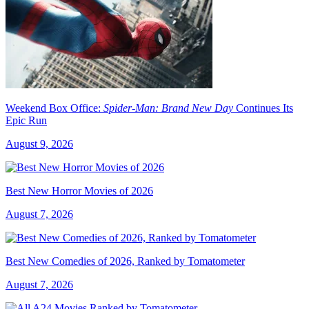
Weekend Box Office:
Spider-Man: Brand New Day
Continues Its
Epic Run
August 9, 2026
Best New Horror Movies of 2026
August 7, 2026
Best New Comedies of 2026, Ranked by Tomatometer
August 7, 2026