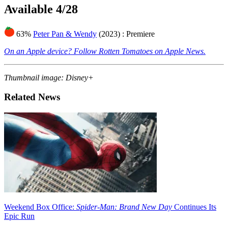
Available 4/28
63%
Peter Pan & Wendy
(2023)
: Premiere
On an Apple device? Follow Rotten Tomatoes on Apple News.
Thumbnail image: Disney+
Related News
Weekend Box Office:
Spider-Man: Brand New Day
Continues Its
Epic Run