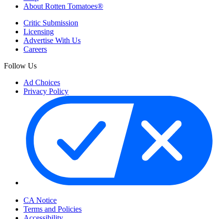
About Rotten Tomatoes®
Critic Submission
Licensing
Advertise With Us
Careers
Follow Us
Ad Choices
Privacy Policy
Your Privacy Choices
CA Notice
Terms and Policies
Accessibility