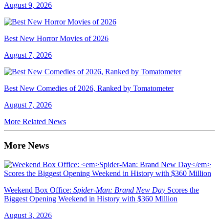
August 9, 2026
Best New Horror Movies of 2026
August 7, 2026
Best New Comedies of 2026, Ranked by Tomatometer
August 7, 2026
More Related News
More News
Weekend Box Office:
Spider-Man: Brand New Day
Scores the
Biggest Opening Weekend in History with $360 Million
August 3, 2026