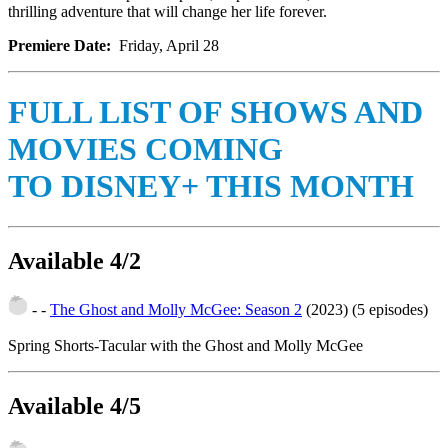
thrilling adventure that will change her life forever.
Premiere Date:
Friday, April 28
FULL LIST OF SHOWS AND
MOVIES COMING
TO DISNEY+ THIS MONTH
Available 4/2
- -
The Ghost and Molly McGee: Season 2
(2023)
(5 episodes)
Spring Shorts-Tacular with the Ghost and Molly McGee
Available 4/5