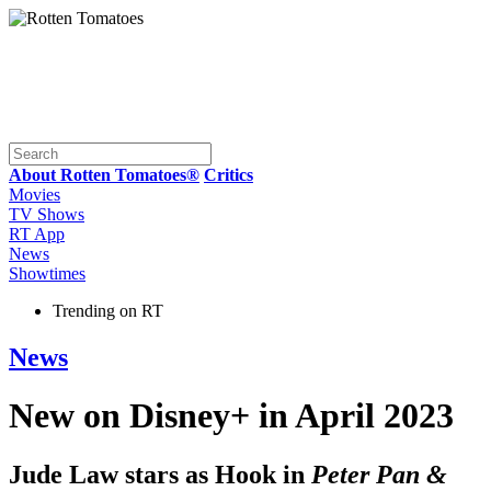
About Rotten Tomatoes®
Critics
Movies
TV Shows
RT App
News
Showtimes
Trending on RT
News
New on Disney+ in April 2023
Jude Law stars as Hook in
Peter Pan &