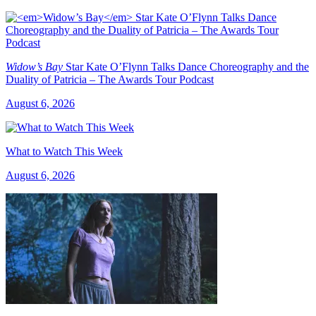
Widow’s Bay
Star Kate O’Flynn Talks Dance Choreography and the
Duality of Patricia – The Awards Tour Podcast
August 6, 2026
What to Watch This Week
August 6, 2026