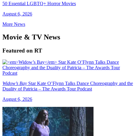
50 Essential LGBTQ+ Horror Movies
August 6, 2026
More News
Movie & TV News
Featured on RT
Widow’s Bay
Star Kate O’Flynn Talks Dance Choreography and the
Duality of Patricia – The Awards Tour Podcast
August 6, 2026