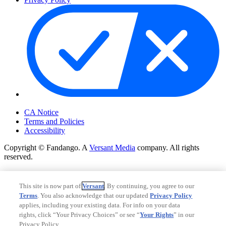
Your Privacy Choices
CA Notice
Terms and Policies
Accessibility
Copyright © Fandango. A
Versant Media
company. All rights
reserved.
Copyright © Fandango. A
Versant Media
company. All rights
reserved.
This site is now part of
Versant
. By continuing, you agree to our
Terms
. You also acknowledge that our updated
Privacy Policy
Ad Choices
applies, including your existing data. For info on your data
Privacy Policy
rights, click “Your Privacy Choices” or see “
Your Rights
” in our
Privacy Policy.