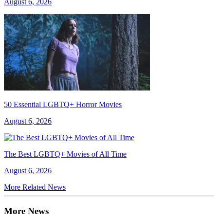
August 6, 2026
50 Essential LGBTQ+ Horror Movies
August 6, 2026
The Best LGBTQ+ Movies of All Time
August 6, 2026
More Related News
More News