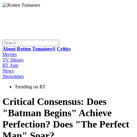
About Rotten Tomatoes®
Critics
Movies
TV Shows
RT App
News
Showtimes
Trending on RT
Critical Consensus: Does
"Batman Begins" Achieve
Perfection? Does "The Perfect
Man" Soar?