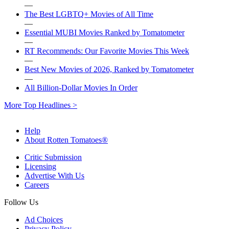
—
The Best LGBTQ+ Movies of All Time
—
Essential MUBI Movies Ranked by Tomatometer
—
RT Recommends: Our Favorite Movies This Week
—
Best New Movies of 2026, Ranked by Tomatometer
—
All Billion-Dollar Movies In Order
More Top Headlines >
Help
About Rotten Tomatoes®
Critic Submission
Licensing
Advertise With Us
Careers
Follow Us
Ad Choices
Privacy Policy