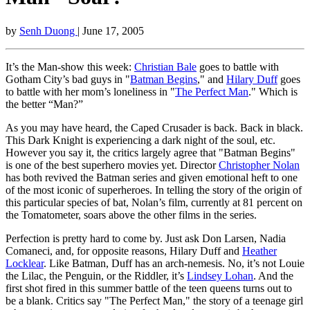
by
Senh Duong
| June 17, 2005
It’s the Man-show this week:
Christian Bale
goes to battle with
Gotham City’s bad guys in "
Batman Begins
," and
Hilary Duff
goes
to battle with her mom’s loneliness in "
The Perfect Man
." Which is
the better “Man?”
As you may have heard, the Caped Crusader is back. Back in black.
This Dark Knight is experiencing a dark night of the soul, etc.
However you say it, the critics largely agree that "Batman Begins"
is one of the best superhero movies yet. Director
Christopher Nolan
has both revived the Batman series and given emotional heft to one
of the most iconic of superheroes. In telling the story of the origin of
this particular species of bat, Nolan’s film, currently at 81 percent on
the Tomatometer, soars above the other films in the series.
Perfection is pretty hard to come by. Just ask Don Larsen, Nadia
Comaneci, and, for opposite reasons, Hilary Duff and
Heather
Locklear
. Like Batman, Duff has an arch-nemesis. No, it’s not Louie
the Lilac, the Penguin, or the Riddler, it’s
Lindsey Lohan
. And the
first shot fired in this summer battle of the teen queens turns out to
be a blank. Critics say "The Perfect Man," the story of a teenage girl