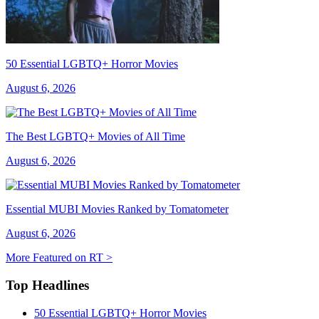
50 Essential LGBTQ+ Horror Movies
August 6, 2026
The Best LGBTQ+ Movies of All Time
August 6, 2026
Essential MUBI Movies Ranked by Tomatometer
August 6, 2026
More Featured on RT >
Top Headlines
50 Essential LGBTQ+ Horror Movies