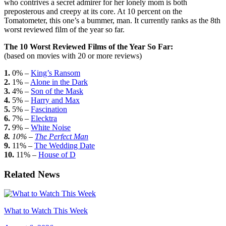
who contrives a secret admirer for her lonely mom is both
preposterous and creepy at its core. At 10 percent on the
Tomatometer, this one’s a bummer, man. It currently ranks as the 8th
worst reviewed film of the year so far.
The 10 Worst Reviewed Films of the Year So Far:
(based on movies with 20 or more reviews)
1.
0% –
King’s Ransom
2.
1% –
Alone in the Dark
3.
4% –
Son of the Mask
4.
5% –
Harry and Max
5.
5% –
Fascination
6.
7% –
Elecktra
7.
9% –
White Noise
8.
10% –
The Perfect Man
9.
11% –
The Wedding Date
10.
11% –
House of D
Related News
What to Watch This Week