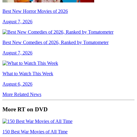
Best New Horror Movies of 2026
August 7, 2026
Best New Comedies of 2026, Ranked by Tomatometer
August 7, 2026
What to Watch This Week
August 6, 2026
More Related News
More RT on DVD
150 Best War Movies of All Time