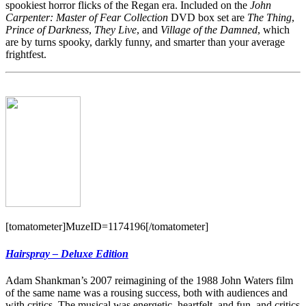
spookiest horror flicks of the Regan era. Included on the
John
Carpenter: Master of Fear Collection
DVD box set are
The Thing
,
Prince of Darkness
,
They Live
, and
Village of the Damned
, which
are by turns spooky, darkly funny, and smarter than your average
frightfest.
[tomatometer]MuzeID=1174196[/tomatometer]
Hairspray – Deluxe Edition
Adam Shankman’s 2007 reimagining of the 1988 John Waters film
of the same name was a rousing success, both with audiences and
with critics. The musical was energetic, heartfelt, and fun, and critics