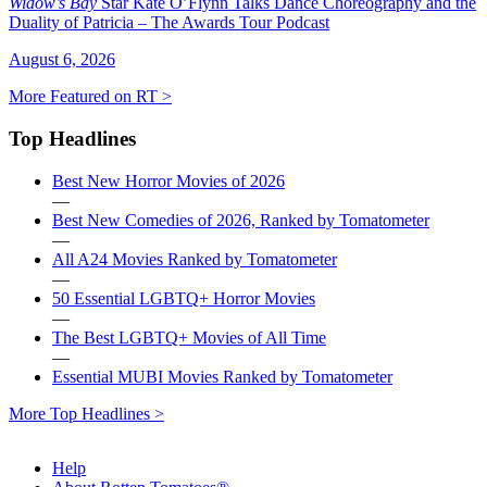
Widow’s Bay
Star Kate O’Flynn Talks Dance Choreography and the
Duality of Patricia – The Awards Tour Podcast
August 6, 2026
More Featured on RT >
Top Headlines
Best New Horror Movies of 2026
—
Best New Comedies of 2026, Ranked by Tomatometer
—
All A24 Movies Ranked by Tomatometer
—
50 Essential LGBTQ+ Horror Movies
—
The Best LGBTQ+ Movies of All Time
—
Essential MUBI Movies Ranked by Tomatometer
More Top Headlines >
Help