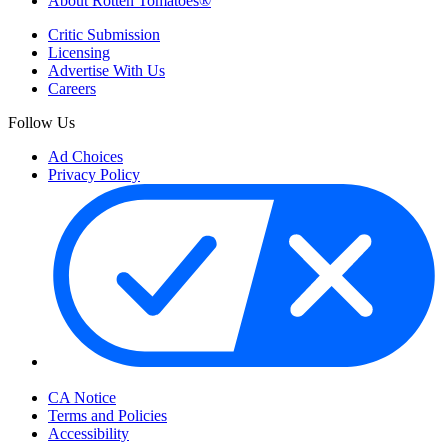
About Rotten Tomatoes®
Critic Submission
Licensing
Advertise With Us
Careers
Follow Us
Ad Choices
Privacy Policy
Your Privacy Choices
CA Notice
Terms and Policies
Accessibility