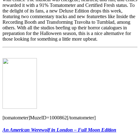
rewarded it with a 91% Tomatometer and Certified Fresh status. To
the delight of its fans, a new Deluxe Edition drops this week,
featuring two commentary tracks and new featurettes like Inside the
Recording Booth and Transforming Travolta to Turnblad, among
others. With all the studios beefing up their horror catalogues in
preparation for the Halloween season, this is a nice alternative for
those looking for something a little more upbeat.
[tomatometer]MuzeID=1000862[/tomatometer]
An American Werewolf in London – Full Moon Edition