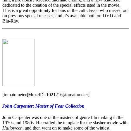
dedicated to the creation of the special effects used in the movie.
This is a great opportunity for fans of the cult classic who missed out
on previous special releases, and it’s available both on DVD and
Blu-Ray.
[tomatometer]MuzeID=1021216[/tomatometer]
John Carpenter: Master of Fear Collection
John Carpenter was one of the masters of genre filmmaking in the
1970s and 1980s. He crafted the template for the slasher movie with
Halloween
, and then went on to make some of the wittiest,