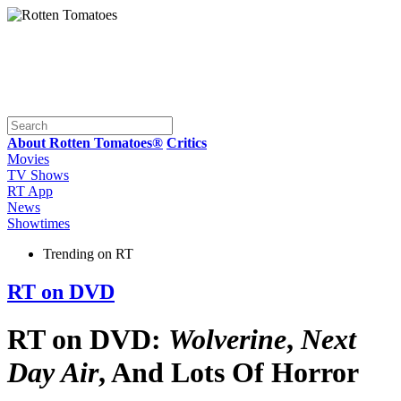
About Rotten Tomatoes®
Critics
Movies
TV Shows
RT App
News
Showtimes
Trending on RT
RT on DVD
RT on DVD:
Wolverine
,
Next
Day Air
, And Lots Of Horror