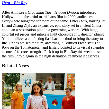
Hero – Blu-Ray
After Ang Lee’s
Crouching Tiger, Hidden Dragon
introduced
Hollywood to the artful martial arts film in 2000, audiences
everywhere hungered for more of the same. Enter
Hero
, starring Jet
Li and Zhang Ziyi , an expansive, epic story set in ancient China
about an assassination plot on a governing warlord. With huge,
colorful set pieces and intricate fight choreography, director Zhang
Yimou utilizes a conflicting flashback method to bring the story to
life. Critics praised the film, awarding it Certified Fresh status at
95% on the Tomatometer, and largely pointed to its visual splendor
as one of its core strengths. Pick it up in Blu-Ray this week to see
the film unfold again in the high definition treatment it deserves.
Related News