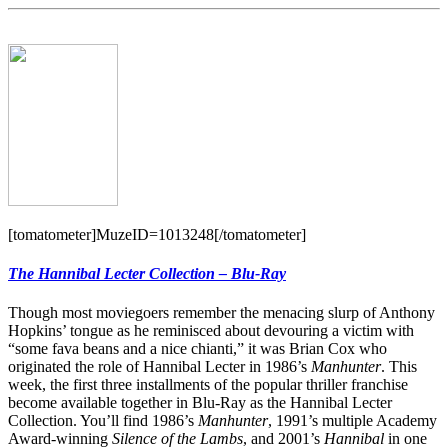
[tomatometer]MuzeID=1013248[/tomatometer]
The Hannibal Lecter Collection – Blu-Ray
Though most moviegoers remember the menacing slurp of Anthony
Hopkins’ tongue as he reminisced about devouring a victim with
“some fava beans and a nice chianti,” it was Brian Cox who
originated the role of Hannibal Lecter in 1986’s
Manhunter
. This
week, the first three installments of the popular thriller franchise
become available together in Blu-Ray as the Hannibal Lecter
Collection. You’ll find 1986’s
Manhunter
, 1991’s multiple Academy
Award-winning
Silence of the Lambs
, and 2001’s
Hannibal
in one