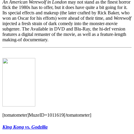
An American Werewolf in London
may not stand as the finest horror
flick the 1980s has to offer, but it does have quite a bit going for it.
Its special effects and makeup (the later crafted by Rick Baker, who
won an Oscar for his efforts) were ahead of their time, and
Werewolf
injected a fresh strain of dark comedy into the monster-movie
subgenre. The Available in DVD and Blu-Ray, the hi-def version
features a digital remaster of the movie, as well as a feature-length
making-of documentary.
[tomatometer]MuzeID=1011619[/tomatometer]
King Kong vs. Godzilla