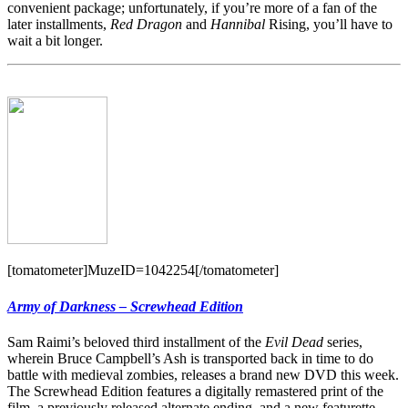
convenient package; unfortunately, if you’re more of a fan of the
later installments,
Red Dragon
and
Hannibal
Rising, you’ll have to
wait a bit longer.
[tomatometer]MuzeID=1042254[/tomatometer]
Army of Darkness – Screwhead Edition
Sam Raimi’s beloved third installment of the
Evil Dead
series,
wherein Bruce Campbell’s Ash is transported back in time to do
battle with medieval zombies, releases a brand new DVD this week.
The Screwhead Edition features a digitally remastered print of the
film, a previously released alternate ending, and a new featurette