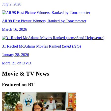
July 2, 2026
All 98 Best Picture Winners, Ranked by Tomatometer
March 16, 2026
31 Rachel McAdams Movies Ranked (
Send Help
)
January 28, 2026
More RT on DVD
Movie & TV News
Featured on RT