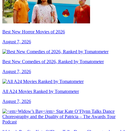
Best New Horror Movies of 2026
August 7, 2026
Best New Comedies of 2026, Ranked by Tomatometer
August 7, 2026
All A24 Movies Ranked by Tomatometer
August 7, 2026