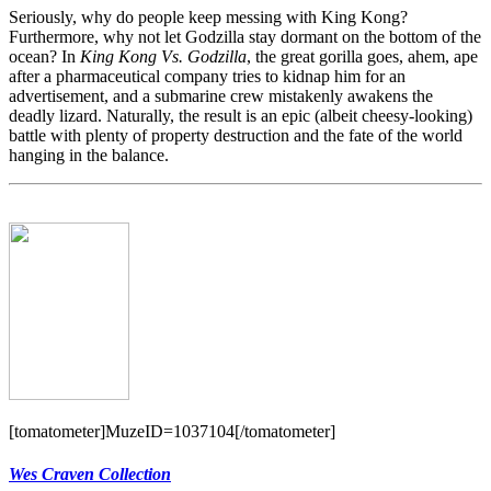
Seriously, why do people keep messing with King Kong?
Furthermore, why not let Godzilla stay dormant on the bottom of the
ocean? In
King Kong Vs. Godzilla
, the great gorilla goes, ahem, ape
after a pharmaceutical company tries to kidnap him for an
advertisement, and a submarine crew mistakenly awakens the
deadly lizard. Naturally, the result is an epic (albeit cheesy-looking)
battle with plenty of property destruction and the fate of the world
hanging in the balance.
[tomatometer]MuzeID=1037104[/tomatometer]
Wes Craven Collection