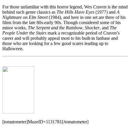
For those unfamiliar with this horror legend, Wes Craven is the mind
behind such genre classics as
The Hills Have Eyes
(1977) and
A
Nightmare on Elm Street
(1984), and here in one set are three of his
films from the late 80s-early 90s. Though considered some of his
minor works,
The Serpent and the Rainbow
,
Shocker
, and
The
People Under the Stairs
mark a recognizable period of Craven’s
career and will probably appeal most to his built-in fanbase and
those who are looking for a few good scares leading up to
Halloween.
[tomatometer]MuzeID=1131781[/tomatometer]