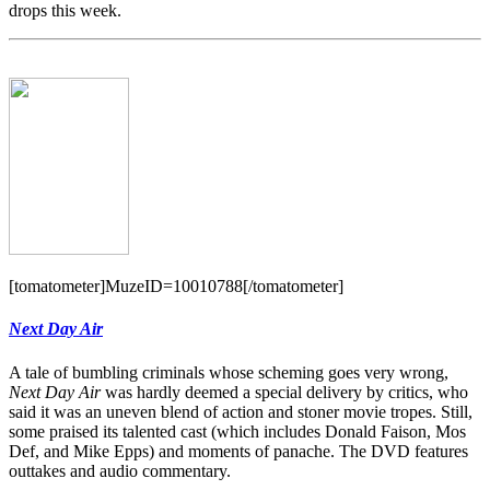
drops this week.
[tomatometer]MuzeID=10010788[/tomatometer]
Next Day Air
A tale of bumbling criminals whose scheming goes very wrong,
Next Day Air
was hardly deemed a special delivery by critics, who
said it was an uneven blend of action and stoner movie tropes. Still,
some praised its talented cast (which includes Donald Faison, Mos
Def, and Mike Epps) and moments of panache. The DVD features
outtakes and audio commentary.