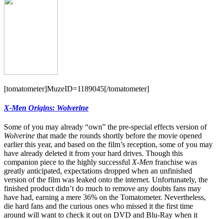
[tomatometer]MuzeID=1189045[/tomatometer]
X-Men Origins: Wolverine
Some of you may already “own” the pre-special effects version of
Wolverine
that made the rounds shortly before the movie opened
earlier this year, and based on the film’s reception, some of you may
have already deleted it from your hard drives. Though this
companion piece to the highly successful
X-Men
franchise was
greatly anticipated, expectations dropped when an unfinished
version of the film was leaked onto the internet. Unfortunately, the
finished product didn’t do much to remove any doubts fans may
have had, earning a mere 36% on the Tomatometer. Nevertheless,
die hard fans and the curious ones who missed it the first time
around will want to check it out on DVD and Blu-Ray when it