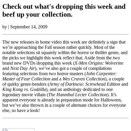
Check out what's dropping this week and
beef up your collection.
by
| September 14, 2009
The new releases in home video this week are definitely a sign that
we’re approaching the Fall season rather quickly. Most of the
notable selections sit squarely within the horror or thriller genre, and
the picks we highlight this week reflect that. Aside from the two
brand new DVDs dropping this week (
X-Men Origins: Wolverine
and
Next Day Air
), we’ve also got a couple of compilations
featuring selections from two horror masters (
John Carpenter:
Master of Fear Collection
and a
Wes Craven Collection
), a couple
of quirky genre-benders (
Army of Darkness: Screwhead Edition
and
King Kong vs. Godzilla
), and an anthology dedicated to one
legendary movie villain (
The Hannibal Lecter Collection
). It’s
apparent everyone is already in preparation mode for Halloween,
but we’ve also thrown in a couple of alternate choices for everyone
else, so have a look!