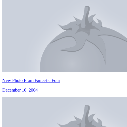
New Photo From Fantastic Four
December 10, 2004