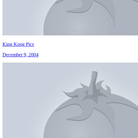
King Kong Pics
December 9, 2004