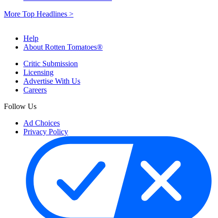
More Top Headlines >
Help
About Rotten Tomatoes®
Critic Submission
Licensing
Advertise With Us
Careers
Follow Us
Ad Choices
Privacy Policy