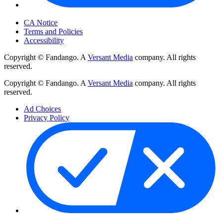
Your Privacy Choices
CA Notice
Terms and Policies
Accessibility
Copyright © Fandango. A
Versant Media
company. All rights
reserved.
Copyright © Fandango. A
Versant Media
company. All rights
reserved.
Ad Choices
Privacy Policy
Your Privacy Choices