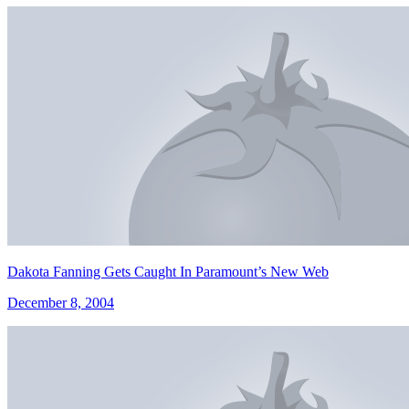
Dakota Fanning Gets Caught In Paramount’s New Web
December 8, 2004