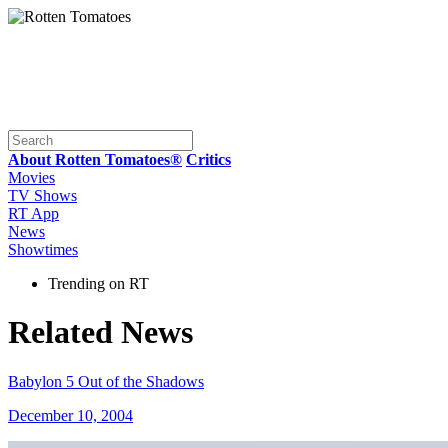
About Rotten Tomatoes®
Critics
Movies
TV Shows
RT App
News
Showtimes
Trending on RT
Related News
Babylon 5 Out of the Shadows
December 10, 2004