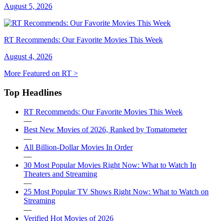
August 5, 2026
RT Recommends: Our Favorite Movies This Week
August 4, 2026
More Featured on RT >
Top Headlines
RT Recommends: Our Favorite Movies This Week
—
Best New Movies of 2026, Ranked by Tomatometer
—
All Billion-Dollar Movies In Order
—
30 Most Popular Movies Right Now: What to Watch In
Theaters and Streaming
—
25 Most Popular TV Shows Right Now: What to Watch on
Streaming
—
Verified Hot Movies of 2026