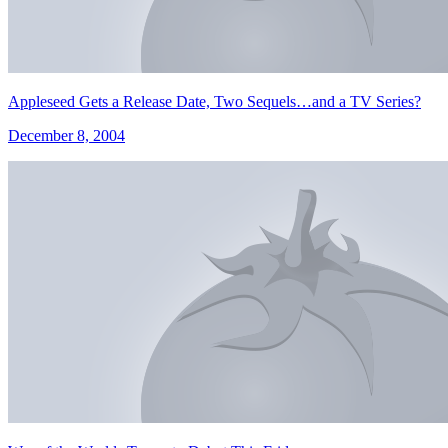
Appleseed Gets a Release Date, Two Sequels…and a TV Series?
December 8, 2004