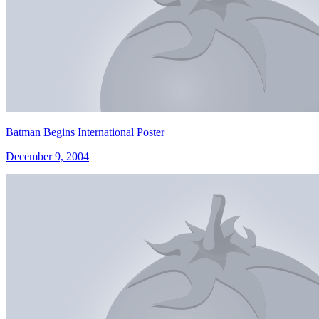
Batman Begins International Poster
December 9, 2004