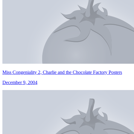
Miss Congeniality 2, Charlie and the Chocolate Factory Posters
December 9, 2004