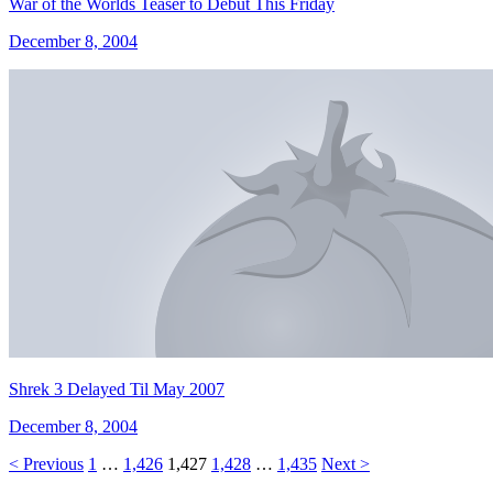
War of the Worlds Teaser to Debut This Friday
December 8, 2004
Shrek 3 Delayed Til May 2007
December 8, 2004
< Previous
1
…
1,426
1,427
1,428
…
1,435
Next >