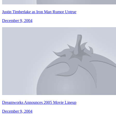
Justin Timberlake as Iron Man Rumor Untrue
December 9, 2004
Dreamworks Announces 2005 Movie Lineup
December 9, 2004