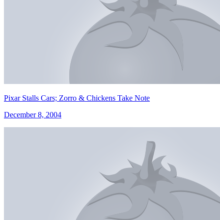
Pixar Stalls Cars; Zorro & Chickens Take Note
December 8, 2004