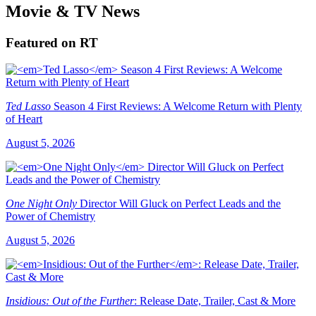
Movie & TV News
Featured on RT
Ted Lasso
Season 4 First Reviews: A Welcome Return with Plenty
of Heart
August 5, 2026
One Night Only
Director Will Gluck on Perfect Leads and the
Power of Chemistry
August 5, 2026
Insidious: Out of the Further
: Release Date, Trailer, Cast & More