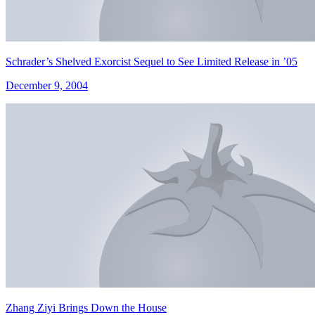
Schrader’s Shelved Exorcist Sequel to See Limited Release in ’05
December 9, 2004
Zhang Ziyi Brings Down the House