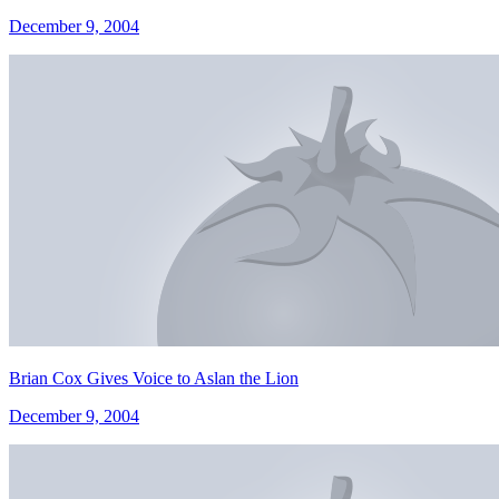
December 9, 2004
Brian Cox Gives Voice to Aslan the Lion
December 9, 2004