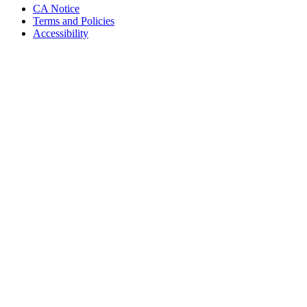
CA Notice
Terms and Policies
Accessibility