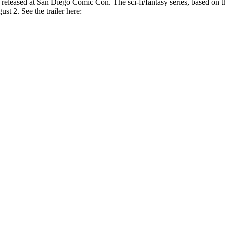
t released at San Diego Comic Con. The sci-fi/fantasy series, based on
st 2. See the trailer here: