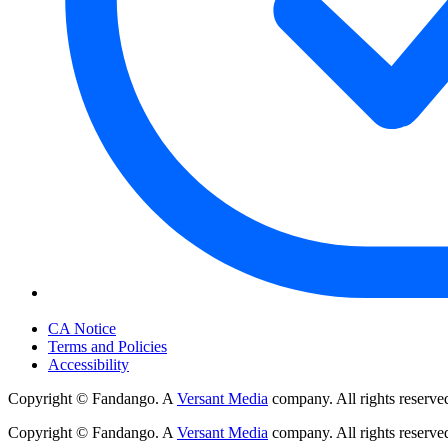
Your Privacy Choices
CA Notice
Terms and Policies
Accessibility
Copyright © Fandango. A
Versant Media
company. All rights reserve
Copyright © Fandango. A
Versant Media
company. All rights reserve