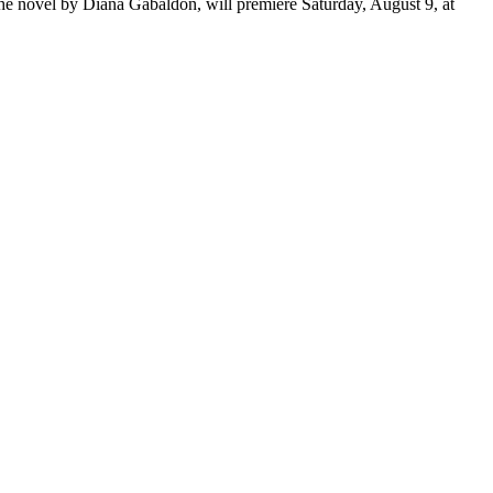
 the novel by Diana Gabaldon, will premiere Saturday, August 9, at