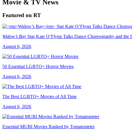
Movie & TV News
Featured on RT
Widow’s Bay
Star Kate O’Flynn Talks Dance Choreography and the Du
August 6, 2026
50 Essential LGBTQ+ Horror Movies
August 6, 2026
The Best LGBTQ+ Movies of All Time
August 6, 2026
Essential MUBI Movies Ranked by Tomatometer