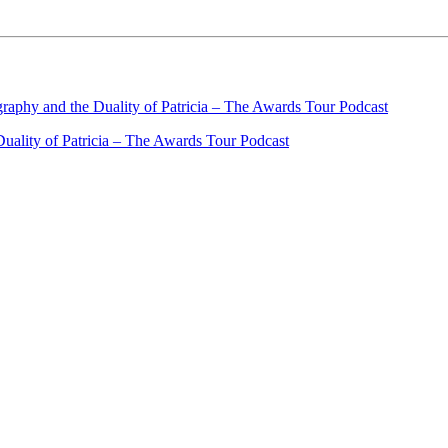
ality of Patricia – The Awards Tour Podcast