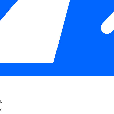
d.
d.