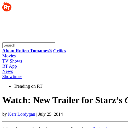
About Rotten Tomatoes®
Critics
Movies
TV Shows
RT App
News
Showtimes
Trending on RT
Watch: New Trailer for Starz’s
by
Kerr Lordygan
| July 25, 2014