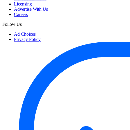
Licensing
Advertise With Us
Careers
Follow Us
Ad Choices
Privacy Policy