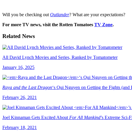
Will you be checking out
Outlander
? What are your expectations?
For more TV news, visit the Rotten Tomatoes
TV Zone
.
Related News
All David Lynch Movies and Series, Ranked by Tomatometer
January 16, 2025
Raya and the Last Dragon
‘s Qui Nguyen on Getting the Fights (and 
February 26, 2021
Joel Kinnaman Gets Excited About
For All Mankind
’s Extreme Sci-F
February 18, 2021