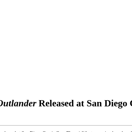
Outlander
Released at San Diego