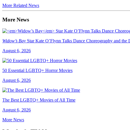
More Related News
More News
Widow’s Bay
Star Kate O’Flynn Talks Dance Choreography and the Du
August 6, 2026
50 Essential LGBTQ+ Horror Movies
August 6, 2026
The Best LGBTQ+ Movies of All Time
August 6, 2026
More News