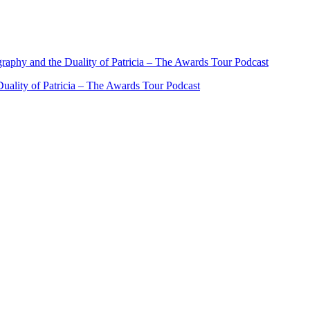
ality of Patricia – The Awards Tour Podcast