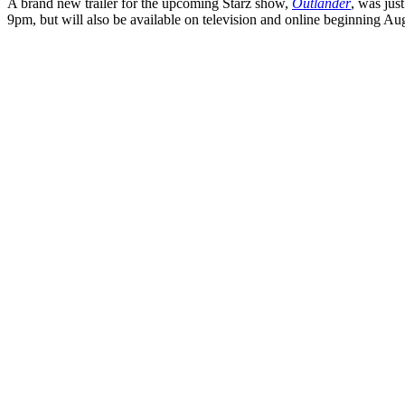
A brand new trailer for the upcoming Starz show,
Outlander
, was jus
9pm, but will also be available on television and online beginning Augu