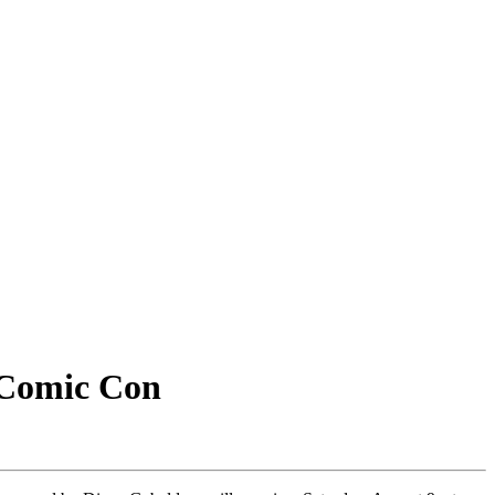
 Comic Con