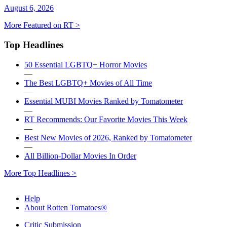
August 6, 2026
More Featured on RT >
Top Headlines
50 Essential LGBTQ+ Horror Movies
—
The Best LGBTQ+ Movies of All Time
—
Essential MUBI Movies Ranked by Tomatometer
—
RT Recommends: Our Favorite Movies This Week
—
Best New Movies of 2026, Ranked by Tomatometer
—
All Billion-Dollar Movies In Order
More Top Headlines >
Help
About Rotten Tomatoes®
Critic Submission