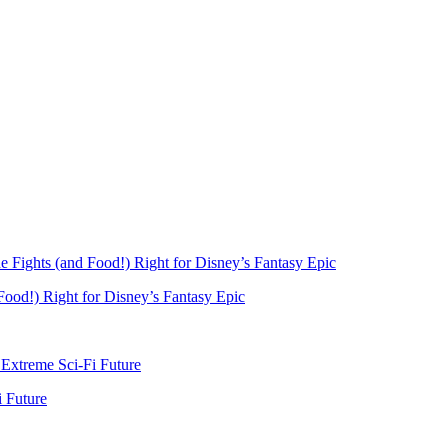
Food!) Right for Disney’s Fantasy Epic
i Future