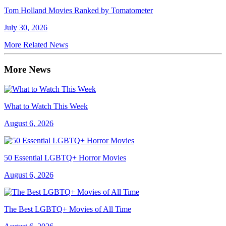
Tom Holland Movies Ranked by Tomatometer
July 30, 2026
More Related News
More News
What to Watch This Week
August 6, 2026
50 Essential LGBTQ+ Horror Movies
August 6, 2026
The Best LGBTQ+ Movies of All Time