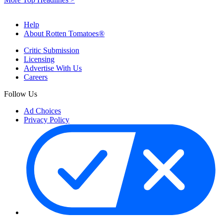
Help
About Rotten Tomatoes®
Critic Submission
Licensing
Advertise With Us
Careers
Follow Us
Ad Choices
Privacy Policy
Your Privacy Choices