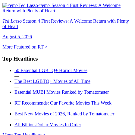
Ted Lasso
Season 4 First Reviews: A Welcome Return with Plenty
of Heart
August 5, 2026
More Featured on RT >
Top Headlines
50 Essential LGBTQ+ Horror Movies
—
The Best LGBTQ+ Movies of All Time
—
Essential MUBI Movies Ranked by Tomatometer
—
RT Recommends: Our Favorite Movies This Week
—
Best New Movies of 2026, Ranked by Tomatometer
—
All Billion-Dollar Movies In Order
More Top Headlines >