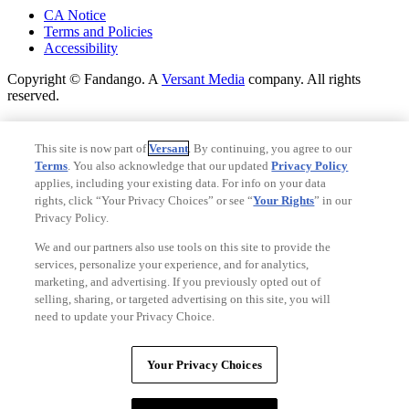
CA Notice
Terms and Policies
Accessibility
Copyright © Fandango. A
Versant Media
company. All rights
reserved.
Copyright © Fandango. A
Versant Media
company. All rights
reserved.
This site is now part of
Versant
. By continuing, you agree to our
Terms
. You also acknowledge that our updated
Privacy Policy
Ad Choices
applies, including your existing data. For info on your data
Privacy Policy
rights, click “Your Privacy Choices” or see “
Your Rights
” in our
Privacy Policy.
We and our partners also use tools on this site to provide the
services, personalize your experience, and for analytics,
marketing, and advertising. If you previously opted out of
selling, sharing, or targeted advertising on this site, you will
need to update your Privacy Choice.
Your Privacy Choices
Your Privacy Choices
CA Notice