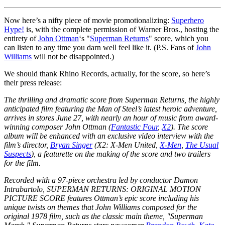
Now here’s a nifty piece of movie promotionalizing:
Superhero
Hype!
is, with the complete permission of Warner Bros., hosting the
entirety of
John Ottman
‘s "
Superman Returns
" score, which you
can listen to any time you darn well feel like it. (P.S. Fans of
John
Williams
will not be disappointed.)
We should thank Rhino Records, actually, for the score, so here’s
their press release:
The thrilling and dramatic score from Superman Returns, the highly
anticipated film featuring the Man of Steel’s latest heroic adventure,
arrives in stores June 27, with nearly an hour of music from award-
winning composer John Ottman (
Fantastic Four
,
X2
). The score
album will be enhanced with an exclusive video interview with the
film’s director,
Bryan Singer
(X2: X-Men United,
X-Men
,
The Usual
Suspects
), a featurette on the making of the score and two trailers
for the film.
Recorded with a 97-piece orchestra led by conductor Damon
Intrabartolo, SUPERMAN RETURNS: ORIGINAL MOTION
PICTURE SCORE features Ottman’s epic score including his
unique twists on themes that John Williams composed for the
original 1978 film, such as the classic main theme, "Superman