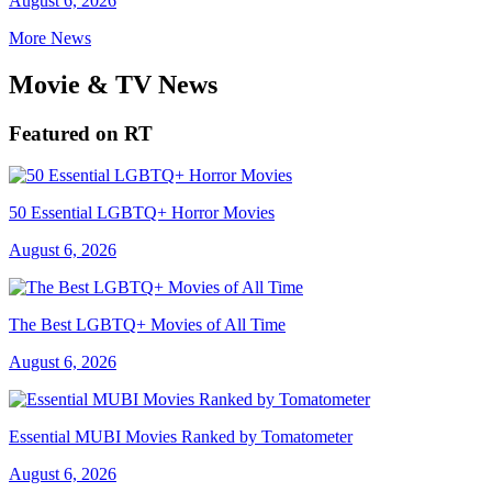
August 6, 2026
More News
Movie & TV News
Featured on RT
50 Essential LGBTQ+ Horror Movies
August 6, 2026
The Best LGBTQ+ Movies of All Time
August 6, 2026
Essential MUBI Movies Ranked by Tomatometer
August 6, 2026