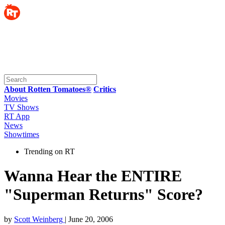
About Rotten Tomatoes®
Critics
Movies
TV Shows
RT App
News
Showtimes
Trending on RT
Wanna Hear the ENTIRE
"Superman Returns" Score?
by
Scott Weinberg
| June 20, 2006