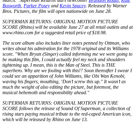
March." Superman Returns stars newcomer
Brandon Routh
,
Kate
Bosworth
,
Parker Posey
and
Kevin Spacey
. Released by Warner
Bros. Pictures, the film will open nationwide on June 28.
SUPERMAN RETURNS: ORIGINAL MOTION PICTURE
SCORE (Rhino) will be available June 27 at all retail outlets and at
www.rhino.com for a suggested retail price of $18.98.
The score album also includes liner notes penned by Ottman, who
writes about his admiration for the 1978 original and its Williams
score. "When Bryan (Singer) called informing me we were going to
be making this film, I could actually feel my neck and shoulders
tightening up. I mean, this is the Man of Steel. This is THE
superhero. Why are we fooling with this!? Soon thereafter I swear I
could see an apparition of John Williams, like Obi Wan Kenobi,
waving his fingers, mouthing, ‘Don’t screw this up." It wasn’t as
much the weight of also editing the picture, but foremost, the
musical behemoth and responsibility ahead."
SUPERMAN RETURNS: ORIGINAL MOTION PICTURE
SCORE follows the release of Sound Of Superman, a collection of
rising stars paying musical tribute to the red-caped American icon,
which will be released by Rhino on June 13.