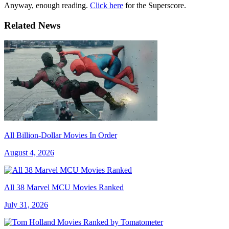
Anyway, enough reading.
Click here
for the Superscore.
Related News
All Billion-Dollar Movies In Order
August 4, 2026
All 38 Marvel MCU Movies Ranked
July 31, 2026