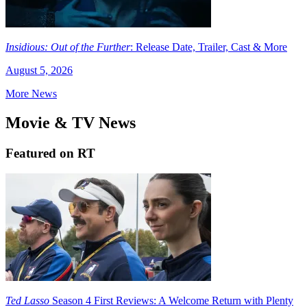
Insidious: Out of the Further
: Release Date, Trailer, Cast & More
August 5, 2026
More News
Movie & TV News
Featured on RT
Ted Lasso
Season 4 First Reviews: A Welcome Return with Plenty