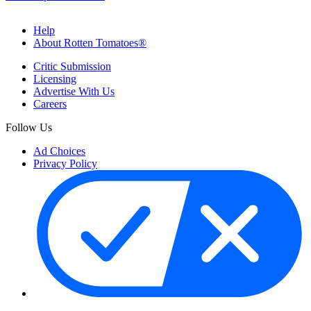
Help
About Rotten Tomatoes®
Critic Submission
Licensing
Advertise With Us
Careers
Follow Us
Ad Choices
Privacy Policy
Your Privacy Choices