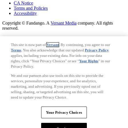
CA Notice
Terms and Policies
Accessibility
Copyright © Fandango. A
Versant Media
company. All rights
reserved.
Copyright © Fandango. A
Versant Media
company. All rights
reserved.
This site is now part of
Versant
. By continuing, you agree to our
Terms
. You also acknowledge that our updated
Privacy Policy
Ad Choices
applies, including your existing data. For info on your data
Privacy Policy
rights, click “Your Privacy Choices” or see “
Your Rights
” in our
Privacy Policy.
We and our partners also use tools on this site to provide the
services, personalize your experience, and for analytics,
marketing, and advertising. If you previously opted out of
selling, sharing, or targeted advertising on this site, you will
need to update your Privacy Choice.
Your Privacy Choices
Your Privacy Choices
CA Notice
Terms and Policies