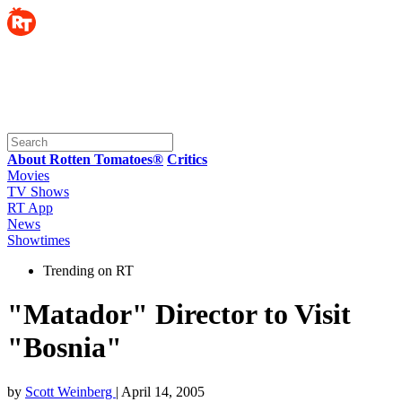
About Rotten Tomatoes®
Critics
Movies
TV Shows
RT App
News
Showtimes
Trending on RT
"Matador" Director to Visit
"Bosnia"
by
Scott Weinberg
| April 14, 2005