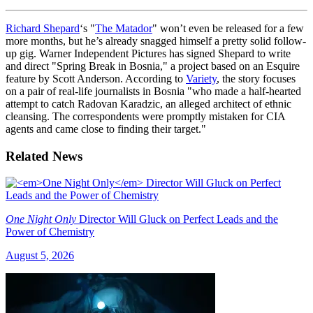
Richard Shepard
‘s "
The Matador
" won’t even be released for a few
more months, but he’s already snagged himself a pretty solid follow-
up gig. Warner Independent Pictures has signed Shepard to write
and direct "Spring Break in Bosnia," a project based on an Esquire
feature by Scott Anderson. According to
Variety
, the story focuses
on a pair of real-life journalists in Bosnia "who made a half-hearted
attempt to catch Radovan Karadzic, an alleged architect of ethnic
cleansing. The correspondents were promptly mistaken for CIA
agents and came close to finding their target."
Related News
One Night Only
Director Will Gluck on Perfect Leads and the
Power of Chemistry
August 5, 2026