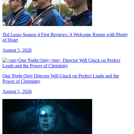
Ted Lasso
Season 4 First Reviews: A Welcome Return with Plenty
of Heart
August 5, 2026
One Night Only
Director Will Gluck on Perfect Leads and the
Power of Chemistry
August 5, 2026