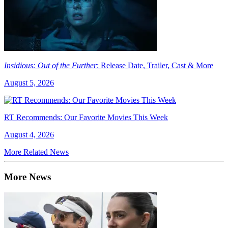
Insidious: Out of the Further
: Release Date, Trailer, Cast & More
August 5, 2026
RT Recommends: Our Favorite Movies This Week
August 4, 2026
More Related News
More News