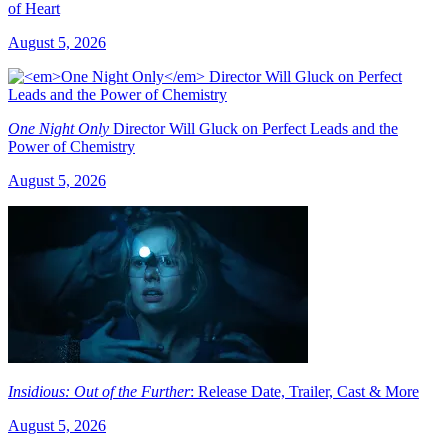
of Heart
August 5, 2026
One Night Only
Director Will Gluck on Perfect Leads and the
Power of Chemistry
August 5, 2026
Insidious: Out of the Further
: Release Date, Trailer, Cast & More
August 5, 2026