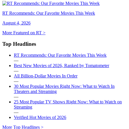
RT Recommends: Our Favorite Movies This Week
August 4, 2026
More Featured on RT >
Top Headlines
RT Recommends: Our Favorite Movies This Week
—
Best New Movies of 2026, Ranked by Tomatometer
—
All Billion-Dollar Movies In Order
—
30 Most Popular Movies Right Now: What to Watch In
Theaters and Streaming
—
25 Most Popular TV Shows Right Now: What to Watch on
Streaming
—
Verified Hot Movies of 2026
More Top Headlines >