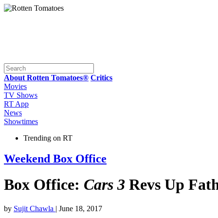
About Rotten Tomatoes®
Critics
Movies
TV Shows
RT App
News
Showtimes
Trending on RT
Weekend Box Office
Box Office:
Cars 3
Revs Up Fath
by
Sujit Chawla
| June 18, 2017