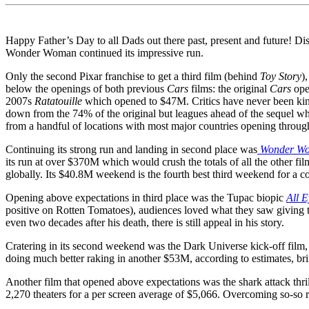
Happy Father’s Day to all Dads out there past, present and future! Dis
Wonder Woman continued its impressive run.
Only the second Pixar franchise to get a third film (behind
Toy Story
),
below the openings of both previous
Cars
films: the original
Cars
ope
2007s
Ratatouille
which opened to $47M. Critics have never been kin
down from the 74% of the original but leagues ahead of the sequel wh
from a handful of locations with most major countries opening throug
Continuing its strong run and landing in second place was
Wonder W
its run at over $370M which would crush the totals of all the other f
globally. Its $40.8M weekend is the fourth best third weekend for a 
Opening above expectations in third place was the Tupac biopic
All 
positive on Rotten Tomatoes), audiences loved what they saw giving 
even two decades after his death, there is still appeal in his story.
Cratering in its second weekend was the Dark Universe kick-off film
doing much better raking in another $53M, according to estimates, brin
Another film that opened above expectations was the shark attack thri
2,270 theaters for a per screen average of $5,066. Overcoming so-so 