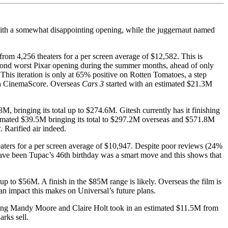
 with a somewhat disappointing opening, while the juggernaut named
rom 4,256 theaters for a per screen average of $12,582. This is
econd worst Pixar opening during the summer months, ahead of only
This iteration is only at 65% positive on Rotten Tomatoes, a step
g on CinemaScore. Overseas
Cars 3
started with an estimated $21.3M
, bringing its total up to $274.6M. Gitesh currently has it finishing
estimated $39.5M bringing its total to $297.2M overseas and $571.8M
t
. Rarified air indeed.
ters for a per screen average of $10,947. Despite poor reviews (24%
ave been Tupac’s 46th birthday was a smart move and this shows that
up to $56M. A finish in the $85M range is likely. Overseas the film is
an impact this makes on Universal’s future plans.
ring Mandy Moore and Claire Holt took in an estimated $11.5M from
rks sell.