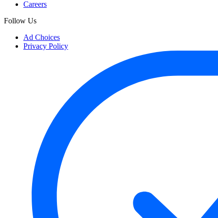
Careers
Follow Us
Ad Choices
Privacy Policy