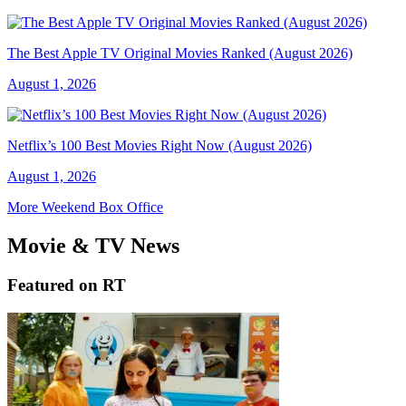
The Best Apple TV Original Movies Ranked (August 2026)
August 1, 2026
Netflix’s 100 Best Movies Right Now (August 2026)
August 1, 2026
More Weekend Box Office
Movie & TV News
Featured on RT