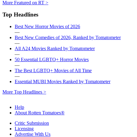
More Featured on RT >
Top Headlines
Best New Horror Movies of 2026
—
Best New Comedies of 2026, Ranked by Tomatometer
—
All A24 Movies Ranked by Tomatometer
—
50 Essential LGBTQ+ Horror Movies
—
The Best LGBTQ+ Movies of All Time
—
Essential MUBI Movies Ranked by Tomatometer
More Top Headlines >
Help
About Rotten Tomatoes®
Critic Submission
Licensing
Advertise With Us