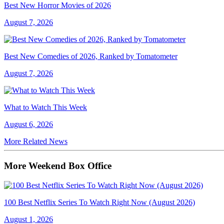
Best New Horror Movies of 2026
August 7, 2026
Best New Comedies of 2026, Ranked by Tomatometer
August 7, 2026
What to Watch This Week
August 6, 2026
More Related News
More Weekend Box Office
100 Best Netflix Series To Watch Right Now (August 2026)
August 1, 2026