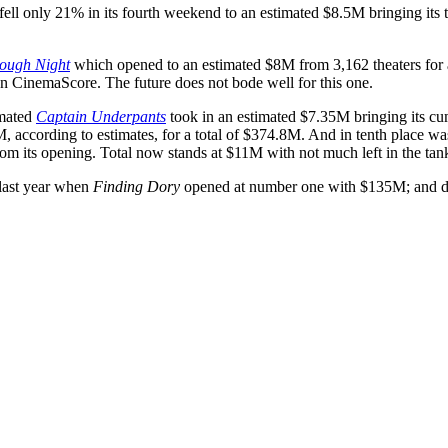
fell only 21% in its fourth weekend to an estimated $8.5M bringing its 
ough Night
which opened to an estimated $8M from 3,162 theaters for a
on CinemaScore. The future does not bode well for this one.
imated
Captain Underpants
took in an estimated $7.35M bringing its cu
M, according to estimates, for a total of $374.8M. And in tenth place w
rom its opening. Total now stands at $11M with not much left in the tan
last year when
Finding Dory
opened at number one with $135M; and