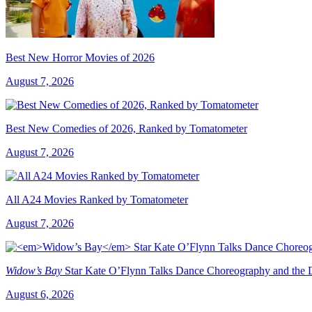
Best New Horror Movies of 2026
August 7, 2026
Best New Comedies of 2026, Ranked by Tomatometer
August 7, 2026
All A24 Movies Ranked by Tomatometer
August 7, 2026
Widow’s Bay
Star Kate O’Flynn Talks Dance Choreography and the Du
August 6, 2026