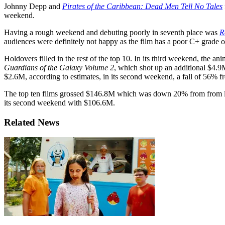
Johnny Depp and
Pirates of the Caribbean: Dead Men Tell No Tales
weekend.
Having a rough weekend and debuting poorly in seventh place was
R
audiences were definitely not happy as the film has a poor C+ grade 
Holdovers filled in the rest of the top 10. In its third weekend, the an
Guardians of the Galaxy Volume 2
, which shot up an additional $4.9
$2.6M, according to estimates, in its second weekend, a fall of 56% f
The top ten films grossed $146.8M which was down 20% from from 
its second weekend with $106.6M.
Related News