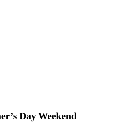
er’s Day Weekend