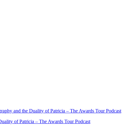
ality of Patricia – The Awards Tour Podcast