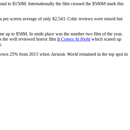
total to $150M. Internationally the film crossed the $500M mark this
 per screen average of only $2,543. Critic reviews were mixed but
me up to $58M. In ninth place was the number two film of the year,
as the well reviewed horror film
It Comes At Night
which scared up
k.
 down 25% from 2015 when
Jurassic World
remained in the top spot in