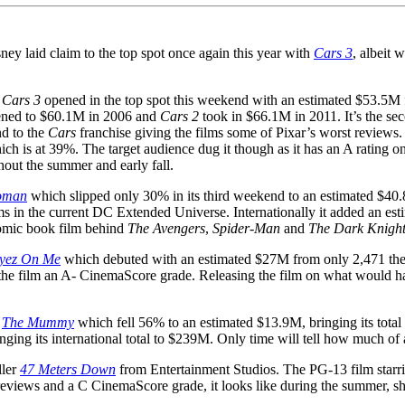
ney laid claim to the top spot once again this year with
Cars 3
, albeit
Cars 3
opened in the top spot this weekend with an estimated $53.5M f
ned to $60.1M in 2006 and
Cars 2
took in $66.1M in 2011. It’s the s
d to the
Cars
franchise giving the films some of Pixar’s worst reviews. 
ich is at 39%. The target audience dug it though as it has an A ratin
hout the summer and early fall.
oman
which slipped only 30% in its third weekend to an estimated $40.8M
ilms in the current DC Extended Universe. Internationally it added an 
comic book film behind
The Avengers
,
Spider-Man
and
The Dark Knigh
Eyez On Me
which debuted with an estimated $27M from only 2,471 thea
the film an A- CinemaScore grade. Releasing the film on what would h
,
The Mummy
which fell 56% to an estimated $13.9M, bringing its total 
ging its international total to $239M. Only time will tell how much of 
ller
47 Meters Down
from Entertainment Studios. The PG-13 film star
reviews and a C CinemaScore grade, it looks like during the summer, sha