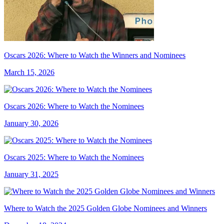
Oscars 2026: Where to Watch the Winners and Nominees
March 15, 2026
Oscars 2026: Where to Watch the Nominees
January 30, 2026
Oscars 2025: Where to Watch the Nominees
January 31, 2025
Where to Watch the 2025 Golden Globe Nominees and Winners