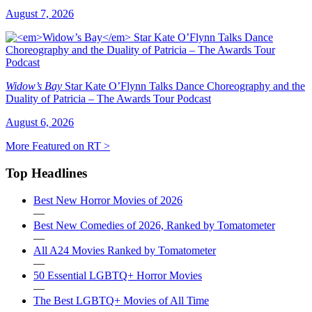
August 7, 2026
Widow’s Bay
Star Kate O’Flynn Talks Dance Choreography and the
Duality of Patricia – The Awards Tour Podcast
August 6, 2026
More Featured on RT >
Top Headlines
Best New Horror Movies of 2026
—
Best New Comedies of 2026, Ranked by Tomatometer
—
All A24 Movies Ranked by Tomatometer
—
50 Essential LGBTQ+ Horror Movies
—
The Best LGBTQ+ Movies of All Time