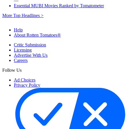
—
Essential MUBI Movies Ranked by Tomatometer
More Top Headlines >
Help
About Rotten Tomatoes®
Critic Submission
Licensing
Advertise With Us
Careers
Follow Us
Ad Choices
Privacy Policy