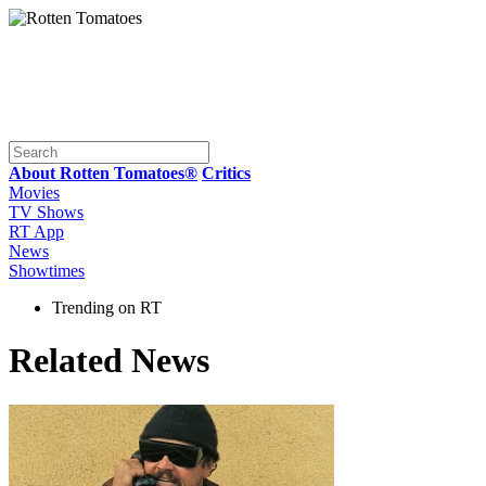
About Rotten Tomatoes®
Critics
Movies
TV Shows
RT App
News
Showtimes
Trending on RT
Related News