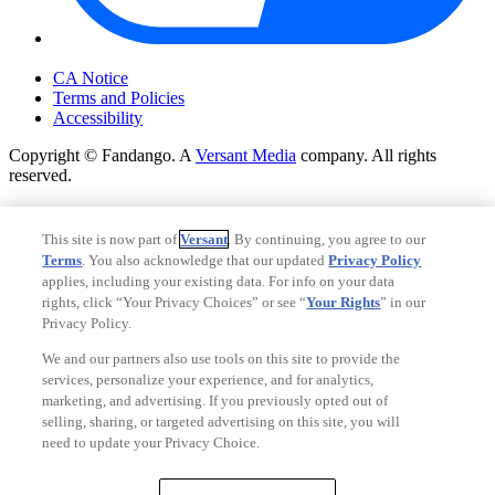
Your Privacy Choices
CA Notice
Terms and Policies
Accessibility
Copyright © Fandango. A
Versant Media
company. All rights
reserved.
Copyright © Fandango. A
Versant Media
company. All rights
reserved.
This site is now part of
Versant
. By continuing, you agree to our
Terms
. You also acknowledge that our updated
Privacy Policy
Ad Choices
applies, including your existing data. For info on your data
Privacy Policy
rights, click “Your Privacy Choices” or see “
Your Rights
” in our
Privacy Policy.
We and our partners also use tools on this site to provide the
services, personalize your experience, and for analytics,
marketing, and advertising. If you previously opted out of
selling, sharing, or targeted advertising on this site, you will
need to update your Privacy Choice.