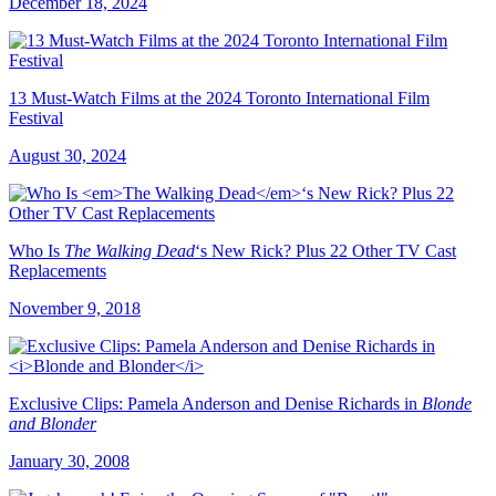
December 18, 2024
13 Must-Watch Films at the 2024 Toronto International Film
Festival
August 30, 2024
Who Is
The Walking Dead
‘s New Rick? Plus 22 Other TV Cast
Replacements
November 9, 2018
Exclusive Clips: Pamela Anderson and Denise Richards in
Blonde
and Blonder
January 30, 2008