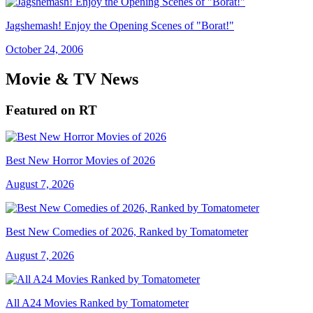
Jagshemash! Enjoy the Opening Scenes of "Borat!"
October 24, 2006
Movie & TV News
Featured on RT
Best New Horror Movies of 2026
August 7, 2026
Best New Comedies of 2026, Ranked by Tomatometer
August 7, 2026
All A24 Movies Ranked by Tomatometer