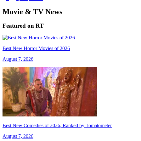
Movie & TV News
Featured on RT
Best New Horror Movies of 2026
August 7, 2026
Best New Comedies of 2026, Ranked by Tomatometer
August 7, 2026