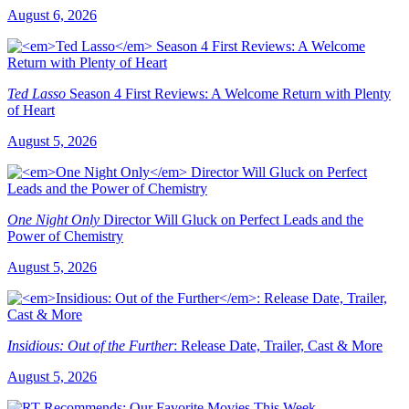
August 6, 2026
Ted Lasso
Season 4 First Reviews: A Welcome Return with Plenty
of Heart
August 5, 2026
One Night Only
Director Will Gluck on Perfect Leads and the
Power of Chemistry
August 5, 2026
Insidious: Out of the Further
: Release Date, Trailer, Cast & More
August 5, 2026