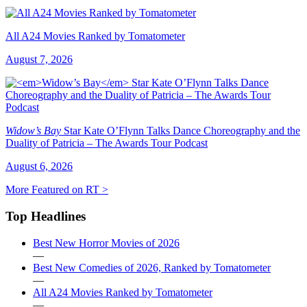
All A24 Movies Ranked by Tomatometer
August 7, 2026
Widow’s Bay
Star Kate O’Flynn Talks Dance Choreography and the
Duality of Patricia – The Awards Tour Podcast
August 6, 2026
More Featured on RT >
Top Headlines
Best New Horror Movies of 2026
—
Best New Comedies of 2026, Ranked by Tomatometer
—
All A24 Movies Ranked by Tomatometer
—