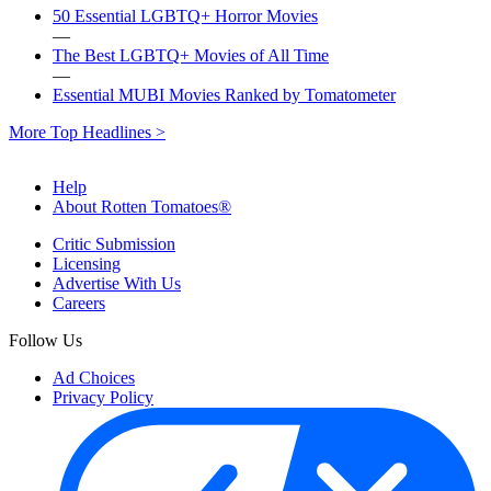
50 Essential LGBTQ+ Horror Movies
—
The Best LGBTQ+ Movies of All Time
—
Essential MUBI Movies Ranked by Tomatometer
More Top Headlines >
Help
About Rotten Tomatoes®
Critic Submission
Licensing
Advertise With Us
Careers
Follow Us
Ad Choices
Privacy Policy