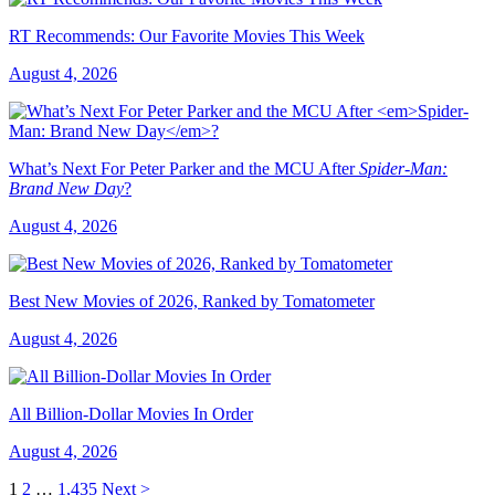
RT Recommends: Our Favorite Movies This Week
August 4, 2026
What’s Next For Peter Parker and the MCU After
Spider-Man:
Brand New Day
?
August 4, 2026
Best New Movies of 2026, Ranked by Tomatometer
August 4, 2026
All Billion-Dollar Movies In Order
August 4, 2026
1
2
…
1,435
Next >