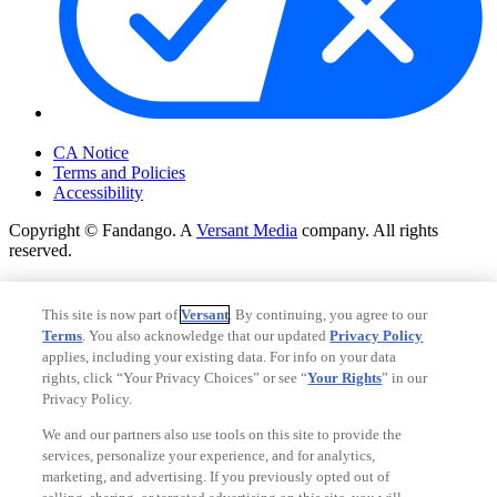
Your Privacy Choices
CA Notice
Terms and Policies
Accessibility
Copyright © Fandango. A
Versant Media
company. All rights
reserved.
Copyright © Fandango. A
Versant Media
company. All rights
reserved.
This site is now part of
Versant
. By continuing, you agree to our
Terms
. You also acknowledge that our updated
Privacy Policy
Ad Choices
applies, including your existing data. For info on your data
Privacy Policy
rights, click “Your Privacy Choices” or see “
Your Rights
” in our
Privacy Policy.
We and our partners also use tools on this site to provide the
services, personalize your experience, and for analytics,
marketing, and advertising. If you previously opted out of