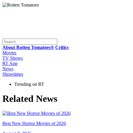
About Rotten Tomatoes®
Critics
Movies
TV Shows
RT App
News
Showtimes
Trending on RT
Related News
Best New Horror Movies of 2026