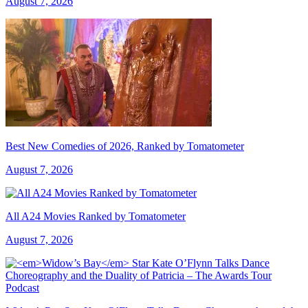
August 7, 2026
Best New Comedies of 2026, Ranked by Tomatometer
August 7, 2026
All A24 Movies Ranked by Tomatometer
August 7, 2026