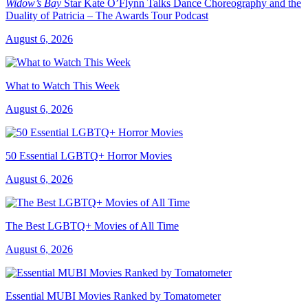
Widow’s Bay
Star Kate O’Flynn Talks Dance Choreography and the
Duality of Patricia – The Awards Tour Podcast
August 6, 2026
What to Watch This Week
August 6, 2026
50 Essential LGBTQ+ Horror Movies
August 6, 2026
The Best LGBTQ+ Movies of All Time
August 6, 2026
Essential MUBI Movies Ranked by Tomatometer