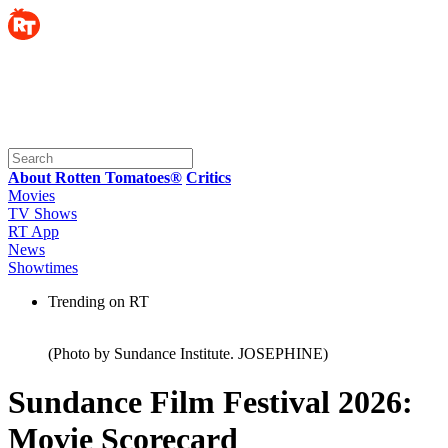
About Rotten Tomatoes®
Critics
Movies
TV Shows
RT App
News
Showtimes
Trending on RT
(Photo by Sundance Institute. JOSEPHINE)
Sundance Film Festival 2026:
Movie Scorecard