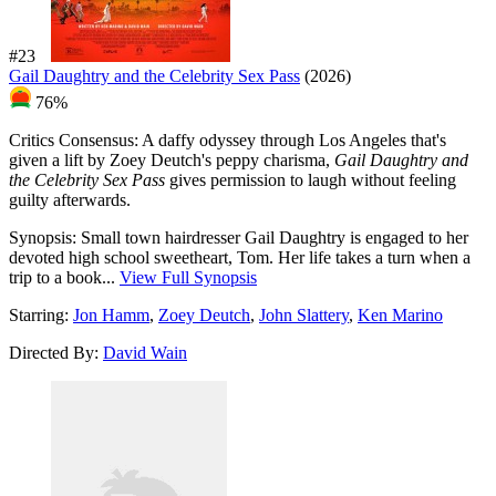
#23
Gail Daughtry and the Celebrity Sex Pass
(2026)
76%
Critics Consensus:
A daffy odyssey through Los Angeles that's
given a lift by Zoey Deutch's peppy charisma,
Gail Daughtry and
the Celebrity Sex Pass
gives permission to laugh without feeling
guilty afterwards.
Synopsis:
Small town hairdresser Gail Daughtry is engaged to her
devoted high school sweetheart, Tom. Her life takes a turn when a
trip to a book...
View Full Synopsis
Starring:
Jon Hamm
,
Zoey Deutch
,
John Slattery
,
Ken Marino
Directed By:
David Wain