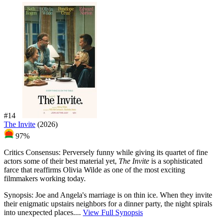
#14
The Invite
(2026)
97%
Critics Consensus:
Perversely funny while giving its quartet of fine
actors some of their best material yet,
The Invite
is a sophisticated
farce that reaffirms Olivia Wilde as one of the most exciting
filmmakers working today.
Synopsis:
Joe and Angela's marriage is on thin ice. When they invite
their enigmatic upstairs neighbors for a dinner party, the night spirals
into unexpected places....
View Full Synopsis