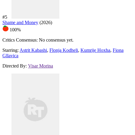
#5
Shame and Money
(2026)
100%
Critics Consensus:
No consensus yet.
Starring:
Astrit Kabashi
,
Flonja Kodheli
,
Kumrije Hoxha
,
Fiona
Gllavica
Directed By:
Visar Morina