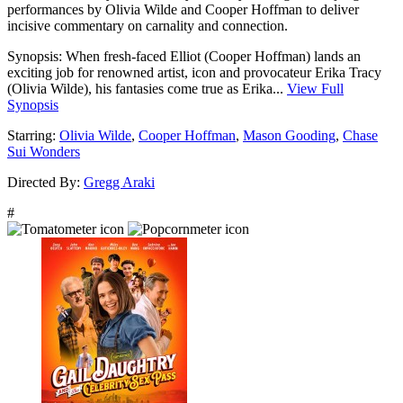
performances by Olivia Wilde and Cooper Hoffman to deliver
incisive commentary on carnality and connection.
Synopsis:
When fresh-faced Elliot (Cooper Hoffman) lands an
exciting job for renowned artist, icon and provocateur Erika Tracy
(Olivia Wilde), his fantasies come true as Erika...
View Full
Synopsis
Starring:
Olivia Wilde
,
Cooper Hoffman
,
Mason Gooding
,
Chase
Sui Wonders
Directed By:
Gregg Araki
#