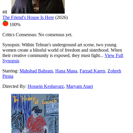
#8
The Friend's House Is Here
(2026)
100%
Critics Consensus:
No consensus yet.
Synopsis:
Within Tehran's underground art scene, two young
women create a blissful world of freedom and sisterhood. When
their creative community is exposed, they must fight...
View Full
Synopsis
Starring:
Mahshad Bahram
,
Hana Mana
,
Farzad Karen
,
Zohreh
Pirnia
Directed By:
Hossein Keshavarz
,
Maryam Ataei