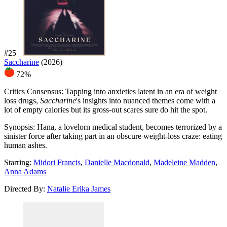
#25
Saccharine
(2026)
72%
Critics Consensus:
Tapping into anxieties latent in an era of weight
loss drugs,
Saccharine
's insights into nuanced themes come with a
lot of empty calories but its gross-out scares sure do hit the spot.
Synopsis:
Hana, a lovelorn medical student, becomes terrorized by a
sinister force after taking part in an obscure weight-loss craze: eating
human ashes.
Starring:
Midori Francis
,
Danielle Macdonald
,
Madeleine Madden
,
Anna Adams
Directed By:
Natalie Erika James