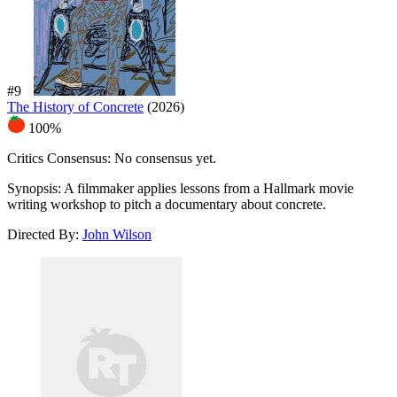
#9
The History of Concrete
(2026)
100%
Critics Consensus:
No consensus yet.
Synopsis:
A filmmaker applies lessons from a Hallmark movie
writing workshop to pitch a documentary about concrete.
Directed By:
John Wilson