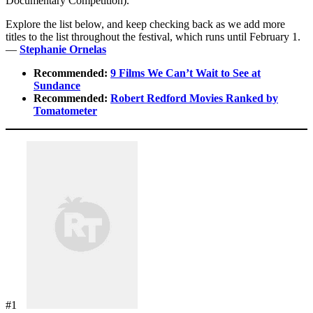
Documentary Competition).
Explore the list below, and keep checking back as we add more
titles to the list throughout the festival, which runs until February 1.
—
Stephanie Ornelas
Recommended:
9 Films We Can’t Wait to See at
Sundance
Recommended:
Robert Redford Movies Ranked by
Tomatometer
#1