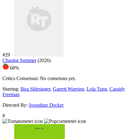
#29
Chasing Summer
(2026)
68%
Critics Consensus:
No consensus yet.
Starring:
Iliza Shlesinger
,
Garrett Wareing
,
Lola Tung
,
Cassidy
Freeman
Directed By:
Josephine Decker
#