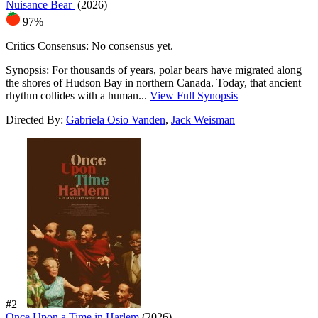
Nuisance Bear
(2026)
97%
Critics Consensus:
No consensus yet.
Synopsis:
For thousands of years, polar bears have migrated along
the shores of Hudson Bay in northern Canada. Today, that ancient
rhythm collides with a human...
View Full Synopsis
Directed By:
Gabriela Osio Vanden
,
Jack Weisman
#2
Once Upon a Time in Harlem
(2026)