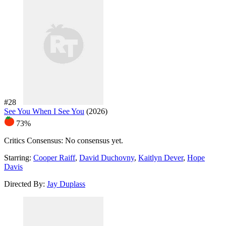
#28
See You When I See You
(2026)
73%
Critics Consensus:
No consensus yet.
Starring:
Cooper Raiff
,
David Duchovny
,
Kaitlyn Dever
,
Hope
Davis
Directed By:
Jay Duplass