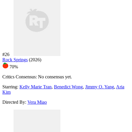
#26
Rock Springs
(2026)
70%
Critics Consensus:
No consensus yet.
Starring:
Kelly Marie Tran
,
Benedict Wong
,
Jimmy O. Yang
,
Aria
Kim
Directed By:
Vera Miao