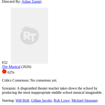
Directed By:
Aidan Zamiri
#32
The Musical
(2026)
62%
Critics Consensus:
No consensus yet.
Synopsis:
A disgruntled theater teacher takes down the school by
producing the most inappropriate middle school musical imaginable.
Starring:
Will Brill
,
Gillian Jacobs
,
Rob Lowe
,
Michael Strassner