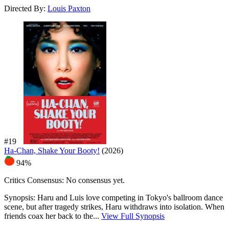
Directed By:
Louis Paxton
#19
Ha-Chan, Shake Your Booty!
(2026)
94%
Critics Consensus:
No consensus yet.
Synopsis:
Haru and Luis love competing in Tokyo's ballroom dance
scene, but after tragedy strikes, Haru withdraws into isolation. When
friends coax her back to the...
View Full Synopsis