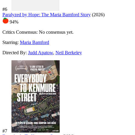
#6
Paralyzed by Hope: The Maria Bamford Story
(2026)
94%
Critics Consensus:
No consensus yet.
Starring:
Maria Bamford
Directed By:
Judd Apatow
,
Neil Berkeley
#7