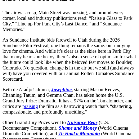
The air was crisp, Main Street was buzzing, and around every
corner, local and industry publications read: “Raise a Glass to Park
City,” “Line up For Park City’s Last Dance,” and “Sundance
Memories.”
As Sundance Institute bids farewell to Utah during the 2026
Sundance Film Festival, one thing remains the same: our undying
love for cinema. And while it’s clear as the skies here in Park City
that many hearts are heavy, there’s also a sense of optimism for what
the future could look like when the beloved fest moves to Boulder,
Colorado. No question, change is in the air but we still (and always
will) have you covered with our annual Rotten Tomatoes Sundance
Scorecard.
Beth de Araújo’s drama,
Josephine
, starring Mason Reeves,
Channing Tatum, and Gemma Chan, has taken home the U.S.
Grand Jury Prize: Dramatic. It has a 97% on the Tomatometer, and
critics are
praising
the film as a harrowing watch that’s “shattering,
compassionate, and profoundly unsettling.”
Other Grand Jury Prizes went to
Nuisance Bear
(U.S.
Documentary Competition),
Shame and Money
(World Cinema
Dramatic Competition), and
To Hold a Mountain
(World Cinema