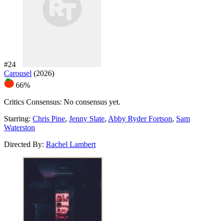
#24
Carousel
(2026)
66%
Critics Consensus:
No consensus yet.
Starring:
Chris Pine
,
Jenny Slate
,
Abby Ryder Fortson
,
Sam
Waterston
Directed By:
Rachel Lambert