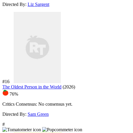
Directed By:
Liz Sargent
#16
The Oldest Person in the World
(2026)
76%
Critics Consensus:
No consensus yet.
Directed By:
Sam Green
#