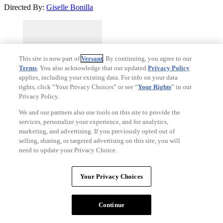
Directed By:
Giselle Bonilla
This site is now part of
Versant
. By continuing, you agree to our
Terms
. You also acknowledge that our updated
Privacy Policy
applies, including your existing data. For info on your data
rights, click “Your Privacy Choices” or see “
Your Rights
” in our
Privacy Policy.
We and our partners also use tools on this site to provide the
services, personalize your experience, and for analytics,
marketing, and advertising. If you previously opted out of
#33
selling, sharing, or targeted advertising on this site, you will
The Gallerist
(2026)
need to update your Privacy Choice.
55%
Critics Consensus:
No consensus yet.
Your Privacy Choices
Synopsis:
A desperate art gallery owner devises a daring plan to sell
a deceased individual as art during Miami's prestigious Art Basel
Continue
event.