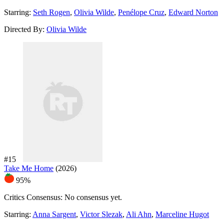
Starring:
Seth Rogen
,
Olivia Wilde
,
Penélope Cruz
,
Edward Norton
Directed By:
Olivia Wilde
#15
Take Me Home
(2026)
95%
Critics Consensus:
No consensus yet.
Starring:
Anna Sargent
,
Victor Slezak
,
Ali Ahn
,
Marceline Hugot