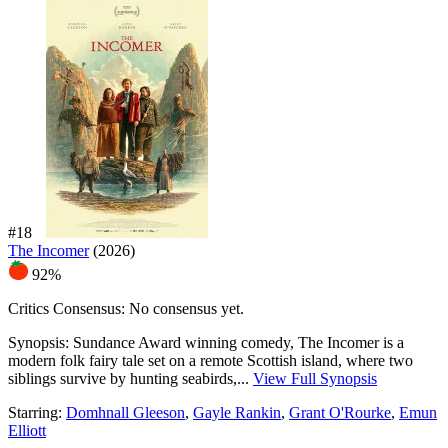
#18
The Incomer
(2026)
92%
Critics Consensus:
No consensus yet.
Synopsis:
Sundance Award winning comedy, The Incomer is a
modern folk fairy tale set on a remote Scottish island, where two
siblings survive by hunting seabirds,...
View Full Synopsis
Starring:
Domhnall Gleeson
,
Gayle Rankin
,
Grant O'Rourke
,
Emun
Elliott