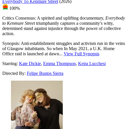
Everybody To Kenmure Street
(2026)
100%
Critics Consensus:
A spirited and uplifting documentary,
Everybody
to Kenmure Street
triumphantly captures a community's witty,
determined stand against injustice through the power of collective
action.
Synopsis:
Anti-establishment struggles and activism run in the veins
of Glasgow inhabitants. So when In May 2021, a U.K. Home
Office raid is launched at dawn...
View Full Synopsis
Starring:
Kate Dickie
,
Emma Thompson
,
Keira Lucchesi
Directed By:
Felipe Bustos Sierra