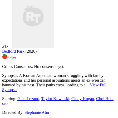
#13
Bedford Park
(2026)
96%
Critics Consensus:
No consensus yet.
Synopsis:
A Korean American woman struggling with family
expectations and her personal aspirations meets an ex-wrestler
haunted by his past. Their paths cross, leading to a...
View Full
Synopsis
Starring:
Paco Lozano
,
Taylor Kowalski
,
Cindy Hogan
,
Choi Hee-
seo
Directed By:
Stephanie Ahn