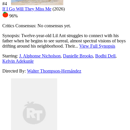
#4
If I Go Will They Miss Me
(2026)
96%
Critics Consensus:
No consensus yet.
Synopsis:
Twelve-year-old Lil Ant struggles to connect with his
father when he begins to see surreal, almost spectral visions of boys
drifting around his neighborhood. Their...
View Full Synopsis
Starring:
J. Alphonse Nicholson
,
Danielle Brooks
,
Bodhi Dell
,
Kelvin Adekunle
Directed By:
Walter Thompson-Hernández