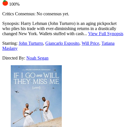
100%
Critics Consensus:
No consensus yet.
Synopsis:
Harry Lehman (John Turturro) is an aging pickpocket
who plies his trade with ever-diminishing returns in a drastically
changed New York. Wallets stuffed with cash...
View Full Synopsis
Starring:
John Turturro
,
Giancarlo Esposito
,
Will Price
,
Tatiana
Maslany
Directed By:
Noah Segan