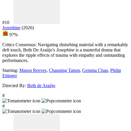
#10
Josephine
(2026)
97%
Critics Consensus:
Navigating disturbing material with a remarkably
deft touch, Beth De Araújo's
Josephine
is a masterful drama that
explores the ripple effects of trauma with empathy and outstanding
performances.
Starring:
Mason Reeves
,
Channing Tatum
,
Gemma Chan
,
Philip
Ettinger
Directed By:
Beth de Araújo
#
#