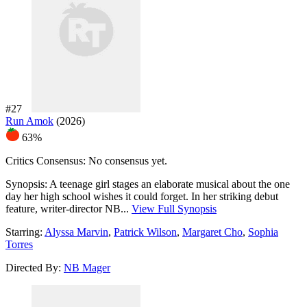
#27
Run Amok
(2026)
63%
Critics Consensus:
No consensus yet.
Synopsis:
A teenage girl stages an elaborate musical about the one
day her high school wishes it could forget. In her striking debut
feature, writer-director NB...
View Full Synopsis
Starring:
Alyssa Marvin
,
Patrick Wilson
,
Margaret Cho
,
Sophia
Torres
Directed By:
NB Mager