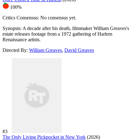
100%
Critics Consensus:
No consensus yet.
Synopsis:
A decade after his death, filmmaker William Greaves's
estate releases footage from a 1972 gathering of Harlem
Renaissance artists.
Directed By:
William Greaves
,
David Greaves
#3
The Only Living Pickpocket in New York
(2026)