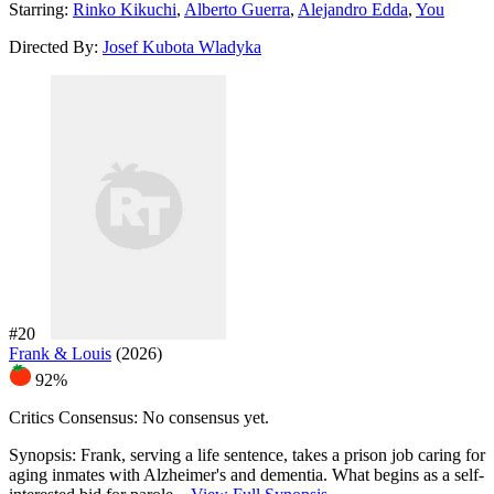
Starring:
Rinko Kikuchi
,
Alberto Guerra
,
Alejandro Edda
,
You
Directed By:
Josef Kubota Wladyka
#20
Frank & Louis
(2026)
92%
Critics Consensus:
No consensus yet.
Synopsis:
Frank, serving a life sentence, takes a prison job caring for
aging inmates with Alzheimer's and dementia. What begins as a self-