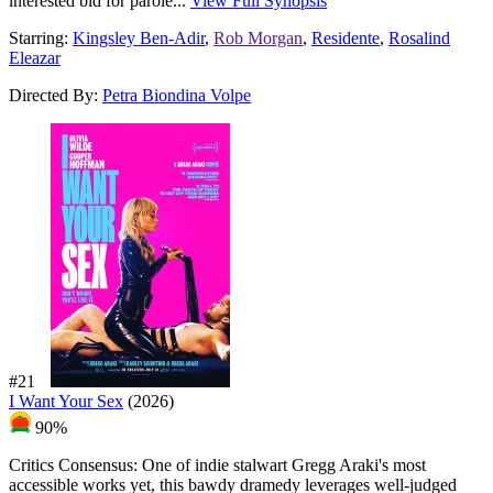
interested bid for parole...
View Full Synopsis
Starring:
Kingsley Ben-Adir
,
Rob Morgan
,
Residente
,
Rosalind
Eleazar
Directed By:
Petra Biondina Volpe
#21
I Want Your Sex
(2026)
90%
Critics Consensus:
One of indie stalwart Gregg Araki's most
accessible works yet, this bawdy dramedy leverages well-judged