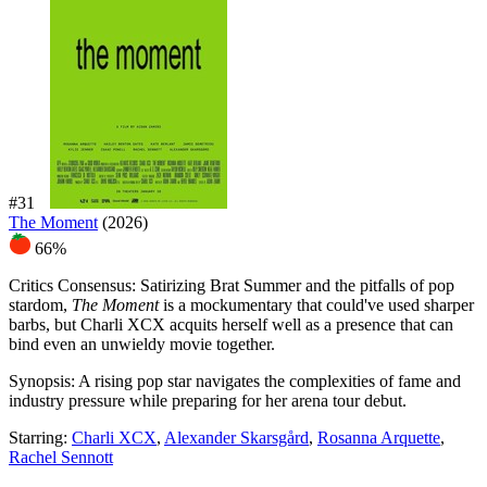
#31
The Moment
(2026)
66%
Critics Consensus:
Satirizing Brat Summer and the pitfalls of pop
stardom,
The Moment
is a mockumentary that could've used sharper
barbs, but Charli XCX acquits herself well as a presence that can
bind even an unwieldy movie together.
Synopsis:
A rising pop star navigates the complexities of fame and
industry pressure while preparing for her arena tour debut.
Starring:
Charli XCX
,
Alexander Skarsgård
,
Rosanna Arquette
,
Rachel Sennott