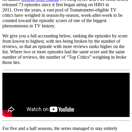
released 73 episodes since it first began airing on HBO in
2011. Over the years, a vast pool of Tomatometer-eligible TV
critics have weighed in season-by-season, week-after-week to be
counted toward the episodic scores of one of the biggest
phenomenons in TV history.
We give you a full accounting below, ranking the episodes by score
from lowest to highest, with ties being broken by the number of
reviews, so that an episode with more reviews ranks higher on the
list. Where two or more episodes had the same score and the same
number of reviews, the number of “Top Critics” weighing in broke
those ties.
For five and a half seasons, the series managed to stay entirely