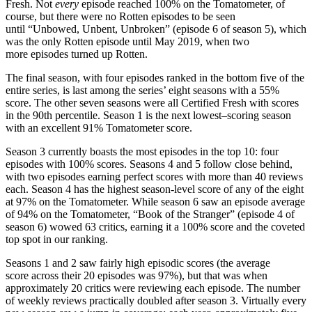
Fresh. Not
every
episode reached 100% on the Tomatometer, of
course, but there were no Rotten episodes to be seen
until “Unbowed, Unbent, Unbroken” (episode 6 of season 5), which
was the only Rotten episode until May 2019, when two
more episodes turned up Rotten.
The final season, with four episodes ranked in the bottom five of the
entire series, is last among the series’ eight seasons with a 55%
score. The other seven seasons were all Certified Fresh with scores
in the 90th percentile. Season 1 is the next lowest–scoring season
with an excellent 91% Tomatometer score.
Season 3 currently boasts the most episodes in the top 10: four
episodes with 100% scores. Seasons 4 and 5 follow close behind,
with two episodes earning perfect scores with more than 40 reviews
each. Season 4 has the highest season-level score of any of the eight
at 97% on the Tomatometer. While season 6 saw an episode average
of 94% on the Tomatometer, “Book of the Stranger” (episode 4 of
season 6) wowed 63 critics, earning it a 100% score and the coveted
top spot in our ranking.
Seasons 1 and 2 saw fairly high episodic scores (the average
score across their 20 episodes was 97%), but that was when
approximately 20 critics were reviewing each episode. The number
of weekly reviews practically doubled after season 3. Virtually every