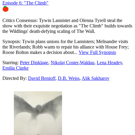
Episode 6: "The Climb"
83%
Critics Consensus:
Tywin Lannister and Olenna Tyrell steal the
show with their exquisite negotiation as "The Climb" builds towards
the Wildlings' death-defying scaling of The Wall.
Synopsis:
Tywin plans unions for the Lannisters; Melisandre visits
the Riverlands; Robb wants to repair his alliance with House Frey;
Roose Bolton makes a decision about...
View Full Synopsis
Starring:
Peter Dinklage
,
Nikolaj Coster-Waldau
,
Lena Headey
,
Emilia Clarke
Directed By:
David Benioff
,
D.B. Weiss
,
Alik Sakharov