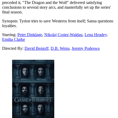
preceded it, "The Dragon and the Wolf" delivered satisfying
conclusions to several story arcs, and masterfully set up the series'
final season.
Synopsis:
Tyrion tries to save Westeros from itself; Sansa questions
loyalties.
Starring:
Peter Dinklage
,
Nikolaj Coster-Waldau
,
Lena Headey
,
Emilia Clarke
Directed By:
David Benioff
,
D.B. Weiss
,
Jeremy Podeswa