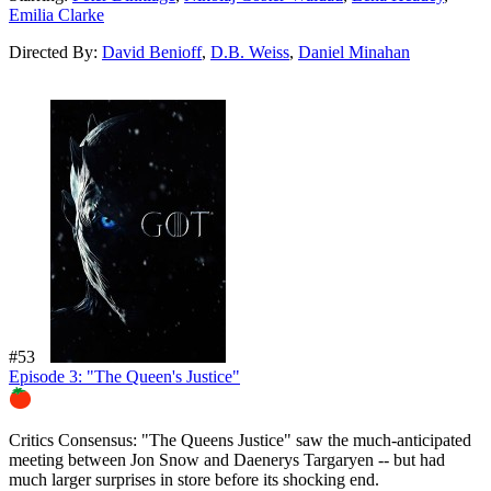
Emilia Clarke
Directed By:
David Benioff
,
D.B. Weiss
,
Daniel Minahan
#53
Episode 3: "The Queen's Justice"
90%
Critics Consensus:
"The Queens Justice" saw the much-anticipated
meeting between Jon Snow and Daenerys Targaryen -- but had
much larger surprises in store before its shocking end.