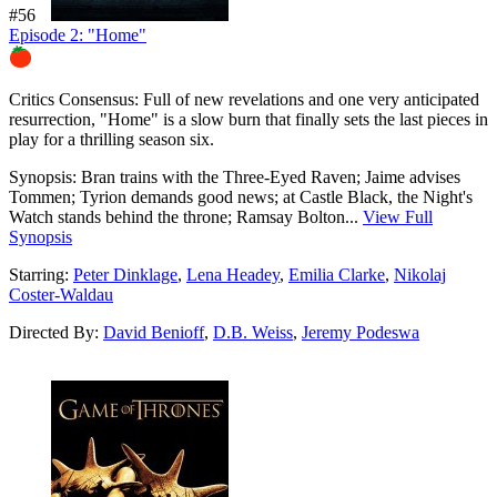
#56
Episode 2: "Home"
88%
Critics Consensus:
Full of new revelations and one very anticipated
resurrection, "Home" is a slow burn that finally sets the last pieces in
play for a thrilling season six.
Synopsis:
Bran trains with the Three-Eyed Raven; Jaime advises
Tommen; Tyrion demands good news; at Castle Black, the Night's
Watch stands behind the throne; Ramsay Bolton...
View Full
Synopsis
Starring:
Peter Dinklage
,
Lena Headey
,
Emilia Clarke
,
Nikolaj
Coster-Waldau
Directed By:
David Benioff
,
D.B. Weiss
,
Jeremy Podeswa