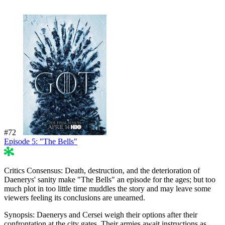
#72
Episode 5: "The Bells"
49%
Critics Consensus:
Death, destruction, and the deterioration of
Daenerys' sanity make "The Bells" an episode for the ages; but too
much plot in too little time muddles the story and may leave some
viewers feeling its conclusions are unearned.
Synopsis:
Daenerys and Cersei weigh their options after their
confrontation at the city gates. Their armies await instructions as