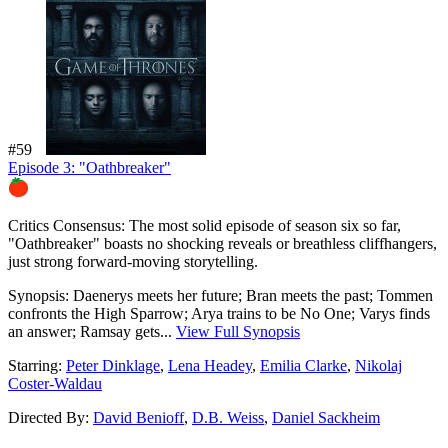
#59
Episode 3: "Oathbreaker"
87%
Critics Consensus:
The most solid episode of season six so far,
"Oathbreaker" boasts no shocking reveals or breathless cliffhangers,
just strong forward-moving storytelling.
Synopsis:
Daenerys meets her future; Bran meets the past; Tommen
confronts the High Sparrow; Arya trains to be No One; Varys finds
an answer; Ramsay gets...
View Full Synopsis
Starring:
Peter Dinklage
,
Lena Headey
,
Emilia Clarke
,
Nikolaj
Coster-Waldau
Directed By:
David Benioff
,
D.B. Weiss
,
Daniel Sackheim