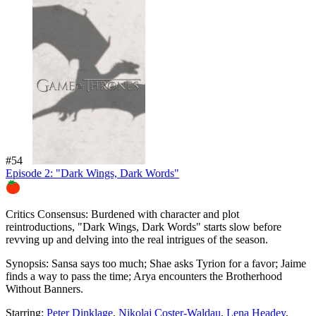
#54
Episode 2: "Dark Wings, Dark Words"
89%
Critics Consensus:
Burdened with character and plot
reintroductions, "Dark Wings, Dark Words" starts slow before
revving up and delving into the real intrigues of the season.
Synopsis:
Sansa says too much; Shae asks Tyrion for a favor; Jaime
finds a way to pass the time; Arya encounters the Brotherhood
Without Banners.
Starring:
Peter Dinklage
,
Nikolaj Coster-Waldau
,
Lena Headey
,