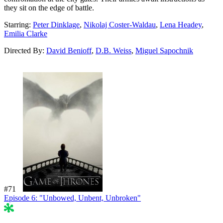
they sit on the edge of battle.
Starring:
Peter Dinklage
,
Nikolaj Coster-Waldau
,
Lena Headey
,
Emilia Clarke
Directed By:
David Benioff
,
D.B. Weiss
,
Miguel Sapochnik
#71
Episode 6: "Unbowed, Unbent, Unbroken"
54%