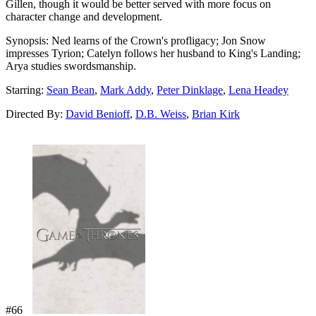
Gillen, though it would be better served with more focus on
character change and development.
Synopsis:
Ned learns of the Crown's profligacy; Jon Snow
impresses Tyrion; Catelyn follows her husband to King's Landing;
Arya studies swordsmanship.
Starring:
Sean Bean
,
Mark Addy
,
Peter Dinklage
,
Lena Headey
Directed By:
David Benioff
,
D.B. Weiss
,
Brian Kirk
#66