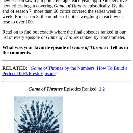
new season saw a jump in coverage; each year, approximately five
new critics began covering
Game of Thrones
episodically. By the
end of season 7, more than 60 critics covered the series week to
week. For season 8, the number of critics weighing in each week
rose to over 100.
Read on to find out exactly where the final episodes ranked in our
list of every episode of
Game of Thrones
ranked by Tomatometer.
What was your favorite episode of
Game of Thrones
? Tell us in
the comments.
RELATED:
“
Game of Thrones
by the Numbers: How To Build a
Perfect 100% Fresh Episode
”
Game of Thrones
Episodes Ranked:
1
2