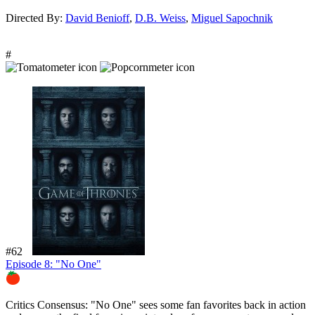
Directed By:
David Benioff
,
D.B. Weiss
,
Miguel Sapochnik
#
#62
Episode 8: "No One"
84%
Critics Consensus:
"No One" sees some fan favorites back in action