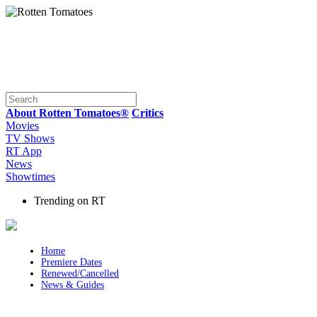
About Rotten Tomatoes®
Critics
Movies
TV Shows
RT App
News
Showtimes
Trending on RT
Home
Premiere Dates
Renewed/Cancelled
News & Guides