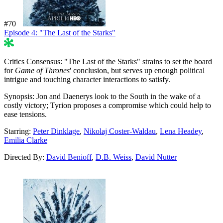
#70
Episode 4: "The Last of the Starks"
57%
Critics Consensus:
"The Last of the Starks" strains to set the board
for
Game of Thrones
' conclusion, but serves up enough political
intrigue and touching character interactions to satisfy.
Synopsis:
Jon and Daenerys look to the South in the wake of a
costly victory; Tyrion proposes a compromise which could help to
ease tensions.
Starring:
Peter Dinklage
,
Nikolaj Coster-Waldau
,
Lena Headey
,
Emilia Clarke
Directed By:
David Benioff
,
D.B. Weiss
,
David Nutter