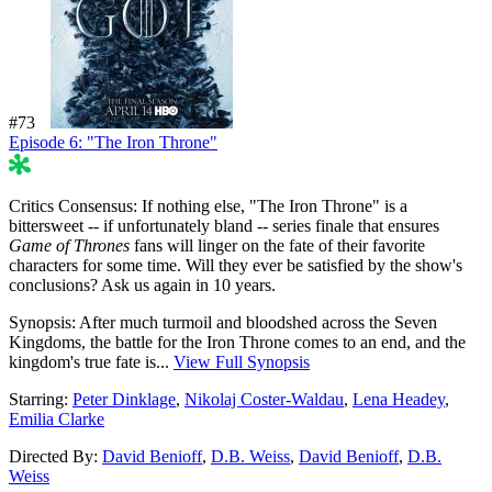
#73
Episode 6: "The Iron Throne"
47%
Critics Consensus:
If nothing else, "The Iron Throne" is a
bittersweet -- if unfortunately bland -- series finale that ensures
Game of Thrones
fans will linger on the fate of their favorite
characters for some time. Will they ever be satisfied by the show's
conclusions? Ask us again in 10 years.
Synopsis:
After much turmoil and bloodshed across the Seven
Kingdoms, the battle for the Iron Throne comes to an end, and the
kingdom's true fate is...
View Full Synopsis
Starring:
Peter Dinklage
,
Nikolaj Coster-Waldau
,
Lena Headey
,
Emilia Clarke
Directed By:
David Benioff
,
D.B. Weiss
,
David Benioff
,
D.B.
Weiss