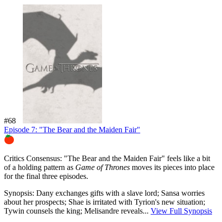
#68
Episode 7: "The Bear and the Maiden Fair"
76%
Critics Consensus:
"The Bear and the Maiden Fair" feels like a bit
of a holding pattern as
Game of Thrones
moves its pieces into place
for the final three episodes.
Synopsis:
Dany exchanges gifts with a slave lord; Sansa worries
about her prospects; Shae is irritated with Tyrion's new situation;
Tywin counsels the king; Melisandre reveals...
View Full Synopsis