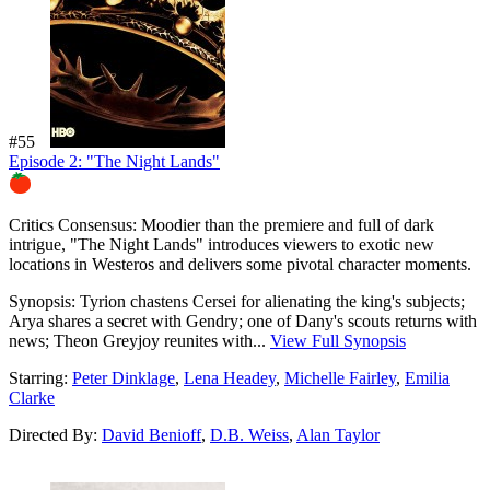
#55
Episode 2: "The Night Lands"
89%
Critics Consensus:
Moodier than the premiere and full of dark
intrigue, "The Night Lands" introduces viewers to exotic new
locations in Westeros and delivers some pivotal character moments.
Synopsis:
Tyrion chastens Cersei for alienating the king's subjects;
Arya shares a secret with Gendry; one of Dany's scouts returns with
news; Theon Greyjoy reunites with...
View Full Synopsis
Starring:
Peter Dinklage
,
Lena Headey
,
Michelle Fairley
,
Emilia
Clarke
Directed By:
David Benioff
,
D.B. Weiss
,
Alan Taylor