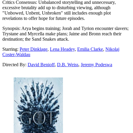
Critics Consensus:
Unbalanced storytelling and unnecessary,
excessive brutality add up to disturbing viewing, although
"Unbowed, Unbent, Unbroken" still includes enough plot
revelations to offer hope for future episodes.
Synopsis:
Arya begins training; Jorah and Tyrion encounter slavers;
Trystane and Myrcella make plans; Jaime and Bronn reach their
destination; the Sand Snakes attack.
Starring:
Peter Dinklage
,
Lena Headey
,
Emilia Clarke
,
Nikolaj
Coster-Waldau
Directed By:
David Benioff
,
D.B. Weiss
,
Jeremy Podeswa