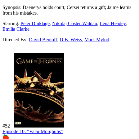
Synopsis:
Daenerys holds court; Cersei returns a gift; Jaime learns
from his mistakes.
Starring:
Peter Dinklage
,
Nikolaj Coster-Waldau
,
Lena Headey
,
Emilia Clarke
Directed By:
David Benioff
,
D.B. Weiss
,
Mark Mylod
#52
Episode 10: "Valar Morghulis"
96%