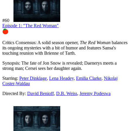
#60
Episode 1: "The Red Woman"
86%
Critics Consensus:
A solid season opener,
The Red Woman
balances
its ongoing mysteries with a bit of humor and features Sansa's
touching reunion with Brienne of Tarth.
Synopsis:
The fate of Jon Snow is revealed; Daenerys meets a
strong man; Cersei sees her daughter again.
Starring:
Peter Dinklage
,
Lena Headey
,
Emilia Clarke
,
Nikolaj
Coster-Waldau
Directed By:
David Benioff
,
D.B. Weiss
,
Jeremy Podeswa