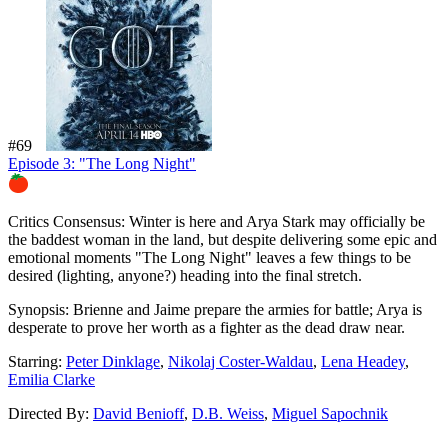
#69
Episode 3: "The Long Night"
74%
Critics Consensus:
Winter is here and Arya Stark may officially be
the baddest woman in the land, but despite delivering some epic and
emotional moments "The Long Night" leaves a few things to be
desired (lighting, anyone?) heading into the final stretch.
Synopsis:
Brienne and Jaime prepare the armies for battle; Arya is
desperate to prove her worth as a fighter as the dead draw near.
Starring:
Peter Dinklage
,
Nikolaj Coster-Waldau
,
Lena Headey
,
Emilia Clarke
Directed By:
David Benioff
,
D.B. Weiss
,
Miguel Sapochnik