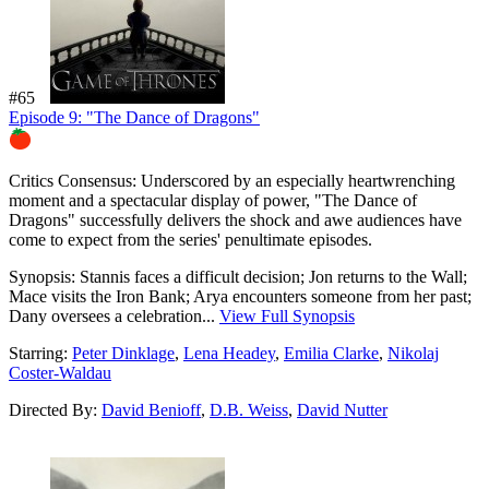
#65
Episode 9: "The Dance of Dragons"
83%
Critics Consensus:
Underscored by an especially heartwrenching
moment and a spectacular display of power, "The Dance of
Dragons" successfully delivers the shock and awe audiences have
come to expect from the series' penultimate episodes.
Synopsis:
Stannis faces a difficult decision; Jon returns to the Wall;
Mace visits the Iron Bank; Arya encounters someone from her past;
Dany oversees a celebration...
View Full Synopsis
Starring:
Peter Dinklage
,
Lena Headey
,
Emilia Clarke
,
Nikolaj
Coster-Waldau
Directed By:
David Benioff
,
D.B. Weiss
,
David Nutter