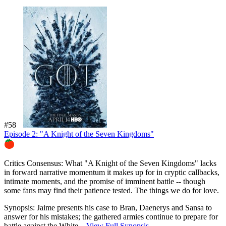
#58
Episode 2: "A Knight of the Seven Kingdoms"
87%
Critics Consensus:
What "A Knight of the Seven Kingdoms" lacks
in forward narrative momentum it makes up for in cryptic callbacks,
intimate moments, and the promise of imminent battle -- though
some fans may find their patience tested. The things we do for love.
Synopsis:
Jaime presents his case to Bran, Daenerys and Sansa to
answer for his mistakes; the gathered armies continue to prepare for
battle against the White...
View Full Synopsis