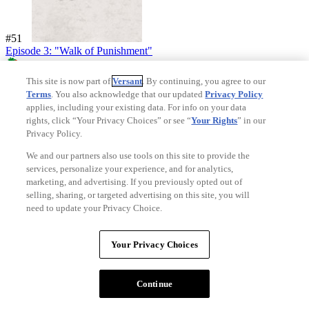
#51
Episode 3: "Walk of Punishment"
92%
This site is now part of
Versant
. By continuing, you agree to our
Critics Consensus:
A bit of well-placed levity perfectly compliments
Terms
. You also acknowledge that our updated
Privacy Policy
the shocking final scenes of "Walk of Punishment," adding up to
applies, including your existing data. For info on your data
hands down the most thrilling episode of the season so far-- minus
rights, click “Your Privacy Choices” or see “
Your Rights
” in our
one hand.
Privacy Policy.
Synopsis:
Tyrion gains new responsibilities; Jon is taken to the Fist
We and our partners also use tools on this site to provide the
of the First Men; Daenerys meets with the slavers; Jaime strikes a
services, personalize your experience, and for analytics,
deal with his...
View Full Synopsis
marketing, and advertising. If you previously opted out of
selling, sharing, or targeted advertising on this site, you will
Starring:
Peter Dinklage
,
Nikolaj Coster-Waldau
,
Lena Headey
,
need to update your Privacy Choice.
Emilia Clarke
Directed By:
David Benioff
,
D.B. Weiss
,
David Benioff
Your Privacy Choices
Continue