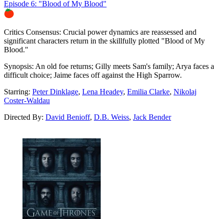
Episode 6: "Blood of My Blood"
86%
Critics Consensus:
Crucial power dynamics are reassessed and
significant characters return in the skillfully plotted "Blood of My
Blood."
Synopsis:
An old foe returns; Gilly meets Sam's family; Arya faces a
difficult choice; Jaime faces off against the High Sparrow.
Starring:
Peter Dinklage
,
Lena Headey
,
Emilia Clarke
,
Nikolaj
Coster-Waldau
Directed By:
David Benioff
,
D.B. Weiss
,
Jack Bender