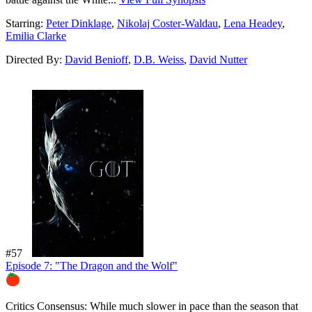
Starring:
Peter Dinklage
,
Nikolaj Coster-Waldau
,
Lena Headey
,
Emilia Clarke
Directed By:
David Benioff
,
D.B. Weiss
,
David Nutter
#57
Episode 7: "The Dragon and the Wolf"
88%
Critics Consensus:
While much slower in pace than the season that