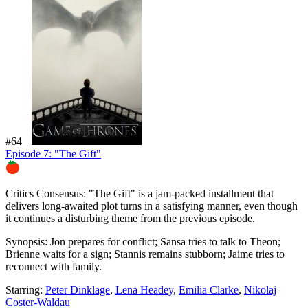
#64
Episode 7: "The Gift"
81%
Critics Consensus:
"The Gift" is a jam-packed installment that
delivers long-awaited plot turns in a satisfying manner, even though
it continues a disturbing theme from the previous episode.
Synopsis:
Jon prepares for conflict; Sansa tries to talk to Theon;
Brienne waits for a sign; Stannis remains stubborn; Jaime tries to
reconnect with family.
Starring:
Peter Dinklage
,
Lena Headey
,
Emilia Clarke
,
Nikolaj
Coster-Waldau