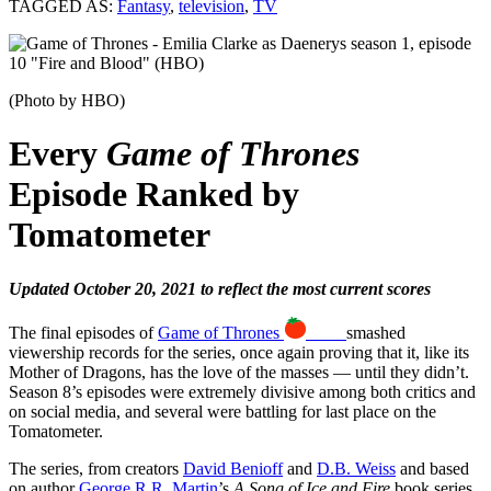
TAGGED AS:
Fantasy
,
television
,
TV
(Photo by HBO)
Every
Game of Thrones
Episode Ranked by
Tomatometer
Updated October 20, 2021 to reflect the most current scores
The final episodes of
Game of Thrones
89%
smashed
viewership records for the series, once again proving that it, like its
Mother of Dragons, has the love of the masses — until they didn’t.
Season 8’s episodes were extremely divisive among both critics and
on social media, and several were battling for last place on the
Tomatometer.
The series, from creators
David Benioff
and
D.B. Weiss
and based
on author
George R.R. Martin
’s
A Song of Ice and Fire
book series,