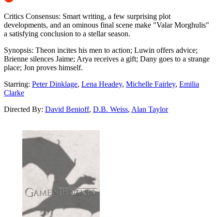
Critics Consensus:
Smart writing, a few surprising plot
developments, and an ominous final scene make "Valar Morghulis"
a satisfying conclusion to a stellar season.
Synopsis:
Theon incites his men to action; Luwin offers advice;
Brienne silences Jaime; Arya receives a gift; Dany goes to a strange
place; Jon proves himself.
Starring:
Peter Dinklage
,
Lena Headey
,
Michelle Fairley
,
Emilia
Clarke
Directed By:
David Benioff
,
D.B. Weiss
,
Alan Taylor