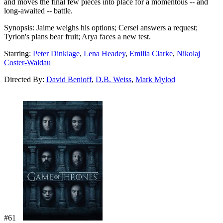
and moves the final few pieces into place for a momentous -- and
long-awaited -- battle.
Synopsis:
Jaime weighs his options; Cersei answers a request;
Tyrion's plans bear fruit; Arya faces a new test.
Starring:
Peter Dinklage
,
Lena Headey
,
Emilia Clarke
,
Nikolaj
Coster-Waldau
Directed By:
David Benioff
,
D.B. Weiss
,
Mark Mylod
#61