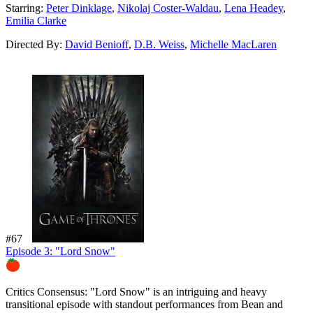
Starring:
Peter Dinklage
,
Nikolaj Coster-Waldau
,
Lena Headey
,
Emilia Clarke
Directed By:
David Benioff
,
D.B. Weiss
,
Michelle MacLaren
#67
Episode 3: "Lord Snow"
80%
Critics Consensus:
"Lord Snow" is an intriguing and heavy
transitional episode with standout performances from Bean and