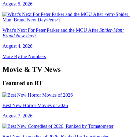
August 5, 2026
What’s Next For Peter Parker and the MCU After
Spider-Man:
Brand New Day
?
August 4, 2026
More By the Numbers
Movie & TV News
Featured on RT
Best New Horror Movies of 2026
August 7, 2026
Best New Comedies of 2026, Ranked by Tomatometer