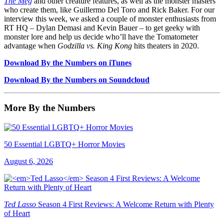
The Meg
and other creature features, as well as the monster masters
who create them, like Guillermo Del Toro and Rick Baker. For our
interview this week, we asked a couple of monster enthusiasts from
RT HQ – Dylan Demasi and Kevin Bauer – to get geeky with
monster lore and help us decide who’ll have the Tomatometer
advantage when
Godzilla vs. King Kong
hits theaters in 2020.
Download By the Numbers on iTunes
Download By the Numbers on Soundcloud
More By the Numbers
50 Essential LGBTQ+ Horror Movies
August 6, 2026
Ted Lasso
Season 4 First Reviews: A Welcome Return with Plenty
of Heart