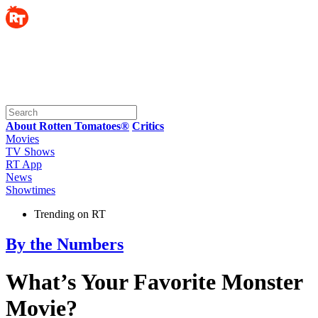
About Rotten Tomatoes®
Critics
Movies
TV Shows
RT App
News
Showtimes
Trending on RT
By the Numbers
What’s Your Favorite Monster
Movie?