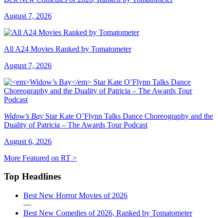
August 7, 2026
All A24 Movies Ranked by Tomatometer
August 7, 2026
Widow’s Bay
Star Kate O’Flynn Talks Dance Choreography and the
Duality of Patricia – The Awards Tour Podcast
August 6, 2026
More Featured on RT >
Top Headlines
Best New Horror Movies of 2026
—
Best New Comedies of 2026, Ranked by Tomatometer