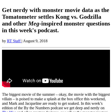
Get nerdy with monster movie data as the
Tomatometer settles Kong vs. Godzilla
and other
Meg
-inspired monster questions
in this week's podcast.
by
RT Staff
| August 9, 2018
The biggest movie of the summer – okay, the movie with the biggest
villain – is poised to make a splash at the box office this weekend,
and Mark and Jacqueline are ready to get soaked. In this week’s
edition of the By the Numbers podcast we get deep and nerdy on