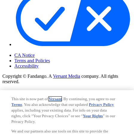
Your Privacy Choices
CA Notice
Terms and Policies
Accessibility
Copyright © Fandango. A
Versant Media
company. All rights
reserved.
Copyright © Fandango. A
Versant Media
company. All rights
reserved.
This site is now part of
Versant
. By continuing, you agree to our
Terms
. You also acknowledge that our updated
Privacy Policy
Ad Choices
applies, including your existing data. For info on your data
Privacy Policy
rights, click “Your Privacy Choices” or see “
Your Rights
” in our
Privacy Policy.
We and our partners also use tools on this site to provide the