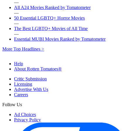
—
All A24 Movies Ranked by Tomatometer
—
50 Essential LGBTQ+ Horror Movies
—
The Best LGBTQ+ Movies of All Time
—
Essential MUBI Movies Ranked by Tomatometer
More Top Headlines >
Help
About Rotten Tomatoes®
Critic Submission
Licensing
Advertise With Us
Careers
Follow Us
Ad Choices
Privacy Policy