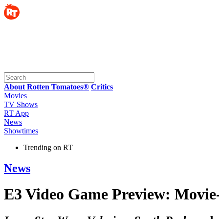
About Rotten Tomatoes®
Critics
Movies
TV Shows
RT App
News
Showtimes
Trending on RT
News
E3 Video Game Preview: Movie-