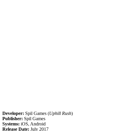
Developer:
Spil Games (
Uphill Rush
)
Publisher:
Spil Games
Systems:
iOS, Android
Release Date:
July 2017