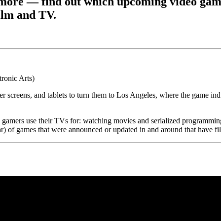
 more — find out which upcoming video game
film and TV.
ter screens, and tablets to turn them to Los Angeles, where the game i
gs gamers use their TVs for: watching movies and serialized programmin
ar) of games that were announced or updated in and around that have fi