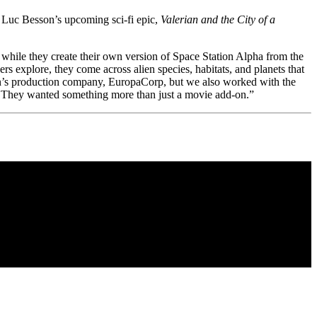
to Luc Besson’s upcoming sci-fi epic,
Valerian and the City of a
e while they create their own version of Space Station Alpha from the
rs explore, they come across alien species, habitats, and planets that
on’s production company, EuropaCorp, but we also worked with the
. They wanted something more than just a movie add-on.”