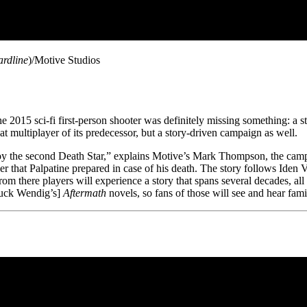
ardline
)/Motive Studios
 2015 sci-fi first-person shooter was definitely missing something: a s
at multiplayer of its predecessor, but a story-driven campaign as well.
oy the second Death Star,” explains Motive’s Mark Thompson, the cam
der that Palpatine prepared in case of his death. The story follows Iden V
om there players will experience a story that spans several decades, al
huck Wendig’s]
Aftermath
novels, so fans of those will see and hear fam