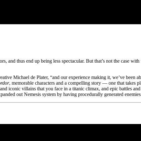
ors, and thus end up being less spectacular. But that’s not the case wit
eative Michael de Plater, “and our experience making it, we’ve been abl
rdor
, memorable characters and a compelling story — one that takes 
iconic villains that you face in a titanic climax, and epic battles and 
xpanded out Nemesis system by having procedurally generated enemies 