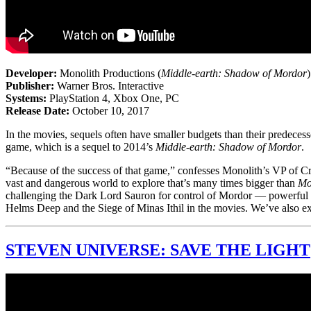
Developer:
Monolith Productions (
Middle-earth: Shadow of Mordor
)
Publisher:
Warner Bros. Interactive
Systems:
PlayStation 4, Xbox One, PC
Release Date:
October 10, 2017
In the movies, sequels often have smaller budgets than their predecess
game, which is a sequel to 2014’s
Middle-earth: Shadow of Mordor
.
“Because of the success of that game,” confesses Monolith’s VP of Cr
vast and dangerous world to explore that’s many times bigger than
Mo
challenging the Dark Lord Sauron for control of Mordor — powerful and 
Helms Deep and the Siege of Minas Ithil in the movies. We’ve also e
STEVEN UNIVERSE: SAVE THE LIGHT