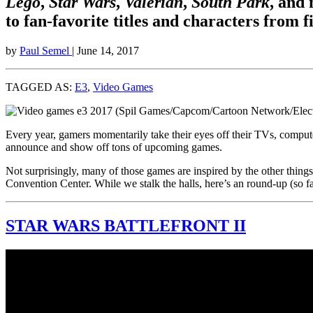
Lego
,
Star Wars
,
Valerian
,
South Park
, and
to fan-favorite titles and characters from 
by
Paul Semel
| June 14, 2017
TAGGED AS:
E3
,
Video Games
Every year, gamers momentarily take their eyes off their TVs, compu
announce and show off tons of upcoming games.
Not surprisingly, many of those games are inspired by the other thin
Convention Center. While we stalk the halls, here’s an round-up (so f
STAR WARS BATTLEFRONT II