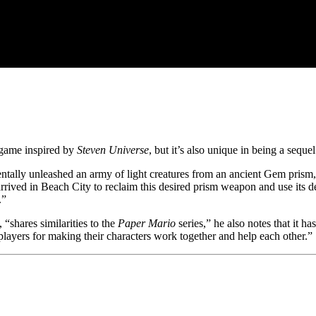
e game inspired by
Steven Universe
, but it’s also unique in being a sequ
ntally unleashed an army of light creatures from an ancient Gem prism
arrived in Beach City to reclaim this desired prism weapon and use its 
.”
 “shares similarities to the
Paper Mario
series,” he also notes that it h
players for making their characters work together and help each other.”