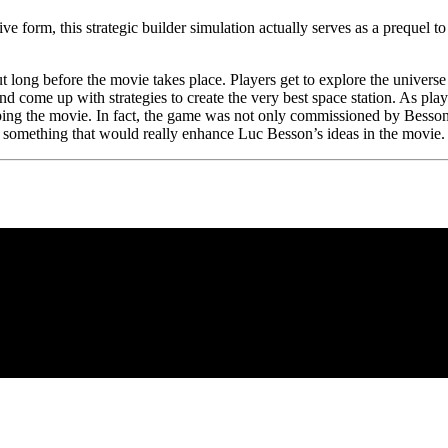
ve form, this strategic builder simulation actually serves as a prequel 
t long before the movie takes place. Players get to explore the univers
d come up with strategies to create the very best space station. As playe
ping the movie. In fact, the game was not only commissioned by Bess
 something that would really enhance Luc Besson’s ideas in the movie