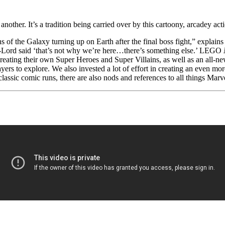
nother. It’s a tradition being carried over by this cartoony, arcadey ac
 of the Galaxy turning up on Earth after the final boss fight,” explai
ar-Lord said ‘that’s not why we’re here…there’s something else.’ LEGO
reating their own Super Heroes and Super Villains, as well as an all-
ayers to explore. We also invested a lot of effort in creating an even mo
lassic comic runs, there are also nods and references to all things Marv