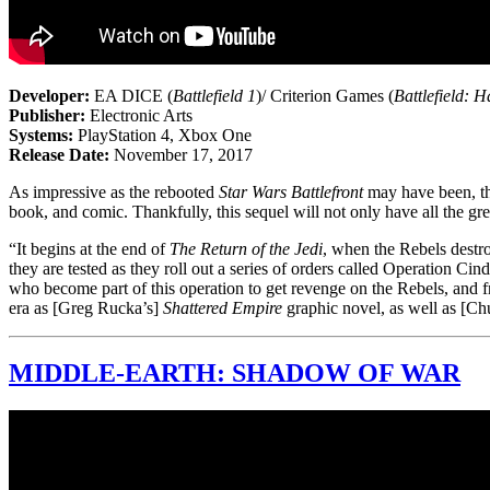
Developer:
EA DICE (
Battlefield 1
)/ Criterion Games (
Battlefield: H
Publisher:
Electronic Arts
Systems:
PlayStation 4, Xbox One
Release Date:
November 17, 2017
As impressive as the rebooted
Star Wars Battlefront
may have been, the
book, and comic. Thankfully, this sequel will not only have all the gre
“It begins at the end of
The Return of the Jedi
, when the Rebels destr
they are tested as they roll out a series of orders called Operation Cin
who become part of this operation to get revenge on the Rebels, and fr
era as [Greg Rucka’s]
Shattered Empire
graphic novel, as well as [C
MIDDLE-EARTH: SHADOW OF WAR