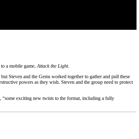
el to a mobile game,
Attack the Light
.
, but Steven and the Gems worked together to gather and pull these
destructive powers as they wish. Steven and the group need to protect
as, “some exciting new twists to the format, including a fully