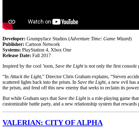
Developer:
Grumpyface Studios (
Adventure Time: Game Wizard
)
Publisher:
Cartoon Network
Systems:
PlayStation 4, Xbox One
Release Date:
Fall 2017
Inspired by the cool ’toon,
Save the Light
is not only the first consol
“In
Attack the Light
,” Director Chris Graham explains, “Steven accide
scattered lights back into the prism. In
Save the Light
, a new evil has 
the prism, and fend off this new enemy that seeks to reclaim its power
But while Graham says that
Save the Light
is a role-playing game that,
customizable battle party, and a new relationship system that rewards 
VALERIAN: CITY OF ALPHA