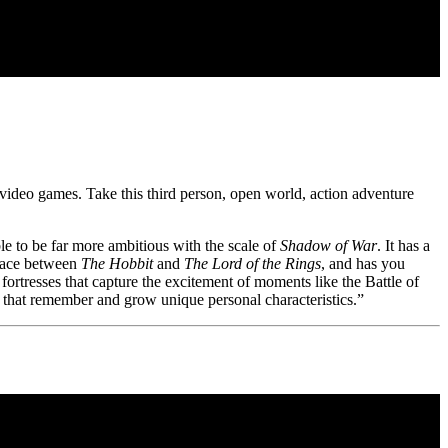
h video games. Take this third person, open world, action adventure
e to be far more ambitious with the scale of
Shadow of War
. It has a
place between
The Hobbit
and
The Lord of the Rings
, and has you
fortresses that capture the excitement of moments like the Battle of
that remember and grow unique personal characteristics.”