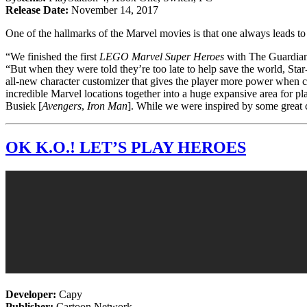
Release Date:
November 14, 2017
One of the hallmarks of the Marvel movies is that one always leads to a
“We finished the first
LEGO Marvel Super Heroes
with The Guardians
“But when they were told they’re too late to help save the world, St
all-new character customizer that gives the player more power when c
incredible Marvel locations together into a huge expansive area for pl
Busiek [
Avengers
,
Iron Man
]. While we were inspired by some great c
OK K.O.! LET’S PLAY HEROES
Developer:
Capy
Publisher:
Cartoon Network