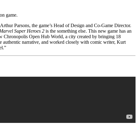
tion game.
ns Arthur Parsons, the game’s Head of Design and Co-Game Director.
Marvel Super Heroes 2
is the something else. This new game has an
new Chronopolis Open Hub World, a city created by bringing 18
re authentic narrative, and worked closely with comic writer, Kurt
el.”