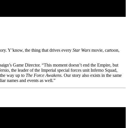
tory. Y’know, the thing that drives every
Star Wars
movie, cartoon,
paign’s Game Director. “This moment doesn’t end the Empire, but
ersio, the leader of the Imperial special forces unit Inferno Squad,
l the way up to
The Force Awakens
. Our story also exists in the same
iliar names and events as well.”