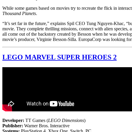
While some games based on movies try to recreate the flick in interacti
Thousand Planets
.
“It’s set far in the future,” explains Spil CEO Tung Nguyen-Khac, “bu
movie. They complete thrilling missions, connect with alien species, an
all come out of the backstory created by Besson when he was develo
movie’s producer, Virginie Besson-Silla. EuropaCorp was looking for
LEGO MARVEL SUPER HEROES 2
Developer:
TT Games (
LEGO Dimensions
)
Publisher:
Warner Bros. Interactive
Systems:
PlayStation 4, Xbox One, Switch, PC