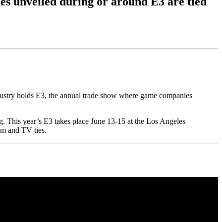
s unveiled during or around E3 are tied
ndustry holds E3, the annual trade show where game companies
g. This year’s E3 takes place June 13-15 at the Los Angeles
lm and TV ties.