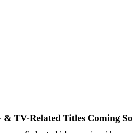
 & TV-Related Titles Coming S