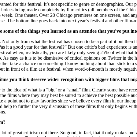
anted for this festival. It’s not specific to genre or demographics. Our
oices being made completely by film critics (all members of the Chicago 
ne week. One theater. Over 20 Chicago premieres on one screen, and any
rprise. The bottom line goes back into next year’s festival and other fil
re some of the things you learned as an attendee that you’ve put int
. Not only from what the festival has chosen to be a part of it but th
s it a good year for that festival?” But one critic’s bad experience is an
 a festival when, realistically, you are likely only seeing 25% of what t
s easy as it is to be dismissive of critical opinions on Twitter in the h
rather take a chance on something I know nothing about than stick to a 
out in front of a film at a festival, when word-of-mouth is mostly negativ
l films you think deserve wider recognition with bigger films that m
 the idea of what is a “big” or a “small” film. Clearly some have rece
the films where they may best be suited to achieve the best possible audi
a point not to play favorites since we believe every film in our lineup 
 help to further the very discussion of these films that only begins with
ons.
sm?
a lot of great criticism out there. So good, in fact, that it only makes me