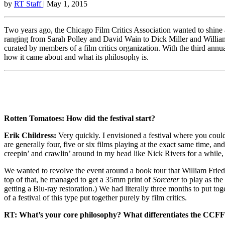
by
RT Staff
| May 1, 2015
Two years ago, the Chicago Film Critics Association wanted to shine a
ranging from Sarah Polley and David Wain to Dick Miller and William F
curated by members of a film critics organization. With the third annu
how it came about and what its philosophy is.
Rotten Tomatoes: How did the festival start?
Erik Childress:
Very quickly. I envisioned a festival where you could 
are generally four, five or six films playing at the exact same time,
creepin’ and crawlin’ around in my head like Nick Rivers for a while, 
We wanted to revolve the event around a book tour that William Fried
top of that, he managed to get a 35mm print of
Sorcerer
to play as the
getting a Blu-ray restoration.) We had literally three months to put t
of a festival of this type put together purely by film critics.
RT: What’s your core philosophy? What differentiates the CCFF 