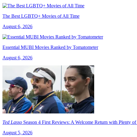
The Best LGBTQ+ Movies of All Time
August 6, 2026
Essential MUBI Movies Ranked by Tomatometer
August 6, 2026
Ted Lasso
Season 4 First Reviews: A Welcome Return with Plenty of
August 5, 2026