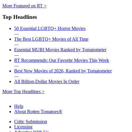
More Featured on RT >
Top Headlines
50 Essential LGBTQ+ Horror Movies
—
The Best LGBTQ+ Movies of All Time
—
Essential MUBI Movies Ranked by Tomatometer
—
RT Recommends: Our Favorite Movies This Week
—
Best New Movies of 2026, Ranked by Tomatometer
—
All Billion-Dollar Movies In Order
More Top Headlines >
Help
About Rotten Tomatoes®
Critic Submission
Licensing