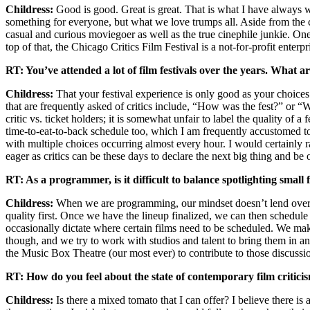
Childress:
Good is good. Great is great. That is what I have always w
something for everyone, but what we love trumps all. Aside from the ch
casual and curious moviegoer as well as the true cinephile junkie. O
top of that, the Chicago Critics Film Festival is a not-for-profit ente
RT: You’ve attended a lot of film festivals over the years. What a
Childress:
That your festival experience is only good as your choices
that are frequently asked of critics include, “How was the fest?” or “Wa
critic vs. ticket holders; it is somewhat unfair to label the quality of
time-to-eat-to-back schedule too, which I am frequently accustomed to. A
with multiple choices occurring almost every hour. I would certainly 
eager as critics can be these days to declare the next big thing and be 
RT: As a programmer, is it difficult to balance spotlighting smal
Childress:
When we are programming, our mindset doesn’t lend over to
quality first. Once we have the lineup finalized, we can then schedule 
occasionally dictate where certain films need to be scheduled. We make 
though, and we try to work with studios and talent to bring them in and
the Music Box Theatre (our most ever) to contribute to those discussi
RT: How do you feel about the state of contemporary film critici
Childress:
Is there a mixed tomato that I can offer? I believe there is 