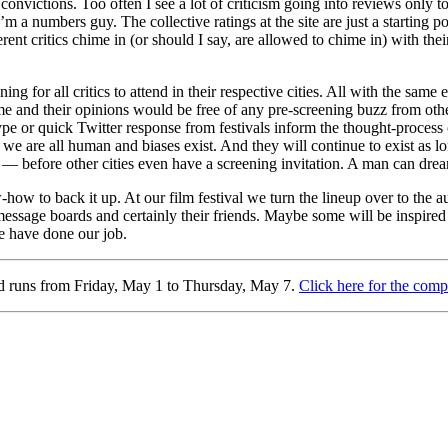
nvictions. Too often I see a lot of criticism going into reviews only to
 a numbers guy. The collective ratings at the site are just a starting 
erent critics chime in (or should I say, are allowed to chime in) with the
ng for all critics to attend in their respective cities. All with the sa
me and their opinions would be free of any pre-screening buzz from other 
e or quick Twitter response from festivals inform the thought-process 
e, we are all human and biases exist. And they will continue to exist as lo
 — before other cities even have a screening invitation. A man can dre
-how to back it up. At our film festival we turn the lineup over to the 
essage boards and certainly their friends. Maybe some will be inspired
we have done our job.
nd runs from Friday, May 1 to Thursday, May 7.
Click here for the comp