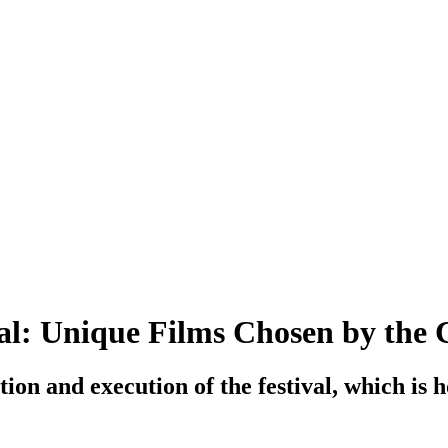
al: Unique Films Chosen by the C
ion and execution of the festival, which is 