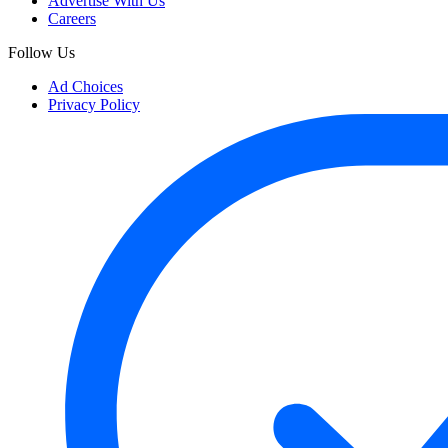
Advertise With Us
Careers
Follow Us
Ad Choices
Privacy Policy