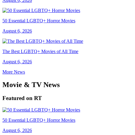
August 6, 2026
50 Essential LGBTQ+ Horror Movies
August 6, 2026
The Best LGBTQ+ Movies of All Time
August 6, 2026
More News
Movie & TV News
Featured on RT
50 Essential LGBTQ+ Horror Movies
August 6, 2026