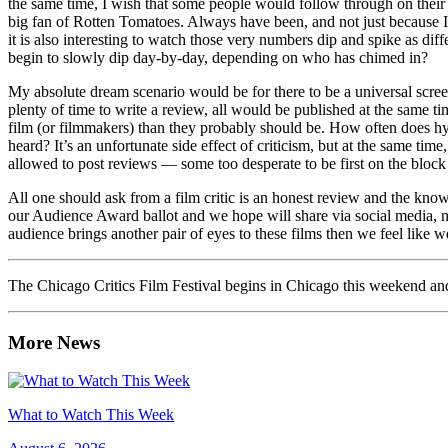
the same time, I wish that some people would follow through on their co
big fan of Rotten Tomatoes. Always have been, and not just because I’m
it is also interesting to watch those very numbers dip and spike as diff
begin to slowly dip day-by-day, depending on who has chimed in?
My absolute dream scenario would be for there to be a universal screeni
plenty of time to write a review, all would be published at the same ti
film (or filmmakers) than they probably should be. How often does hyp
heard? It’s an unfortunate side effect of criticism, but at the same tim
allowed to post reviews — some too desperate to be first on the block
All one should ask from a film critic is an honest review and the know
our Audience Award ballot and we hope will share via social media, m
audience brings another pair of eyes to these films then we feel like 
The Chicago Critics Film Festival begins in Chicago this weekend a
More News
What to Watch This Week