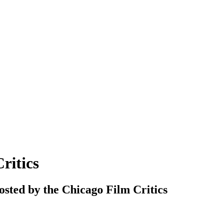
ritics
hosted by the Chicago Film Critics