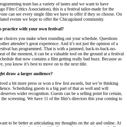
 programming team has a variety of tastes and we want to have
Film Critics Association), this is a festival tailor-made for the
one can see every single film we have to offer if they so choose. On
m-related events we hope to offer the Chicagoland community.
o practice with your own festival?
en the choices you make when rounding out your schedule. Questions
other attendee’s great experience. And it’s not just the opinion of a
hat festival has programmed. That is with a jammed, back-to-back-no-
eat of the moment, it can be a valuable tool on the ground at a festival
schedule that now contains a film getting really bad buzz. Because as
e, you know it’s best to move on to the next title.
ight draw a larger audience?
ived a bit more press or won a few fest awards, but we’re thinking
ence. Scheduling guests is a big part of that as well and will
deserves wider recognition. Guests can be a selling point for certain,
 the screening. We have 11 of the film’s directors this year coming to
 want to be better at articulating my thoughts on the air and online. At