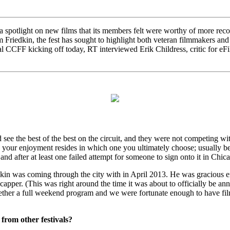
 spotlight on new films that its members felt were worthy of more reco
riedkin, the fest has sought to highlight both veteran filmmakers and em
al CCFF kicking off today, RT interviewed Erik Childress, critic for eF
see the best of the best on the circuit, and they were not competing wit
 and your enjoyment resides in which one you ultimately choose; usually
and after at least one failed attempt for someone to sign onto it in Chi
kin was coming through the city with in April 2013. He was gracious e
 capper. (This was right around the time it was about to officially be an
ogether a full weekend program and we were fortunate enough to have filmm
from other festivals?