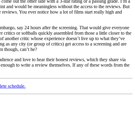
 come out the other side with a 3-star rating or a passing grade. I’m a
point and would be meaningless without the access to the reviews. But
ir reviews. You ever notice how a lot of films start really high and
me embargo, say 24 hours after the screening. That would give everyone
critics or softballs quickly assembled from those a little closer to the
of another critic whose experience doesn’t live up to what they’ve
ng as any city (or group of critics) get access to a screening and are
am though, can’t he?
audience and love to hear their honest reviews, which they share via
 enough to write a review themselves. If any of these words from the
lete schedule.