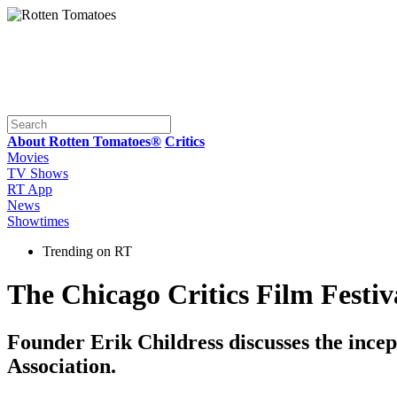
About Rotten Tomatoes®
Critics
Movies
TV Shows
RT App
News
Showtimes
Trending on RT
The Chicago Critics Film Festiv
Founder Erik Childress discusses the incept
Association.