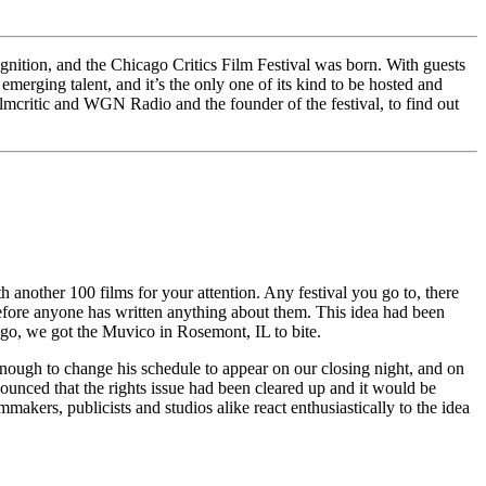
gnition, and the Chicago Critics Film Festival was born. With guests
erging talent, and it’s the only one of its kind to be hosted and
ilmcritic and WGN Radio and the founder of the festival, to find out
h another 100 films for your attention. Any festival you go to, there
 before anyone has written anything about them. This idea had been
cago, we got the Muvico in Rosemont, IL to bite.
nough to change his schedule to appear on our closing night, and on
nounced that the rights issue had been cleared up and it would be
akers, publicists and studios alike react enthusiastically to the idea