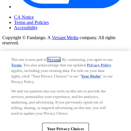
Your Privacy Choices
CA Notice
Terms and Policies
Accessibility
Copyright © Fandango. A
Versant Media
company. All rights
reserved.
Copyright © Fandango. A
Versant Media
company. All rights
reserved.
This site is now part of
Versant
. By continuing, you agree to our
Terms
. You also acknowledge that our updated
Privacy Policy
Ad Choices
applies, including your existing data. For info on your data
Privacy Policy
rights, click “Your Privacy Choices” or see “
Your Rights
” in our
Privacy Policy.
We and our partners also use tools on this site to provide the
services, personalize your experience, and for analytics,
marketing, and advertising. If you previously opted out of
selling, sharing, or targeted advertising on this site, you will
need to update your Privacy Choice.
Your Privacy Choices