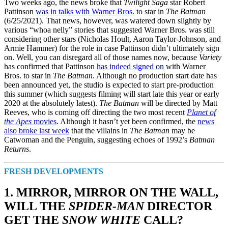
Two weeks ago, the news broke that
Twilight Saga
star Robert
Pattinson
was in talks with Warner Bros.
to star in
The Batman
(6/25/2021). That news, however, was watered down slightly by
various “whoa nelly” stories that suggested Warner Bros. was still
considering other stars (Nicholas Hoult, Aaron Taylor-Johnson, and
Armie Hammer) for the role in case Pattinson didn’t ultimately sign
on. Well, you can disregard all of those names now, because
Variety
has confirmed that Pattinson
has indeed signed on
with Warner
Bros. to star in
The Batman
. Although no production start date has
been announced yet, the studio is expected to start pre-production
this summer (which suggests filming will start late this year or early
2020 at the absolutely latest).
The Batman
will be directed by Matt
Reeves, who is coming off directing the two most recent
Planet of
the Apes
movies
. Although it hasn’t yet been confirmed, the
news
also broke last week
that the villains in
The Batman
may be
Catwoman and the Penguin, suggesting echoes of 1992’s
Batman
Returns
.
FRESH DEVELOPMENTS
1. MIRROR, MIRROR ON THE WALL,
WILL THE
SPIDER-MAN
DIRECTOR
GET THE
SNOW WHITE
CALL?