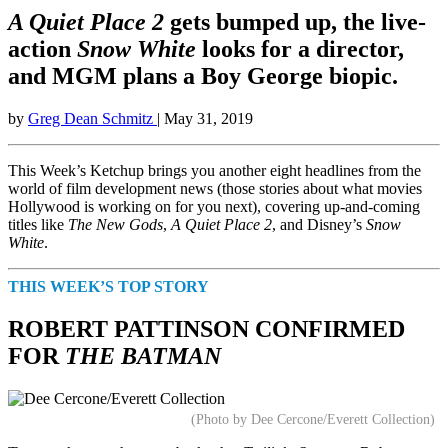
A Quiet Place 2
gets bumped up, the live-
action
Snow White
looks for a director,
and MGM plans a Boy George biopic.
by
Greg Dean Schmitz
| May 31, 2019
This Week’s Ketchup brings you another eight headlines from the
world of film development news (those stories about what movies
Hollywood is working on for you next), covering up-and-coming
titles like
The New Gods
,
A Quiet Place 2
, and Disney’s
Snow
White
.
THIS WEEK’S TOP STORY
ROBERT PATTINSON CONFIRMED
FOR
THE BATMAN
(Photo by Dee Cercone/Everett Collection)