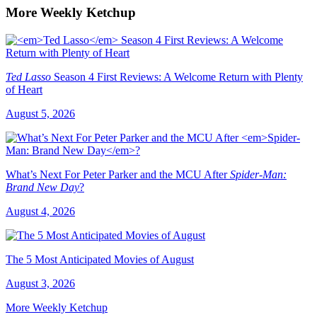
More Weekly Ketchup
Ted Lasso
Season 4 First Reviews: A Welcome Return with Plenty
of Heart
August 5, 2026
What’s Next For Peter Parker and the MCU After
Spider-Man:
Brand New Day
?
August 4, 2026
The 5 Most Anticipated Movies of August
August 3, 2026
More Weekly Ketchup