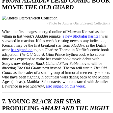
FROM
ALADDIN
LEAD COMIC BOOK
MOVIE
THE OLD GUARD
(Photo by Andres Otero/Everett Collection)
When the first images emerged online of Marwan Kenzari as the
villain in last week’s
Aladdin
remake,
a new #hotjafar hashtag
was
spawned in reaction. If this week’s casting news is any indication,
Kenzari may be the first breakout star from
Aladdin
, as the Dutch
actor
has signed on
to join Charlize Theron in Netflix’s comic book
adaptation
The Old Guard
. Gina Prince-Bythewood, who at one
time was expected to make her comic book movie debut with
Sony’s now-delayed
Black Cat and Silver Sable
movie, will be
directing
The Old Guard
next instead. Theron will star in
The Old
Guard
as the leader of a small group of immortal mercenary soldiers
who have been fighting in countless wars dating back to the Middle
Ages (at least). Matthias Schoenaerts, who co-starred with Jennifer
Lawrence in
Red Sparrow
,
also signed on this week
.
7. YOUNG
BLACK-ISH
STAR
PRODUCING
AMARI AND THE NIGHT