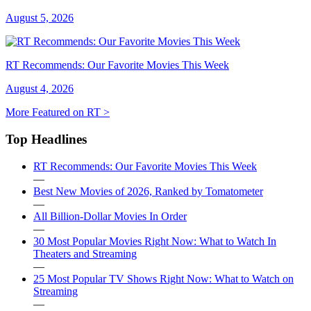
August 5, 2026
RT Recommends: Our Favorite Movies This Week
August 4, 2026
More Featured on RT >
Top Headlines
RT Recommends: Our Favorite Movies This Week
—
Best New Movies of 2026, Ranked by Tomatometer
—
All Billion-Dollar Movies In Order
—
30 Most Popular Movies Right Now: What to Watch In
Theaters and Streaming
—
25 Most Popular TV Shows Right Now: What to Watch on
Streaming
—