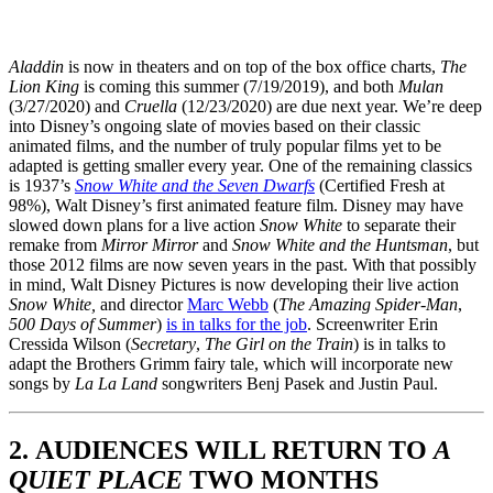
Aladdin
is now in theaters and on top of the box office charts,
The
Lion King
is coming this summer (7/19/2019), and both
Mulan
(3/27/2020) and
Cruella
(12/23/2020) are due next year. We’re deep
into Disney’s ongoing slate of movies based on their classic
animated films, and the number of truly popular films yet to be
adapted is getting smaller every year. One of the remaining classics
is 1937’s
Snow White and the Seven Dwarfs
(Certified Fresh at
98%), Walt Disney’s first animated feature film. Disney may have
slowed down plans for a live action
Snow White
to separate their
remake from
Mirror Mirror
and
Snow White and the Huntsman
, but
those 2012 films are now seven years in the past. With that possibly
in mind, Walt Disney Pictures is now developing their live action
Snow White,
and director
Marc Webb
(
The Amazing Spider-Man
,
500 Days of Summer
)
is in talks for the job
. Screenwriter Erin
Cressida Wilson (
Secretary
,
The Girl on the Train
) is in talks to
adapt the Brothers Grimm fairy tale, which will incorporate new
songs by
La La Land
songwriters Benj Pasek and Justin Paul.
2. AUDIENCES WILL RETURN TO
A
QUIET PLACE
TWO MONTHS