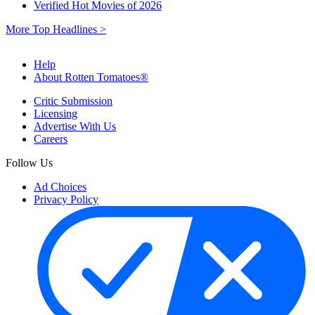
Verified Hot Movies of 2026
More Top Headlines >
Help
About Rotten Tomatoes®
Critic Submission
Licensing
Advertise With Us
Careers
Follow Us
Ad Choices
Privacy Policy