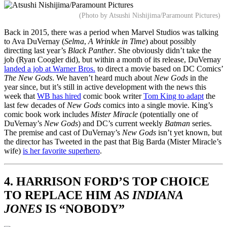
(Photo by Atsushi Nishijima/Paramount Pictures)
Back in 2015, there was a period when Marvel Studios was talking
to Ava DuVernay (
Selma
,
A Wrinkle in Time
) about possibly
directing last year’s
Black Panther
. She obviously didn’t take the
job (Ryan Coogler did), but within a month of its release, DuVernay
landed a job at Warner Bros.
to direct a movie based on DC Comics’
The New Gods
. We haven’t heard much about
New Gods
in the
year since, but it’s still in active development with the news this
week that
WB has hired
comic book writer
Tom King to adapt
the
last few decades of
New Gods
comics into a single movie. King’s
comic book work includes
Mister Miracle
(potentially one of
DuVernay’s
New Gods
) and DC’s current weekly
Batman
series.
The premise and cast of DuVernay’s
New Gods
isn’t yet known, but
the director has Tweeted in the past that Big Barda (Mister Miracle’s
wife)
is her favorite superhero
.
4. HARRISON FORD’S TOP CHOICE
TO REPLACE HIM AS
INDIANA
JONES
IS “NOBODY”