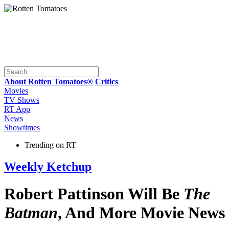
About Rotten Tomatoes®
Critics
Movies
TV Shows
RT App
News
Showtimes
Trending on RT
Weekly Ketchup
Robert Pattinson Will Be
The
Batman
, And More Movie News