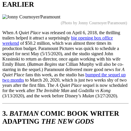
EARLIER
(Photo by Jonny Cournoyer/Paramount)
When
A Quiet Place
was released on April 6, 2018, the thrilling
trailers helped it attract a surprisingly
big opening box office
weekend
of $50.2 million, which was almost three times its
production budget. Paramount Pictures was quick to schedule a
sequel for next May (5/15/2020), and the studio signed John
Krasinski to return as director, once again working with his wife
Emily Blunt. (
Batman Begins
star Cillian Murphy will also be co-
starring in the sequel.) Paramount delivered more good news for
A
Quiet Place
fans this week, as the studio has
bumped the sequel up
two months
to March 20, 2020, which is just two weeks shy of two
years after the first film. The
A Quiet Place
sequel is now scheduled
for the week after
The Invisible Man
and
Godzilla vs Kong
(3/13/2020), and the week before Disney’s
Mulan
(3/27/2020).
3.
BATMAN
COMIC BOOK WRITER
ADAPTING
THE NEW GODS