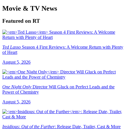
Movie & TV News
Featured on RT
Ted Lasso
Season 4 First Reviews: A Welcome Return with Plenty
of Heart
August 5, 2026
One Night Only
Director Will Gluck on Perfect Leads and the
Power of Chemistry
August 5, 2026
Insidious: Out of the Further
: Release Date, Trailer, Cast & More