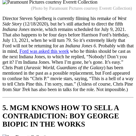
(Photo by Paramount Pictures courtesy Everett Collection)
Director Steven Spielberg is currently filming his remake of
West
Side Story
(12/18/2020), but he’s still attached to direct the fifth
Indiana Jones
movie, which remains scheduled for July 9, 2021.
That also happens to be four days before Harrison Ford’s birthday,
July 13, 2021, when he will turn 79. So it’s extremely likely that
Ford will not be returning for an
Indiana Jones 6
. Probably with that
in mind,
Ford was asked this week
who he thinks should be cast as
the next Indiana Jones, to which he replied, “Nobody! Don’t you
get it? I’m Indiana Jones. When I’m gone, he’s gone. It’s easy.”
Chris Pratt (
Jurassic World
,
Guardians of the Galaxy
) has been
mentioned in the past as a possible replacement, but Ford appeared
to confuse his “Chris P.” movie stars, saying, “This is a hell of a way
to tell Chris Pine this. I’m sorry, man.” (Unless of course, Chris Pine
from
Star Trek
has also been in talks for the role. Not impossible.)
5. MGM KNOWS HOW TO SELL A
CONTRADICTION: BOY GEORGE
BIOPIC IN THE WORKS