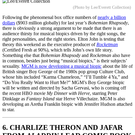
(Photo by Lee/Everett Collection)
Following the phenomenal box office numbers of
nearly a billion
dollars
($903 million globally) for last year’s
Bohemian Rhapsody
,
there is obviously a strong argument to be made that there is an
audience thirsty for musical biopics driven by the right songs, the
right personalities, and the right stories. Elton John is testing that
theory this weekend as the executive producer of
Rocketman
(Certified Fresh at 90%), which tells John’s own life story.
Something else that
Bohemian Rhapsody
and
Rocketman
also have
in common, besides just being “musical biopics,” is their subjects’
sexuality.
MGM is now developing a musical biopic
about the life of
British singer Boy George of the 1980s pop group Culture Club,
whose hits included “Karma Chameleon,” “I’ll Tumble 4 Ya,” and
“Do You Really Want to Hurt Me?” MGM’s Boy George biopic
will be written and directed by Sacha Gervasi, who is coming off
the recent HBO movie
My Dinner with Herve
, starring Peter
Dinklage as
Fantasy Island
star Herve Villechaize. MGM is also
developing an Aretha Franklin biopic with Jennifer Hudson attached
to star.
6. CHARLIZE THERON AND JAFAR