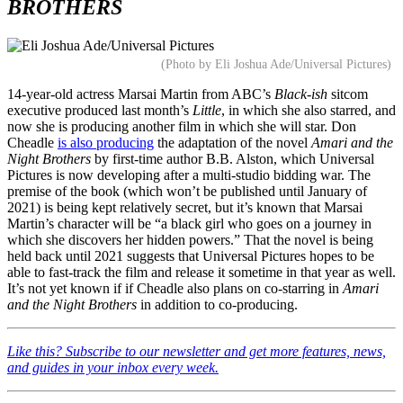
BROTHERS
(Photo by Eli Joshua Ade/Universal Pictures)
14-year-old actress Marsai Martin from ABC’s
Black-ish
sitcom
executive produced last month’s
Little
, in which she also starred, and
now she is producing another film in which she will star. Don
Cheadle
is also producing
the adaptation of the novel
Amari and the
Night Brothers
by first-time author B.B. Alston, which Universal
Pictures is now developing after a multi-studio bidding war. The
premise of the book (which won’t be published until January of
2021) is being kept relatively secret, but it’s known that Marsai
Martin’s character will be “a black girl who goes on a journey in
which she discovers her hidden powers.” That the novel is being
held back until 2021 suggests that Universal Pictures hopes to be
able to fast-track the film and release it sometime in that year as well.
It’s not yet known if if Cheadle also plans on co-starring in
Amari
and the Night Brothers
in addition to co-producing.
Like this? Subscribe to our newsletter and get more features, news,
and guides in your inbox every week.