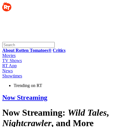
About Rotten Tomatoes®
Critics
Movies
TV Shows
RT App
News
Showtimes
Trending on RT
Now Streaming
Now Streaming:
Wild Tales
,
Nightcrawler
, and More