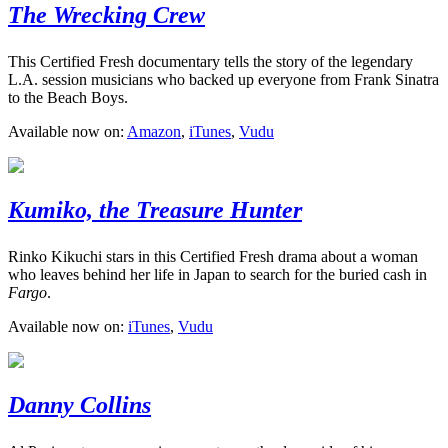
The Wrecking Crew
This Certified Fresh documentary tells the story of the legendary
L.A. session musicians who backed up everyone from Frank Sinatra
to the Beach Boys.
Available now on:
Amazon
,
iTunes
,
Vudu
Kumiko, the Treasure Hunter
Rinko Kikuchi stars in this Certified Fresh drama about a woman
who leaves behind her life in Japan to search for the buried cash in
Fargo
.
Available now on:
iTunes
,
Vudu
Danny Collins