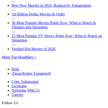
—
Best New Movies of 2026, Ranked by Tomatometer
—
All Billion-Dollar Movies In Order
—
30 Most Popular Movies Right Now: What to Watch In
Theaters and Streaming
—
25 Most Popular TV Shows Right Now: What to Watch on
Streaming
—
Verified Hot Movies of 2026
More Top Headlines >
Help
About Rotten Tomatoes®
Critic Submission
Licensing
Advertise With Us
Careers
Follow Us