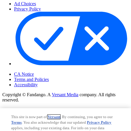
Ad Choices
Privacy Policy
Your Privacy Choices
CA Notice
Terms and Policies
Accessibility
Copyright © Fandango. A
Versant Media
company. All rights
reserved.
Copyright © Fandango. A
Versant Media
company. All rights
reserved.
This site is now part of
Versant
. By continuing, you agree to our
Terms
. You also acknowledge that our updated
Privacy Policy
Ad Choices
applies, including your existing data. For info on your data
Privacy Policy