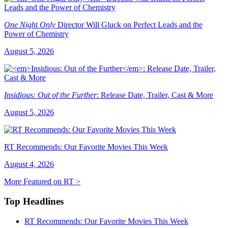
One Night Only
Director Will Gluck on Perfect Leads and the
Power of Chemistry
August 5, 2026
Insidious: Out of the Further
: Release Date, Trailer, Cast & More
August 5, 2026
RT Recommends: Our Favorite Movies This Week
August 4, 2026
More Featured on RT >
Top Headlines
RT Recommends: Our Favorite Movies This Week