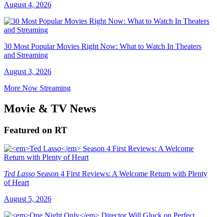
August 4, 2026
30 Most Popular Movies Right Now: What to Watch In Theaters
and Streaming
August 3, 2026
More Now Streaming
Movie & TV News
Featured on RT
Ted Lasso
Season 4 First Reviews: A Welcome Return with Plenty
of Heart
August 5, 2026