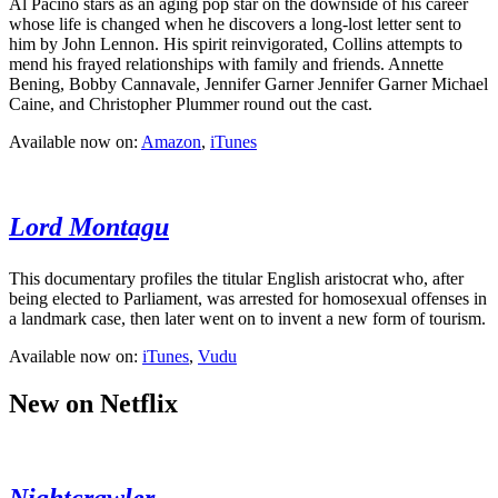
Al Pacino stars as an aging pop star on the downside of his career
whose life is changed when he discovers a long-lost letter sent to
him by John Lennon. His spirit reinvigorated, Collins attempts to
mend his frayed relationships with family and friends. Annette
Bening, Bobby Cannavale, Jennifer Garner Jennifer Garner Michael
Caine, and Christopher Plummer round out the cast.
Available now on:
Amazon
,
iTunes
Lord Montagu
This documentary profiles the titular English aristocrat who, after
being elected to Parliament, was arrested for homosexual offenses in
a landmark case, then later went on to invent a new form of tourism.
Available now on:
iTunes
,
Vudu
New on Netflix
Nightcrawler