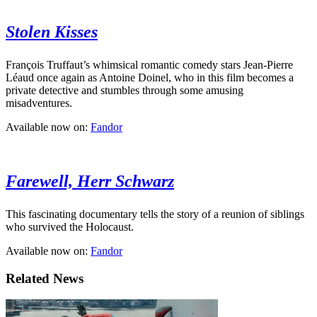
Stolen Kisses
François Truffaut’s whimsical romantic comedy stars Jean-Pierre
Léaud once again as Antoine Doinel, who in this film becomes a
private detective and stumbles through some amusing
misadventures.
Available now on:
Fandor
Farewell, Herr Schwarz
This fascinating documentary tells the story of a reunion of siblings
who survived the Holocaust.
Available now on:
Fandor
Related News