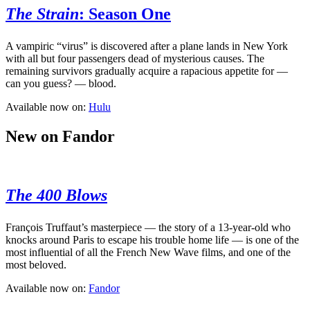
The Strain
: Season One
A vampiric “virus” is discovered after a plane lands in New York
with all but four passengers dead of mysterious causes. The
remaining survivors gradually acquire a rapacious appetite for —
can you guess? — blood.
Available now on:
Hulu
New on Fandor
The 400 Blows
François Truffaut’s masterpiece — the story of a 13-year-old who
knocks around Paris to escape his trouble home life — is one of the
most influential of all the French New Wave films, and one of the
most beloved.
Available now on:
Fandor