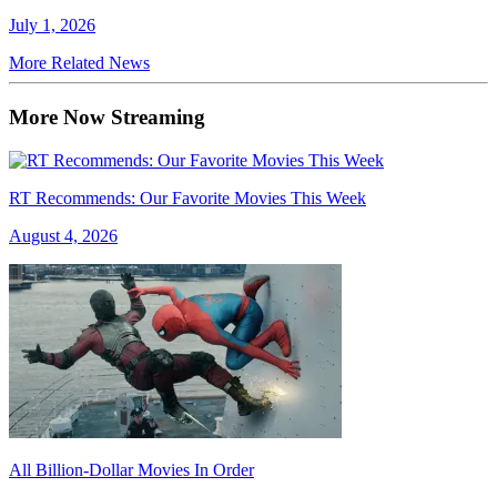
July 1, 2026
More Related News
More Now Streaming
RT Recommends: Our Favorite Movies This Week
August 4, 2026
All Billion-Dollar Movies In Order