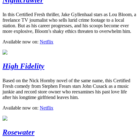
In this Certified Fresh thriller, Jake Gyllenhaal stars as Lou Bloom, a
freelance TV journalist who sells lurid crime footage to a local
station. But as his career progresses, and his scoops become ever
more explosive, Bloom’s shaky ethics threaten to overwhelm him.
Available now on:
Netflix
High Fidelity
Based on the Nick Hornby novel of the same name, this Certified
Fresh comedy from Stephen Frears stars John Cusack as a music
junkie and record store owner who reexamines his past love life
after his longtime girlfriend leaves him.
Available now on:
Netflix
Rosewater