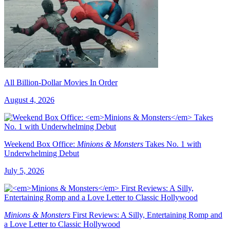
All Billion-Dollar Movies In Order
August 4, 2026
Weekend Box Office:
Minions & Monsters
Takes No. 1 with
Underwhelming Debut
July 5, 2026
Minions & Monsters
First Reviews: A Silly, Entertaining Romp and
a Love Letter to Classic Hollywood