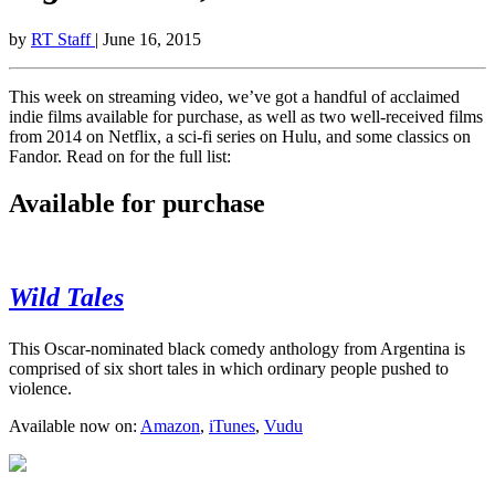
by
RT Staff
| June 16, 2015
This week on streaming video, we’ve got a handful of acclaimed
indie films available for purchase, as well as two well-received films
from 2014 on Netflix, a sci-fi series on Hulu, and some classics on
Fandor. Read on for the full list:
Available for purchase
Wild Tales
This Oscar-nominated black comedy anthology from Argentina is
comprised of six short tales in which ordinary people pushed to
violence.
Available now on:
Amazon
,
iTunes
,
Vudu