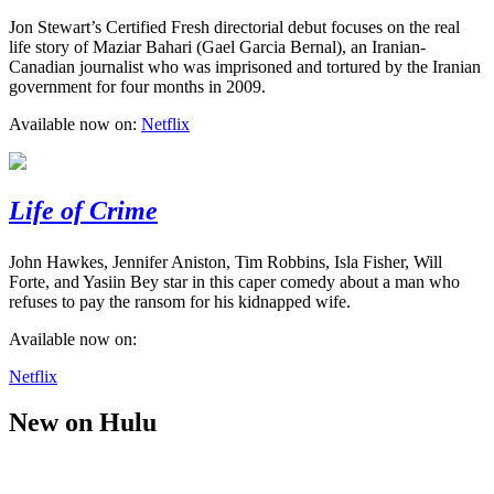
Jon Stewart’s Certified Fresh directorial debut focuses on the real
life story of Maziar Bahari (Gael Garcia Bernal), an Iranian-
Canadian journalist who was imprisoned and tortured by the Iranian
government for four months in 2009.
Available now on:
Netflix
Life of Crime
John Hawkes, Jennifer Aniston, Tim Robbins, Isla Fisher, Will
Forte, and Yasiin Bey star in this caper comedy about a man who
refuses to pay the ransom for his kidnapped wife.
Available now on:
Netflix
New on Hulu