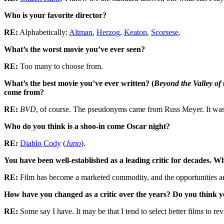
Who is your favorite director?
RE:
Alphabetically:
Altman
,
Herzog
,
Keaton
,
Scorsese
.
What’s the worst movie you’ve ever seen?
RE:
Too many to choose from.
What’s the best movie you’ve ever written? (
Beyond the Valley of 
come from?
RE:
BVD
, of course. The pseudonyms came from Russ Meyer. It was
Who do you think is a shoo-in come Oscar night?
RE:
Diablo Cody
(
Juno
).
You have been well-established as a leading critic for decades. 
RE:
Film has become a marketed commodity, and the opportunities and 
How have you changed as a critic over the years? Do you think 
RE:
Some say I have. It may be that I tend to select better films to rev