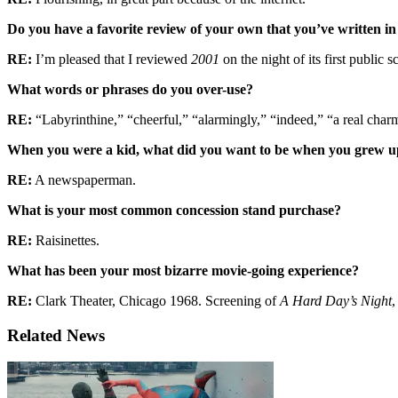
Do you have a favorite review of your own that you’ve written in
RE:
I’m pleased that I reviewed
2001
on the night of its first public 
What words or phrases do you over-use?
RE:
“Labyrinthine,” “cheerful,” “alarmingly,” “indeed,” “a real char
When you were a kid, what did you want to be when you grew 
RE:
A newspaperman.
What is your most common concession stand purchase?
RE:
Raisinettes.
What has been your most bizarre movie-going experience?
RE:
Clark Theater, Chicago 1968. Screening of
A Hard Day’s Night
,
Related News