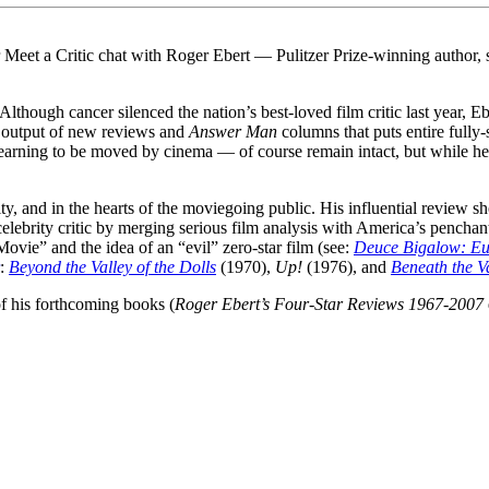
 Meet a Critic chat with Roger Ebert — Pulitzer Prize-winning author, 
 Although cancer silenced the nation’s best-loved film critic last year, 
n output of new reviews and
Answer Man
columns that puts entire fully-
 yearning to be moved by cinema — of course remain intact, but while he
y, and in the hearts of the moviegoing public. His influential review s
 celebrity critic by merging serious film analysis with America’s penchant
ovie” and the idea of an “evil” zero-star film (see:
Deuce Bigalow: Eu
:
Beyond the Valley of the Dolls
(1970),
Up!
(1976), and
Beneath the Va
f his forthcoming books (
Roger Ebert’s Four-Star Reviews 1967-2007