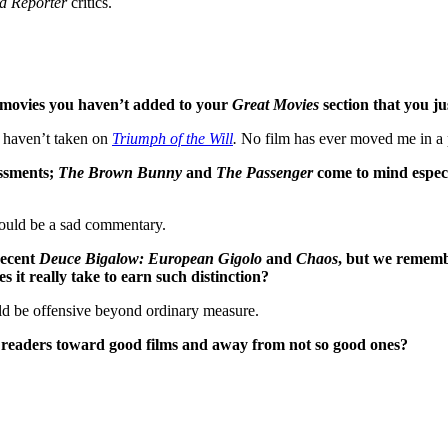
d Reporter
critics.
e movies you haven’t added to your
Great Movies
section that you ju
l haven’t taken on
Triumph of the Will
.
No film has ever moved me in a 
essments;
The Brown Bunny
and
The Passenger
come to mind especia
would be a sad commentary.
 recent
Deuce Bigalow: European Gigolo
and
Chaos
, but we remembe
 it really take to earn such distinction?
uld be offensive beyond ordinary measure.
her readers toward good films and away from not so good ones?