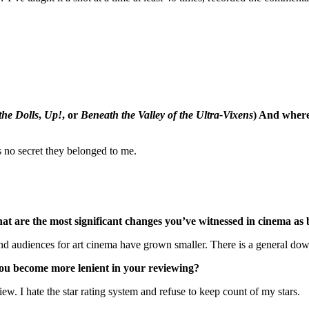
the Dolls
,
Up!
, or
Beneath the Valley of the Ultra-Vixens
) And wher
 no secret they belonged to me.
What are the most significant changes you’ve witnessed in cinema a
audiences for art cinema have grown smaller. There is a general downtu
you become more lenient in your reviewing?
iew. I hate the star rating system and refuse to keep count of my stars.