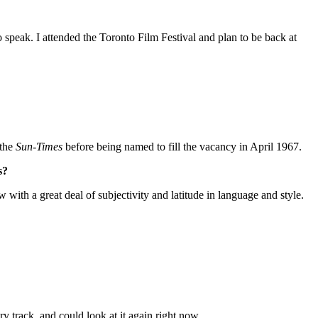
o speak. I attended the Toronto Film Festival and plan to be back at
 the
Sun-Times
before being named to fill the vacancy in April 1967.
s?
w with a great deal of subjectivity and latitude in language and style.
ry track, and could look at it again right now.