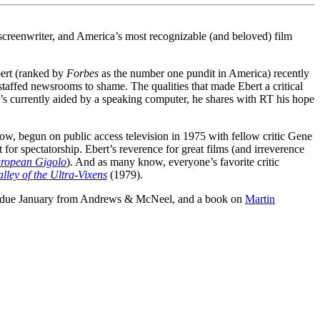
screenwriter, and America’s most recognizable (and beloved) film
Ebert (ranked by
Forbes
as the number one pundit in America) recently
staffed newsrooms to shame. The qualities that made Ebert a critical
’s currently aided by a speaking computer, he shares with RT his hope
how, begun on public access television in 1975 with fellow critic Gene
 for spectatorship. Ebert’s reverence for great films (and irreverence
ropean Gigolo
). And as many know, everyone’s favorite critic
lley of the Ultra-Vixens
(1979).
due January from Andrews & McNeel, and a book on
Martin