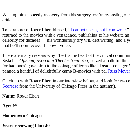
Wishing him a speedy recovery from his surgery, we’re re-posting our
critic.
To paraphrase Roger Ebert himself, “
I cannot speak, but I can write.
”
returned to the movies with a vengeance, publishing to his website a
celebrity for decades — his wonderfully dry wit, deft writing, and a
that he’ll soon recover his own voice.
There are many reasons why Ebert is the heart of the critical communit
Siskel as
Opening Soon at a Theater Near You
, blazed a path for the
for bad ones) gave birth to the coinage of terms like “Dead Teenager M
penned a handful of delightfully camp B-movies with pal
Russ Meyer
Catch up with Roger Ebert in our interview below, and look for two o
Scorsese
from the University of Chicago Press in the autumn).
Name:
Roger Ebert
Age:
65
Hometown:
Chicago
Years reviewing film:
40