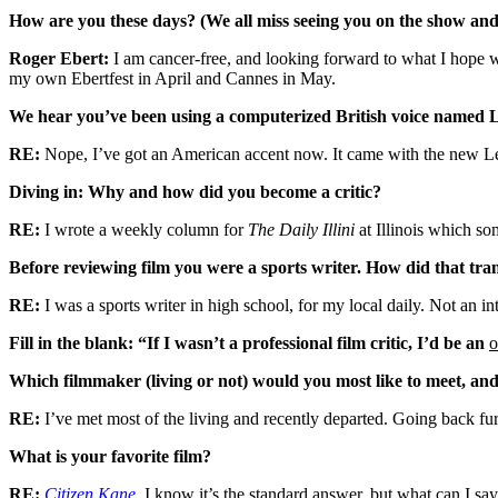
How are you these days? (We all miss seeing you on the show and a
Roger Ebert:
I am cancer-free, and looking forward to what I hope wil
my own Ebertfest in April and Cannes in May.
We hear you’ve been using a computerized British voice named
RE:
Nope, I’ve got an American accent now. It came with the new 
Diving in: Why and how did you become a critic?
RE:
I wrote a weekly column for
The Daily Illini
at Illinois which so
Before reviewing film you were a sports writer. How did that tr
RE:
I was a sports writer in high school, for my local daily. Not an in
Fill in the blank: “If I wasn’t a professional film critic, I’d be an
o
Which filmmaker (living or not) would you most like to meet, a
RE:
I’ve met most of the living and recently departed. Going back fur
What is your favorite film?
RE:
Citizen Kane
.
I know it’s the standard answer, but what can I say?