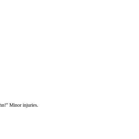
hn!” Minor injuries.