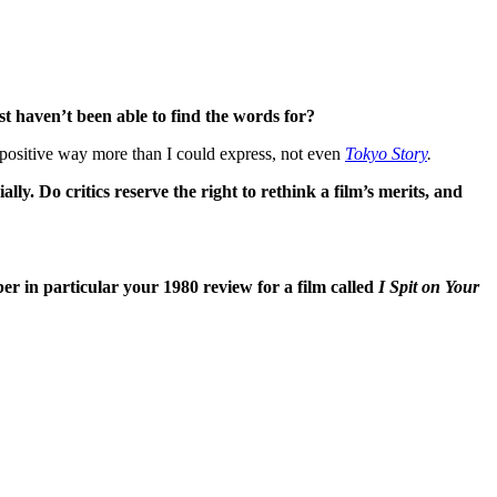
st haven’t been able to find the words for?
positive way more than I could express, not even
Tokyo Story
.
lly. Do critics reserve the right to rethink a film’s merits, and
r in particular your 1980 review for a film called
I Spit on Your