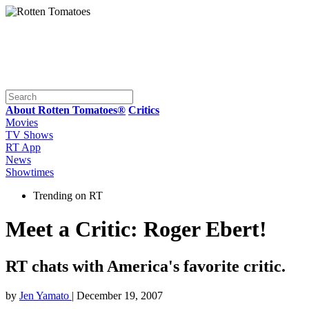
About Rotten Tomatoes®
Critics
Movies
TV Shows
RT App
News
Showtimes
Trending on RT
Meet a Critic: Roger Ebert!
RT chats with America's favorite critic.
by
Jen Yamato
| December 19, 2007