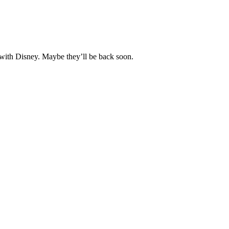
 with Disney. Maybe they’ll be back soon.