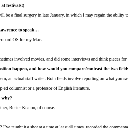
t festivals!)
l be a final surgery in late January, in which I may regain the ability t
 Lawrence to speak…
Leopard OS for my Mac.
metimes involved movies, and did some interviews and think pieces for
ansition happen, and how would you compare/contrast the two field
tern, an actual staff writer. Both fields involve reporting on what you sa
p-ed columnist or a professor of English literature
.
nd why?
ther, Buster Keaton, of course.
 I’ve taught it a shot at a time at least 40 times, recorded the commenta