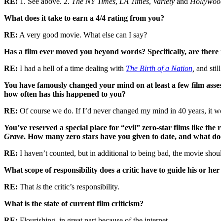
RE:
1. See above. 2.
The NY Times
,
LA Times
,
Variety
and
Hollywoo
What does it take to earn a 4/4 rating from you?
RE:
A very good movie. What else can I say?
Has a film ever moved you beyond words? Specifically, are ther
RE:
I had a hell of a time dealing with
The Birth of a Nation
,
and stil
You have famously changed your mind on at least a few film ass
how often has this happened to you?
RE:
Of course we do. If I’d never changed my mind in 40 years, it 
You’ve reserved a special place for “evil” zero-star films like the
Grave
. How many zero stars have you given to date, and what does
RE:
I haven’t counted, but in additional to being bad, the movie sho
What scope of responsibility does a critic have to guide his or 
RE:
That
is
the critic’s responsibility.
What is the state of current film criticism?
RE:
Flourishing, in great part because of the internet.