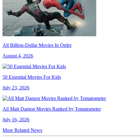
All Billion-Dollar Movies In Order
August 4, 2026
50 Essential Movies For Kids
July 23, 2026
All Matt Damon Movies Ranked by Tomatometer
July 16, 2026
More Related News