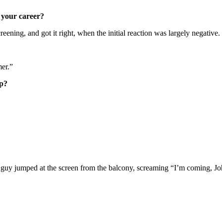
 your career?
screening, and got it right, when the initial reaction was largely negative.
mer.”
up?
 guy jumped at the screen from the balcony, screaming “I’m coming, Jo