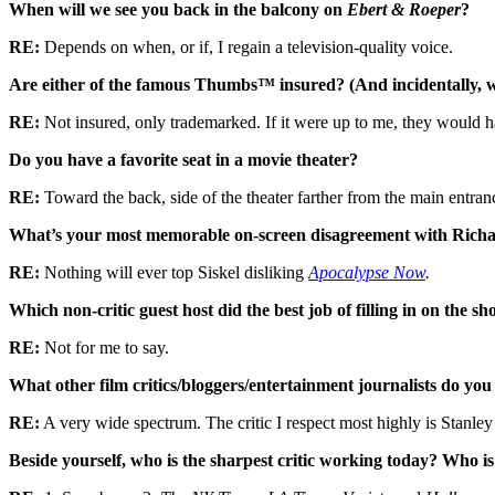
When will we see you back in the balcony on
Ebert & Roeper
?
RE:
Depends on when, or if, I regain a television-quality voice.
Are either of the famous Thumbs™ insured? (And incidentally, 
RE:
Not insured, only trademarked. If it were up to me, they would 
Do you have a favorite seat in a movie theater?
RE:
Toward the back, side of the theater farther from the main entran
What’s your most memorable on-screen disagreement with Richar
RE:
Nothing will ever top Siskel disliking
Apocalypse Now
.
Which non-critic guest host did the best job of filling in on the s
RE:
Not for me to say.
What other film critics/bloggers/entertainment journalists do you
RE:
A very wide spectrum. The critic I respect most highly is Stanl
Beside yourself, who is the sharpest critic working today? Who is 