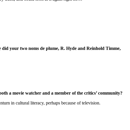
e did your two noms de plume, R. Hyde and Reinhold Timme,
s both a movie watcher and a member of the critics’ community?
rn in cultural literacy, perhaps because of television.