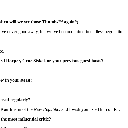
when will we see those Thumbs™ again?)
have never gone away, but we’ve become mired in endless negotiations
ce.
d Roeper, Gene Siskel, or your previous guest hosts?
how in your stead?
 read regularly?
ey Kauffmann of the
New Republic
, and I wish you listed him on RT.
the most influential critic?