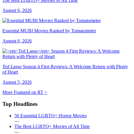
The Best LGBTQ+ Movies of All Time
August 6, 2026
Essential MUBI Movies Ranked by Tomatometer
August 6, 2026
Ted Lasso
Season 4 First Reviews: A Welcome Return with Plenty
of Heart
August 5, 2026
More Featured on RT >
Top Headlines
50 Essential LGBTQ+ Horror Movies
—
The Best LGBTQ+ Movies of All Time
—