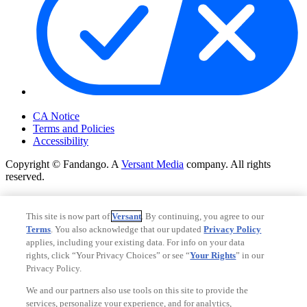
Your Privacy Choices
CA Notice
Terms and Policies
Accessibility
Copyright © Fandango. A
Versant Media
company. All rights
reserved.
Copyright © Fandango. A
Versant Media
company. All rights
reserved.
This site is now part of
Versant
. By continuing, you agree to our
Terms
. You also acknowledge that our updated
Privacy Policy
Ad Choices
applies, including your existing data. For info on your data
Privacy Policy
rights, click “Your Privacy Choices” or see “
Your Rights
” in our
Privacy Policy.
We and our partners also use tools on this site to provide the
services, personalize your experience, and for analytics,