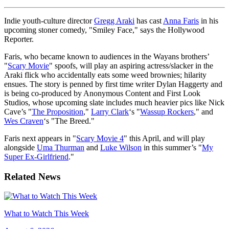
Indie youth-culture director
Gregg Araki
has cast
Anna Faris
in his
upcoming stoner comedy, "Smiley Face," says the Hollywood
Reporter.
Faris, who became known to audiences in the Wayans brothers’
"
Scary Movie
" spoofs, will play an aspiring actress/slacker in the
Araki flick who accidentally eats some weed brownies; hilarity
ensues. The story is penned by first time writer Dylan Haggerty and
is being co-produced by Anonymous Content and First Look
Studios, whose upcoming slate includes much heavier pics like Nick
Cave’s "
The Proposition
,"
Larry Clark
‘s "
Wassup Rockers
," and
Wes Craven
‘s "The Breed."
Faris next appears in "
Scary Movie 4
" this April, and will play
alongside
Uma Thurman
and
Luke Wilson
in this summer’s "
My
Super Ex-Girlfriend
."
Related News
What to Watch This Week