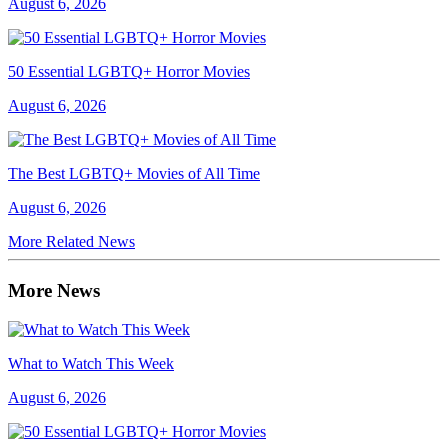
August 6, 2026
50 Essential LGBTQ+ Horror Movies
August 6, 2026
The Best LGBTQ+ Movies of All Time
August 6, 2026
More Related News
More News
What to Watch This Week
August 6, 2026