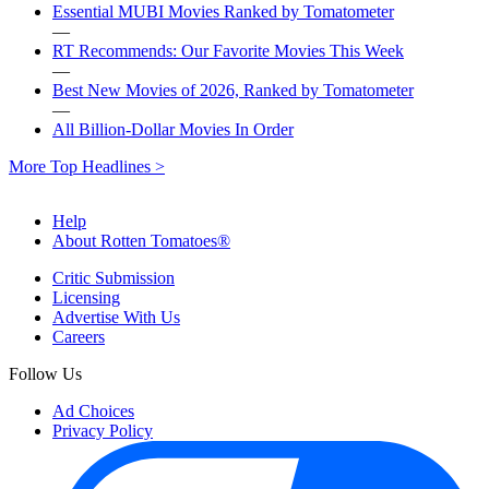
Essential MUBI Movies Ranked by Tomatometer
—
RT Recommends: Our Favorite Movies This Week
—
Best New Movies of 2026, Ranked by Tomatometer
—
All Billion-Dollar Movies In Order
More Top Headlines >
Help
About Rotten Tomatoes®
Critic Submission
Licensing
Advertise With Us
Careers
Follow Us
Ad Choices
Privacy Policy