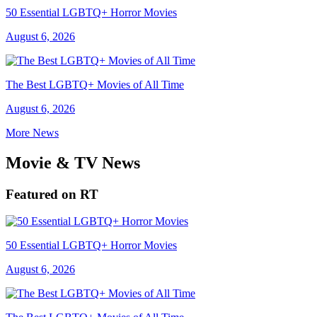
50 Essential LGBTQ+ Horror Movies
August 6, 2026
The Best LGBTQ+ Movies of All Time
August 6, 2026
More News
Movie & TV News
Featured on RT
50 Essential LGBTQ+ Horror Movies
August 6, 2026