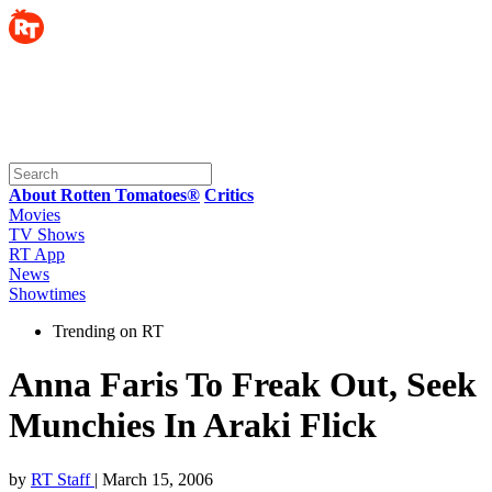
About Rotten Tomatoes®
Critics
Movies
TV Shows
RT App
News
Showtimes
Trending on RT
Anna Faris To Freak Out, Seek
Munchies In Araki Flick
by
RT Staff
| March 15, 2006