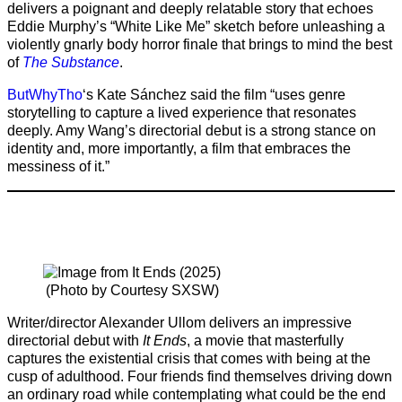
delivers a poignant and deeply relatable story that echoes
Eddie Murphy’s “White Like Me” sketch before unleashing a
violently gnarly body horror finale that brings to mind the best
of
The Substance
.
ButWhyTho
‘s Kate Sánchez said the film “uses genre
storytelling to capture a lived experience that resonates
deeply. Amy Wang’s directorial debut is a strong stance on
identity and, more importantly, a film that embraces the
messiness of it.”
(Photo by Courtesy SXSW)
Writer/director Alexander Ullom delivers an impressive
directorial debut with
It Ends
, a movie that masterfully
captures the existential crisis that comes with being at the
cusp of adulthood. Four friends find themselves driving down
an ordinary road while contemplating what could be the end