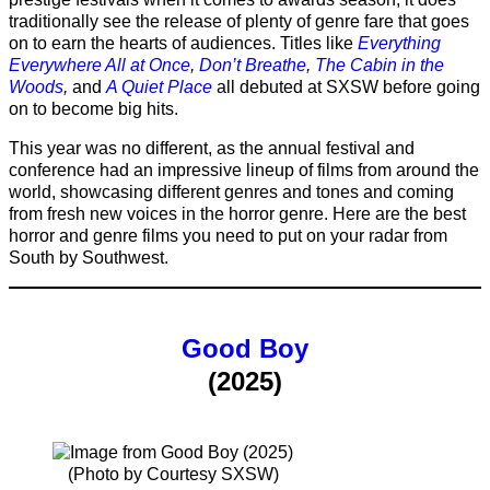
traditionally see the release of plenty of genre fare that goes
on to earn the hearts of audiences. Titles like
Everything
Everywhere All at Once
,
Don’t Breathe
,
The Cabin in the
Woods
,
and
A Quiet Place
all debuted at SXSW before going
on to become big hits.
This year was no different, as the annual festival and
conference had an impressive lineup of films from around the
world, showcasing different genres and tones and coming
from fresh new voices in the horror genre. Here are the best
horror and genre films you need to put on your radar from
South by Southwest.
Good Boy
(2025)
(Photo by Courtesy SXSW)