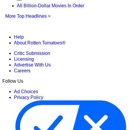
All Billion-Dollar Movies In Order
More Top Headlines >
Help
About Rotten Tomatoes®
Critic Submission
Licensing
Advertise With Us
Careers
Follow Us
Ad Choices
Privacy Policy