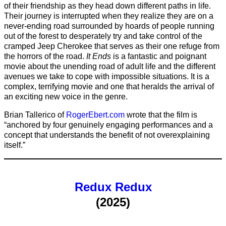
of their friendship as they head down different paths in life.
Their journey is interrupted when they realize they are on a
never-ending road surrounded by hoards of people running
out of the forest to desperately try and take control of the
cramped Jeep Cherokee that serves as their one refuge from
the horrors of the road.
It Ends
is a fantastic and poignant
movie about the unending road of adult life and the different
avenues we take to cope with impossible situations. It is a
complex, terrifying movie and one that heralds the arrival of
an exciting new voice in the genre.
Brian Tallerico of
RogerEbert.com
wrote that the film is
“anchored by four genuinely engaging performances and a
concept that understands the benefit of not overexplaining
itself.”
Redux Redux
(2025)