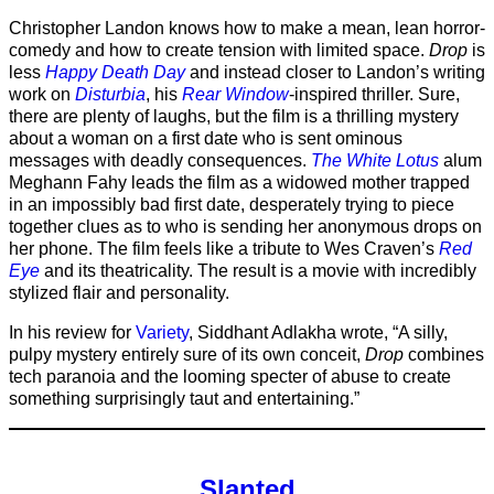
Christopher Landon knows how to make a mean, lean horror-
comedy and how to create tension with limited space.
Drop
is
less
Happy Death Day
and instead closer to Landon’s writing
work on
Disturbia
, his
Rear Window
-inspired thriller. Sure,
there are plenty of laughs, but the film is a thrilling mystery
about a woman on a first date who is sent ominous
messages with deadly consequences.
The White Lotus
alum
Meghann Fahy leads the film as a widowed mother trapped
in an impossibly bad first date, desperately trying to piece
together clues as to who is sending her anonymous drops on
her phone. The film feels like a tribute to Wes Craven’s
Red
Eye
and its theatricality. The result is a movie with incredibly
stylized flair and personality.
In his review for
Variety
, Siddhant Adlakha wrote, “A silly,
pulpy mystery entirely sure of its own conceit,
Drop
combines
tech paranoia and the looming specter of abuse to create
something surprisingly taut and entertaining.”
Slanted