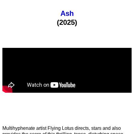
Ash
(2025)
Multihyphenate artist Flying Lotus directs, stars and also