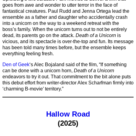
goes from awe and wonder to utter terror in the face of
fantastical creatures. Paul Rudd and Jenna Ortega lead the
ensemble as a father and daughter who accidentally crash
into a unicorn on the way to a weekend retreat with the
boss’s family. When the unicorn turns out to not be entirely
dead, its parents go on the attack.
Death of a Unicorn
is
vicious, and its spectacle is over-the-top and fun. Its message
has been told many times before, but the ensemble keeps
everything feeling fresh.
Den of Geek
‘s Alec Bojaland said of the film, “If something
can be done with a unicorn horn,
Death of a Unicorn
endeavors to try it out. That commitment to the bit alone puts
this debut effort from writer-director Alex Scharfman firmly into
‘charming B-movie’ territory.”
Hallow Road
(2025)