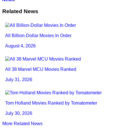
Related News
All Billion-Dollar Movies In Order
August 4, 2026
All 38 Marvel MCU Movies Ranked
July 31, 2026
Tom Holland Movies Ranked by Tomatometer
July 30, 2026
More Related News