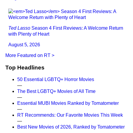
Ted Lasso
Season 4 First Reviews: A Welcome Return
with Plenty of Heart
August 5, 2026
More Featured on RT >
Top Headlines
50 Essential LGBTQ+ Horror Movies
—
The Best LGBTQ+ Movies of All Time
—
Essential MUBI Movies Ranked by Tomatometer
—
RT Recommends: Our Favorite Movies This Week
—
Best New Movies of 2026, Ranked by Tomatometer
—