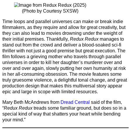
(Photo by Courtesy SXSW)
Time loops and parallel universes can make or break indie
filmmakers, as they require and allow for great creativity, but
they can also lead to movies drowning under the weight of
their initial premises. Thankfully,
Redux Redux
manages to
stand out from the crowd and deliver a blood-soaked sci-fi
thriller with not just a good premise but great execution. The
film follows a grieving mother who travels through parallel
universes in order to kill her daughter’s murderer over and
over and over again, slowly putting her own humanity at risk
in her all-consuming obsession. The movie features some
truly gruesome violence, a delightful tonal change, and great
production design that makes this multiversal story appear
epic and large in scope with limited resources.
Mary Beth McAndrews from
Dread Central
said of the film,
“
Redux Redux
treads some familiar ground, but does so in a
special kind of way that shatters your heart while bending
your mind.”