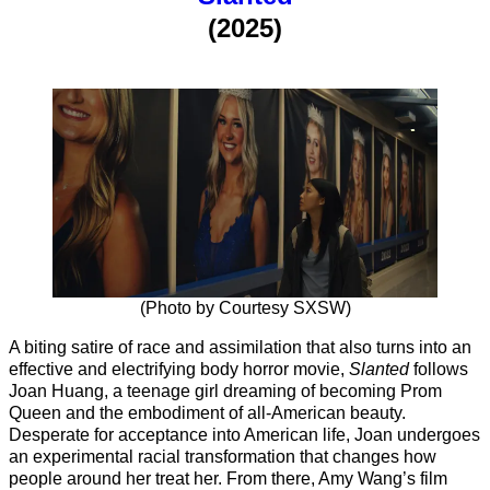
(2025)
(Photo by Courtesy SXSW)
A biting satire of race and assimilation that also turns into an
effective and electrifying body horror movie,
Slanted
follows
Joan Huang, a teenage girl dreaming of becoming Prom
Queen and the embodiment of all-American beauty.
Desperate for acceptance into American life, Joan undergoes
an experimental racial transformation that changes how
people around her treat her. From there, Amy Wang’s film