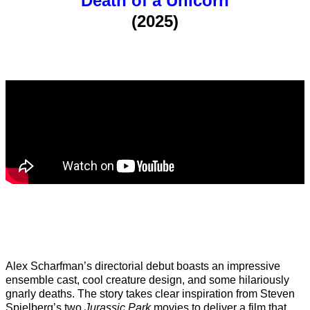
Death of a Unicorn
(2025)
Alex Scharfman’s directorial debut boasts an impressive
ensemble cast, cool creature design, and some hilariously
gnarly deaths. The story takes clear inspiration from Steven
Spielberg’s two
Jurassic Park
movies to deliver a film that