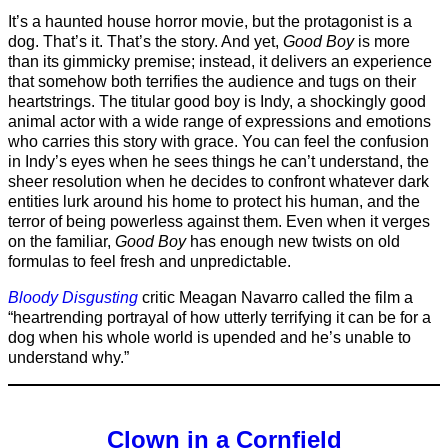
It’s a haunted house horror movie, but the protagonist is a
dog. That’s it. That’s the story. And yet,
Good Boy
is more
than its gimmicky premise; instead, it delivers an experience
that somehow both terrifies the audience and tugs on their
heartstrings. The titular good boy is Indy, a shockingly good
animal actor with a wide range of expressions and emotions
who carries this story with grace. You can feel the confusion
in Indy’s eyes when he sees things he can’t understand, the
sheer resolution when he decides to confront whatever dark
entities lurk around his home to protect his human, and the
terror of being powerless against them. Even when it verges
on the familiar,
Good Boy
has enough new twists on old
formulas to feel fresh and unpredictable.
Bloody Disgusting
critic Meagan Navarro called the film a
“heartrending portrayal of how utterly terrifying it can be for a
dog when his whole world is upended and he’s unable to
understand why.”
Clown in a Cornfield