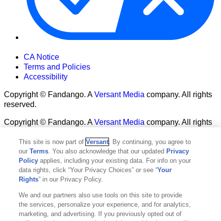
Your Privacy Choices
CA Notice
Terms and Policies
Accessibility
Copyright © Fandango. A
Versant Media
company. All rights
reserved.
Copyright © Fandango. A
Versant Media
company. All rights
reserved.
This site is now part of
Versant
. By continuing, you agree to
Ad Choices
our
Terms
. You also acknowledge that our updated
Privacy
Privacy Policy
Policy
applies, including your existing data. For info on your
data rights, click “Your Privacy Choices” or see “
Your
Rights
” in our Privacy Policy.
We and our partners also use tools on this site to provide
the services, personalize your experience, and for analytics,
marketing, and advertising. If you previously opted out of