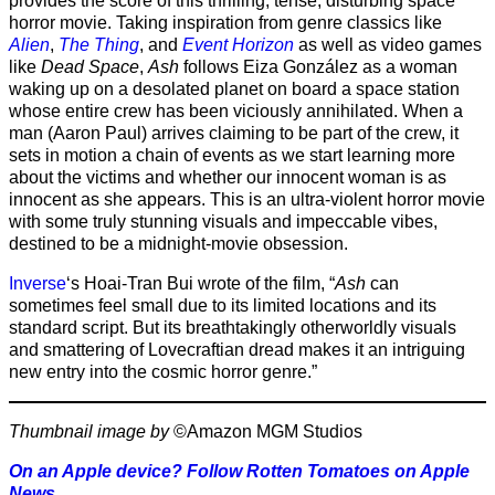
provides the score of this thrilling, tense, disturbing space
horror movie. Taking inspiration from genre classics like
Alien
,
The Thing
, and
Event Horizon
as well as video games
like
Dead Space
,
Ash
follows Eiza González as a woman
waking up on a desolated planet on board a space station
whose entire crew has been viciously annihilated. When a
man (Aaron Paul) arrives claiming to be part of the crew, it
sets in motion a chain of events as we start learning more
about the victims and whether our innocent woman is as
innocent as she appears. This is an ultra-violent horror movie
with some truly stunning visuals and impeccable vibes,
destined to be a midnight-movie obsession.
Inverse
‘s Hoai-Tran Bui wrote of the film, “
Ash
can
sometimes feel small due to its limited locations and its
standard script. But its breathtakingly otherworldly visuals
and smattering of Lovecraftian dread makes it an intriguing
new entry into the cosmic horror genre.”
Thumbnail image by
©Amazon MGM Studios
On an Apple device? Follow Rotten Tomatoes on Apple
News
.