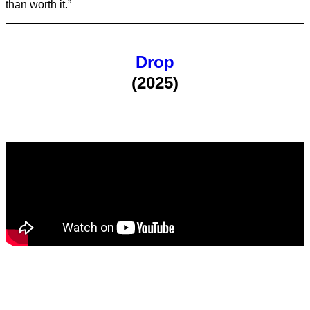
than worth it.”
Drop
(2025)