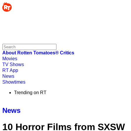
About Rotten Tomatoes®
Critics
Movies
TV Shows
RT App
News
Showtimes
Trending on RT
News
10 Horror Films from SXSW