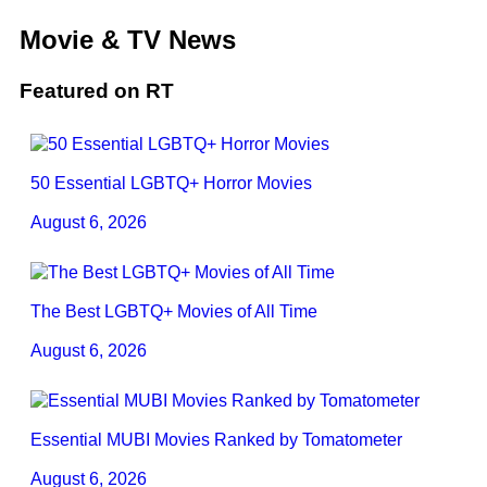
Movie & TV News
Featured on RT
50 Essential LGBTQ+ Horror Movies
August 6, 2026
The Best LGBTQ+ Movies of All Time
August 6, 2026
Essential MUBI Movies Ranked by Tomatometer
August 6, 2026