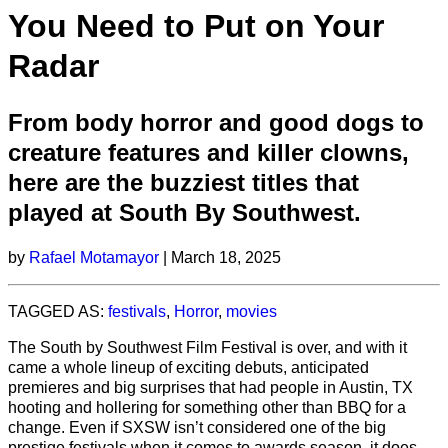
You Need to Put on Your
Radar
From body horror and good dogs to
creature features and killer clowns,
here are the buzziest titles that
played at South By Southwest.
by
Rafael Motamayor
| March 18, 2025
TAGGED AS:
festivals
,
Horror
,
movies
The South by Southwest Film Festival is over, and with it
came a whole lineup of exciting debuts, anticipated
premieres and big surprises that had people in Austin, TX
hooting and hollering for something other than BBQ for a
change. Even if SXSW isn’t considered one of the big
prestige festivals when it comes to awards season, it does