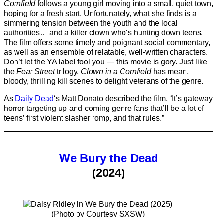
Cornfield
follows a young girl moving into a small, quiet town,
hoping for a fresh start. Unfortunately, what she finds is a
simmering tension between the youth and the local
authorities… and a killer clown who’s hunting down teens.
The film offers some timely and poignant social commentary,
as well as an ensemble of relatable, well-written characters.
Don’t let the YA label fool you — this movie is gory. Just like
the
Fear Street
trilogy,
Clown in a Cornfield
has mean,
bloody, thrilling kill scenes to delight veterans of the genre.
As
Daily Dead
‘s Matt Donato described the film, “It’s gateway
horror targeting up-and-coming genre fans that’ll be a lot of
teens’ first violent slasher romp, and that rules.”
We Bury the Dead
(2024)
(Photo by Courtesy SXSW)