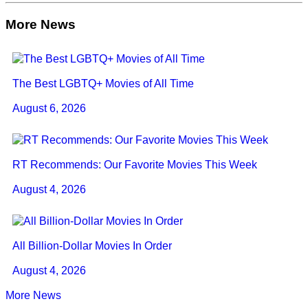
More News
The Best LGBTQ+ Movies of All Time
August 6, 2026
RT Recommends: Our Favorite Movies This Week
August 4, 2026
All Billion-Dollar Movies In Order
August 4, 2026
More News