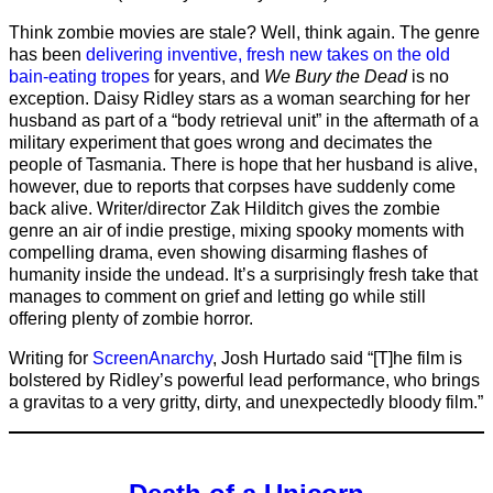
Think zombie movies are stale? Well, think again. The genre
has been
delivering inventive, fresh new takes on the old
bain-eating tropes
for years, and
We Bury the Dead
is no
exception. Daisy Ridley stars as a woman searching for her
husband as part of a “body retrieval unit” in the aftermath of a
military experiment that goes wrong and decimates the
people of Tasmania. There is hope that her husband is alive,
however, due to reports that corpses have suddenly come
back alive. Writer/director Zak Hilditch gives the zombie
genre an air of indie prestige, mixing spooky moments with
compelling drama, even showing disarming flashes of
humanity inside the undead. It’s a surprisingly fresh take that
manages to comment on grief and letting go while still
offering plenty of zombie horror.
Writing for
ScreenAnarchy
, Josh Hurtado said “[T]he film is
bolstered by Ridley’s powerful lead performance, who brings
a gravitas to a very gritty, dirty, and unexpectedly bloody film.”