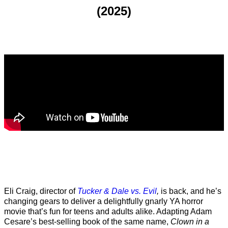
(2025)
Eli Craig, director of
Tucker & Dale vs. Evil
,
is back, and he’s
changing gears to deliver a delightfully gnarly YA horror
movie that’s fun for teens and adults alike. Adapting Adam
Cesare’s best-selling book of the same name,
Clown in a