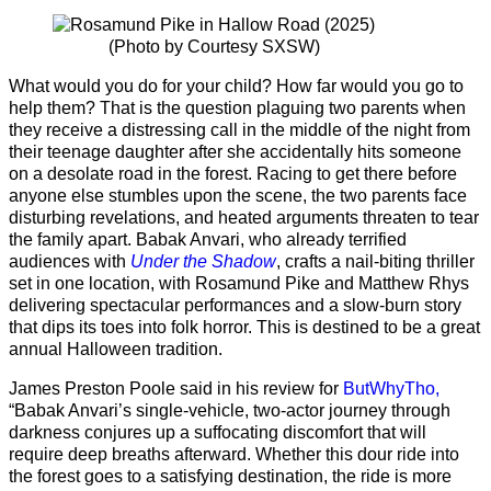
(Photo by Courtesy SXSW)
What would you do for your child? How far would you go to
help them? That is the question plaguing two parents when
they receive a distressing call in the middle of the night from
their teenage daughter after she accidentally hits someone
on a desolate road in the forest. Racing to get there before
anyone else stumbles upon the scene, the two parents face
disturbing revelations, and heated arguments threaten to tear
the family apart. Babak Anvari, who already terrified
audiences with
Under the Shadow
, crafts a nail-biting thriller
set in one location, with Rosamund Pike and Matthew Rhys
delivering spectacular performances and a slow-burn story
that dips its toes into folk horror. This is destined to be a great
annual Halloween tradition.
James Preston Poole said in his review for
ButWhyTho,
“Babak Anvari’s single-vehicle, two-actor journey through
darkness conjures up a suffocating discomfort that will
require deep breaths afterward. Whether this dour ride into
the forest goes to a satisfying destination, the ride is more