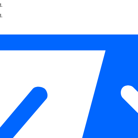
d.
d.