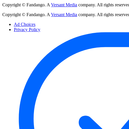
Copyright © Fandango. A
Versant Media
company. All rights reserve
Copyright © Fandango. A
Versant Media
company. All rights reserve
Ad Choices
Privacy Policy