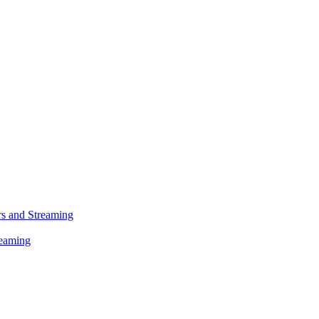
s and Streaming
reaming