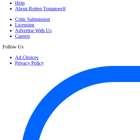
Help
About Rotten Tomatoes®
Critic Submission
Licensing
Advertise With Us
Careers
Follow Us
Ad Choices
Privacy Policy