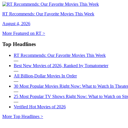
RT Recommends: Our Favorite Movies This Week
August 4, 2026
More Featured on RT >
Top Headlines
RT Recommends: Our Favorite Movies This Week
—
Best New Movies of 2026, Ranked by Tomatometer
—
All Billion-Dollar Movies In Order
—
30 Most Popular Movies Right Now: What to Watch In Theater
—
25 Most Popular TV Shows Right Now: What to Watch on St
—
Verified Hot Movies of 2026
More Top Headlines >