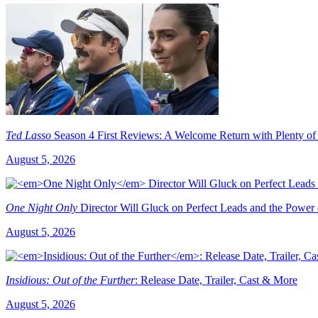
Ted Lasso
Season 4 First Reviews: A Welcome Return with Plenty of
August 5, 2026
One Night Only
Director Will Gluck on Perfect Leads and the Power
August 5, 2026
Insidious: Out of the Further
: Release Date, Trailer, Cast & More
August 5, 2026