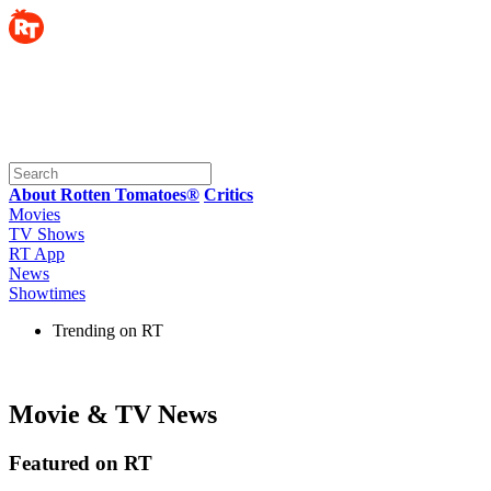
About Rotten Tomatoes®
Critics
Movies
TV Shows
RT App
News
Showtimes
Trending on RT
Movie & TV News
Featured on RT