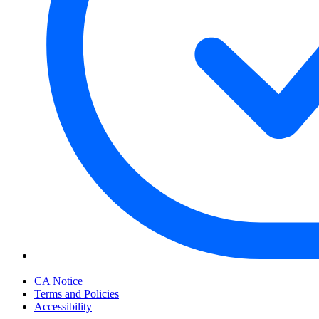
Your Privacy Choices
CA Notice
Terms and Policies
Accessibility