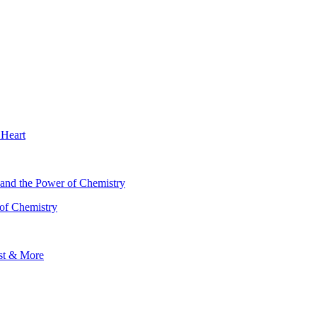
 Heart
 of Chemistry