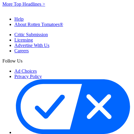
More Top Headlines >
Help
About Rotten Tomatoes®
Critic Submission
Licensing
Advertise With Us
Careers
Follow Us
Ad Choices
Privacy Policy