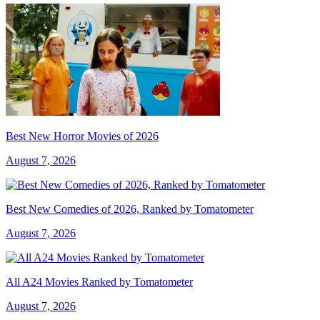
Best New Horror Movies of 2026
August 7, 2026
Best New Comedies of 2026, Ranked by Tomatometer
August 7, 2026
All A24 Movies Ranked by Tomatometer
August 7, 2026