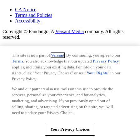
Your Privacy Choices
CA Notice
Terms and Policies
Accessibility
Copyright © Fandango. A
Versant Media
company. All rights
reserved.
Copyright © Fandango. A
Versant Media
company. All rights
reserved.
This site is now part of
Versant
. By continuing, you agree to our
Terms
. You also acknowledge that our updated
Privacy Policy
Ad Choices
applies, including your existing data. For info on your data
Privacy Policy
rights, click “Your Privacy Choices” or see “
Your Rights
” in our
Privacy Policy.
We and our partners also use tools on this site to provide the
services, personalize your experience, and for analytics,
marketing, and advertising. If you previously opted out of
selling, sharing, or targeted advertising on this site, you will
need to update your Privacy Choice.
Your Privacy Choices
Your Privacy Choices
CA Notice