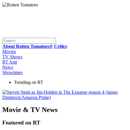
About Rotten Tomatoes®
Critics
Movies
TV Shows
RT App
News
Showtimes
Trending on RT
Movie & TV News
Featured on RT