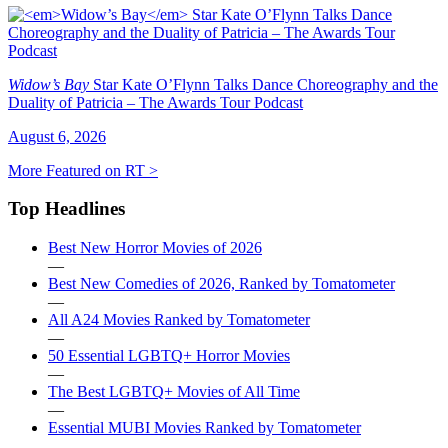
Widow’s Bay
Star Kate O’Flynn Talks Dance Choreography and the
Duality of Patricia – The Awards Tour Podcast
August 6, 2026
More Featured on RT >
Top Headlines
Best New Horror Movies of 2026
—
Best New Comedies of 2026, Ranked by Tomatometer
—
All A24 Movies Ranked by Tomatometer
—
50 Essential LGBTQ+ Horror Movies
—
The Best LGBTQ+ Movies of All Time
—
Essential MUBI Movies Ranked by Tomatometer