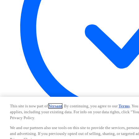
This site is now part of
Versant
. By continuing, you agree to our
Terms
. You
applies, including your existing data. For info on your data rights, click “Yo
Privacy Policy.
Your Privacy Choices
We and our partners also use tools on this site to provide the services, person
CA Notice
and advertising. If you previously opted out of selling, sharing, or targeted a
Terms and Policies