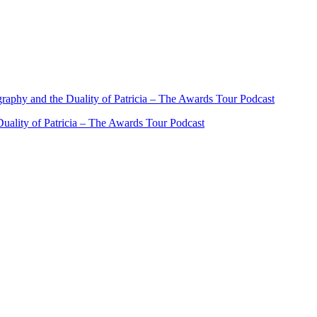
ality of Patricia – The Awards Tour Podcast