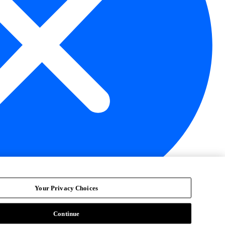
Your Privacy Choices
Continue