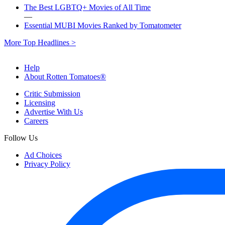
The Best LGBTQ+ Movies of All Time
—
Essential MUBI Movies Ranked by Tomatometer
More Top Headlines >
Help
About Rotten Tomatoes®
Critic Submission
Licensing
Advertise With Us
Careers
Follow Us
Ad Choices
Privacy Policy