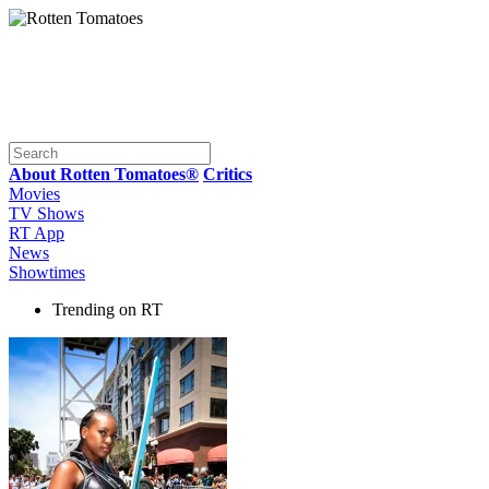
About Rotten Tomatoes®
Critics
Movies
TV Shows
RT App
News
Showtimes
Trending on RT