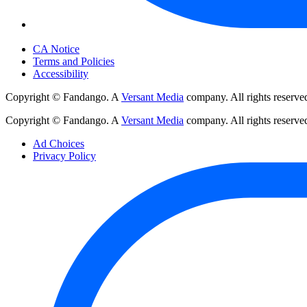
Your Privacy Choices
CA Notice
Terms and Policies
Accessibility
Copyright © Fandango. A
Versant Media
company. All rights reserve
Copyright © Fandango. A
Versant Media
company. All rights reserve
Ad Choices
Privacy Policy