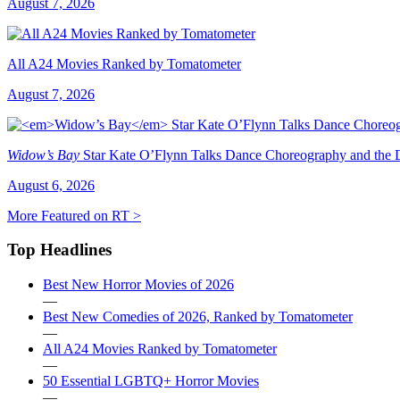
August 7, 2026
All A24 Movies Ranked by Tomatometer
August 7, 2026
Widow’s Bay
Star Kate O’Flynn Talks Dance Choreography and the Du
August 6, 2026
More Featured on RT >
Top Headlines
Best New Horror Movies of 2026
—
Best New Comedies of 2026, Ranked by Tomatometer
—
All A24 Movies Ranked by Tomatometer
—
50 Essential LGBTQ+ Horror Movies
—