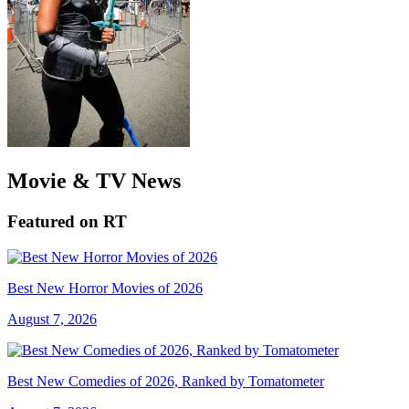
Movie & TV News
Featured on RT
Best New Horror Movies of 2026
August 7, 2026
Best New Comedies of 2026, Ranked by Tomatometer