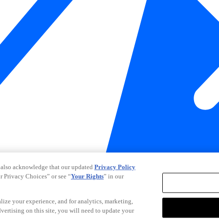
 also acknowledge that our updated
Privacy Policy
ur Privacy Choices” or see “
Your Rights
” in our
alize your experience, and for analytics, marketing,
dvertising on this site, you will need to update your