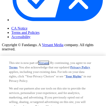
Your Privacy Choices
CA Notice
Terms and Policies
Accessibility
Copyright © Fandango. A
Versant Media
company. All rights
reserved.
Copyright © Fandango. A
Versant Media
company. All rights
reserved.
This site is now part of
Versant
. By continuing, you agree to our
Terms
. You also acknowledge that our updated
Privacy Policy
Ad Choices
applies, including your existing data. For info on your data
Privacy Policy
rights, click “Your Privacy Choices” or see “
Your Rights
” in our
Privacy Policy.
We and our partners also use tools on this site to provide the
services, personalize your experience, and for analytics,
marketing, and advertising. If you previously opted out of
selling, sharing, or targeted advertising on this site, you will