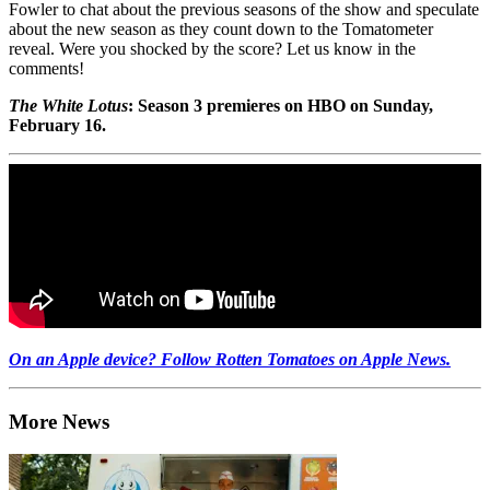
Fowler to chat about the previous seasons of the show and speculate
about the new season as they count down to the Tomatometer
reveal. Were you shocked by the score? Let us know in the
comments!
The White Lotus
: Season 3 premieres on HBO on Sunday,
February 16.
On an Apple device? Follow Rotten Tomatoes on Apple News.
More News