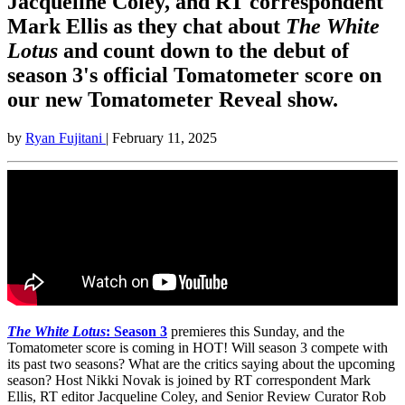
Jacqueline Coley, and RT correspondent
Mark Ellis as they chat about
The White
Lotus
and count down to the debut of
season 3's official Tomatometer score on
our new Tomatometer Reveal show.
by
Ryan Fujitani
| February 11, 2025
The White Lotus
: Season 3
premieres this Sunday, and the
Tomatometer score is coming in HOT! Will season 3 compete with
its past two seasons? What are the critics saying about the upcoming
season? Host Nikki Novak is joined by RT correspondent Mark
Ellis, RT editor Jacqueline Coley, and Senior Review Curator Rob