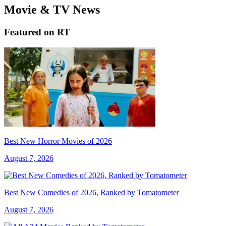
Movie & TV News
Featured on RT
Best New Horror Movies of 2026
August 7, 2026
Best New Comedies of 2026, Ranked by Tomatometer
August 7, 2026