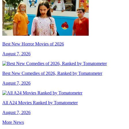
Best New Horror Movies of 2026
August 7, 2026
Best New Comedies of 2026, Ranked by Tomatometer
August 7, 2026
All A24 Movies Ranked by Tomatometer
August 7, 2026
More News