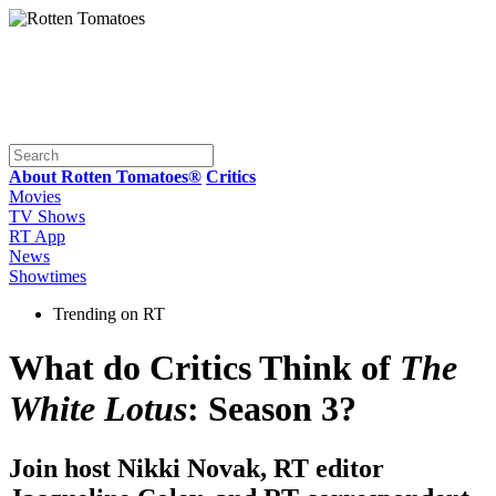
About Rotten Tomatoes®
Critics
Movies
TV Shows
RT App
News
Showtimes
Trending on RT
What do Critics Think of
The
White Lotus
: Season 3?
Join host Nikki Novak, RT editor