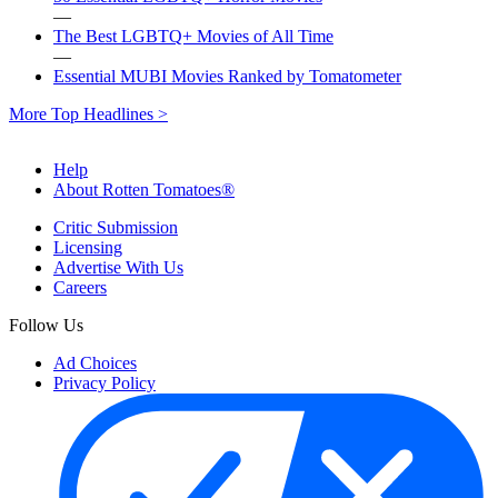
—
The Best LGBTQ+ Movies of All Time
—
Essential MUBI Movies Ranked by Tomatometer
More Top Headlines >
Help
About Rotten Tomatoes®
Critic Submission
Licensing
Advertise With Us
Careers
Follow Us
Ad Choices
Privacy Policy