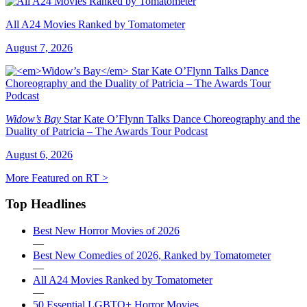
All A24 Movies Ranked by Tomatometer
August 7, 2026
Widow’s Bay
Star Kate O’Flynn Talks Dance Choreography and the
Duality of Patricia – The Awards Tour Podcast
August 6, 2026
More Featured on RT >
Top Headlines
Best New Horror Movies of 2026
—
Best New Comedies of 2026, Ranked by Tomatometer
—
All A24 Movies Ranked by Tomatometer
—
50 Essential LGBTQ+ Horror Movies