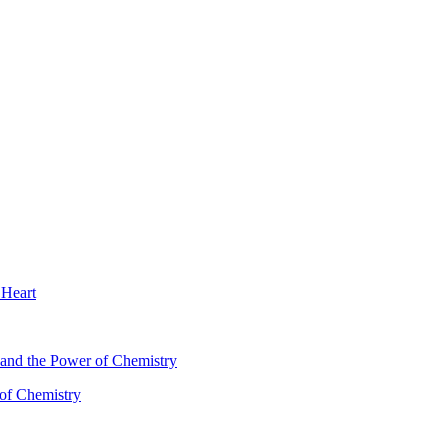
 Heart
 of Chemistry