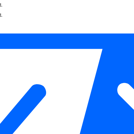
d.
d.