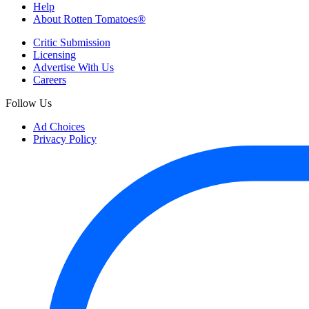
Help
About Rotten Tomatoes®
Critic Submission
Licensing
Advertise With Us
Careers
Follow Us
Ad Choices
Privacy Policy