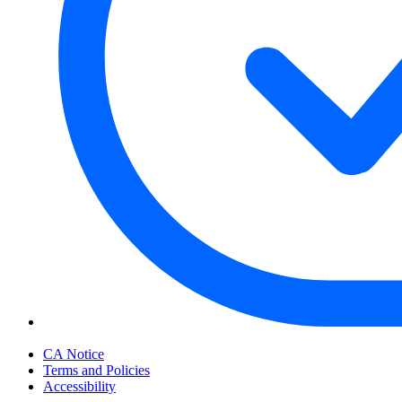
Your Privacy Choices
CA Notice
Terms and Policies
Accessibility