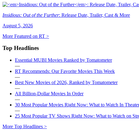
Insidious: Out of the Further
: Release Date, Trailer, Cast & More
August 5, 2026
More Featured on RT >
Top Headlines
Essential MUBI Movies Ranked by Tomatometer
—
RT Recommends: Our Favorite Movies This Week
—
Best New Movies of 2026, Ranked by Tomatometer
—
All Billion-Dollar Movies In Order
—
30 Most Popular Movies Right Now: What to Watch In Theater
—
25 Most Popular TV Shows Right Now: What to Watch on St
More Top Headlines >