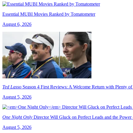
Essential MUBI Movies Ranked by Tomatometer
August 6, 2026
Ted Lasso
Season 4 First Reviews: A Welcome Return with Plenty of
August 5, 2026
One Night Only
Director Will Gluck on Perfect Leads and the Power
August 5, 2026