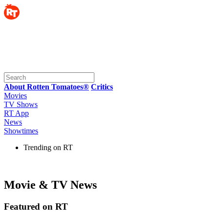
About Rotten Tomatoes®
Critics
Movies
TV Shows
RT App
News
Showtimes
Trending on RT
Movie & TV News
Featured on RT