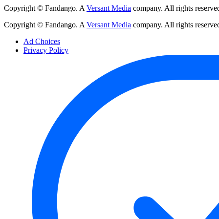
Copyright © Fandango. A
Versant Media
company. All rights reserve
Copyright © Fandango. A
Versant Media
company. All rights reserve
Ad Choices
Privacy Policy