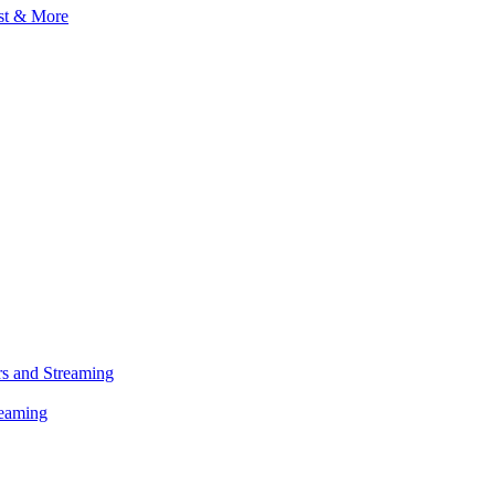
s and Streaming
reaming