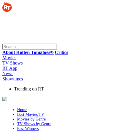
About Rotten Tomatoes®
Critics
Movies
TV Shows
RT App
News
Showtimes
Trending on RT
Home
Best Movies/TV
Movies by Genre
TV Shows by Genre
Past Winners