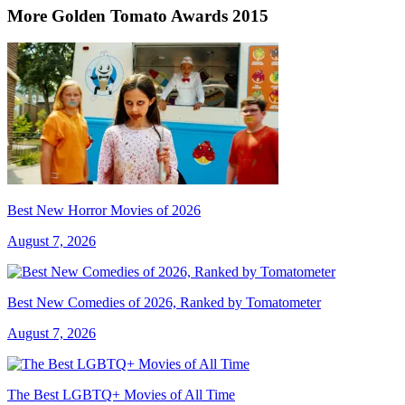
More Golden Tomato Awards 2015
Best New Horror Movies of 2026
August 7, 2026
Best New Comedies of 2026, Ranked by Tomatometer
August 7, 2026
The Best LGBTQ+ Movies of All Time