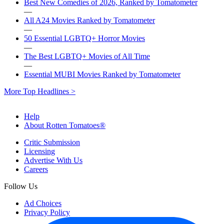
Best New Comedies of 2026, Ranked by Tomatometer
—
All A24 Movies Ranked by Tomatometer
—
50 Essential LGBTQ+ Horror Movies
—
The Best LGBTQ+ Movies of All Time
—
Essential MUBI Movies Ranked by Tomatometer
More Top Headlines >
Help
About Rotten Tomatoes®
Critic Submission
Licensing
Advertise With Us
Careers
Follow Us
Ad Choices
Privacy Policy