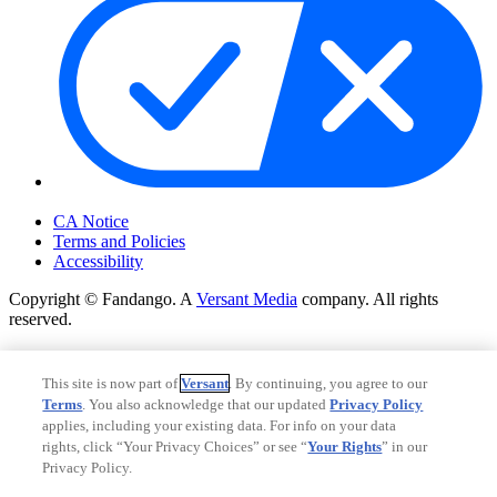
Your Privacy Choices
CA Notice
Terms and Policies
Accessibility
Copyright © Fandango. A
Versant Media
company. All rights
reserved.
Copyright © Fandango. A
Versant Media
company. All rights
reserved.
This site is now part of
Versant
. By continuing, you agree to our
Terms
. You also acknowledge that our updated
Privacy Policy
Ad Choices
applies, including your existing data. For info on your data
Privacy Policy
rights, click “Your Privacy Choices” or see “
Your Rights
” in our
Privacy Policy.