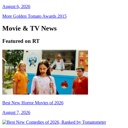
August 6, 2026
More Golden Tomato Awards 2015
Movie & TV News
Featured on RT
Best New Horror Movies of 2026
August 7, 2026