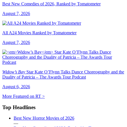
Best New Comedies of 2026, Ranked by Tomatometer
August 7, 2026
All A24 Movies Ranked by Tomatometer
August 7, 2026
Widow’s Bay
Star Kate O’Flynn Talks Dance Choreography and the
Duality of Patricia – The Awards Tour Podcast
August 6, 2026
More Featured on RT >
Top Headlines
Best New Horror Movies of 2026
—