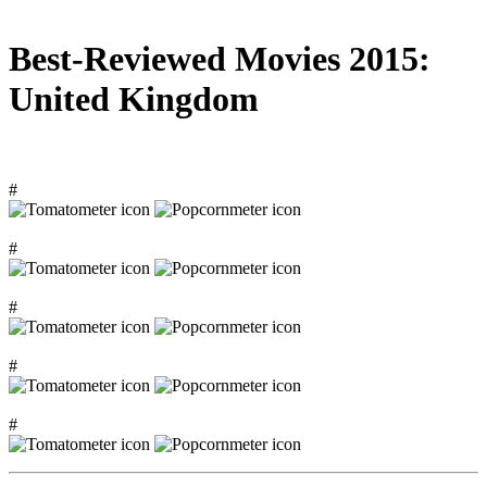
Best-Reviewed Movies 2015:
United Kingdom
#
#
#
#
#