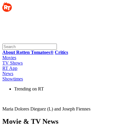
About Rotten Tomatoes®
Critics
Movies
TV Shows
RT App
News
Showtimes
Trending on RT
Maria Dolores Dieguez (L) and Joseph Fiennes
Movie & TV News