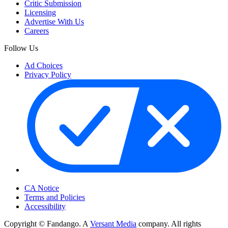
Critic Submission
Licensing
Advertise With Us
Careers
Follow Us
Ad Choices
Privacy Policy
Your Privacy Choices
CA Notice
Terms and Policies
Accessibility
Copyright © Fandango. A
Versant Media
company. All rights