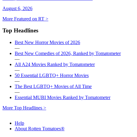
August 6, 2026
More Featured on RT >
Top Headlines
Best New Horror Movies of 2026
—
Best New Comedies of 2026, Ranked by Tomatometer
—
All A24 Movies Ranked by Tomatometer
—
50 Essential LGBTQ+ Horror Movies
—
The Best LGBTQ+ Movies of All Time
—
Essential MUBI Movies Ranked by Tomatometer
More Top Headlines >
Help
About Rotten Tomatoes®