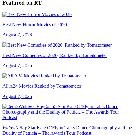
Featured on RT
Best New Horror Movies of 2026
August 7, 2026
Best New Comedies of 2026, Ranked by Tomatometer
August 7, 2026
All A24 Movies Ranked by Tomatometer
August 7, 2026
Widow’s Bay
Star Kate O’Flynn Talks Dance Choreography and the
Duality of Patricia – The Awards Tour Podcast