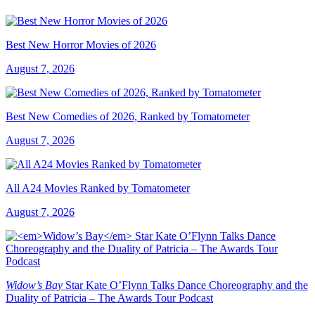
Best New Horror Movies of 2026
August 7, 2026
Best New Comedies of 2026, Ranked by Tomatometer
August 7, 2026
All A24 Movies Ranked by Tomatometer
August 7, 2026
Widow’s Bay
Star Kate O’Flynn Talks Dance Choreography and the
Duality of Patricia – The Awards Tour Podcast