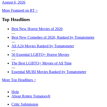
August 6, 2026
More Featured on RT >
Top Headlines
Best New Horror Movies of 2026
—
Best New Comedies of 2026, Ranked by Tomatometer
—
All A24 Movies Ranked by Tomatometer
—
50 Essential LGBTQ+ Horror Movies
—
The Best LGBTQ+ Movies of All Time
—
Essential MUBI Movies Ranked by Tomatometer
More Top Headlines >
Help
About Rotten Tomatoes®
Critic Submission