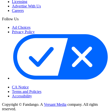
Licensing
Advertise With Us
Careers
Follow Us
Ad Choices
Privacy Policy
Your Privacy Choices
CA Notice
Terms and Policies
Accessibility
Copyright © Fandango. A
Versant Media
company. All rights
reserved.