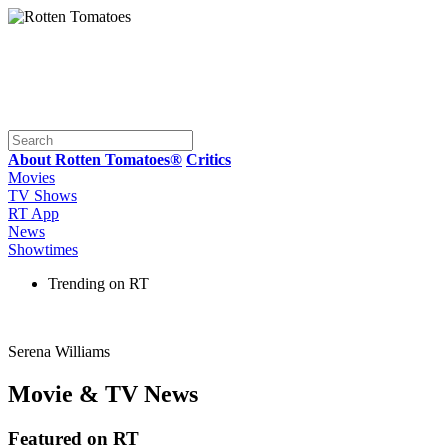
About Rotten Tomatoes®
Critics
Movies
TV Shows
RT App
News
Showtimes
Trending on RT
Serena Williams
Movie & TV News
Featured on RT