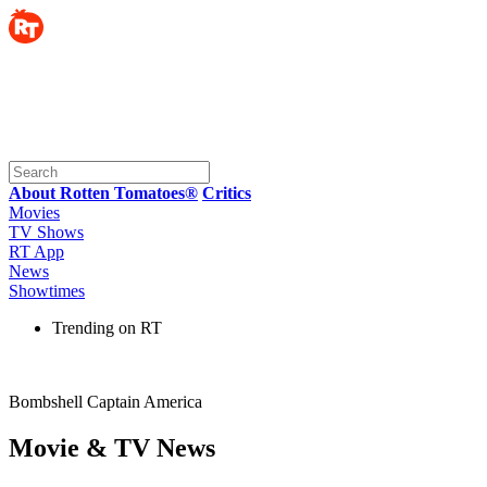
About Rotten Tomatoes®
Critics
Movies
TV Shows
RT App
News
Showtimes
Trending on RT
Bombshell Captain America
Movie & TV News