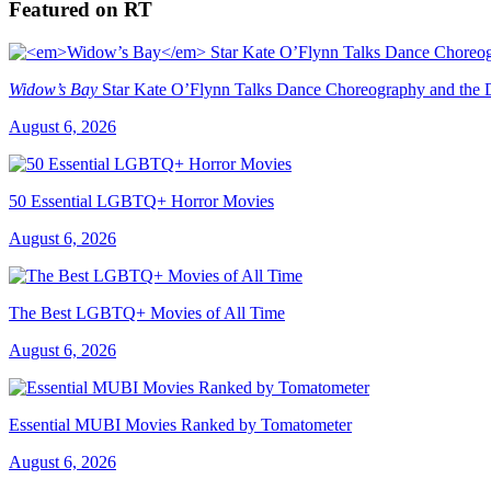
Featured on RT
Widow’s Bay
Star Kate O’Flynn Talks Dance Choreography and the Du
August 6, 2026
50 Essential LGBTQ+ Horror Movies
August 6, 2026
The Best LGBTQ+ Movies of All Time
August 6, 2026
Essential MUBI Movies Ranked by Tomatometer
August 6, 2026