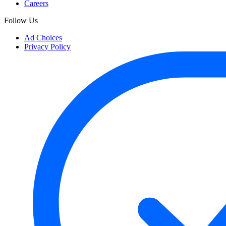
Careers
Follow Us
Ad Choices
Privacy Policy