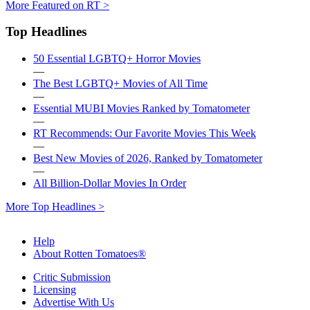
More Featured on RT >
Top Headlines
50 Essential LGBTQ+ Horror Movies
—
The Best LGBTQ+ Movies of All Time
—
Essential MUBI Movies Ranked by Tomatometer
—
RT Recommends: Our Favorite Movies This Week
—
Best New Movies of 2026, Ranked by Tomatometer
—
All Billion-Dollar Movies In Order
More Top Headlines >
Help
About Rotten Tomatoes®
Critic Submission
Licensing
Advertise With Us