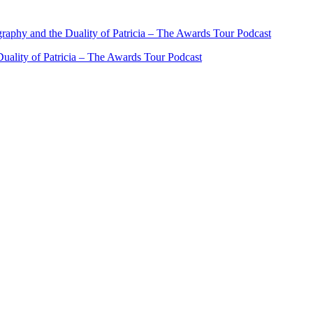
ality of Patricia – The Awards Tour Podcast