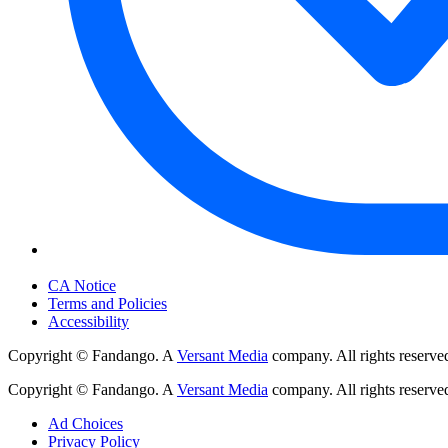
Your Privacy Choices
CA Notice
Terms and Policies
Accessibility
Copyright © Fandango. A
Versant Media
company. All rights reserve
Copyright © Fandango. A
Versant Media
company. All rights reserve
Ad Choices
Privacy Policy