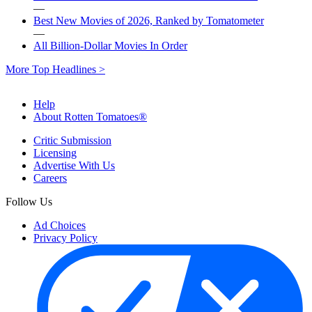
—
Best New Movies of 2026, Ranked by Tomatometer
—
All Billion-Dollar Movies In Order
More Top Headlines >
Help
About Rotten Tomatoes®
Critic Submission
Licensing
Advertise With Us
Careers
Follow Us
Ad Choices
Privacy Policy