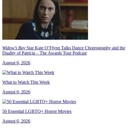
Widow’s Bay
Star Kate O’Flynn Talks Dance Choreography and the
Duality of Patricia – The Awards Tour Podcast
August 6, 2026
What to Watch This Week
August 6, 2026
50 Essential LGBTQ+ Horror Movies
August 6, 2026