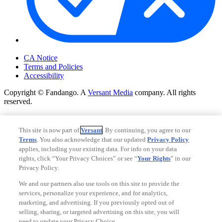
Your Privacy Choices
CA Notice
Terms and Policies
Accessibility
Copyright © Fandango. A
Versant Media
company. All rights
reserved.
Copyright © Fandango. A
Versant Media
company. All rights
reserved.
This site is now part of
Versant
. By continuing, you agree to our
Terms
. You also acknowledge that our updated
Privacy Policy
Ad Choices
applies, including your existing data. For info on your data
Privacy Policy
rights, click “Your Privacy Choices” or see “
Your Rights
” in our
Privacy Policy.
We and our partners also use tools on this site to provide the
services, personalize your experience, and for analytics,
marketing, and advertising. If you previously opted out of
selling, sharing, or targeted advertising on this site, you will
need to update your Privacy Choice.