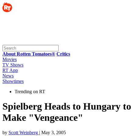
About Rotten Tomatoes®
Critics
Movies
TV Shows
RT App
News
Showtimes
Trending on RT
Spielberg Heads to Hungary to
Make "Vengeance"
by
Scott Weinberg
| May 3, 2005