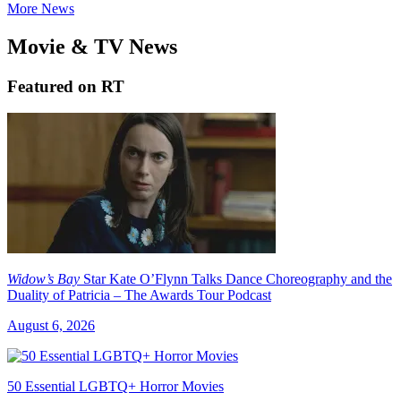
More News
Movie & TV News
Featured on RT
Widow’s Bay
Star Kate O’Flynn Talks Dance Choreography and the
Duality of Patricia – The Awards Tour Podcast
August 6, 2026
50 Essential LGBTQ+ Horror Movies