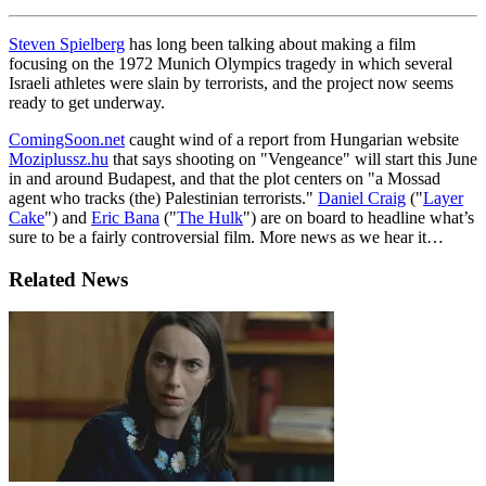
Steven Spielberg
has long been talking about making a film
focusing on the 1972 Munich Olympics tragedy in which several
Israeli athletes were slain by terrorists, and the project now seems
ready to get underway.
ComingSoon.net
caught wind of a report from Hungarian website
Moziplussz.hu
that says shooting on "Vengeance" will start this June
in and around Budapest, and that the plot centers on "a Mossad
agent who tracks (the) Palestinian terrorists."
Daniel Craig
("
Layer
Cake
") and
Eric Bana
("
The Hulk
") are on board to headline what’s
sure to be a fairly controversial film. More news as we hear it…
Related News