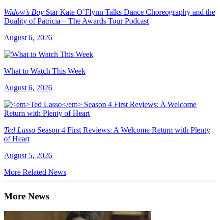
Widow’s Bay
Star Kate O’Flynn Talks Dance Choreography and the
Duality of Patricia – The Awards Tour Podcast
August 6, 2026
What to Watch This Week
August 6, 2026
Ted Lasso
Season 4 First Reviews: A Welcome Return with Plenty
of Heart
August 5, 2026
More Related News
More News