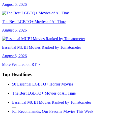
August 6, 2026
The Best LGBTQ+ Movies of All Time
August 6, 2026
Essential MUBI Movies Ranked by Tomatometer
August 6, 2026
More Featured on RT >
Top Headlines
50 Essential LGBTQ+ Horror Movies
—
The Best LGBTQ+ Movies of All Time
—
Essential MUBI Movies Ranked by Tomatometer
—
RT Recommends: Our Favorite Movies This Week