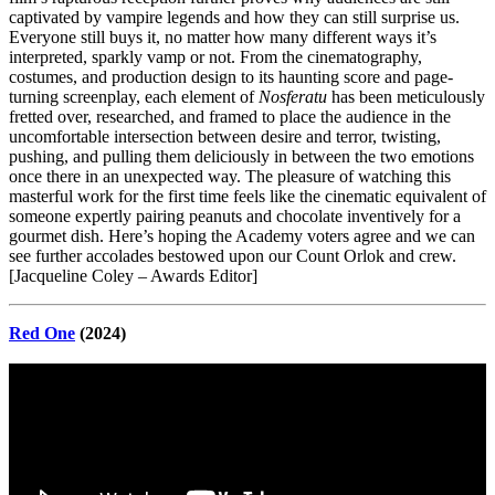
captivated by vampire legends and how they can still surprise us.
Everyone still buys it, no matter how many different ways it’s
interpreted, sparkly vamp or not. From the cinematography,
costumes, and production design to its haunting score and page-
turning screenplay, each element of
Nosferatu
has been meticulously
fretted over, researched, and framed to place the audience in the
uncomfortable intersection between desire and terror, twisting,
pushing, and pulling them deliciously in between the two emotions
once there in an unexpected way. The pleasure of watching this
masterful work for the first time feels like the cinematic equivalent of
someone expertly pairing peanuts and chocolate inventively for a
gourmet dish. Here’s hoping the Academy voters agree and we can
see further accolades bestowed upon our Count Orlok and crew.
[Jacqueline Coley – Awards Editor]
Red One
(2024)