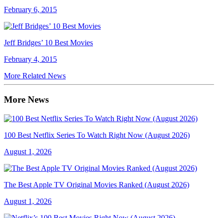
February 6, 2015
Jeff Bridges’ 10 Best Movies
February 4, 2015
More Related News
More News
100 Best Netflix Series To Watch Right Now (August 2026)
August 1, 2026
The Best Apple TV Original Movies Ranked (August 2026)
August 1, 2026