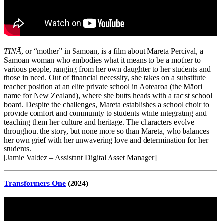
TINĀ
, or “mother” in Samoan, is a film about Mareta Percival, a
Samoan woman who embodies what it means to be a mother to
various people, ranging from her own daughter to her students and
those in need. Out of financial necessity, she takes on a substitute
teacher position at an elite private school in Aotearoa (the Māori
name for New Zealand), where she butts heads with a racist school
board. Despite the challenges, Mareta establishes a school choir to
provide comfort and community to students while integrating and
teaching them her culture and heritage. The characters evolve
throughout the story, but none more so than Mareta, who balances
her own grief with her unwavering love and determination for her
students.
[Jamie Valdez – Assistant Digital Asset Manager]
Transformers One
(2024)