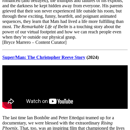
romanced (and betrayed), the triumphs and failures of his exploits,
and the darkness he kept hidden away from everyone. His parents
grieved that their son never experienced life outside his room, but
through these exciting, funny, heartfelt, and poignant animated
sequences, they learn that Mats had lived a life more fulfilling than
most.
The Remarkable Life of Ibelin
is a touching story about the
power of our virtual footprint and how we can reach people even
when they’re outside our physical grasp.
[Bryce Marrero – Content Curator]
Super/Man: The Christopher Reeve Story
(2024)
The last time Ian Bonhôte and Peter Ettedgui teamed up for a
documentary, we were blessed with the extraordinary
Rising
Phoenix
. That, too, was an inspiring film that championed the lives