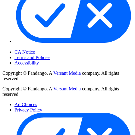
Your Privacy Choices
CA Notice
Terms and Policies
Accessibility
Copyright © Fandango. A
Versant Media
company. All rights
reserved.
Copyright © Fandango. A
Versant Media
company. All rights
reserved.
Ad Choices
Privacy Policy