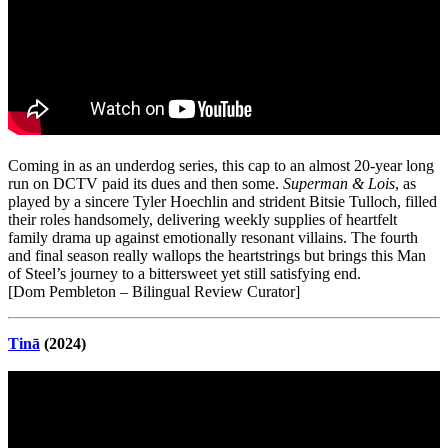
Coming in as an underdog series, this cap to an almost 20-year long
run on DCTV paid its dues and then some.
Superman & Lois
, as
played by a sincere Tyler Hoechlin and strident Bitsie Tulloch, filled
their roles handsomely, delivering weekly supplies of heartfelt
family drama up against emotionally resonant villains. The fourth
and final season really wallops the heartstrings but brings this Man
of Steel’s journey to a bittersweet yet still satisfying end.
[Dom Pembleton – Bilingual Review Curator]
Tinā
(2024)