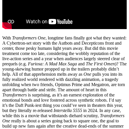
With
Transformers One
, longtime fans finally got what they wanted:
A Cybertron-set story with the Autbots and Decepticons front and
center, those pesky humans light years away. But did this movie
treatment come too late, considering the wobbly reputation of the
live-action series and a year when audiences largely steered clear of
prequels (e.g.
Furiosa: A Mad Max Saga
and
The First Omen
)? The
young-skewing humor propped up in the trailers probably didn’t
help. All of that apprehension melts away as
One
pulls you into its
fully realized world rendered with dazzling animation, a tragedy
unfolding when two friends, Optimus Prime and Megatron, are torn
apart through battle and strife. The amount of heart in this
Transformers
is surprising, as it’s an earnest exploration of the
emotional bonds and love fostered across synthetic robots. I’d say
it’s the Daft Punk-iest thing you could’ve seen in theaters this year,
but they literally re-released
Interstella 5555
in 2024. In any case,
while this is a movie that withstands diehard scrutiny,
Transformers
One
really is about a series going back to square one, the goal to
build up new fans again after the creative dead-ends of the summer