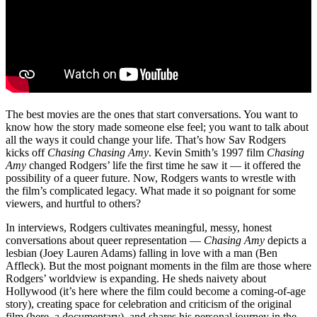
The best movies are the ones that start conversations. You want to
know how the story made someone else feel; you want to talk about
all the ways it could change your life. That’s how Sav Rodgers
kicks off
Chasing Chasing Amy
. Kevin Smith’s 1997 film
Chasing
Amy
changed Rodgers’ life the first time he saw it — it offered the
possibility of a queer future. Now, Rodgers wants to wrestle with
the film’s complicated legacy. What made it so poignant for some
viewers, and hurtful to others?
In interviews, Rodgers cultivates meaningful, messy, honest
conversations about queer representation —
Chasing Amy
depicts a
lesbian (Joey Lauren Adams) falling in love with a man (Ben
Affleck). But the most poignant moments in the film are those where
Rodgers’ worldview is expanding. He sheds naivety about
Hollywood (it’s here where the film could become a coming-of-age
story), creating space for celebration and criticism of the original
film (here, a documentary), and shares his personal journey in the