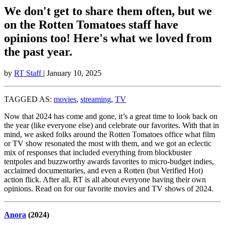
We don't get to share them often, but we
on the Rotten Tomatoes staff have
opinions too! Here's what we loved from
the past year.
by
RT Staff
| January 10, 2025
TAGGED AS:
movies
,
streaming
,
TV
Now that 2024 has come and gone, it’s a great time to look back on
the year (like everyone else) and celebrate our favorites. With that in
mind, we asked folks around the Rotten Tomatoes office what film
or TV show resonated the most with them, and we got an eclectic
mix of responses that included everything from blockbuster
tentpoles and buzzworthy awards favorites to micro-budget indies,
acclaimed documentaries, and even a Rotten (but Verified Hot)
action flick. After all, RT is all about everyone having their own
opinions. Read on for our favorite movies and TV shows of 2024.
Anora
(2024)