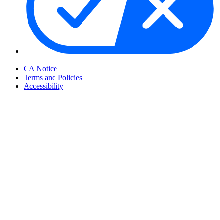
Your Privacy Choices
CA Notice
Terms and Policies
Accessibility