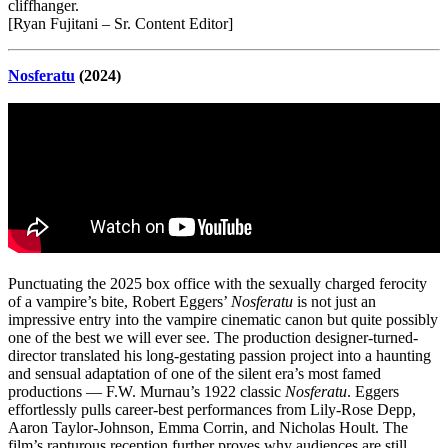
cliffhanger.
[Ryan Fujitani – Sr. Content Editor]
Nosferatu
(2024)
Punctuating the 2025 box office with the sexually charged ferocity
of a vampire’s bite, Robert Eggers’
Nosferatu
is not just an
impressive entry into the vampire cinematic canon but quite possibly
one of the best we will ever see. The production designer-turned-
director translated his long-gestating passion project into a haunting
and sensual adaptation of one of the silent era’s most famed
productions — F.W. Murnau’s 1922 classic
Nosferatu
. Eggers
effortlessly pulls career-best performances from Lily-Rose Depp,
Aaron Taylor-Johnson, Emma Corrin, and Nicholas Hoult. The
film’s rapturous reception further proves why audiences are still