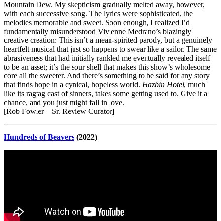
Mountain Dew. My skepticism gradually melted away, however,
with each successive song. The lyrics were sophisticated, the
melodies memorable and sweet. Soon enough, I realized I’d
fundamentally misunderstood Vivienne Medrano’s blazingly
creative creation: This isn’t a mean-spirited parody, but a genuinely
heartfelt musical that just so happens to swear like a sailor. The same
abrasiveness that had initially rankled me eventually revealed itself
to be an asset; it’s the sour shell that makes this show’s wholesome
core all the sweeter. And there’s something to be said for any story
that finds hope in a cynical, hopeless world.
Hazbin Hotel
, much
like its ragtag cast of sinners, takes some getting used to. Give it a
chance, and you just might fall in love.
[Rob Fowler – Sr. Review Curator]
Hundreds of Beavers
(2022)