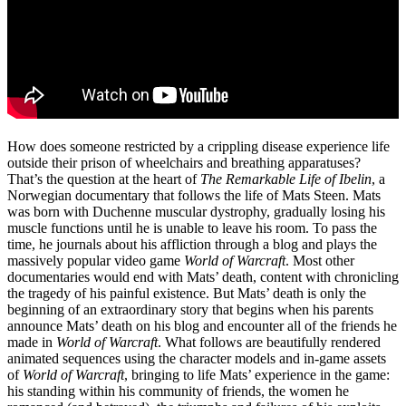
How does someone restricted by a crippling disease experience life
outside their prison of wheelchairs and breathing apparatuses?
That’s the question at the heart of
The Remarkable Life of Ibelin
, a
Norwegian documentary that follows the life of Mats Steen. Mats
was born with Duchenne muscular dystrophy, gradually losing his
muscle functions until he is unable to leave his room. To pass the
time, he journals about his affliction through a blog and plays the
massively popular video game
World of Warcraft
. Most other
documentaries would end with Mats’ death, content with chronicling
the tragedy of his painful existence. But Mats’ death is only the
beginning of an extraordinary story that begins when his parents
announce Mats’ death on his blog and encounter all of the friends he
made in
World of Warcraft
. What follows are beautifully rendered
animated sequences using the character models and in-game assets
of
World of Warcraft
, bringing to life Mats’ experience in the game:
his standing within his community of friends, the women he