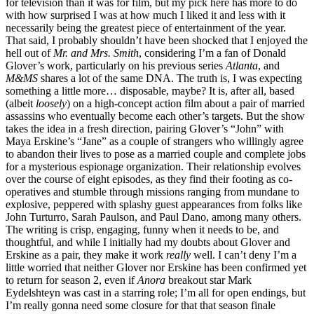
for television than it was for film, but my pick here has more to do
with how surprised I was at how much I liked it and less with it
necessarily being the greatest piece of entertainment of the year.
That said, I probably shouldn’t have been shocked that I enjoyed the
hell out of
Mr. and Mrs. Smith
, considering I’m a fan of Donald
Glover’s work, particularly on his previous series
Atlanta
, and
M&MS
shares a lot of the same DNA. The truth is, I was expecting
something a little more… disposable, maybe? It is, after all, based
(albeit
loosely
) on a high-concept action film about a pair of married
assassins who eventually become each other’s targets. But the show
takes the idea in a fresh direction, pairing Glover’s “John” with
Maya Erskine’s “Jane” as a couple of strangers who willingly agree
to abandon their lives to pose as a married couple and complete jobs
for a mysterious espionage organization. Their relationship evolves
over the course of eight episodes, as they find their footing as co-
operatives and stumble through missions ranging from mundane to
explosive, peppered with splashy guest appearances from folks like
John Turturro, Sarah Paulson, and Paul Dano, among many others.
The writing is crisp, engaging, funny when it needs to be, and
thoughtful, and while I initially had my doubts about Glover and
Erskine as a pair, they make it work
really
well. I can’t deny I’m a
little worried that neither Glover nor Erskine has been confirmed yet
to return for season 2, even if
Anora
breakout star Mark
Eydelshteyn was cast in a starring role; I’m all for open endings, but
I’m really gonna need some closure for that that season finale