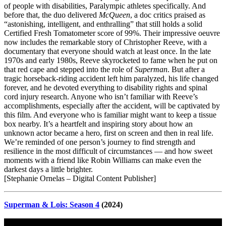
of people with disabilities, Paralympic athletes specifically. And
before that, the duo delivered
McQueen
, a doc critics praised as
“astonishing, intelligent, and enthralling” that still holds a solid
Certified Fresh Tomatometer score of 99%. Their impressive oeuvre
now includes the remarkable story of Christopher Reeve, with a
documentary that everyone should watch at least once. In the late
1970s and early 1980s, Reeve skyrocketed to fame when he put on
that red cape and stepped into the role of
Superman
. But after a
tragic horseback-riding accident left him paralyzed, his life changed
forever, and he devoted everything to disability rights and spinal
cord injury research. Anyone who isn’t familiar with Reeve’s
accomplishments, especially after the accident, will be captivated by
this film. And everyone who is familiar might want to keep a tissue
box nearby. It’s a heartfelt and inspiring story about how an
unknown actor became a hero, first on screen and then in real life.
We’re reminded of one person’s journey to find strength and
resilience in the most difficult of circumstances — and how sweet
moments with a friend like Robin Williams can make even the
darkest days a little brighter.
[Stephanie Ornelas – Digital Content Publisher]
Superman & Lois: Season 4
(2024)