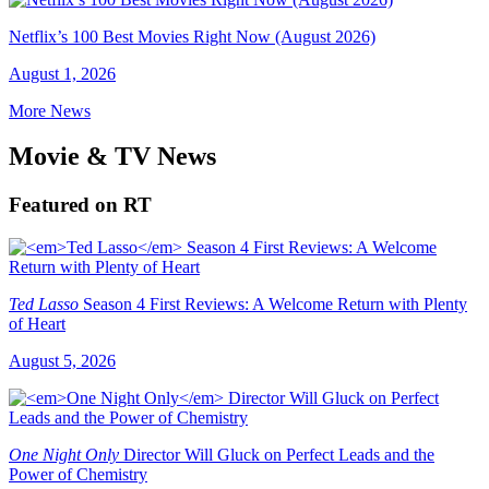
Netflix’s 100 Best Movies Right Now (August 2026)
August 1, 2026
More News
Movie & TV News
Featured on RT
Ted Lasso
Season 4 First Reviews: A Welcome Return with Plenty
of Heart
August 5, 2026
One Night Only
Director Will Gluck on Perfect Leads and the
Power of Chemistry