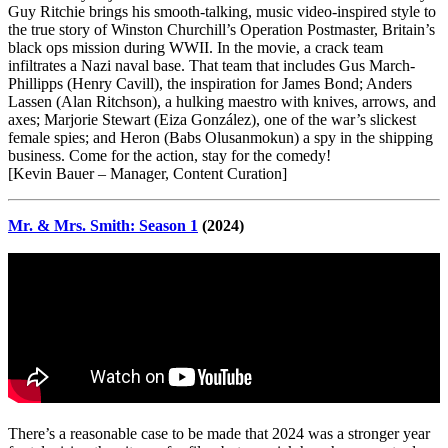
Guy Ritchie brings his smooth-talking, music video-inspired style to
the true story of Winston Churchill’s Operation Postmaster, Britain’s
black ops mission during WWII. In the movie, a crack team
infiltrates a Nazi naval base. That team that includes Gus March-
Phillipps (Henry Cavill), the inspiration for James Bond; Anders
Lassen (Alan Ritchson), a hulking maestro with knives, arrows, and
axes; Marjorie Stewart (Eiza González), one of the war’s slickest
female spies; and Heron (Babs Olusanmokun) a spy in the shipping
business. Come for the action, stay for the comedy!
[Kevin Bauer – Manager, Content Curation]
Mr. & Mrs. Smith: Season 1
(2024)
There’s a reasonable case to be made that 2024 was a stronger year