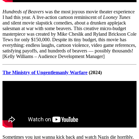
Hundreds of Beavers
was the most joyous movie theater experience
I had this year. A live-action cartoon reminiscent of
Looney Tunes
and silent movie slapstick comedies, about a drunken applejack
salesman at war with some beavers. This creative micro-budget
masterpiece was created by Mike Cheslik and Ryland Brickson Cole
Tews for only $150,000. Despite its tiny budget, this movie has
everything: endless laughs, cartoon violence, video game references,
satisfying payoffs, and hundreds of beavers — possibly thousands!
[Kelly Williams – Audience Development Manager]
The Ministry of Ungentlemanly Warfare
(2024)
Sometimes you just wanna kick back and watch Nazis die horribly.