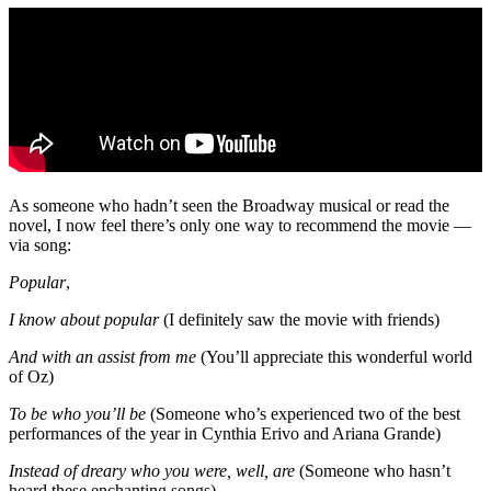
As someone who hadn’t seen the Broadway musical or read the
novel, I now feel there’s only one way to recommend the movie —
via song:
Popular
,
I know about popular
(I definitely saw the movie with friends)
And with an assist from me
(You’ll appreciate this wonderful world
of Oz)
To be who you’ll be
(Someone who’s experienced two of the best
performances of the year in Cynthia Erivo and Ariana Grande)
Instead of dreary who you were, well, are
(Someone who hasn’t
heard these enchanting songs)