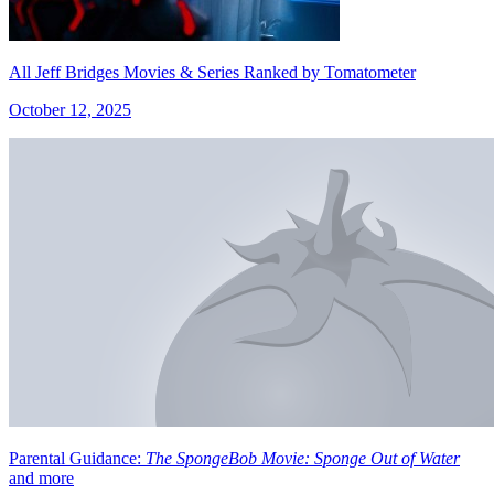
All Jeff Bridges Movies & Series Ranked by Tomatometer
October 12, 2025
Parental Guidance:
The SpongeBob Movie: Sponge Out of Water
and more