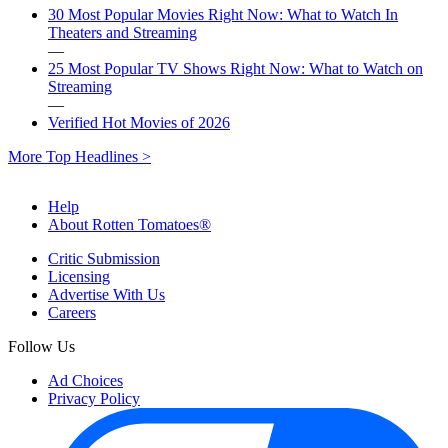
30 Most Popular Movies Right Now: What to Watch In
Theaters and Streaming
—
25 Most Popular TV Shows Right Now: What to Watch on
Streaming
—
Verified Hot Movies of 2026
More Top Headlines >
Help
About Rotten Tomatoes®
Critic Submission
Licensing
Advertise With Us
Careers
Follow Us
Ad Choices
Privacy Policy