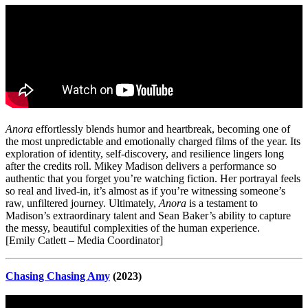
Anora
effortlessly blends humor and heartbreak, becoming one of
the most unpredictable and emotionally charged films of the year. Its
exploration of identity, self-discovery, and resilience lingers long
after the credits roll. Mikey Madison delivers a performance so
authentic that you forget you’re watching fiction. Her portrayal feels
so real and lived-in, it’s almost as if you’re witnessing someone’s
raw, unfiltered journey. Ultimately,
Anora
is a testament to
Madison’s extraordinary talent and Sean Baker’s ability to capture
the messy, beautiful complexities of the human experience.
[Emily Catlett – Media Coordinator]
Chasing Chasing Amy
(2023)