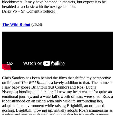
blockbusters. It may have bombed in theaters, but expect it to be
heralded as a classic with the next generation.
[Alex Vo – Sr. Content Producer]
The Wild Robot
(2024)
Chris Sanders has been behind the films that shifted my perspective
on life, and
The Wild Robot
is a lovely addition to that. The moment
I saw baby goose Brightbill (Kit Connor) and Roz (Lupita
Nyong’o) bonding in the trailer, I knew my heart was in for quite an
emotional journey, and a waterfall’s worth of tears were shed. Roz, a
robot stranded on an island with only wildlife surrounding her,
adapts to her environment while raising Brightbill, an orphaned
gosling. Brightbill, growing up, initially adopts Roz’s mannerisms as
a robot and acts as such until reality hits that he is actually a goose