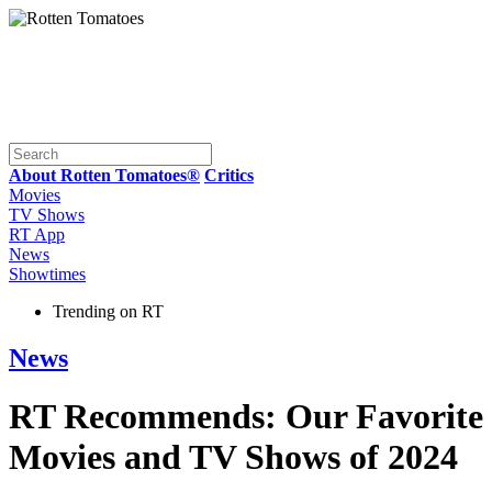
About Rotten Tomatoes®
Critics
Movies
TV Shows
RT App
News
Showtimes
Trending on RT
News
RT Recommends: Our Favorite
Movies and TV Shows of 2024