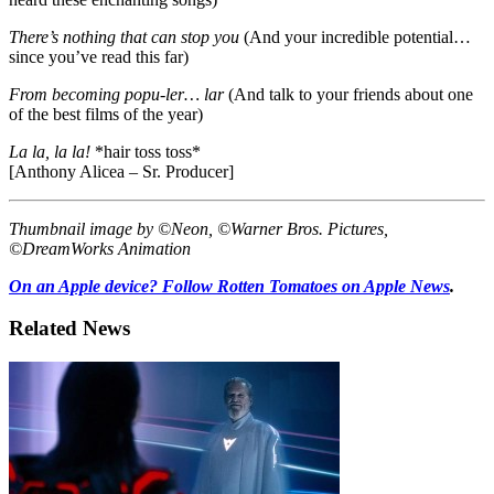
There’s nothing that can stop you
(And your incredible potential…
since you’ve read this far)
From becoming popu-ler… lar
(And talk to your friends about one
of the best films of the year)
La la, la la!
*hair toss toss*
[Anthony Alicea – Sr. Producer]
Thumbnail image by ©Neon, ©Warner Bros. Pictures,
©DreamWorks Animation
On an Apple device? Follow Rotten Tomatoes on Apple News
.
Related News