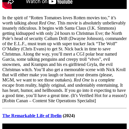
In the spirit of “Rotten Tomatoes loves Rotten movies too,” it’s
worth talking about
Red One
. This movie is absolutely unbelievably
insanely ridiculous. It begins with Santa Claus (J.K. Simmons)
getting kidnapped with only 24 hours to Christmas Eve; the North
Pole’s head of security Callum Drift (Dwayne Johnson), commander
of the E.L.F., must team up with super tracker Jack “The Wolf”
O’Malley (Chris Evans) to get St. Nick back in time to save
Christmas. Along the way, you’ll meet a CGI polar bear named
Garcia, some talking penguins and creepy troll “elves”, evil
snowmen, and Krampus and his ex-girlfriend Gryla, the evil
Christmas witch. You’ll also get a memorable scene with Nick Kroll
that will either make you laugh or haunt your dreams (please,
MGM, we want to see those outtakes).
Red One
is a complete
escape from reality, highly original, and undeniably entertaining. It
has heart, humor, and hellhounds. If you go into it expecting to have
a good time, you’ll have a great time. (It’s Verified Hot for a reason!)
[Robin Canan – Content Site Operations Specialist]
The Remarkable Life of Ibelin
(2024)