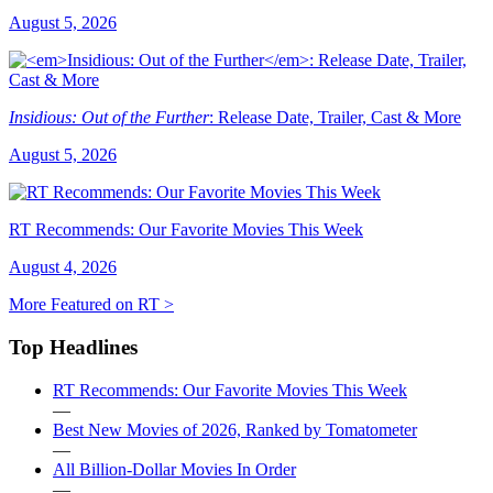
August 5, 2026
Insidious: Out of the Further
: Release Date, Trailer, Cast & More
August 5, 2026
RT Recommends: Our Favorite Movies This Week
August 4, 2026
More Featured on RT >
Top Headlines
RT Recommends: Our Favorite Movies This Week
—
Best New Movies of 2026, Ranked by Tomatometer
—
All Billion-Dollar Movies In Order
—