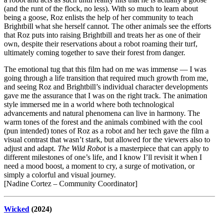
(and the runt of the flock, no less). With so much to learn about
being a goose, Roz enlists the help of her community to teach
Brightbill what she herself cannot. The other animals see the efforts
that Roz puts into raising Brightbill and treats her as one of their
own, despite their reservations about a robot roaming their turf,
ultimately coming together to save their forest from danger.
The emotional tug that this film had on me was immense — I was
going through a life transition that required much growth from me,
and seeing Roz and Brightbill’s individual character developments
gave me the assurance that I was on the right track. The animation
style immersed me in a world where both technological
advancements and natural phenomena can live in harmony. The
warm tones of the forest and the animals combined with the cool
(pun intended) tones of Roz as a robot and her tech gave the film a
visual contrast that wasn’t stark, but allowed for the viewers also to
adjust and adapt.
The Wild Robot
is a masterpiece that can apply to
different milestones of one’s life, and I know I’ll revisit it when I
need a mood boost, a moment to cry, a surge of motivation, or
simply a colorful and visual journey.
[Nadine Cortez – Community Coordinator]
Wicked
(2024)