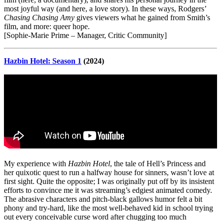
most joyful way (and here, a love story). In these ways, Rodgers’
Chasing Chasing Amy
gives viewers what he gained from Smith’s
film, and more: queer hope.
[Sophie-Marie Prime – Manager, Critic Community]
Hazbin Hotel: Season 1
(2024)
My experience with
Hazbin Hotel
, the tale of Hell’s Princess and
her quixotic quest to run a halfway house for sinners, wasn’t love at
first sight. Quite the opposite; I was originally put off by its insistent
efforts to convince me it was streaming’s edgiest animated comedy.
The abrasive characters and pitch-black gallows humor felt a bit
phony and try-hard, like the most well-behaved kid in school trying
out every conceivable curse word after chugging too much