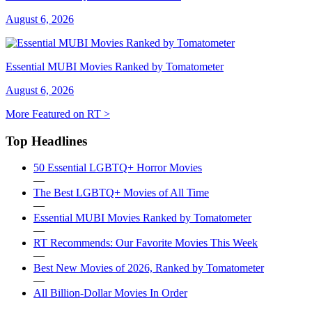
August 6, 2026
Essential MUBI Movies Ranked by Tomatometer
August 6, 2026
More Featured on RT >
Top Headlines
50 Essential LGBTQ+ Horror Movies
—
The Best LGBTQ+ Movies of All Time
—
Essential MUBI Movies Ranked by Tomatometer
—
RT Recommends: Our Favorite Movies This Week
—
Best New Movies of 2026, Ranked by Tomatometer
—
All Billion-Dollar Movies In Order