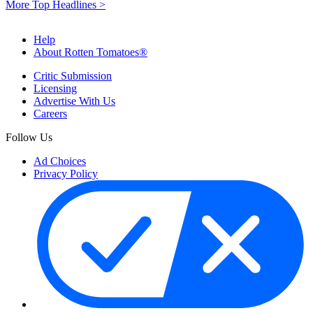
More Top Headlines >
Help
About Rotten Tomatoes®
Critic Submission
Licensing
Advertise With Us
Careers
Follow Us
Ad Choices
Privacy Policy