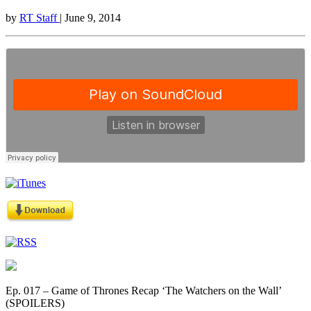
by
RT Staff
| June 9, 2014
Ep. 017 – Game of Thrones Recap ‘The Watchers on the Wall’
(SPOILERS)