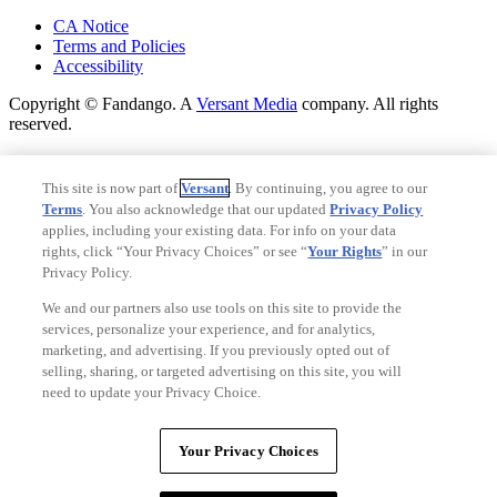
Your Privacy Choices
CA Notice
Terms and Policies
Accessibility
Copyright © Fandango. A
Versant Media
company. All rights
reserved.
Copyright © Fandango. A
Versant Media
company. All rights
reserved.
This site is now part of
Versant
. By continuing, you agree to our
Terms
. You also acknowledge that our updated
Privacy Policy
Ad Choices
applies, including your existing data. For info on your data
Privacy Policy
rights, click “Your Privacy Choices” or see “
Your Rights
” in our
Privacy Policy.
We and our partners also use tools on this site to provide the
services, personalize your experience, and for analytics,
marketing, and advertising. If you previously opted out of
selling, sharing, or targeted advertising on this site, you will
need to update your Privacy Choice.
Your Privacy Choices
Your Privacy Choices
CA Notice