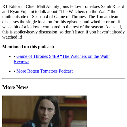
RT Editor in Chief Matt Atchity joins fellow Tomatoes Sarah Ricard
and Ryan Fujitani to talk about “The Watchers on the Wall,” the
ninth episode of Season 4 of Game of Thrones. The Tomato team
discusses the single location for this episode, and whether or not it
was a bit of a letdown compared to the rest of the season. As usual,
this is spoiler-heavy discussion, so don’t listen if you haven’t already
watched it!
Mentioned on this podcast:
•
Game of Thrones S4E9 “The Watchers on the Wall”
Reviews
•
More Rotten Tomatoes Podcast
More News