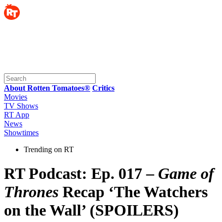
About Rotten Tomatoes®
Critics
Movies
TV Shows
RT App
News
Showtimes
Trending on RT
RT Podcast: Ep. 017 –
Game of
Thrones
Recap ‘The Watchers
on the Wall’ (SPOILERS)