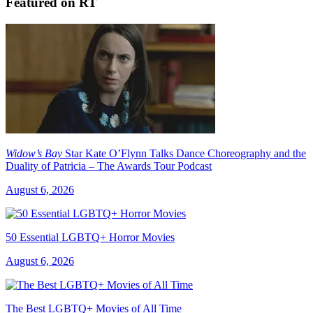
Featured on RT
Widow’s Bay
Star Kate O’Flynn Talks Dance Choreography and the
Duality of Patricia – The Awards Tour Podcast
August 6, 2026
50 Essential LGBTQ+ Horror Movies
August 6, 2026
The Best LGBTQ+ Movies of All Time