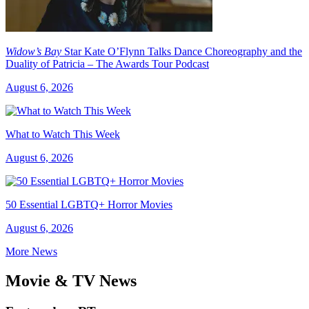
Widow’s Bay
Star Kate O’Flynn Talks Dance Choreography and the
Duality of Patricia – The Awards Tour Podcast
August 6, 2026
What to Watch This Week
August 6, 2026
50 Essential LGBTQ+ Horror Movies
August 6, 2026
More News
Movie & TV News