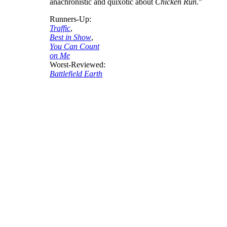
anachronistic and quixotic about
Chicken Run
.”
Runners-Up:
Traffic
,
Best in Show
,
You Can Count
on Me
Worst-Reviewed:
Battlefield Earth