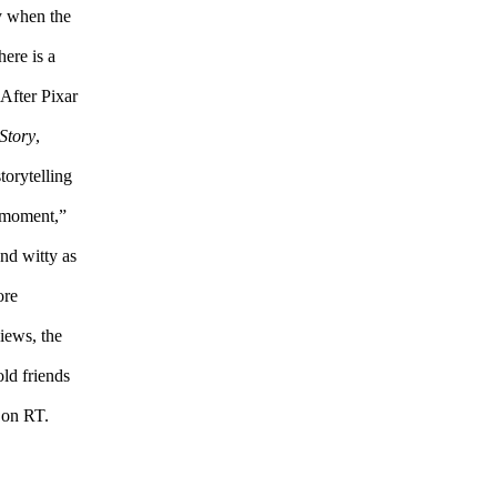
ly when the
here is a
 After Pixar
Story
,
torytelling
d moment,”
and witty as
ore
iews, the
ld friends
d on RT.