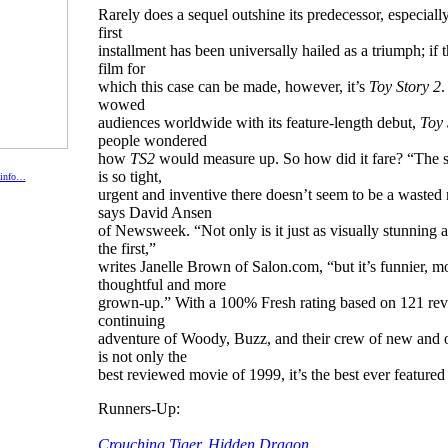
Rarely does a sequel outshine its predecessor, especial
first
installment has been universally hailed as a triumph; if t
film for
which this case can be made, however, it’s
Toy Story 2
.
wowed
audiences worldwide with its feature-length debut,
Toy 
people wondered
how
TS2
would measure up. So how did it fare? “The s
is so tight,
 info…
urgent and inventive there doesn’t seem to be a waste
says David Ansen
of Newsweek. “Not only is it just as visually stunning 
the first,”
writes Janelle Brown of Salon.com, “but it’s funnier, m
thoughtful and more
grown-up.” With a 100% Fresh rating based on 121 rev
continuing
adventure of Woody, Buzz, and their crew of new and o
is not only the
best reviewed movie of 1999, it’s the best ever feature
Runners-Up:
Crouching Tiger, Hidden Dragon,