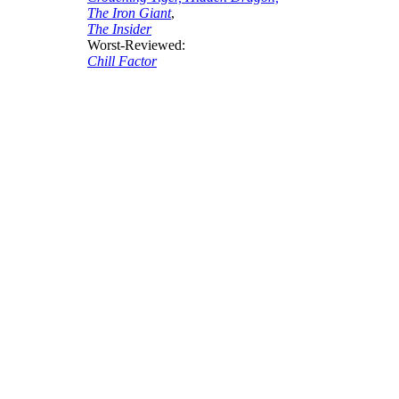
The Iron Giant
,
The Insider
Worst-Reviewed:
Chill Factor