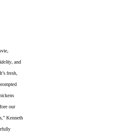
ovie,
delity
, and
It’s fresh,
 prompted
chickens
fore our
ds,” Kenneth
rfully