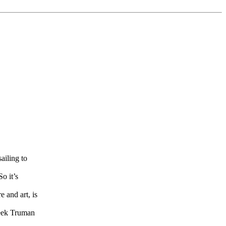
ailing to
o it’s
e and art, is
meek Truman