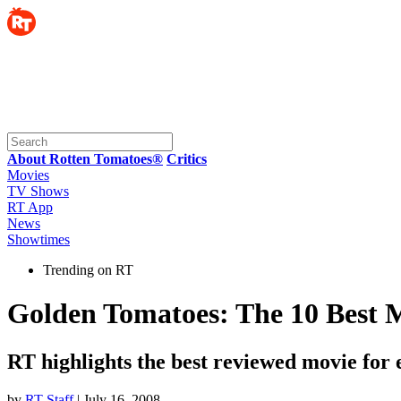
About Rotten Tomatoes®
Critics
Movies
TV Shows
RT App
News
Showtimes
Trending on RT
Golden Tomatoes: The 10 Best Mo
RT highlights the best reviewed movie for
by
RT Staff
| July 16, 2008