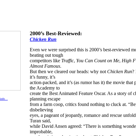
2000’s Best-Reviewed:
Chicken Run
Even we were surprised this is 2000’s best-reviewed m
beating out tough
competitors like
Traffic
,
You Can Count on Me
,
High Fi
Almost Famous
.
But then we cleared our heads: why not
Chicken Run
? 
it’s funny, it’s
action-packed, and it’s (as rumor has it) the movie that
the Academy to
create the Best Animated Feature Oscar. As a story of 
planning escape
 info…
from a farm coop, critics found nothing to cluck at. “Be
disbelieving
eyes, a pageant of jeopardy, romance and rescue unfol
Turan said,
while David Ansen agreed: “There is something wonde
improbable,