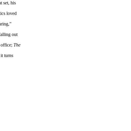
 set, his
tics loved
aring,”
alling out
 office;
The
it turns