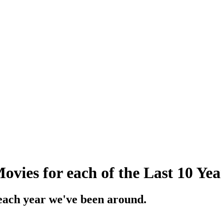
vies for each of the Last 10 Yea
 each year we've been around.