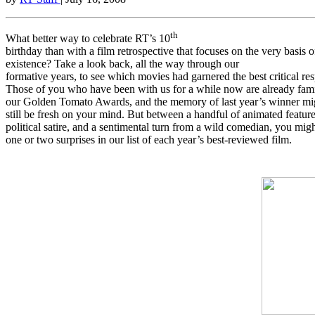
th
What better way to celebrate RT’s 10
birthday than with a film retrospective that focuses on the very basis o
existence? Take a look back, all the way through our
formative years, to see which movies had garnered the best critical re
Those of you who have been with us for a while now are already fami
our Golden Tomato Awards, and the memory of last year’s winner mi
still be fresh on your mind. But between a handful of animated feature
political satire, and a sentimental turn from a wild comedian, you migh
one or two surprises in our list of each year’s best-reviewed film.