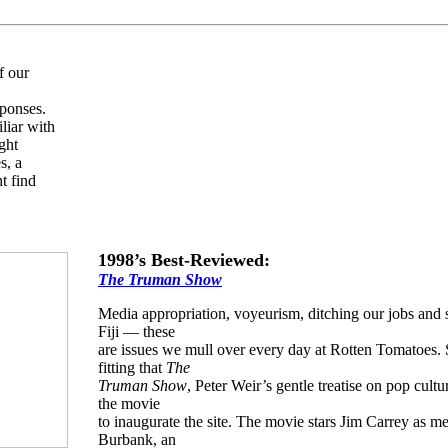
f our
sponses.
liar with
ght
s, a
t find
1998’s Best-Reviewed:
The Truman Show
Media appropriation, voyeurism, ditching our jobs and s
Fiji — these
are issues we mull over every day at Rotten Tomatoes. S
fitting that
The
Truman Show
, Peter Weir’s gentle treatise on pop cultur
the movie
to inaugurate the site. The movie stars Jim Carrey as 
Burbank, an