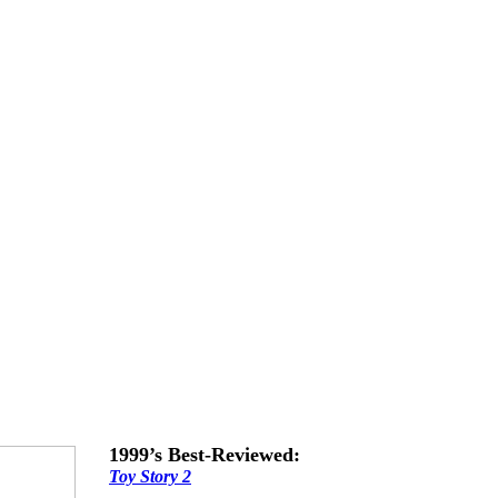
1999’s Best-Reviewed:
Toy Story 2