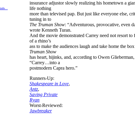
insurance adjustor slowly realizing his hometown a giant
life nothing
 info…
more than televised pap. But just like everyone else, cri
tuning in to
The Truman Show
: “Adventurous, provocative, even d
wrote Kenneth Turan.
And the movie demonstrated Carrey need not resort to f
of a rhino’s
ass to make the audiences laugh and take home the box
Truman Show
has heart, hijinks, and, according to Owen Glieberman, 
“Carrey…into a
postmodern Capra hero.”
Runners-Up:
Shakespeare in Love
,
Antz
,
Saving Private
Ryan
Worst-Reviewed:
Jawbreaker