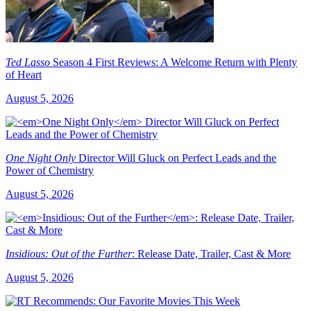
Ted Lasso
Season 4 First Reviews: A Welcome Return with Plenty
of Heart
August 5, 2026
One Night Only
Director Will Gluck on Perfect Leads and the
Power of Chemistry
August 5, 2026
Insidious: Out of the Further
: Release Date, Trailer, Cast & More
August 5, 2026