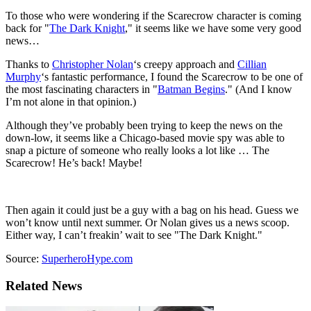
To those who were wondering if the Scarecrow character is coming
back for "
The Dark Knight
," it seems like we have some very good
news…
Thanks to
Christopher Nolan
‘s creepy approach and
Cillian
Murphy
‘s fantastic performance, I found the Scarecrow to be one of
the most fascinating characters in "
Batman Begins
." (And I know
I’m not alone in that opinion.)
Although they’ve probably been trying to keep the news on the
down-low, it seems like a Chicago-based movie spy was able to
snap a picture of someone who really looks a lot like … The
Scarecrow! He’s back! Maybe!
Then again it could just be a guy with a bag on his head. Guess we
won’t know until next summer. Or Nolan gives us a news scoop.
Either way, I can’t freakin’ wait to see "The Dark Knight."
Source:
SuperheroHype.com
Related News