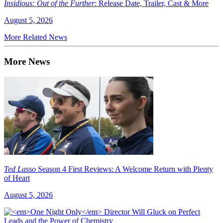
Insidious: Out of the Further
: Release Date, Trailer, Cast & More
August 5, 2026
More Related News
More News
Ted Lasso
Season 4 First Reviews: A Welcome Return with Plenty
of Heart
August 5, 2026