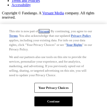
Terms and Policies
Accessibility
Copyright © Fandango. A
Versant Media
company. All rights
reserved.
Copyright © Fandango. A
Versant Media
company. All rights
reserved.
This site is now part of
Versant
. By continuing, you agree to our
Terms
. You also acknowledge that our updated
Privacy Policy
Ad Choices
applies, including your existing data. For info on your data
Privacy Policy
rights, click “Your Privacy Choices” or see “
Your Rights
” in our
Privacy Policy.
We and our partners also use tools on this site to provide the
services, personalize your experience, and for analytics,
marketing, and advertising. If you previously opted out of
selling, sharing, or targeted advertising on this site, you will
need to update your Privacy Choice.
Your Privacy Choices
Your Privacy Choices
CA Notice
Terms and Policies
Continue
Accessibility