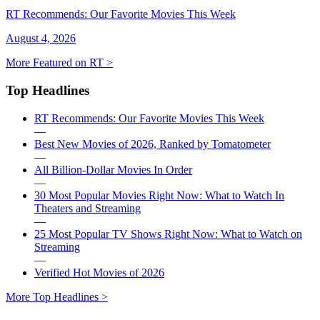
RT Recommends: Our Favorite Movies This Week
August 4, 2026
More Featured on RT >
Top Headlines
RT Recommends: Our Favorite Movies This Week
—
Best New Movies of 2026, Ranked by Tomatometer
—
All Billion-Dollar Movies In Order
—
30 Most Popular Movies Right Now: What to Watch In
Theaters and Streaming
—
25 Most Popular TV Shows Right Now: What to Watch on
Streaming
—
Verified Hot Movies of 2026
More Top Headlines >