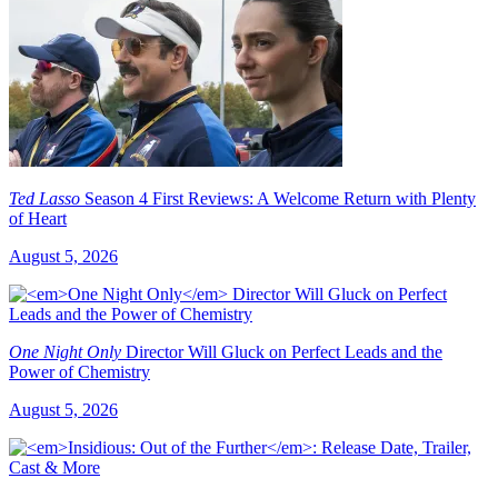
Ted Lasso
Season 4 First Reviews: A Welcome Return with Plenty
of Heart
August 5, 2026
One Night Only
Director Will Gluck on Perfect Leads and the
Power of Chemistry
August 5, 2026