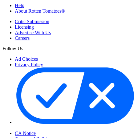
Help
About Rotten Tomatoes®
Critic Submission
Licensing
Advertise With Us
Careers
Follow Us
Ad Choices
Privacy Policy
Your Privacy Choices
CA Notice