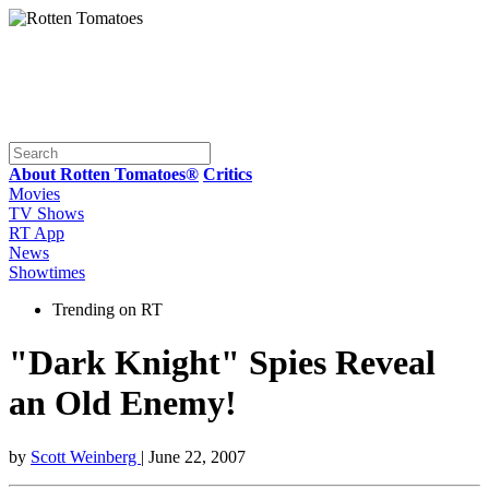
About Rotten Tomatoes®
Critics
Movies
TV Shows
RT App
News
Showtimes
Trending on RT
"Dark Knight" Spies Reveal
an Old Enemy!
by
Scott Weinberg
| June 22, 2007