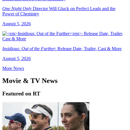
One Night Only
Director Will Gluck on Perfect Leads and the
Power of Chemistry
August 5, 2026
Insidious: Out of the Further
: Release Date, Trailer, Cast & More
August 5, 2026
More News
Movie & TV News
Featured on RT