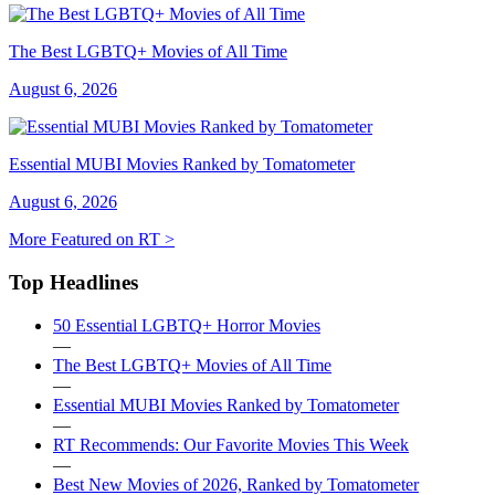
The Best LGBTQ+ Movies of All Time
August 6, 2026
Essential MUBI Movies Ranked by Tomatometer
August 6, 2026
More Featured on RT >
Top Headlines
50 Essential LGBTQ+ Horror Movies
—
The Best LGBTQ+ Movies of All Time
—
Essential MUBI Movies Ranked by Tomatometer
—
RT Recommends: Our Favorite Movies This Week
—
Best New Movies of 2026, Ranked by Tomatometer