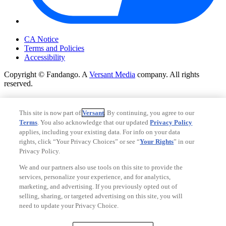
Your Privacy Choices
CA Notice
Terms and Policies
Accessibility
Copyright © Fandango. A
Versant Media
company. All rights
reserved.
Copyright © Fandango. A
Versant Media
company. All rights
reserved.
This site is now part of
Versant
. By continuing, you agree to our
Terms
. You also acknowledge that our updated
Privacy Policy
Ad Choices
applies, including your existing data. For info on your data
Privacy Policy
rights, click “Your Privacy Choices” or see “
Your Rights
” in our
Privacy Policy.
We and our partners also use tools on this site to provide the
services, personalize your experience, and for analytics,
marketing, and advertising. If you previously opted out of
selling, sharing, or targeted advertising on this site, you will
need to update your Privacy Choice.