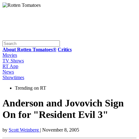
About Rotten Tomatoes®
Critics
Movies
TV Shows
RT App
News
Showtimes
Trending on RT
Anderson and Jovovich Sign
On for "Resident Evil 3"
by
Scott Weinberg
| November 8, 2005