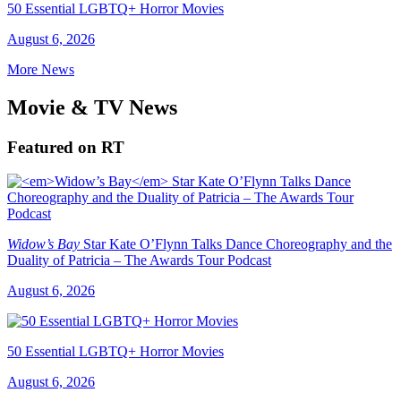
50 Essential LGBTQ+ Horror Movies
August 6, 2026
More News
Movie & TV News
Featured on RT
Widow’s Bay
Star Kate O’Flynn Talks Dance Choreography and the
Duality of Patricia – The Awards Tour Podcast
August 6, 2026
50 Essential LGBTQ+ Horror Movies
August 6, 2026