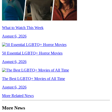
What to Watch This Week
August 6, 2026
50 Essential LGBTQ+ Horror Movies
August 6, 2026
The Best LGBTQ+ Movies of All Time
August 6, 2026
More Related News
More News