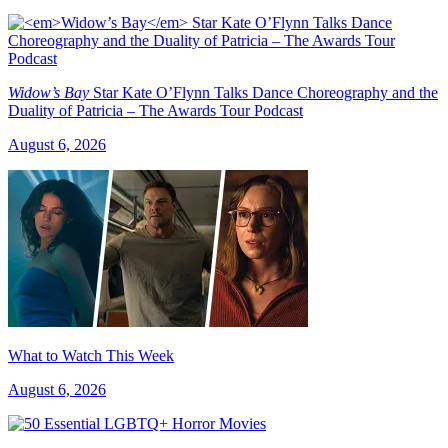
Widow’s Bay
Star Kate O’Flynn Talks Dance Choreography and the
Duality of Patricia – The Awards Tour Podcast
August 6, 2026
What to Watch This Week
August 6, 2026