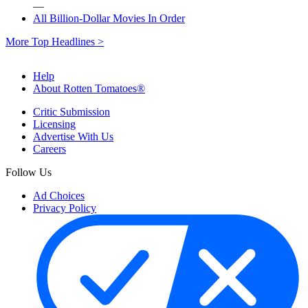
—
All Billion-Dollar Movies In Order
More Top Headlines >
Help
About Rotten Tomatoes®
Critic Submission
Licensing
Advertise With Us
Careers
Follow Us
Ad Choices
Privacy Policy