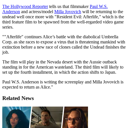
The Hollywood Reporter
tells us that filmmaker
Paul W.S.
Anderson
and actress/model
Milla Jovovich
will be returning to the
undead well once more with "Resident Evil: Afterlife," which is the
third feature film to be spawned from the well-regarded video game
series.
""Afterlife" continues Alice’s battle with the diabolical Umbrella
Corp. as she races to expose a virus that is threatening mankind with
extinction before a new race of clones called the Undead finishes the
job.
The film will play in the Nevada desert with the Aussie outback
standing in for the American wasteland. The third film will likely to
set up the fourth installment, in which the action shifts to Japan.
Paul W.S. Anderson is writing the screenplay and Milla Jovovich is
expected to return as Alice."
Related News