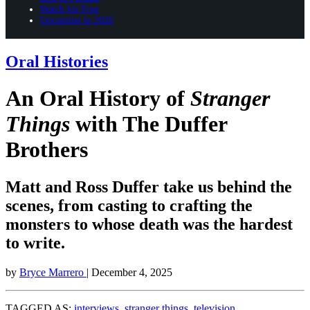
Watch for Free
Upcoming in 2026
Oral Histories
An Oral History of
Stranger
Things
with The Duffer
Brothers
Matt and Ross Duffer take us behind the
scenes, from casting to crafting the
monsters to whose death was the hardest
to write.
by
Bryce Marrero
| December 4, 2025
TAGGED AS:
interviews
,
stranger things
,
television