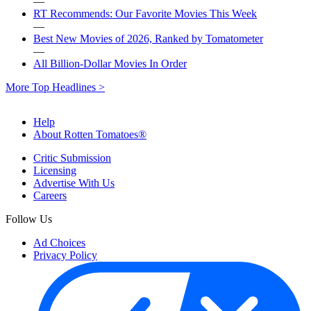
—
RT Recommends: Our Favorite Movies This Week
—
Best New Movies of 2026, Ranked by Tomatometer
—
All Billion-Dollar Movies In Order
More Top Headlines >
Help
About Rotten Tomatoes®
Critic Submission
Licensing
Advertise With Us
Careers
Follow Us
Ad Choices
Privacy Policy