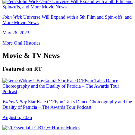
John Wick
Universe Will Expand with a 5th Film and Spin-offs, and
More Movie News
May 26, 2023
More Oral Histories
Movie & TV News
Featured on RT
Widow’s Bay
Star Kate O’Flynn Talks Dance Choreography and the
Duality of Patricia – The Awards Tour Podcast
August 6, 2026