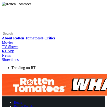
About Rotten Tomatoes®
Critics
Movies
TV Shows
RT App
News
Showtimes
Trending on RT
Home
Best & Popular