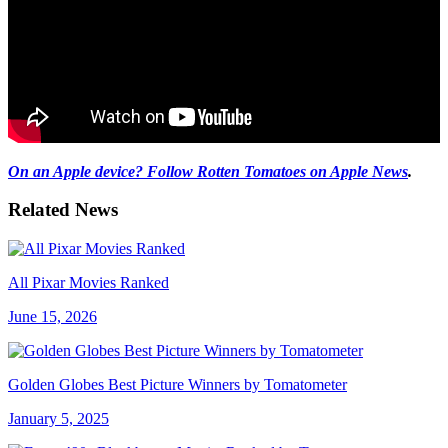
On an Apple device? Follow Rotten Tomatoes on Apple News
.
Related News
All Pixar Movies Ranked
June 15, 2026
Golden Globes Best Picture Winners by Tomatometer
January 5, 2025