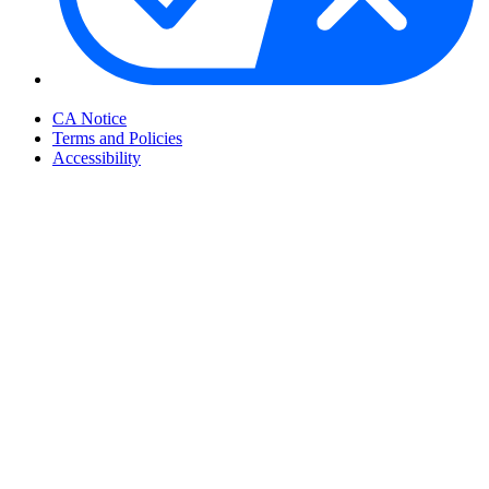
Your Privacy Choices
CA Notice
Terms and Policies
Accessibility