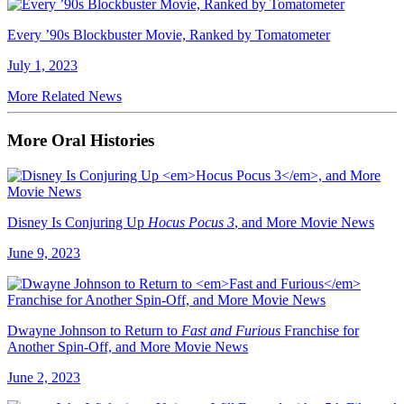
Every ’90s Blockbuster Movie, Ranked by Tomatometer
July 1, 2023
More Related News
More Oral Histories
Disney Is Conjuring Up
Hocus Pocus 3
, and More Movie News
June 9, 2023
Dwayne Johnson to Return to
Fast and Furious
Franchise for
Another Spin-Off, and More Movie News
June 2, 2023