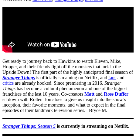
Get ready to journey back to Hawkins to watch Eleven, Mike,
Hopper, and their friends fight off the monsters that lurk in the
Upside Down! The first part of the highly anticipated final season of
Stranger Things
is officially streaming on Netflix, and
fans
and
critics
are already hooked. Since premiering in 2016,
Stranger
Things
has become a cultural phenomenon and one of the biggest
franchises of the last 10 years. Co-creators
Matt
and
Ross Duffer
sit down with Rotten Tomatoes to give us insight into the show’s
inception, their favorite moments, and what to expect in the final
episodes of their landmark television series. –Bryce M.
Stranger Things: Season 5
is currently in streaming on Netflix.