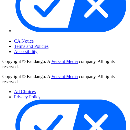
Your Privacy Choices
CA Notice
Terms and Policies
Accessibility
Copyright © Fandango. A
Versant Media
company. All rights
reserved.
Copyright © Fandango. A
Versant Media
company. All rights
reserved.
Ad Choices
Privacy Policy