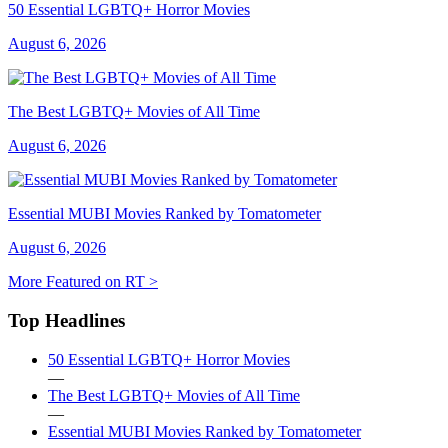
50 Essential LGBTQ+ Horror Movies
August 6, 2026
The Best LGBTQ+ Movies of All Time
August 6, 2026
Essential MUBI Movies Ranked by Tomatometer
August 6, 2026
More Featured on RT >
Top Headlines
50 Essential LGBTQ+ Horror Movies
—
The Best LGBTQ+ Movies of All Time
—
Essential MUBI Movies Ranked by Tomatometer