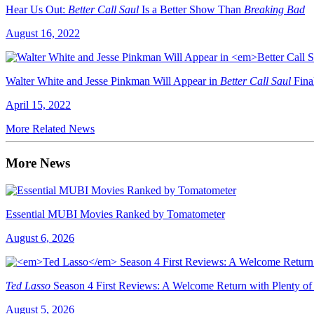
Hear Us Out:
Better Call Saul
Is a Better Show Than
Breaking Bad
August 16, 2022
Walter White and Jesse Pinkman Will Appear in
Better Call Saul
Fina
April 15, 2022
More Related News
More News
Essential MUBI Movies Ranked by Tomatometer
August 6, 2026
Ted Lasso
Season 4 First Reviews: A Welcome Return with Plenty of
August 5, 2026