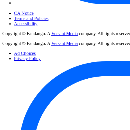
Your Privacy Choices
CA Notice
Terms and Policies
Accessibility
Copyright © Fandango. A
Versant Media
company. All rights reserve
Copyright © Fandango. A
Versant Media
company. All rights reserve
Ad Choices
Privacy Policy