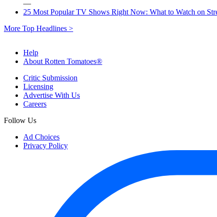
—
25 Most Popular TV Shows Right Now: What to Watch on St
More Top Headlines >
Help
About Rotten Tomatoes®
Critic Submission
Licensing
Advertise With Us
Careers
Follow Us
Ad Choices
Privacy Policy