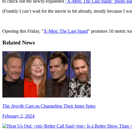
to check out the newly-expanded
"X-Men: The Last Stand" photo gall
(Frankly I can’t wait for the movie to hit already, mostly because I want
Opening this Friday, "
X-Men: The Last Stand
" promises 10 metric t
Related News
The
Argylle
Cast on Channeling Their Inner Spies
February 2, 2024