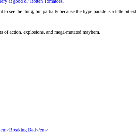
ery at good ol’ Rotten Tomatoes
.
 to see the thing, but partially because the hype parade is a little bit ex
ons of action, explosions, and mega-mutated mayhem.