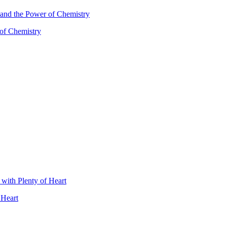
 of Chemistry
 Heart