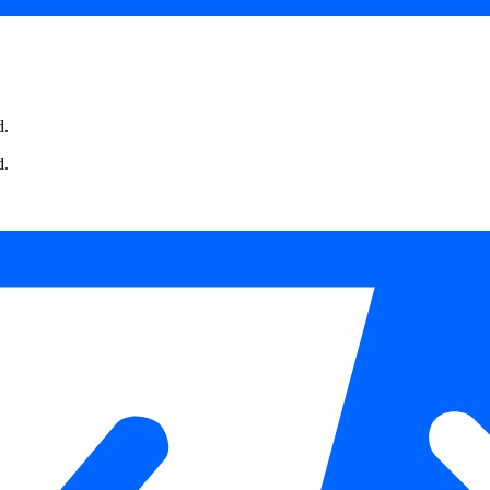
d.
d.