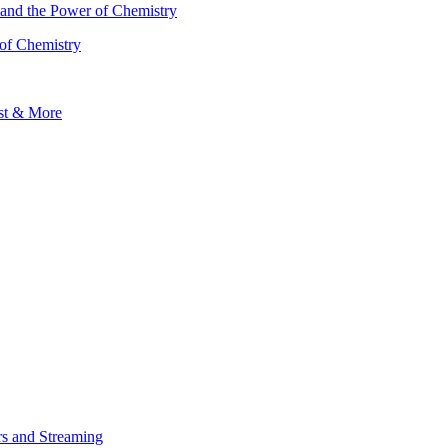
 of Chemistry
s and Streaming