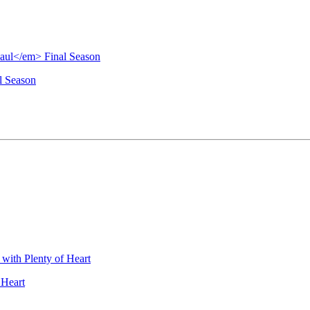
l Season
 Heart