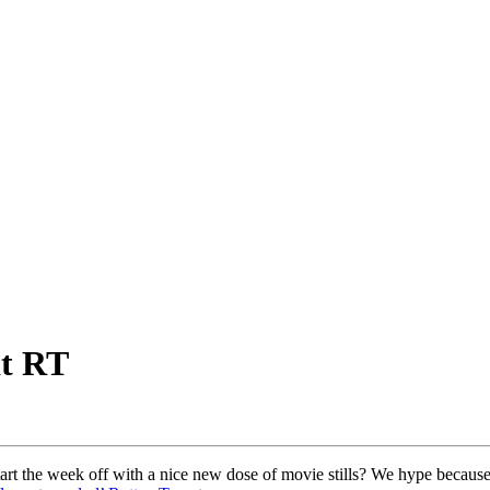
at RT
art the week off with a nice new dose of movie stills? We hype because