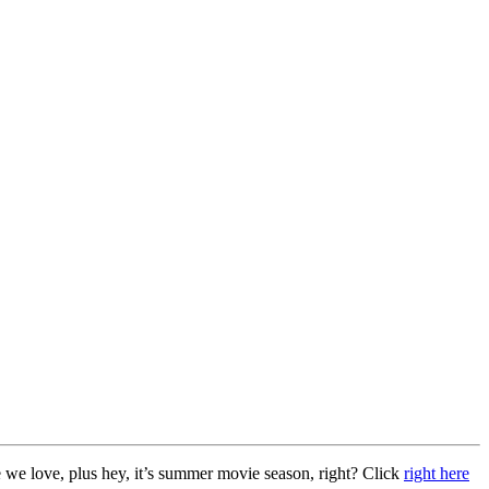
 we love, plus hey, it’s summer movie season, right? Click
right here