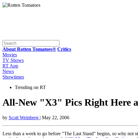
About Rotten Tomatoes®
Critics
Movies
TV Shows
RT App
News
Showtimes
Trending on RT
All-New "X3" Pics Right Here 
by
Scott Weinberg
| May 22, 2006
Less than a week to go before "The Last Stand" begins, so why not st