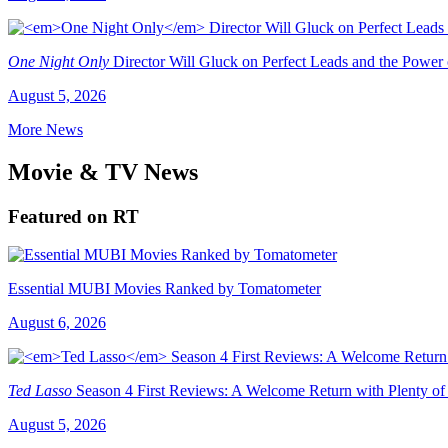
One Night Only
Director Will Gluck on Perfect Leads and the Power
August 5, 2026
More News
Movie & TV News
Featured on RT
Essential MUBI Movies Ranked by Tomatometer
August 6, 2026
Ted Lasso
Season 4 First Reviews: A Welcome Return with Plenty of
August 5, 2026