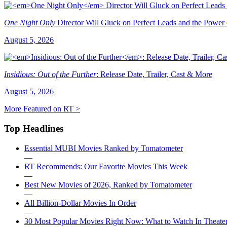
One Night Only
Director Will Gluck on Perfect Leads and the Power
August 5, 2026
Insidious: Out of the Further
: Release Date, Trailer, Cast & More
August 5, 2026
More Featured on RT >
Top Headlines
Essential MUBI Movies Ranked by Tomatometer
—
RT Recommends: Our Favorite Movies This Week
—
Best New Movies of 2026, Ranked by Tomatometer
—
All Billion-Dollar Movies In Order
—
30 Most Popular Movies Right Now: What to Watch In Theater