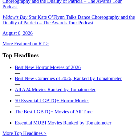
Widow’s Bay
Star Kate O’Flynn Talks Dance Choreography and the
Duality of Patricia – The Awards Tour Podcast
August 6, 2026
More Featured on RT >
Top Headlines
Best New Horror Movies of 2026
—
Best New Comedies of 2026, Ranked by Tomatometer
—
All A24 Movies Ranked by Tomatometer
—
50 Essential LGBTQ+ Horror Movies
—
The Best LGBTQ+ Movies of All Time
—
Essential MUBI Movies Ranked by Tomatometer
More Top Headlines >