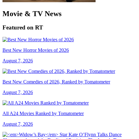
Movie & TV News
Featured on RT
Best New Horror Movies of 2026
August 7, 2026
Best New Comedies of 2026, Ranked by Tomatometer
August 7, 2026
All A24 Movies Ranked by Tomatometer
August 7, 2026