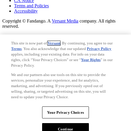
CA Notice
Terms and Policies
Accessibility
Copyright © Fandango. A
Versant Media
company. All rights
reserved.
Copyright © Fandango. A
Versant Media
company. All rights
reserved.
This site is now part of
Versant
. By continuing, you agree to our
Terms
. You also acknowledge that our updated
Privacy Policy
Ad Choices
applies, including your existing data. For info on your data
Privacy Policy
rights, click “Your Privacy Choices” or see “
Your Rights
” in our
Privacy Policy.
We and our partners also use tools on this site to provide the
services, personalize your experience, and for analytics,
marketing, and advertising. If you previously opted out of
selling, sharing, or targeted advertising on this site, you will
need to update your Privacy Choice.
Your Privacy Choices
Your Privacy Choices
CA Notice
Terms and Policies
Continue