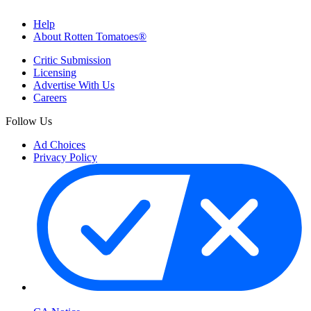
Help
About Rotten Tomatoes®
Critic Submission
Licensing
Advertise With Us
Careers
Follow Us
Ad Choices
Privacy Policy
Your Privacy Choices