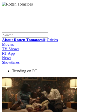
About Rotten Tomatoes®
Critics
Movies
TV Shows
RT App
News
Showtimes
Trending on RT