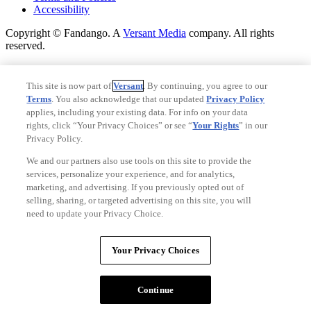
Accessibility
Copyright © Fandango. A
Versant Media
company. All rights
reserved.
Copyright © Fandango. A
Versant Media
company. All rights
reserved.
This site is now part of
Versant
. By continuing, you agree to our
Terms
. You also acknowledge that our updated
Privacy Policy
Ad Choices
applies, including your existing data. For info on your data
Privacy Policy
rights, click “Your Privacy Choices” or see “
Your Rights
” in our
Privacy Policy.
We and our partners also use tools on this site to provide the
services, personalize your experience, and for analytics,
marketing, and advertising. If you previously opted out of
selling, sharing, or targeted advertising on this site, you will
need to update your Privacy Choice.
Your Privacy Choices
Your Privacy Choices
CA Notice
Terms and Policies
Continue
Accessibility