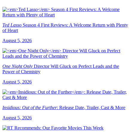
Ted Lasso
Season 4 First Reviews: A Welcome Return with Plenty
of Heart
August 5, 2026
One Night Only
Director Will Gluck on Perfect Leads and the
Power of Chemistry
August 5, 2026
Insidious: Out of the Further
: Release Date, Trailer, Cast & More
August 5, 2026