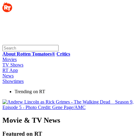
About Rotten Tomatoes®
Critics
Movies
TV Shows
RT App
News
Showtimes
Trending on RT
Movie & TV News
Featured on RT