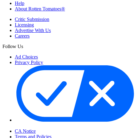
Help
About Rotten Tomatoes®
Critic Submission
Licensing
Advertise With Us
Careers
Follow Us
Ad Choices
Privacy Policy
Your Privacy Choices
CA Notice
Terms and Policies