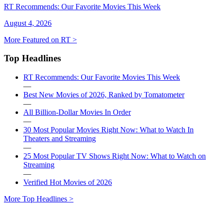
RT Recommends: Our Favorite Movies This Week
August 4, 2026
More Featured on RT >
Top Headlines
RT Recommends: Our Favorite Movies This Week
—
Best New Movies of 2026, Ranked by Tomatometer
—
All Billion-Dollar Movies In Order
—
30 Most Popular Movies Right Now: What to Watch In
Theaters and Streaming
—
25 Most Popular TV Shows Right Now: What to Watch on
Streaming
—
Verified Hot Movies of 2026
More Top Headlines >