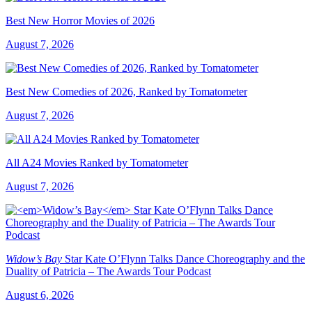
Best New Horror Movies of 2026
August 7, 2026
Best New Comedies of 2026, Ranked by Tomatometer
August 7, 2026
All A24 Movies Ranked by Tomatometer
August 7, 2026
Widow’s Bay
Star Kate O’Flynn Talks Dance Choreography and the
Duality of Patricia – The Awards Tour Podcast
August 6, 2026