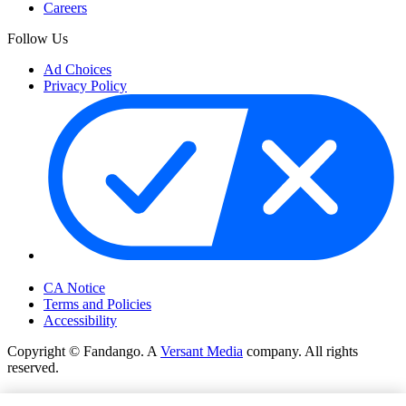
Careers
Follow Us
Ad Choices
Privacy Policy
Your Privacy Choices
CA Notice
Terms and Policies
Accessibility
Copyright © Fandango. A
Versant Media
company. All rights
reserved.
Copyright © Fandango. A
Versant Media
company. All rights