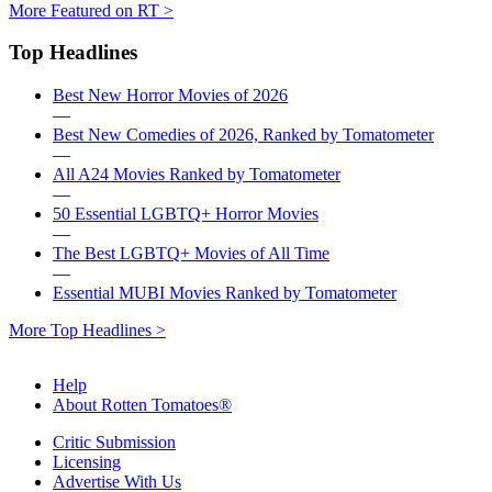
More Featured on RT >
Top Headlines
Best New Horror Movies of 2026
—
Best New Comedies of 2026, Ranked by Tomatometer
—
All A24 Movies Ranked by Tomatometer
—
50 Essential LGBTQ+ Horror Movies
—
The Best LGBTQ+ Movies of All Time
—
Essential MUBI Movies Ranked by Tomatometer
More Top Headlines >
Help
About Rotten Tomatoes®
Critic Submission
Licensing
Advertise With Us