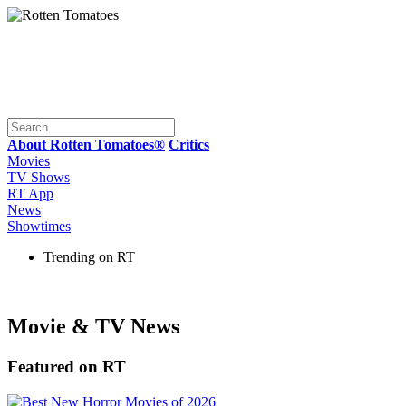
About Rotten Tomatoes®
Critics
Movies
TV Shows
RT App
News
Showtimes
Trending on RT
Movie & TV News
Featured on RT